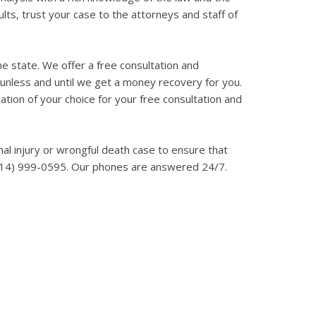
ts, trust your case to the attorneys and staff of
he state. We offer a free consultation and
, unless and until we get a money recovery for you.
cation of your choice for your free consultation and
onal injury or wrongful death case to ensure that
at (214) 999-0595. Our phones are answered 24/7.