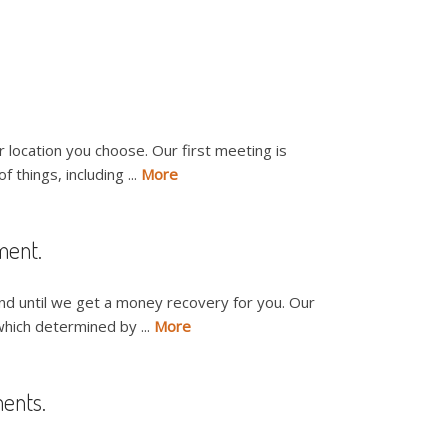
r location you choose. Our first meeting is
 things, including ...
More
ment.
nd until we get a money recovery for you. Our
which determined by ...
More
ments.