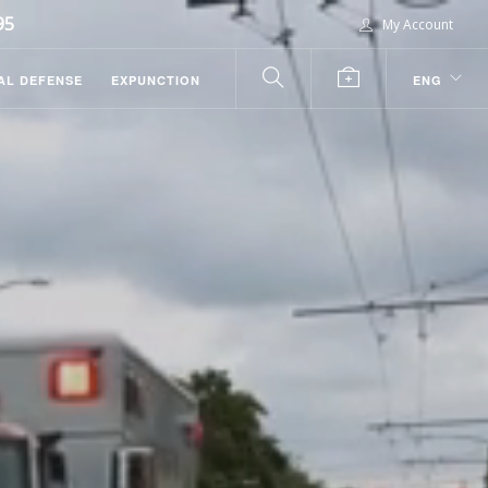
95
My Account
AL DEFENSE
EXPUNCTION
ENG