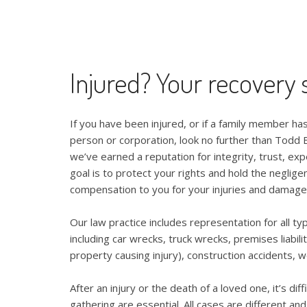
Injured? Your recovery s
If you have been injured, or if a family member has
person or corporation, look no further than Todd E
we’ve earned a reputation for integrity, trust, exp
goal is to protect your rights and hold the neglige
compensation to you for your injuries and damage
Our law practice includes representation for all ty
including car wrecks, truck wrecks, premises liabili
property causing injury), construction accidents, w
After an injury or the death of a loved one, it’s di
gathering are essential. All cases are different an