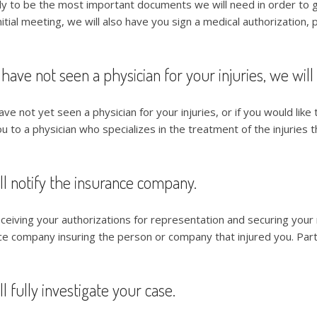
ely to be the most important documents we will need in order to ge
nitial meeting, we will also have you sign a medical authorization, p
 have not seen a physician for your injuries, we will
ave not yet seen a physician for your injuries, or if you would like 
u to a physician who specializes in the treatment of the injuries th
ll notify the insurance company.
eceiving your authorizations for representation and securing your
ce company insuring the person or company that injured you. Part o
l fully investigate your case.