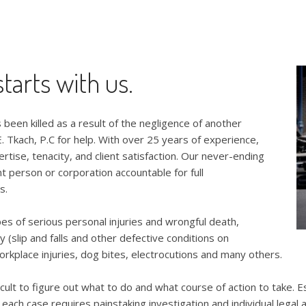
tarts with us.
 been killed as a result of the negligence of another
. Tkach, P.C for help. With over 25 years of experience,
ertise, tenacity, and client satisfaction. Our never-ending
nt person or corporation accountable for full
s.
pes of serious personal injuries and wrongful death,
ty (slip and falls and other defective conditions on
orkplace injuries, dog bites, electrocutions and many others.
fficult to figure out what to do and what course of action to take.
d each case requires painstaking investigation and individual legal