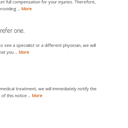
t full compensation for your injuries. Therefore,
roviding ...
More
 refer one.
to see a specialist or a different physician, we will
at you ...
More
 medical treatment, we will immediately notify the
f this notice ...
More