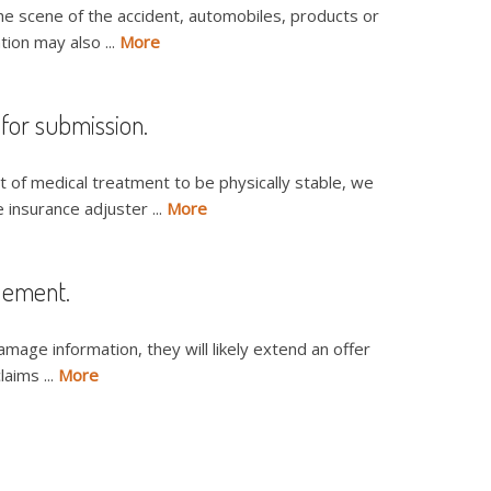
the scene of the accident, automobiles, products or
ion may also ...
More
 for submission.
 of medical treatment to be physically stable, we
 insurance adjuster ...
More
tlement.
amage information, they will likely extend an offer
laims ...
More