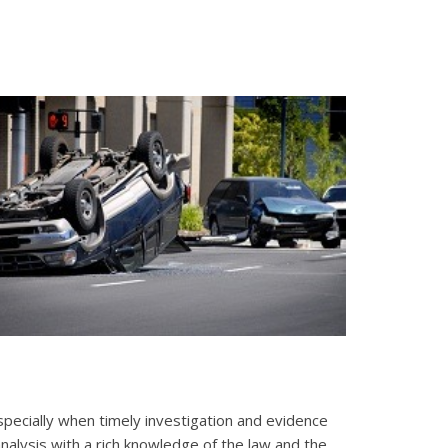
 Especially when timely investigation and evidence
 analysis with a rich knowledge of the law and the