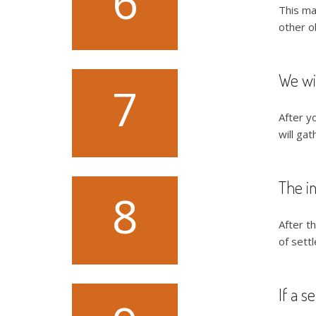
6
This ma
other o
We wil
7
After y
will gat
The in
8
After th
of settl
If a s