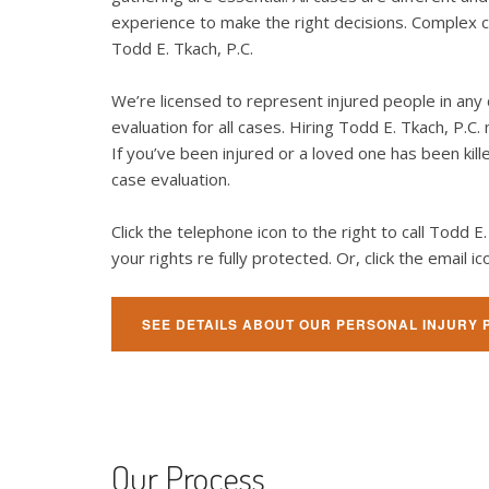
experience to make the right decisions. Complex ca
Todd E. Tkach, P.C.
We’re licensed to represent injured people in any 
evaluation for all cases. Hiring Todd E. Tkach, P.
If you’ve been injured or a loved one has been kill
case evaluation.
Click the telephone icon to the right to call Todd 
your rights re fully protected. Or, click the email
SEE DETAILS ABOUT OUR PERSONAL INJURY 
Our Process