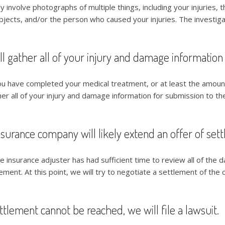
y involve photographs of multiple things, including your injuries, 
bjects, and/or the person who caused your injuries. The investigat
l gather all of your injury and damage information
ou have completed your medical treatment, or at least the amount
her all of your injury and damage information for submission to the
surance company will likely extend an offer of set
e insurance adjuster has had sufficient time to review all of the d
ement. At this point, we will try to negotiate a settlement of the c
ettlement cannot be reached, we will file a lawsuit.