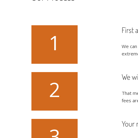
First 
1
We can 
extremel
We wi
2
That me
fees ar
Your 
3