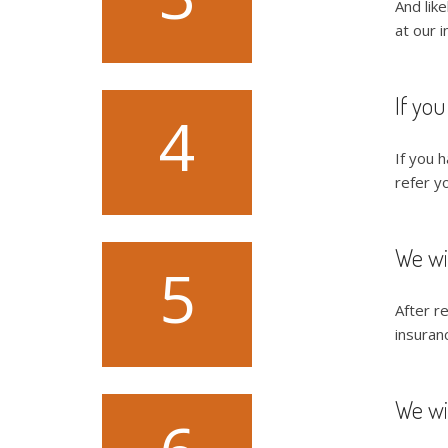
And lik
at our i
If you
4
If you h
refer yo
We wi
5
After r
insuran
We wil