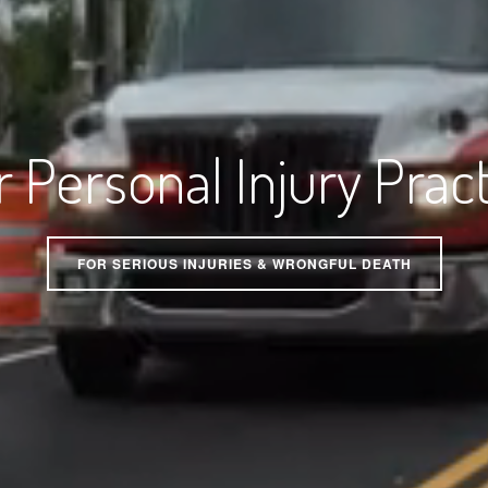
 Personal Injury Prac
FOR SERIOUS INJURIES & WRONGFUL DEATH