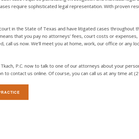
ses require sophisticated legal representation. With proven resul
court in the State of Texas and have litigated cases throughout t
C. means that you pay no attorneys’ fees, court costs or expenses
ed, call us now. We’ll meet you at home, work, our office or any lo
E. Tkach, P.C. now to talk to one of our attorneys about your pers
 icon to contact us online. Of course, you can call us at any time 
PRACTICE