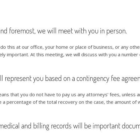
and foremost, we will meet with you in person.
do this at our office, your home or place of business, or any othe
y important. At this meeting, we will discuss with you a number of
ll represent you based on a contingency fee agree
ans that you do not have to pay us any attorneys’ fees, unless a
e a percentage of the total recovery on the case, the amount of 
medical and billing records will be important docu