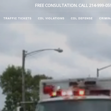
FREE CONSULTATION. CALL 214-999-05
TRAFFIC TICKETS
CDL VIOLATIONS
CDL DEFENSE
CRIMIN