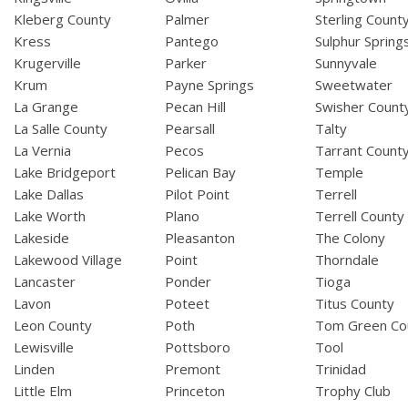
Kleberg County
Palmer
Sterling Count
Kress
Pantego
Sulphur Spring
Krugerville
Parker
Sunnyvale
Krum
Payne Springs
Sweetwater
La Grange
Pecan Hill
Swisher Count
La Salle County
Pearsall
Talty
La Vernia
Pecos
Tarrant Count
Lake Bridgeport
Pelican Bay
Temple
Lake Dallas
Pilot Point
Terrell
Lake Worth
Plano
Terrell County
Lakeside
Pleasanton
The Colony
Lakewood Village
Point
Thorndale
Lancaster
Ponder
Tioga
Lavon
Poteet
Titus County
Leon County
Poth
Tom Green Co
Lewisville
Pottsboro
Tool
Linden
Premont
Trinidad
Little Elm
Princeton
Trophy Club