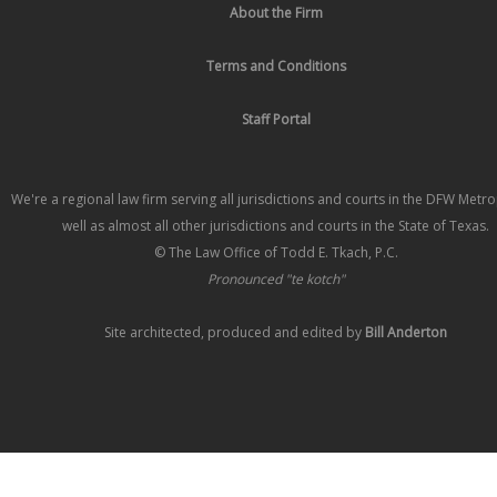
About the Firm
Terms and Conditions
Staff Portal
We're a regional law firm serving all jurisdictions and courts in the DFW Metr
well as almost all other jurisdictions and courts in the State of Texas.
© The Law Office of Todd E. Tkach, P.C.
Pronounced "te kotch"
Site architected, produced and edited by
Bill Anderton