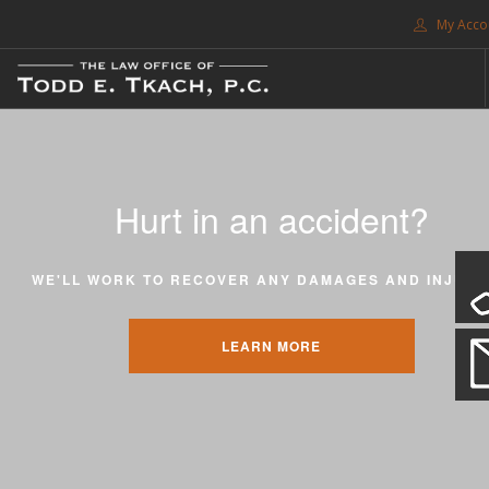
My Acco
FREE CONSULTATION. CALL 214-999-0595
TRAFFIC TICKETS
CDL VIOLATIONS
Hurt in an accident?
CDL DEFENSE
CRIMINAL DEFENSE
WE'LL WORK TO RECOVER ANY DAMAGES AND INJURI
EXPUNCTION
SEARCH SITE
LEARN MORE
SUPPORT
ENG