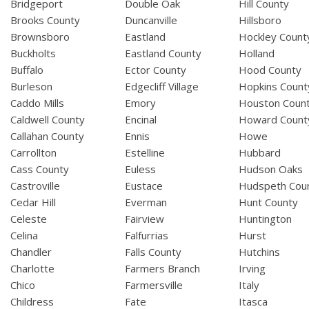
Bridgeport
Double Oak
Hill County
Brooks County
Duncanville
Hillsboro
Brownsboro
Eastland
Hockley Count
Buckholts
Eastland County
Holland
Buffalo
Ector County
Hood County
Burleson
Edgecliff Village
Hopkins Count
Caddo Mills
Emory
Houston Coun
Caldwell County
Encinal
Howard Count
Callahan County
Ennis
Howe
Carrollton
Estelline
Hubbard
Cass County
Euless
Hudson Oaks
Castroville
Eustace
Hudspeth Cou
Cedar Hill
Everman
Hunt County
Celeste
Fairview
Huntington
Celina
Falfurrias
Hurst
Chandler
Falls County
Hutchins
Charlotte
Farmers Branch
Irving
Chico
Farmersville
Italy
Childress
Fate
Itasca