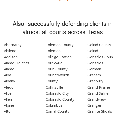
Also, successfully defending clients in
almost all courts across Texas
Abernathy
Coleman County
Goliad County
Abilene
Coleman
Goliad
Addison
College Station
Gonzales Coun
Alamo Heights
Colleyville
Gonzales
Alamo
Collin County
Gorman
Alba
Collingsworth
Graham
Albany
County
Granbury
Aledo
Collinsville
Grand Prairie
Alice
Colorado City
Grand Saline
Allen
Colorado County
Grandview
Alpine
Columbus
Granger
Alto
Comal County
Granite Shoals