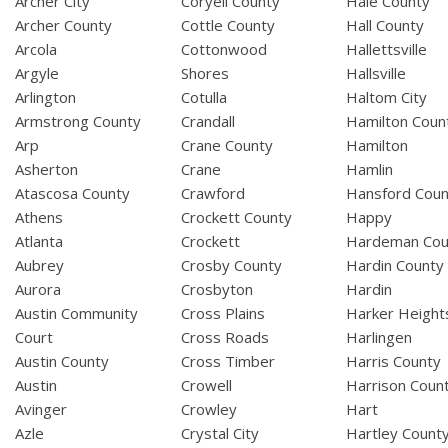
Archer City
Coryell County
Hale County
Archer County
Cottle County
Hall County
Arcola
Cottonwood
Hallettsville
Argyle
Shores
Hallsville
Arlington
Cotulla
Haltom City
Armstrong County
Crandall
Hamilton Coun
Arp
Crane County
Hamilton
Asherton
Crane
Hamlin
Atascosa County
Crawford
Hansford Coun
Athens
Crockett County
Happy
Atlanta
Crockett
Hardeman Cou
Aubrey
Crosby County
Hardin County
Aurora
Crosbyton
Hardin
Austin Community
Cross Plains
Harker Height
Court
Cross Roads
Harlingen
Austin County
Cross Timber
Harris County
Austin
Crowell
Harrison Coun
Avinger
Crowley
Hart
Azle
Crystal City
Hartley Count