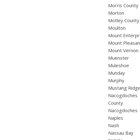
Morris County
Morton
Motley County
Moulton
Mount Enterpr
Mount Pleasan
Mount Vernon
Muenster
Muleshoe
Munday
Murphy
Mustang Ridg
Nacogdoches
County
Nacogdoches
Naples
Nash
Nassau Bay