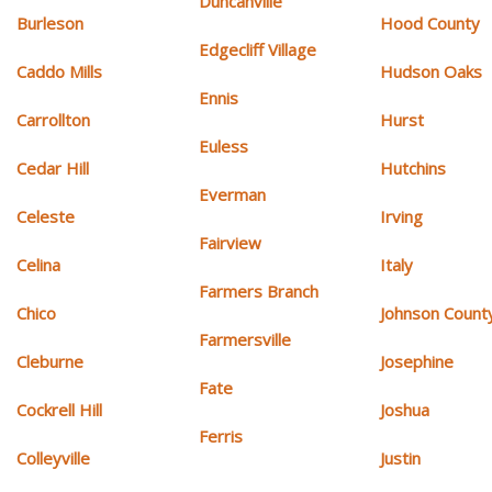
Duncanville
Burleson
Hood County
Edgecliff Village
Caddo Mills
Hudson Oaks
Ennis
Carrollton
Hurst
Euless
Cedar Hill
Hutchins
Everman
Celeste
Irving
Fairview
Celina
Italy
Farmers Branch
Chico
Johnson Count
Farmersville
Cleburne
Josephine
Fate
Cockrell Hill
Joshua
Ferris
Colleyville
Justin