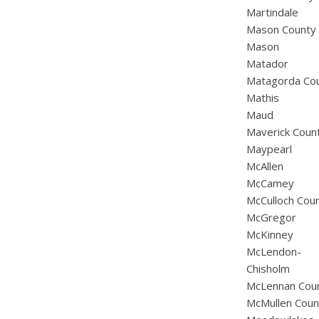
Martindale
Mason County
Mason
Matador
Matagorda Co
Mathis
Maud
Maverick Coun
Maypearl
McAllen
McCamey
McCulloch Cou
McGregor
McKinney
McLendon-
Chisholm
McLennan Cou
McMullen Coun