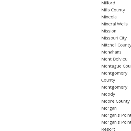
Milford
Mills County
Mineola
Mineral Wells
Mission
Missouri City
Mitchell Count
Monahans
Mont Belvieu
Montague Cou
Montgomery
County
Montgomery
Moody
Moore County
Morgan
Morgan's Poin
Morgan's Poin
Resort