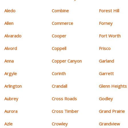
Aledo
Combine
Forest Hill
Allen
Commerce
Forney
Alvarado
Cooper
Fort Worth
Alvord
Coppell
Frisco
Anna
Copper Canyon
Garland
Argyle
Corinth
Garrett
Arlington
Crandall
Glenn Heights
Aubrey
Cross Roads
Godley
Aurora
Cross Timber
Grand Prairie
Azle
Crowley
Grandview