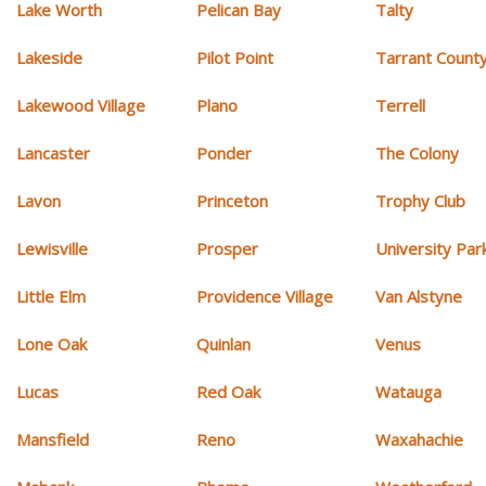
Lake Worth
Pelican Bay
Talty
Lakeside
Pilot Point
Tarrant Count
Lakewood Village
Plano
Terrell
Lancaster
Ponder
The Colony
Lavon
Princeton
Trophy Club
Lewisville
Prosper
University Par
Little Elm
Providence Village
Van Alstyne
Lone Oak
Quinlan
Venus
Lucas
Red Oak
Watauga
Mansfield
Reno
Waxahachie