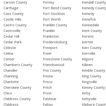
Carson County
Forney
Kendall Count
Carthage
Fort Bend County
Kenedy Count
Cass County
Fort Stockton
Kenedy
Castle Hills
Fort Worth
Kenefick
Castro County
Franklin County
Kennedale
Castroville
Franklin
Kent County
Cedar Hill
Frankston
Kerens
Cedar Park
Fredericksburg
Kermit
Celeste
Freeport
Kerr County
Celina
Freer
Kerrville
Center
Freestone County
Kilgore
Chambers County
Friendswood
Killeen
Chandler
Frio County
Kimble County
Channing
Friona
King County
Charlotte
Frisco
Kingsville
Cherokee County
Fritch
Kinney County
Chico
Frost
Kirby
Childress County
Fulshear
Kirbyville
Childress
Fulton
Kleberg Count