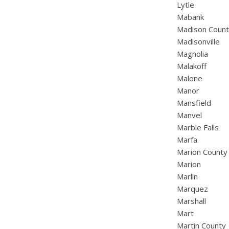
Lytle
Mabank
Madison Coun
Madisonville
Magnolia
Malakoff
Malone
Manor
Mansfield
Manvel
Marble Falls
Marfa
Marion County
Marion
Marlin
Marquez
Marshall
Mart
Martin County