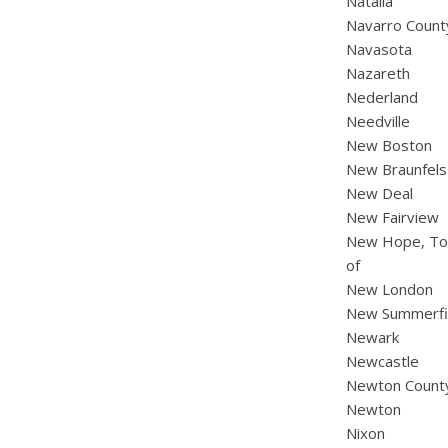
Natalia
Navarro Count
Navasota
Nazareth
Nederland
Needville
New Boston
New Braunfels
New Deal
New Fairview
New Hope, T
of
New London
New Summerfi
Newark
Newcastle
Newton Count
Newton
Nixon