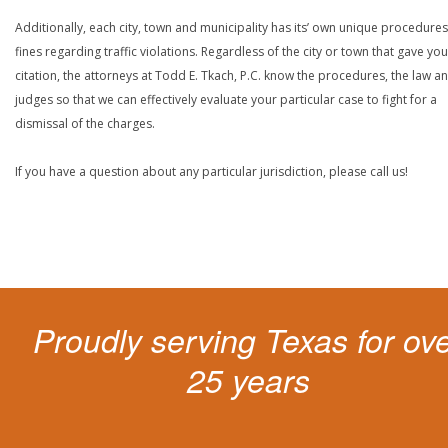
Additionally, each city, town and municipality has its’ own unique procedure
fines regarding traffic violations. Regardless of the city or town that gave you
citation, the attorneys at Todd E. Tkach, P.C. know the procedures, the law a
judges so that we can effectively evaluate your particular case to fight for a
dismissal of the charges.
If you have a question about any particular jurisdiction, please call us!
Proudly serving Texas for ov
25 years