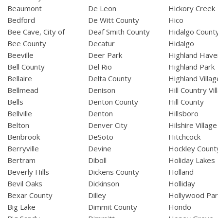
Beaumont
De Leon
Hickory Creek
Bedford
De Witt County
Hico
Bee Cave, City of
Deaf Smith County
Hidalgo Count
Bee County
Decatur
Hidalgo
Beeville
Deer Park
Highland Have
Bell County
Del Rio
Highland Park
Bellaire
Delta County
Highland Villag
Bellmead
Denison
Hill Country Vil
Bells
Denton County
Hill County
Bellville
Denton
Hillsboro
Belton
Denver City
Hilshire Village
Benbrook
DeSoto
Hitchcock
Berryville
Devine
Hockley Count
Bertram
Diboll
Holiday Lakes
Beverly Hills
Dickens County
Holland
Bevil Oaks
Dickinson
Holliday
Bexar County
Dilley
Hollywood Par
Big Lake
Dimmit County
Hondo