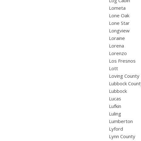
Log Cabin
Lometa
Lone Oak
Lone Star
Longview
Loraine
Lorena
Lorenzo
Los Fresnos
Lott
Loving County
Lubbock Count
Lubbock
Lucas
Lufkin
Luling
Lumberton
Lyford
Lynn County