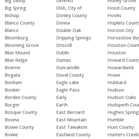
Big Sandy
Dimmitt
Honey Grove
Big Spring
Dish, City of
Hood County
Bishop
Donley County
Hooks
Blanco County
Donna
Hopkins Count
Blanco
Double Oak
Horizon City
Bloomburg
Dripping Springs
Horseshoe Ba
Blooming Grove
Driscoll
Houston Coun
Blue Mound
Dublin
Houston
Blue Ridge
Dumas
Howard Count
Boerne
Duncanville
Howardwick
Bogata
Duval County
Howe
Bonham
Eagle Lake
Hubbard
Booker
Eagle Pass
Hudson
Borden County
Early
Hudson Oaks
Borger
Earth
Hudspeth Cou
Bosque County
East Bernard
Hughes Spring
Bovina
East Mountain
Humble
Bowie County
East Tawakoni
Hunt County
Bowie
Eastland County
Hunters Creek