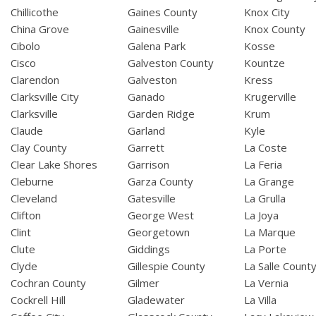
Chillicothe
Gaines County
Knox City
China Grove
Gainesville
Knox County
Cibolo
Galena Park
Kosse
Cisco
Galveston County
Kountze
Clarendon
Galveston
Kress
Clarksville City
Ganado
Krugerville
Clarksville
Garden Ridge
Krum
Claude
Garland
Kyle
Clay County
Garrett
La Coste
Clear Lake Shores
Garrison
La Feria
Cleburne
Garza County
La Grange
Cleveland
Gatesville
La Grulla
Clifton
George West
La Joya
Clint
Georgetown
La Marque
Clute
Giddings
La Porte
Clyde
Gillespie County
La Salle Count
Cochran County
Gilmer
La Vernia
Cockrell Hill
Gladewater
La Villa