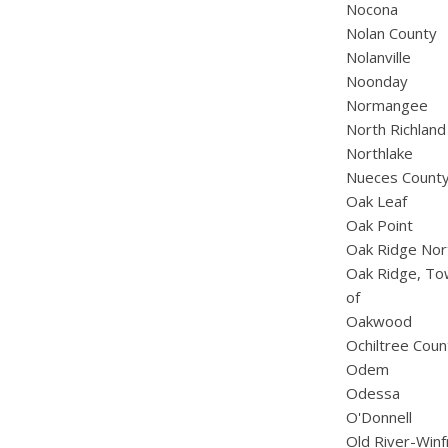
Nocona
Nolan County
Nolanville
Noonday
Normangee
North Richland 
Northlake
Nueces Count
Oak Leaf
Oak Point
Oak Ridge Nor
Oak Ridge, T
of
Oakwood
Ochiltree Coun
Odem
Odessa
O'Donnell
Old River-Win