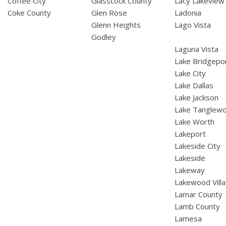
Coffee City
Glasscock County
Lacy Lakeview
Coke County
Glen Rose
Ladonia
Glenn Heights
Lago Vista
Godley
Laguna Vista
Lake Bridgepo
Lake City
Lake Dallas
Lake Jackson
Lake Tanglew
Lake Worth
Lakeport
Lakeside City
Lakeside
Lakeway
Lakewood Vill
Lamar County
Lamb County
Lamesa