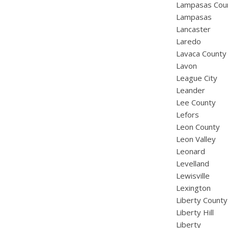
Lampasas Cou
Lampasas
Lancaster
Laredo
Lavaca County
Lavon
League City
Leander
Lee County
Lefors
Leon County
Leon Valley
Leonard
Levelland
Lewisville
Lexington
Liberty County
Liberty Hill
Liberty