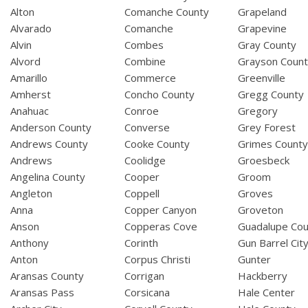
Alton
Comanche County
Grapeland
Alvarado
Comanche
Grapevine
Alvin
Combes
Gray County
Alvord
Combine
Grayson Coun
Amarillo
Commerce
Greenville
Amherst
Concho County
Gregg County
Anahuac
Conroe
Gregory
Anderson County
Converse
Grey Forest
Andrews County
Cooke County
Grimes Count
Andrews
Coolidge
Groesbeck
Angelina County
Cooper
Groom
Angleton
Coppell
Groves
Anna
Copper Canyon
Groveton
Anson
Copperas Cove
Guadalupe Cou
Anthony
Corinth
Gun Barrel Cit
Anton
Corpus Christi
Gunter
Aransas County
Corrigan
Hackberry
Aransas Pass
Corsicana
Hale Center