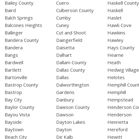
Bailey County
Cuero
Haskell Count
Baird
Culberson County
Haskell
Balch Springs
Cumby
Haslet
Balcones Heights
Cuney
Hawk Cove
Ballinger
Cut and Shoot
Hawkins
Bandera County
Daingerfield
Hawley
Bandera
Daisetta
Hays County
Bangs
Dalhart
Hearne
Bardwell
Dallam County
Heath
Bartlett
Dallas County
Hedwig Villag
Bartonville
Dallas
Helotes
Bastrop County
Dalworthington
Hemphill Coun
Bastrop
Gardens
Hemphill
Bay City
Danbury
Hempstead
Baylor County
Dawson County
Henderson Co
Bayou Vista
Dawson
Henderson
Bayside
Dayton Lakes
Henrietta
Baytown
Dayton
Hereford
Beach City
De Kalb
Hewitt