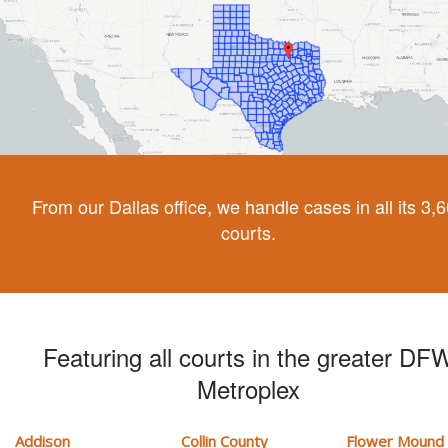
From our Dallas office, we handle cases in all its 3,
courts.
Featuring all courts in the greater DF
Metroplex
Addison
Collin County
Flower Mound