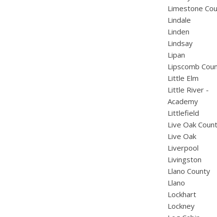
Limestone Cou
Lindale
Linden
Lindsay
Lipan
Lipscomb Cou
Little Elm
Little River -
Academy
Littlefield
Live Oak Coun
Live Oak
Liverpool
Livingston
Llano County
Llano
Lockhart
Lockney