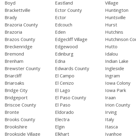
Boyd
Eastland
Village
Brackettville
Ector County
Huntington
Brady
Ector
Huntsville
Brazoria County
Edcouch
Hurst
Brazoria
Eden
Hutchins
Brazos County
Edgecliff Village
Hutchinson Co
Breckenridge
Edgewood
Hutto
Bremond
Edinburg
Idalou
Brenham
Edna
Indian Lake
Brewster County
Edwards County
Ingleside
Briarcliff
El Campo
Ingram
Briaroaks
El Cenizo
Iowa Colony
Bridge City
El Lago
Iowa Park
Bridgeport
El Paso County
Iraan
Briscoe County
El Paso
Irion County
Bronte
Eldorado
Irving
Brooks County
Electra
Italy
Brookshire
Elgin
Itasca
Brookside Village
Elkhart
Ivanhoe