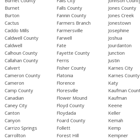
Burnet County
Falls City
Johnson Count
Burnet
Falls County
Jones County
Burton
Fannin County
Jones Creek
Cactus
Farmers Branch
Jonestown
Caddo Mills
Farmersville
Josephine
Caldwell County
Farwell
Joshua
Caldwell
Fate
Jourdanton
Calhoun County
Fayette County
Junction
Callahan County
Ferris
Justin
Calvert
Fisher County
Karnes City
Cameron County
Flatonia
Karnes County
Cameron
Florence
Katy
Camp County
Floresville
Kaufman Coun
Canadian
Flower Mound
Kaufman
Caney City
Floyd County
Keene
Canton
Floydada
Keller
Canyon
Foard County
Kemah
Carrizo Springs
Follett
Kemp
Carrollton
Forest Hill
Kempner