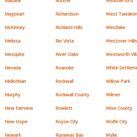
Mabank
Rhome
Weatherford
Maypearl
Richardson
West Tawakon
McKinney
Richland Hills
Westlake
Melissa
Rio Vista
Westover Hill
Mesquite
River Oaks
Westworth Vil
Nevada
Roanoke
White Settlem
Midlothian
Rockwall
Willow Park
Murphy
Rockwall County
Wilmer
New Fairview
Rowlett
Wise County
New Hope
Royse City
Wolfe City
Newark
Runaway Bay
Wylie