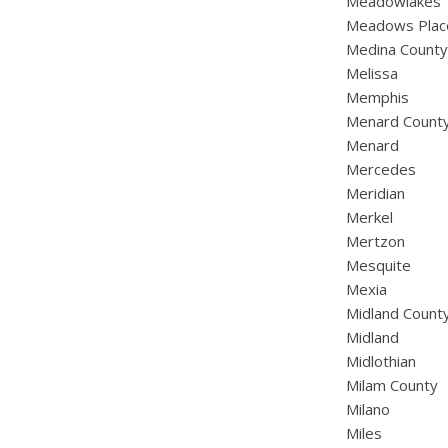
Meadowlakes
Meadows Plac
Medina Count
Melissa
Memphis
Menard Count
Menard
Mercedes
Meridian
Merkel
Mertzon
Mesquite
Mexia
Midland Count
Midland
Midlothian
Milam County
Milano
Miles