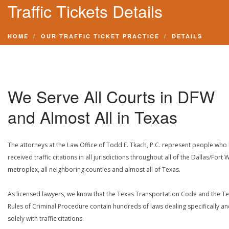
Traffic Tickets Details
HOME
OUR TRAFFIC TICKET PRACTICE
DETAILS
We Serve All Courts in DFW
and Almost All in Texas
The attorneys at the Law Office of Todd E. Tkach, P.C. represent people who
received traffic citations in all jurisdictions throughout all of the Dallas/Fort 
metroplex, all neighboring counties and almost all of Texas.
As licensed lawyers, we know that the Texas Transportation Code and the T
Rules of Criminal Procedure contain hundreds of laws dealing specifically a
solely with traffic citations.