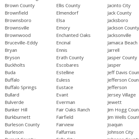
Brown County
Ellis County
Jacinto City
Brownfield
Elmendorf
Jack County
Brownsboro
Elsa
Jacksboro
Brownsville
Emory
Jackson Count
Brownwood
Enchanted Oaks
Jacksonville
Bruceville-Eddy
Encinal
Jamaica Beach
Bryan
Ennis
Jarrell
Bryson
Erath County
Jasper County
Buckholts
Escobares
Jasper
Buda
Estelline
Jeff Davis Cou
Buffalo
Euless
Jefferson Coun
Buffalo Springs
Eustace
Jefferson
Bullard
Evant
Jersey Village
Bulverde
Everman
Jewett
Bunker Hill
Fair Oaks Ranch
Jim Hogg Coun
Burkburnett
Fairfield
Jim Wells Coun
Burleson County
Fairview
Joaquin
Burleson
Falfurrias
Johnson City