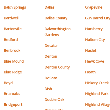
Balch Springs
Dallas
Grapevine
Bardwell
Dallas County
Gun Barrel Cit
Bartonville
Dalworthington
Hackberry
Gardens
Bedford
Haltom City
Decatur
Benbrook
Haslet
Denton
Blue Mound
Hawk Cove
Denton County
Blue Ridge
Heath
DeSoto
Boyd
Hickory Creek
Dish
Briaroaks
Highland Park
Double Oak
Bridgeport
Highland Villag