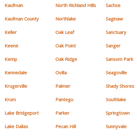
Kaufman
North Richland Hills
Sachse
Kaufman County
Northlake
Saginaw
Keller
Oak Leaf
Sanctuary
Keene
Oak Point
Sanger
Kemp
Oak Ridge
Sansom Park
Kennedale
Ovilla
Seagoville
Krugerville
Palmer
Shady Shores
Krum
Pantego
Southlake
Lake Bridgeport
Parker
Springtown
Lake Dallas
Pecan Hill
Sunnyvale