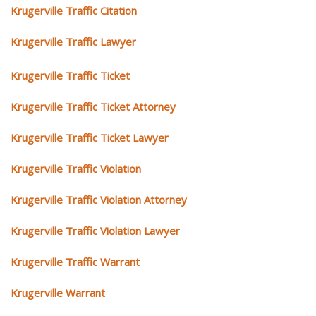
Krugerville Traffic Citation
Krugerville Traffic Lawyer
Krugerville Traffic Ticket
Krugerville Traffic Ticket Attorney
Krugerville Traffic Ticket Lawyer
Krugerville Traffic Violation
Krugerville Traffic Violation Attorney
Krugerville Traffic Violation Lawyer
Krugerville Traffic Warrant
Krugerville Warrant