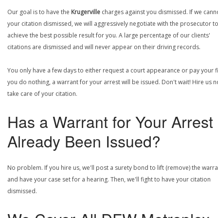
Our goal is to have the
Krugerville
charges against you dismissed. If we cann
your citation dismissed, we will aggressively negotiate with the prosecutor t
achieve the best possible result for you. A large percentage of our clients'
citations are dismissed and will never appear on their driving records.
You only have a few days to either request a court appearance or pay your fin
you do nothing, a warrant for your arrest will be issued. Don't wait! Hire us 
take care of your citation.
Has a Warrant for Your Arrest
Already Been Issued?
No problem. If you hire us, we'll post a surety bond to lift (remove) the warr
and have your case set for a hearing. Then, we'll fight to have your citation
dismissed.