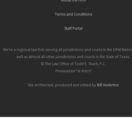
About the Firm
Terms and Conditions
Staff Portal
We're a regional law firm serving all jurisdictions and courts in the DFW Metr
well as almost all other jurisdictions and courts in the State of Texas.
© The Law Office of Todd E. Tkach, P.C.
Pronounced "te kotch"
Site architected, produced and edited by
Bill Anderton