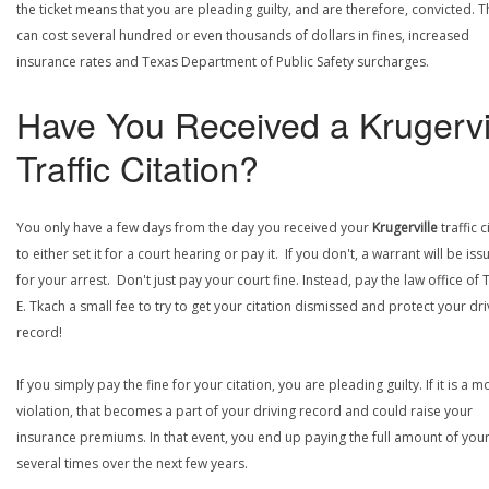
the ticket means that you are pleading guilty, and are therefore, convicted. T
can cost several hundred or even thousands of dollars in fines, increased
insurance rates and Texas Department of Public Safety surcharges.
Have You Received a Krugervi
Traffic Citation?
You only have a few days from the day you received your
Krugerville
traffic c
to either set it for a court hearing or pay it. If you don't, a warrant will be is
for your arrest. Don't just pay your court fine. Instead, pay the law office of
E. Tkach a small fee to try to get your citation dismissed and protect your dri
record!
If you simply pay the fine for your citation, you are pleading guilty. If it is a m
violation, that becomes a part of your driving record and could raise your
insurance premiums. In that event, you end up paying the full amount of your
several times over the next few years.