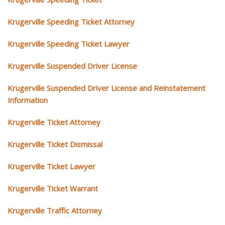
Krugerville Speeding Ticket Attorney
Krugerville Speeding Ticket Lawyer
Krugerville Suspended Driver License
Krugerville Suspended Driver License and Reinstatement
Information
Krugerville Ticket Attorney
Krugerville Ticket Dismissal
Krugerville Ticket Lawyer
Krugerville Ticket Warrant
Krugerville Traffic Attorney