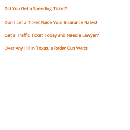
Did You Get a Speeding Ticket?
Don't Let a Ticket Raise Your Insurance Rates!
Get a Traffic Ticket Today and Need a Lawyer?
Over Any Hill in Texas, a Radar Gun Waits!
You need knowledgeable and
skilled representation if you ge
a traffic ticket
Getting a traffic ticket impacts your for years: your driving record, insur