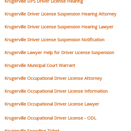
Krugerville DPS Driver License Hearing
Krugerville Driver License Suspension Hearing Attorney
Krugerville Driver License Suspension Hearing Lawyer
Krugerville Driver License Suspension Notification
Krugerville Lawyer Help for Driver License Suspension
Krugerville Municipal Court Warrant
Krugerville Occupational Driver License Attorney
Krugerville Occupational Driver License Information
Krugerville Occupational Driver License Lawyer
Krugerville Occupational Driver License - ODL
Krugerville Speeding Ticket