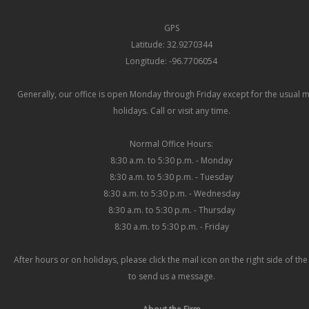
GPS
Latitude: 32.9270344
Longitude: -96.7706054
Generally, our office is open Monday through Friday except for the usual 
holidays. Call or visit any time.
Normal Office Hours:
8:30 a.m. to 5:30 p.m. - Monday
8:30 a.m. to 5:30 p.m. - Tuesday
8:30 a.m. to 5:30 p.m. - Wednesday
8:30 a.m. to 5:30 p.m. - Thursday
8:30 a.m. to 5:30 p.m. - Friday
After hours or on holidays, please click the mail icon on the right side of th
to send us a message.