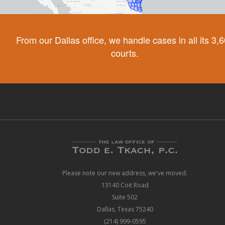
From our Dallas office, we handle cases in all its 3,
courts.
Please note our new address, we've moved:
13140 Coit Road
Suite 502
Dallas, Texas 75240
(214) 999-0595