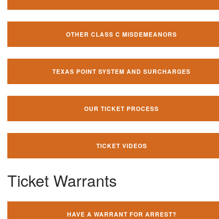
OTHER CLASS C MISDEMEANORS
TEXAS POINT SYSTEM AND SURCHARGES
OUR TICKET PROCESS
TICKET VIDEOS
Ticket Warrants
HAVE A WARRANT FOR ARREST?