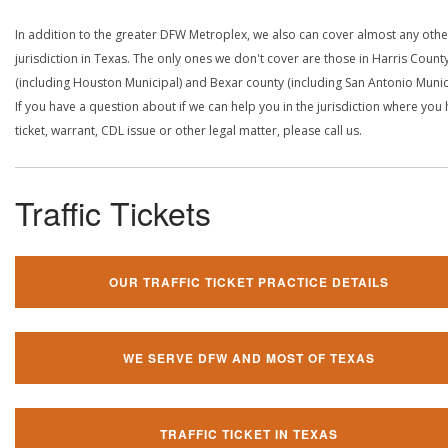
In addition to the greater DFW Metroplex, we also can cover almost any othe
jurisdiction in Texas. The only ones we don't cover are those in Harris Count
(including Houston Municipal) and Bexar county (including San Antonio Munici
If you have a question about if we can help you in the jurisdiction where you
ticket, warrant, CDL issue or other legal matter, please call us.
Traffic Tickets
OUR TRAFFIC TICKET PRACTICE DETAILS
WE SERVE DFW AND MOST OF TEXAS
TRAFFIC TICKET IN TEXAS