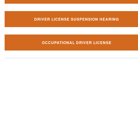
DRIVER LICENSE SUSPENSION HEARING
OCCUPATIONAL DRIVER LICENSE
Our local traffic ticket practice 
your community