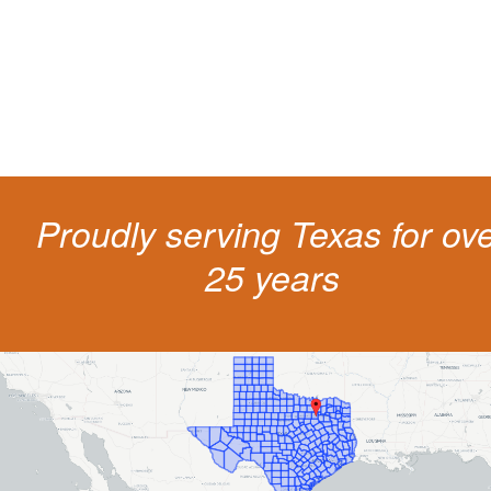
costs and potentially state surcharges. Don't simply pay the ticket. Inst
get a better outcome.
Proudly serving Texas for ov
25 years