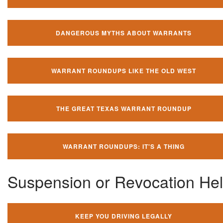
DANGEROUS MYTHS ABOUT WARRANTS
WARRANT ROUNDUPS LIKE THE OLD WEST
THE GREAT TEXAS WARRANT ROUNDUP
WARRANT ROUNDUPS: IT'S A THING
Suspension or Revocation He
KEEP YOU DRIVING LEGALLY