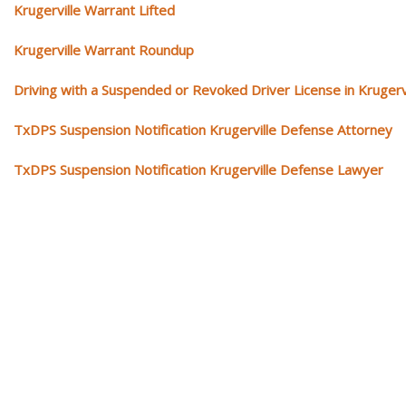
Krugerville Warrant Lifted
Krugerville Warrant Roundup
Driving with a Suspended or Revoked Driver License in Krugerv
TxDPS Suspension Notification Krugerville Defense Attorney
TxDPS Suspension Notification Krugerville Defense Lawyer
Our traffic tickets video library
Please explore our video library about traffic ticket cases.