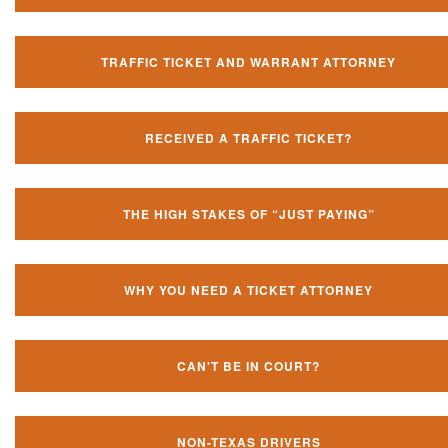
TRAFFIC TICKET AND WARRANT ATTORNEY
RECEIVED A TRAFFIC TICKET?
THE HIGH STAKES OF “JUST PAYING”
WHY YOU NEED A TICKET ATTORNEY
CAN'T BE IN COURT?
NON-TEXAS DRIVERS