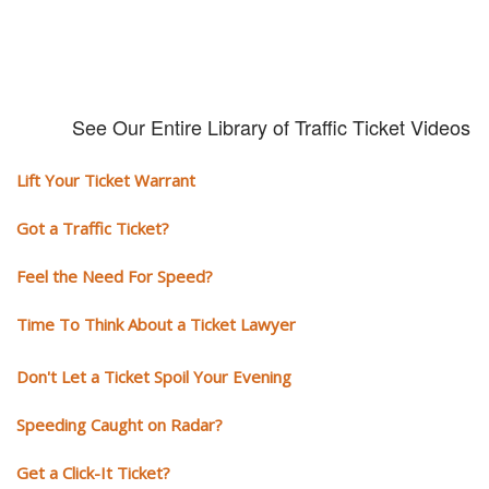
See Our Entire Library of Traffic Ticket Videos
Lift Your Ticket Warrant
Got a Traffic Ticket?
Feel the Need For Speed?
Time To Think About a Ticket Lawyer
Don't Let a Ticket Spoil Your Evening
Speeding Caught on Radar?
Get a Click-It Ticket?