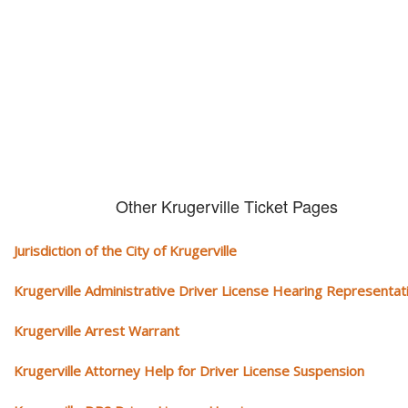
We serve your community and cover all aspects of traffic ticket cases.
Other Krugerville Ticket Pages
Jurisdiction of the City of Krugerville
Krugerville Administrative Driver License Hearing Representat
Krugerville Arrest Warrant
Krugerville Attorney Help for Driver License Suspension