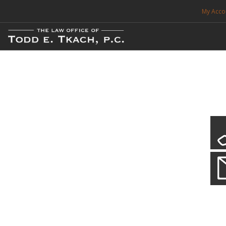
My Acco
FREE CONSULTATION. CALL 214-999-0595
TRAFFIC TICKETS
CDL VIOLATIONS
CDL DEFENSE
CRIMINAL DEFENSE
EXPUNCTION
Local Traffic Tickets
Practice Details
SEARCH SITE
We have a localized practice for this jurisdiction. Scroll down to read mo
SUPPORT
ENG