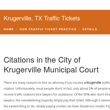
Krugerville, TX Traffic Tickets
HOME
OUR TRAFFIC TICKET PRACTICE
DETAILS
Citations in the City of
Krugerville Municipal Court
There are many reasons to hire an attorney if you receive
a Krugerville
traffic
citation. Unfortunately, most people don’t. In fact, only about 5% of people
receive traffic citations hire lawyers for assistance. Of the 95% who don’t hir
lawyers, the overwhelming majority simply pay their ticket. Although it seems 
the easiest thing to do, simply paying a ticket can have disastrous results; Pa