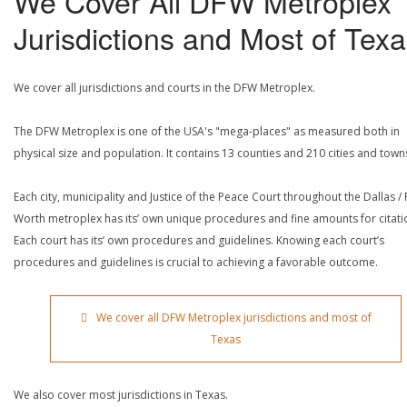
We Cover All DFW Metroplex
Jurisdictions and Most of Tex
We cover all jurisdictions and courts in the DFW Metroplex.
The DFW Metroplex is one of the USA's "mega-places" as measured both in
physical size and population. It contains 13 counties and 210 cities and town
Each city, municipality and Justice of the Peace Court throughout the Dallas / 
Worth metroplex has its’ own unique procedures and fine amounts for citati
Each court has its’ own procedures and guidelines. Knowing each court’s
procedures and guidelines is crucial to achieving a favorable outcome.
We cover all DFW Metroplex jurisdictions and most of
Texas
We also cover most jurisdictions in Texas.