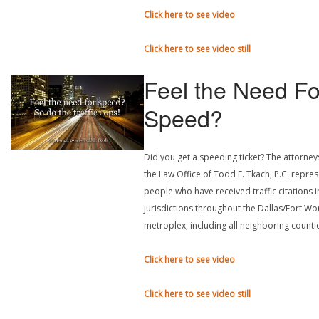
Click here to see video
Click here to see video still
Feel the Need Fo
Speed?
Did you get a speeding ticket? The attorney
the Law Office of Todd E. Tkach, P.C. repre
people who have received traffic citations in
jurisdictions throughout the Dallas/Fort Wo
metroplex, including all neighboring counti
Click here to see video
Click here to see video still