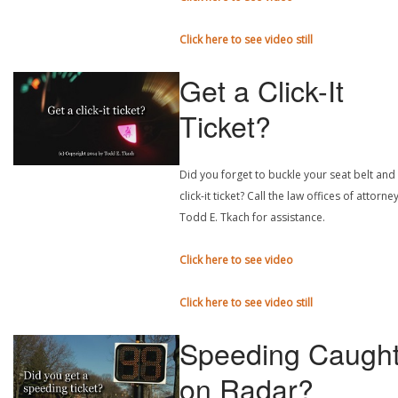
Click here to see video still
Get a Click-It
Ticket?
Did you forget to buckle your seat belt and
click-it ticket? Call the law offices of attorne
Todd E. Tkach for assistance.
Click here to see video
Click here to see video still
Speeding Caugh
on Radar?