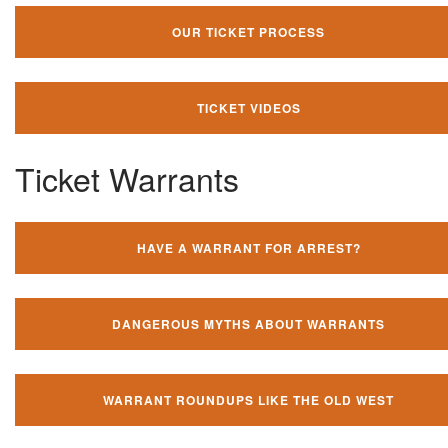
OUR TICKET PROCESS
TICKET VIDEOS
Ticket Warrants
HAVE A WARRANT FOR ARREST?
DANGEROUS MYTHS ABOUT WARRANTS
WARRANT ROUNDUPS LIKE THE OLD WEST