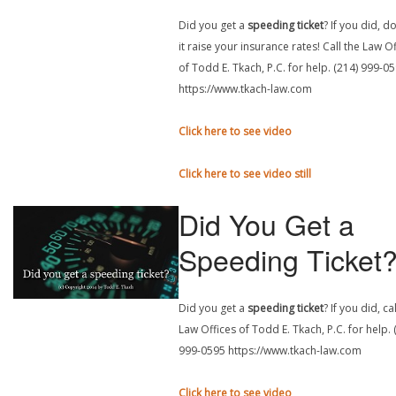
Did you get a
speeding ticket
? If you did, do
it raise your insurance rates! Call the Law O
of Todd E. Tkach, P.C. for help. (214) 999-0
https://www.tkach-law.com
Click here to see video
Click here to see video still
Did You Get a
Speeding Ticket
Did you get a
speeding ticket
? If you did, ca
Law Offices of Todd E. Tkach, P.C. for help. 
999-0595 https://www.tkach-law.com
Click here to see video