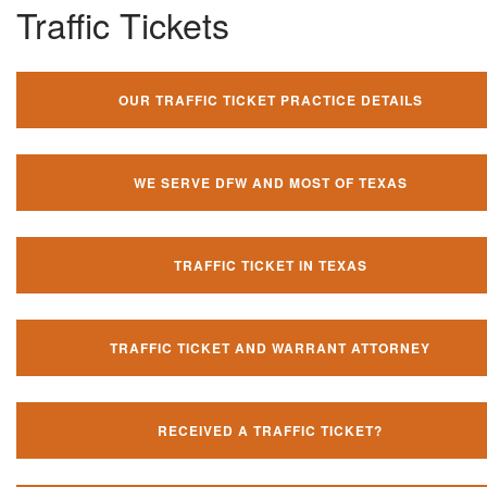
Traffic Tickets
OUR TRAFFIC TICKET PRACTICE DETAILS
WE SERVE DFW AND MOST OF TEXAS
TRAFFIC TICKET IN TEXAS
TRAFFIC TICKET AND WARRANT ATTORNEY
RECEIVED A TRAFFIC TICKET?