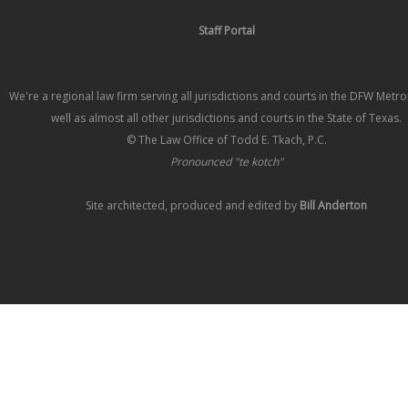
Staff Portal
We're a regional law firm serving all jurisdictions and courts in the DFW Metr
well as almost all other jurisdictions and courts in the State of Texas.
© The Law Office of Todd E. Tkach, P.C.
Pronounced "te kotch"
Site architected, produced and edited by
Bill Anderton