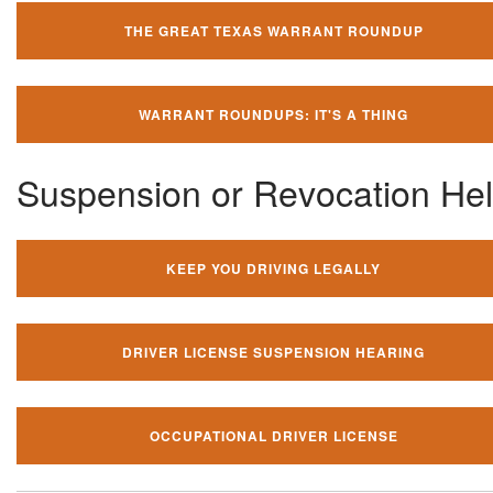
THE GREAT TEXAS WARRANT ROUNDUP
WARRANT ROUNDUPS: IT'S A THING
Suspension or Revocation He
KEEP YOU DRIVING LEGALLY
DRIVER LICENSE SUSPENSION HEARING
OCCUPATIONAL DRIVER LICENSE