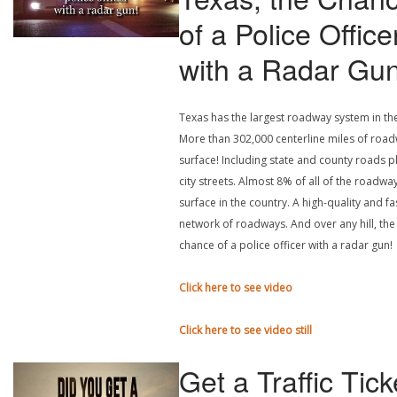
of a Police Office
with a Radar Gu
Texas has the largest roadway system in th
More than 302,000 centerline miles of roa
surface! Including state and county roads p
city streets. Almost 8% of all of the roadwa
surface in the country. A high-quality and fa
network of roadways. And over any hill, the
chance of a police officer with a radar gun!
Click here to see video
Click here to see video still
Get a Traffic Tick