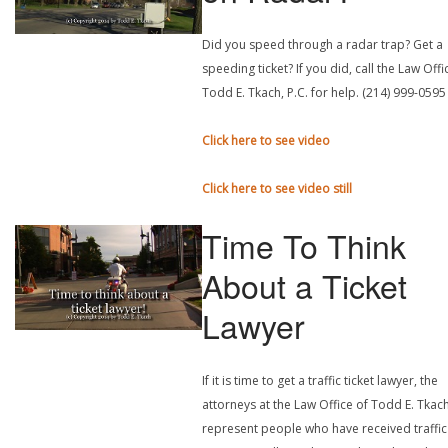
Did you speed through a radar trap? Get a
speeding ticket? If you did, call the Law Offi
Todd E. Tkach, P.C. for help. (214) 999-0595
Click here to see video
Click here to see video still
Time To Think
About a Ticket
Lawyer
If it is time to get a traffic ticket lawyer, the
attorneys at the Law Office of Todd E. Tkach
represent people who have received traffic