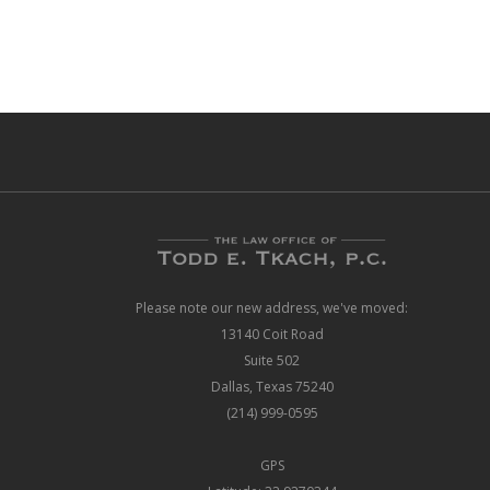
Please note our new address, we've moved:
13140 Coit Road
Suite 502
Dallas, Texas 75240
(214) 999-0595
GPS