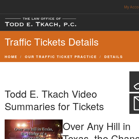
My Acco
FREE CONSULTATION. CALL 214-999-0595
Traffic Tickets Details
TRAFFIC TICKETS
CDL VIOLATIONS
HOME
OUR TRAFFIC TICKET PRACTICE
DETAILS
CDL DEFENSE
CRIMINAL DEFENSE
EXPUNCTION
Todd E. Tkach Video
SEARCH SITE
Summaries for Tickets
Over Any Hill in
SUPPORT
Texas, the Chan
ENG