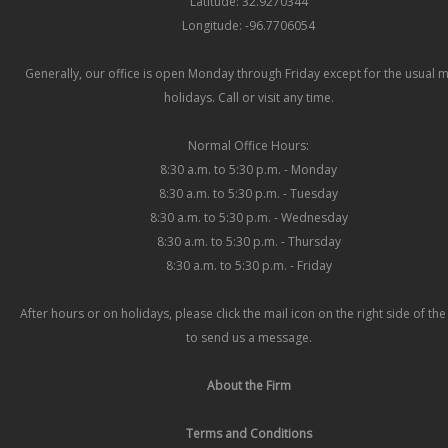
Latitude: 32.9270344
Longitude: -96.7706054
Generally, our office is open Monday through Friday except for the usual 
holidays. Call or visit any time.
Normal Office Hours:
8:30 a.m. to 5:30 p.m. - Monday
8:30 a.m. to 5:30 p.m. - Tuesday
8:30 a.m. to 5:30 p.m. - Wednesday
8:30 a.m. to 5:30 p.m. - Thursday
8:30 a.m. to 5:30 p.m. - Friday
After hours or on holidays, please click the mail icon on the right side of th
to send us a message.
About the Firm
Terms and Conditions