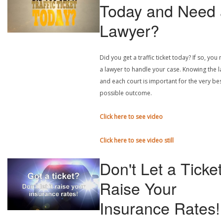
Today and Need 
Lawyer?
Did you get a traffic ticket today? If so, you
a lawyer to handle your case. Knowing the 
and each court is important for the very be
possible outcome.
Click here to see video
Click here to see video still
Don't Let a Ticke
Raise Your
Insurance Rates!