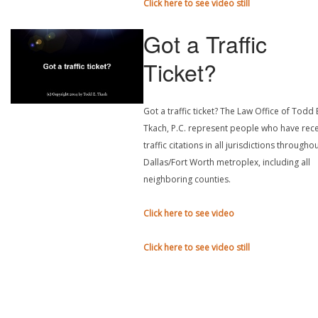
Click here to see video still
Got a Traffic
Ticket?
Got a traffic ticket? The Law Office of Todd 
Tkach, P.C. represent people who have rec
traffic citations in all jurisdictions througho
Dallas/Fort Worth metroplex, including all
neighboring counties.
Click here to see video
Click here to see video still