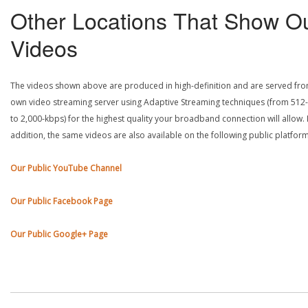
Other Locations That Show O
Videos
The videos shown above are produced in high-definition and are served fr
own video streaming server using Adaptive Streaming techniques (from 512
to 2,000-kbps) for the highest quality your broadband connection will allow. 
addition, the same videos are also available on the following public platform
Our Public YouTube Channel
Our Public Facebook Page
Our Public Google+ Page