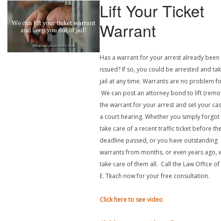
Lift Your Ticket
Warrant
Has a warrant for your arrest already been
issued? If so, you could be arrested and ta
jail at any time. Warrants are no problem fo
We can post an attorney bond to lift (remo
the warrant for your arrest and set your ca
a court hearing. Whether you simply forgot
take care of a recent traffic ticket before th
deadline passed, or you have outstanding
warrants from months, or even years ago, 
take care of them all. Call the Law Office o
E. Tkach now for your free consultation.
Click here to see video