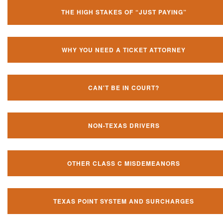
THE HIGH STAKES OF “JUST PAYING”
WHY YOU NEED A TICKET ATTORNEY
CAN'T BE IN COURT?
NON-TEXAS DRIVERS
OTHER CLASS C MISDEMEANORS
TEXAS POINT SYSTEM AND SURCHARGES