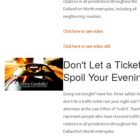
citations in all jurisdictions throughout the
Dallas/Fort Worth metroplex, including all
neighboring counties.
Click here to see video
Click here to see video still
Don't Let a Ticke
Spoil Your Eveni
Going out tonight? Have fun. Drive safely! 
don't let a traffic ticket ruin your night out! 
attorneys at the Law Office of Todd E. Tkach
represent people who have received traffic
citations in all jurisdictions throughout the
Dallas/Fort Worth metroplex.