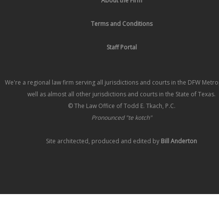
About the Firm
Terms and Conditions
Staff Portal
We're a regional law firm serving all jurisdictions and courts in the DFW Metr
well as almost all other jurisdictions and courts in the State of Texas.
© The Law Office of Todd E. Tkach, P.C.
Pronounced "te kotch"
Site architected, produced and edited by
Bill Anderton