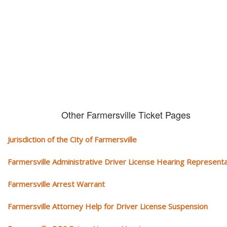
We serve your community and cover all aspects of traffic ticket cases.
Other Farmersville Ticket Pages
Jurisdiction of the City of Farmersville
Farmersville Administrative Driver License Hearing Representa
Farmersville Arrest Warrant
Farmersville Attorney Help for Driver License Suspension