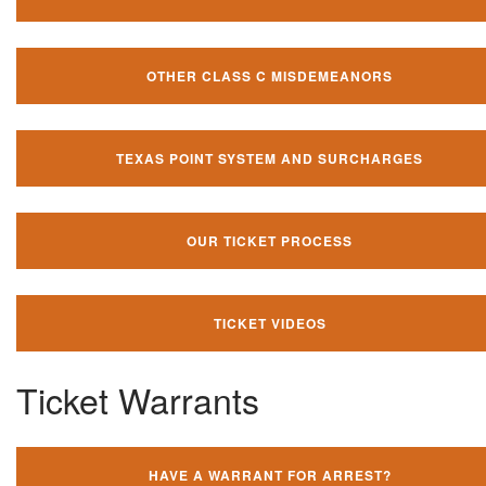
OTHER CLASS C MISDEMEANORS
TEXAS POINT SYSTEM AND SURCHARGES
OUR TICKET PROCESS
TICKET VIDEOS
Ticket Warrants
HAVE A WARRANT FOR ARREST?