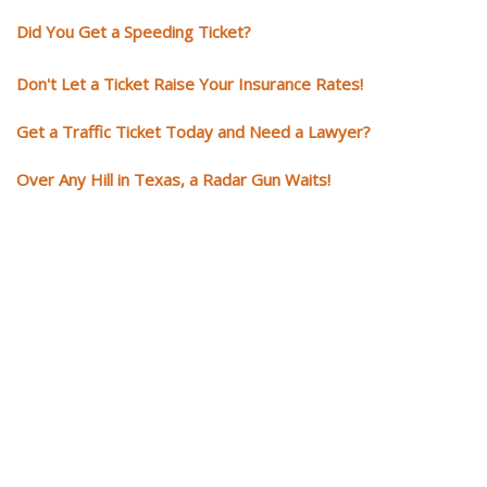
Did You Get a Speeding Ticket?
Don't Let a Ticket Raise Your Insurance Rates!
Get a Traffic Ticket Today and Need a Lawyer?
Over Any Hill in Texas, a Radar Gun Waits!
You need knowledgeable and
skilled representation if you ge
a traffic ticket
Getting a traffic ticket impacts your for years: your driving record, insur