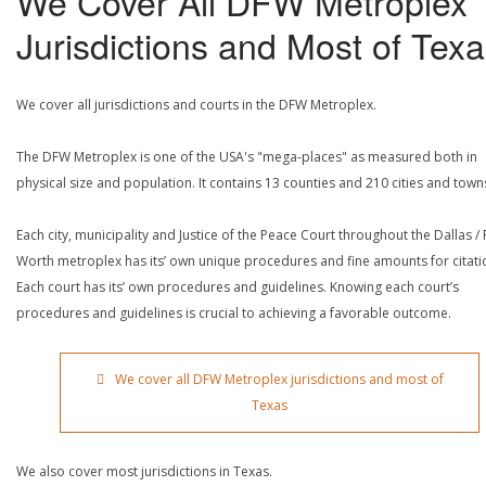
We Cover All DFW Metroplex
Jurisdictions and Most of Tex
We cover all jurisdictions and courts in the DFW Metroplex.
The DFW Metroplex is one of the USA's "mega-places" as measured both in
physical size and population. It contains 13 counties and 210 cities and town
Each city, municipality and Justice of the Peace Court throughout the Dallas / 
Worth metroplex has its’ own unique procedures and fine amounts for citati
Each court has its’ own procedures and guidelines. Knowing each court’s
procedures and guidelines is crucial to achieving a favorable outcome.
We cover all DFW Metroplex jurisdictions and most of
Texas
We also cover most jurisdictions in Texas.