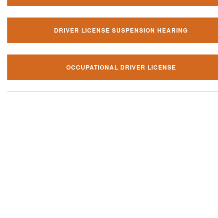
DRIVER LICENSE SUSPENSION HEARING
OCCUPATIONAL DRIVER LICENSE
Our local traffic ticket practice 
your community