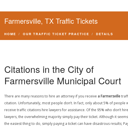
Farmersville, TX Traffic Tickets
HOME
OUR TRAFFIC TICKET PRACTICE
DETAILS
Citations in the City of
Farmersville Municipal Court
There are many reasons to hire an attorney if you receive
a Farmersville
traff
citation. Unfortunately, most people don’t. In fact, only about 5% of people
receive traffic citations hire lawyers for assistance. Of the 95% who don’t hir
lawyers, the overwhelming majority simply pay their ticket. Although it seems 
the easiest thing to do, simply paying a ticket can have disastrous results; Pa