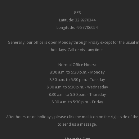
GPS
Latitude: 32.9270344
Longitude: -96.7706054
Generally, our office is open Monday through Friday except for the usual 
holidays. Call or visit any time.
Normal Office Hours:
8:30 a.m. to 5:30 p.m. - Monday
8:30 a.m. to 5:30 p.m. - Tuesday
8:30 a.m. to 5:30 p.m. - Wednesday
8:30 a.m. to 5:30 p.m. - Thursday
8:30 a.m. to 5:30 p.m. - Friday
After hours or on holidays, please click the mail icon on the right side of th
to send us a message.