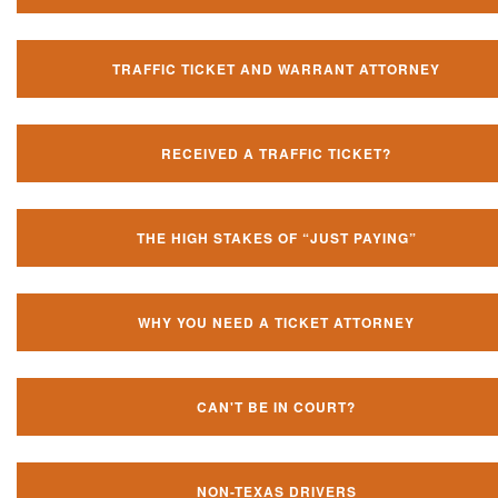
TRAFFIC TICKET AND WARRANT ATTORNEY
RECEIVED A TRAFFIC TICKET?
THE HIGH STAKES OF “JUST PAYING”
WHY YOU NEED A TICKET ATTORNEY
CAN'T BE IN COURT?
NON-TEXAS DRIVERS