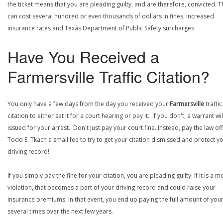
the ticket means that you are pleading guilty, and are therefore, convicted. T
can cost several hundred or even thousands of dollars in fines, increased
insurance rates and Texas Department of Public Safety surcharges.
Have You Received a
Farmersville Traffic Citation?
You only have a few days from the day you received your
Farmersville
traffic
citation to either set it for a court hearing or pay it. If you don't, a warrant wi
issued for your arrest. Don't just pay your court fine. Instead, pay the law off
Todd E. Tkach a small fee to try to get your citation dismissed and protect y
driving record!
If you simply pay the fine for your citation, you are pleading guilty. If it is a m
violation, that becomes a part of your driving record and could raise your
insurance premiums. In that event, you end up paying the full amount of your
several times over the next few years.