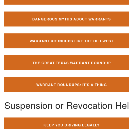
DANGEROUS MYTHS ABOUT WARRANTS
WARRANT ROUNDUPS LIKE THE OLD WEST
THE GREAT TEXAS WARRANT ROUNDUP
WARRANT ROUNDUPS: IT'S A THING
Suspension or Revocation He
KEEP YOU DRIVING LEGALLY