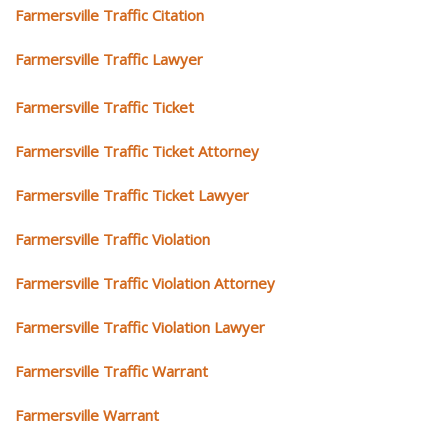
Farmersville Traffic Citation
Farmersville Traffic Lawyer
Farmersville Traffic Ticket
Farmersville Traffic Ticket Attorney
Farmersville Traffic Ticket Lawyer
Farmersville Traffic Violation
Farmersville Traffic Violation Attorney
Farmersville Traffic Violation Lawyer
Farmersville Traffic Warrant
Farmersville Warrant