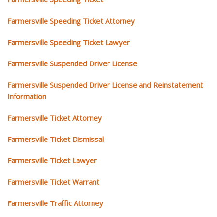
Farmersville Speeding Ticket Attorney
Farmersville Speeding Ticket Lawyer
Farmersville Suspended Driver License
Farmersville Suspended Driver License and Reinstatement
Information
Farmersville Ticket Attorney
Farmersville Ticket Dismissal
Farmersville Ticket Lawyer
Farmersville Ticket Warrant
Farmersville Traffic Attorney