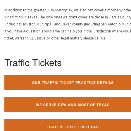
In addition to the greater DFW Metroplex, we also can cover almost any othe
jurisdiction in Texas. The only ones we don't cover are those in Harris Count
(including Houston Municipal) and Bexar county (including San Antonio Munici
If you have a question about if we can help you in the jurisdiction where you
ticket, warrant, CDL issue or other legal matter, please call us.
Traffic Tickets
OUR TRAFFIC TICKET PRACTICE DETAILS
WE SERVE DFW AND MOST OF TEXAS
TRAFFIC TICKET IN TEXAS