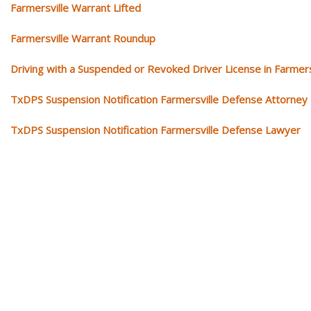
Farmersville Warrant Lifted
Farmersville Warrant Roundup
Driving with a Suspended or Revoked Driver License in Farmers
TxDPS Suspension Notification Farmersville Defense Attorney
TxDPS Suspension Notification Farmersville Defense Lawyer
Our traffic tickets video library
Please explore our video library about traffic ticket cases.