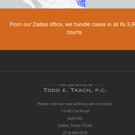
From our Dallas office, we handle cases in all its 3,
courts.
Please note our new address, we've moved:
13140 Coit Road
Suite 502
Dallas, Texas 75240
(214) 999-0595