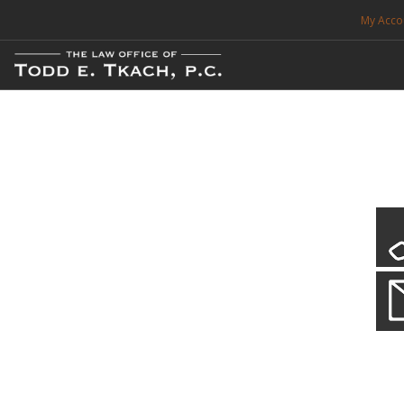
My Acco
FREE CONSULTATION. CALL 214-999-0595
TRAFFIC TICKETS
CDL VIOLATIONS
CDL DEFENSE
CRIMINAL DEFENSE
EXPUNCTION
Local Traffic Tickets
Practice Details
SEARCH SITE
We have a localized practice for this jurisdiction. Scroll down to read mo
SUPPORT
ENG