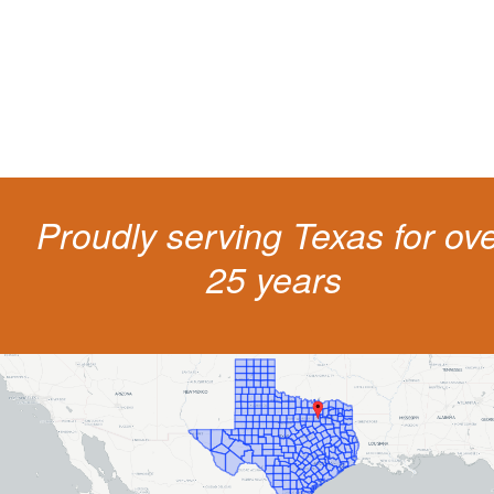
costs and potentially state surcharges. Don't simply pay the ticket. Inst
get a better outcome.
Proudly serving Texas for ov
25 years