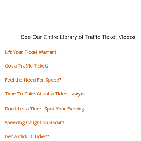
See Our Entire Library of Traffic Ticket Videos
Lift Your Ticket Warrant
Got a Traffic Ticket?
Feel the Need For Speed?
Time To Think About a Ticket Lawyer
Don't Let a Ticket Spoil Your Evening
Speeding Caught on Radar?
Get a Click-It Ticket?