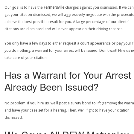
Our goal is to have the
Farmersville
charges against you dismissed. If we ca
get your citation dismissed, we will aggressively negotiate with the prosecuto
achieve the best possible result for you. A large percentage of our clients'
citations are dismissed and will never appear on their driving records.
You only have a few days to either request a court appearance or pay your fin
you do nothing, a warrant for your arrest will be issued. Don't wait! Hire us 
take care of your citation.
Has a Warrant for Your Arrest
Already Been Issued?
No problem. If you hire us, we'll post a surety bond to lift (remove) the warr
and have your case set for a hearing. Then, we'll fight to have your citation
dismissed.