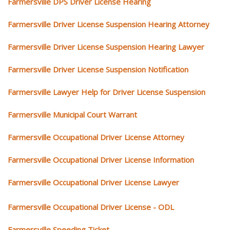
Farmersville DPS Driver License Hearing
Farmersville Driver License Suspension Hearing Attorney
Farmersville Driver License Suspension Hearing Lawyer
Farmersville Driver License Suspension Notification
Farmersville Lawyer Help for Driver License Suspension
Farmersville Municipal Court Warrant
Farmersville Occupational Driver License Attorney
Farmersville Occupational Driver License Information
Farmersville Occupational Driver License Lawyer
Farmersville Occupational Driver License - ODL
Farmersville Speeding Ticket