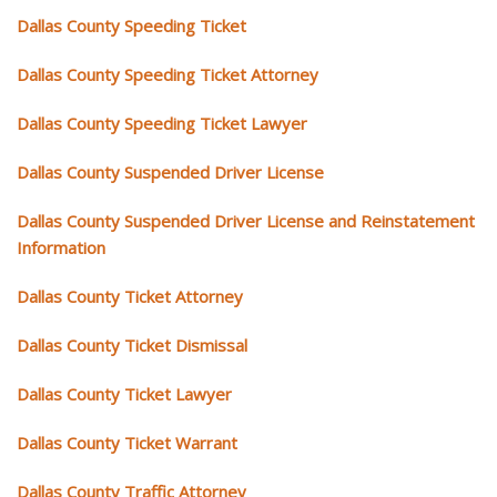
Dallas County Speeding Ticket
Dallas County Speeding Ticket Attorney
Dallas County Speeding Ticket Lawyer
Dallas County Suspended Driver License
Dallas County Suspended Driver License and Reinstatement
Information
Dallas County Ticket Attorney
Dallas County Ticket Dismissal
Dallas County Ticket Lawyer
Dallas County Ticket Warrant
Dallas County Traffic Attorney