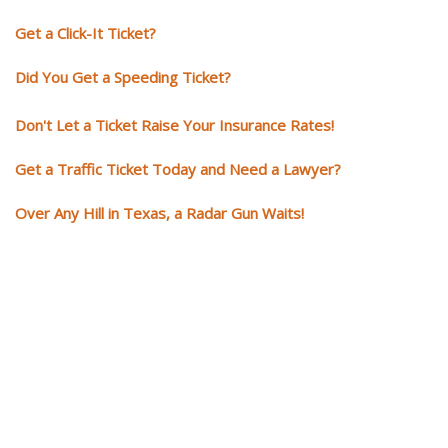
Get a Click-It Ticket?
Did You Get a Speeding Ticket?
Don't Let a Ticket Raise Your Insurance Rates!
Get a Traffic Ticket Today and Need a Lawyer?
Over Any Hill in Texas, a Radar Gun Waits!
You need knowledgeable and
skilled representation if you ge
a traffic ticket