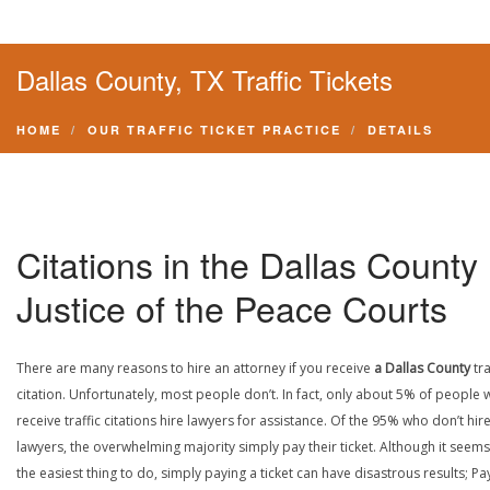
Dallas County, TX Traffic Tickets
HOME
OUR TRAFFIC TICKET PRACTICE
DETAILS
Citations in the Dallas County
Justice of the Peace Courts
There are many reasons to hire an attorney if you receive
a Dallas County
tra
citation. Unfortunately, most people don’t. In fact, only about 5% of people
receive traffic citations hire lawyers for assistance. Of the 95% who don’t hir
lawyers, the overwhelming majority simply pay their ticket. Although it seems 
the easiest thing to do, simply paying a ticket can have disastrous results; Pa