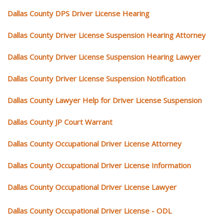
Dallas County DPS Driver License Hearing
Dallas County Driver License Suspension Hearing Attorney
Dallas County Driver License Suspension Hearing Lawyer
Dallas County Driver License Suspension Notification
Dallas County Lawyer Help for Driver License Suspension
Dallas County JP Court Warrant
Dallas County Occupational Driver License Attorney
Dallas County Occupational Driver License Information
Dallas County Occupational Driver License Lawyer
Dallas County Occupational Driver License - ODL