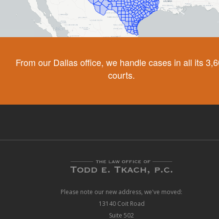
From our Dallas office, we handle cases in all its 3,
courts.
Please note our new address, we've moved:
13140 Coit Road
Suite 502