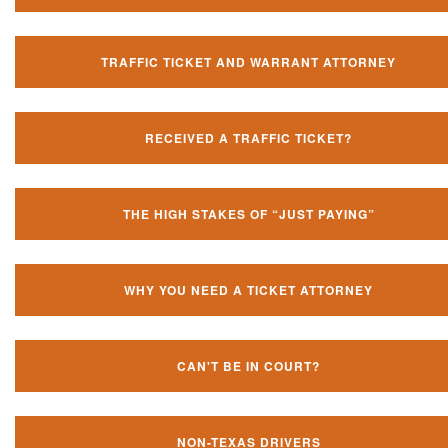
TRAFFIC TICKET AND WARRANT ATTORNEY
RECEIVED A TRAFFIC TICKET?
THE HIGH STAKES OF “JUST PAYING”
WHY YOU NEED A TICKET ATTORNEY
CAN'T BE IN COURT?
NON-TEXAS DRIVERS