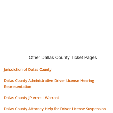
We serve your community and cover all aspects of traffic ticket cases.
Other Dallas County Ticket Pages
Jurisdiction of Dallas County
Dallas County Administrative Driver License Hearing
Representation
Dallas County JP Arrest Warrant
Dallas County Attorney Help for Driver License Suspension