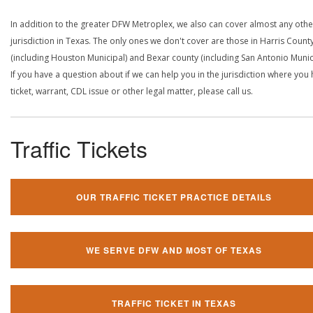
In addition to the greater DFW Metroplex, we also can cover almost any othe
jurisdiction in Texas. The only ones we don't cover are those in Harris Count
(including Houston Municipal) and Bexar county (including San Antonio Munici
If you have a question about if we can help you in the jurisdiction where you
ticket, warrant, CDL issue or other legal matter, please call us.
Traffic Tickets
OUR TRAFFIC TICKET PRACTICE DETAILS
WE SERVE DFW AND MOST OF TEXAS
TRAFFIC TICKET IN TEXAS