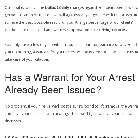
Our goal is to have the
Dallas County
charges against you dismissed. If we c
get your citation dismissed, we will aggressively negotiate with the prosecuto
achieve the best possible result for you. A large percentage of our clients'
citations are dismissed and will never appear on their driving records.
You only have a few days to either request a court appearance or pay your fin
you do nothing, a warrant for your arrest will be issued. Don't wait! Hire us 
take care of your citation.
Has a Warrant for Your Arrest
Already Been Issued?
No problem. If you hire us, we'll post a surety bond to lift (remove) the warr
and have your case set for a hearing. Then, we'll fight to have your citation
dismissed.