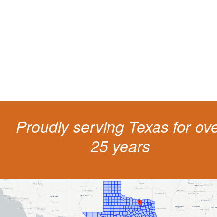
Getting a traffic ticket impacts your for years: your driving record, insur
costs and potentially state surcharges. Don't simply pay the ticket. Inst
get a better outcome.
Proudly serving Texas for ov
25 years