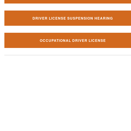
DRIVER LICENSE SUSPENSION HEARING
OCCUPATIONAL DRIVER LICENSE
Our local traffic ticket practice 
your community