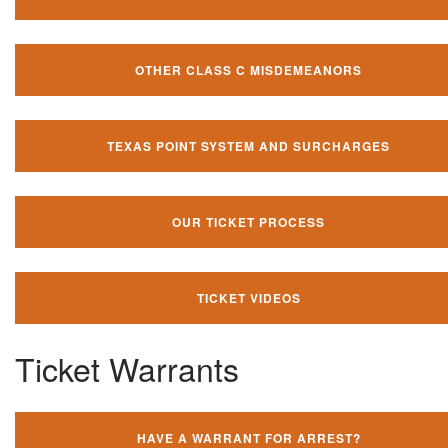
OTHER CLASS C MISDEMEANORS
TEXAS POINT SYSTEM AND SURCHARGES
OUR TICKET PROCESS
TICKET VIDEOS
Ticket Warrants
HAVE A WARRANT FOR ARREST?