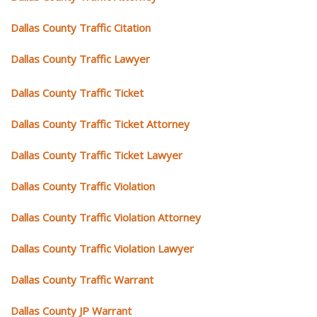
Dallas County Traffic Citation
Dallas County Traffic Lawyer
Dallas County Traffic Ticket
Dallas County Traffic Ticket Attorney
Dallas County Traffic Ticket Lawyer
Dallas County Traffic Violation
Dallas County Traffic Violation Attorney
Dallas County Traffic Violation Lawyer
Dallas County Traffic Warrant
Dallas County JP Warrant