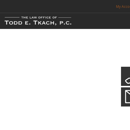
My Acco
FREE CONSULTATION. CALL 214-999-0595
TRAFFIC TICKETS
CDL VIOLATIONS
CDL DEFENSE
CRIMINAL DEFENSE
EXPUNCTION
Local Traffic Tickets
Practice Details
SEARCH SITE
We have a localized practice for this jurisdiction. Scroll down to read mo
SUPPORT
ENG