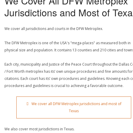
We Cover All DFW Metroplex
Jurisdictions and Most of Tex
We cover all jurisdictions and courts in the DFW Metroplex.
The DFW Metroplex is one of the USA's "mega-places" as measured both in
physical size and population. It contains 13 counties and 210 cities and town
Each city, municipality and Justice of the Peace Court throughout the Dallas 
/ Fort Worth metroplex has its’ own unique procedures and fine amounts for
citations. Each court has its’ own procedures and guidelines. Knowing each c
procedures and guidelines is crucial to achieving a favorable outcome.
We cover all DFW Metroplex jurisdictions and most of
Texas
We also cover most jurisdictions in Texas.