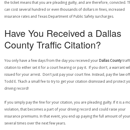
the ticket means that you are pleading guilty, and are therefore, convicted. T
can cost several hundred or even thousands of dollars in fines, increased
insurance rates and Texas Department of Public Safety surcharges.
Have You Received a Dallas
County Traffic Citation?
You only have a few days from the day you received your
Dallas County
traff
citation to either set it for a court hearing or pay it. If you don't, a warrant wi
issued for your arrest. Don't just pay your court fine. Instead, pay the law off
Todd E. Tkach a small fee to try to get your citation dismissed and protect y
driving record!
If you simply pay the fine for your citation, you are pleading guilty. If it is a m
violation, that becomes a part of your driving record and could raise your
insurance premiums. In that event, you end up paying the full amount of your
several times over the next few years.