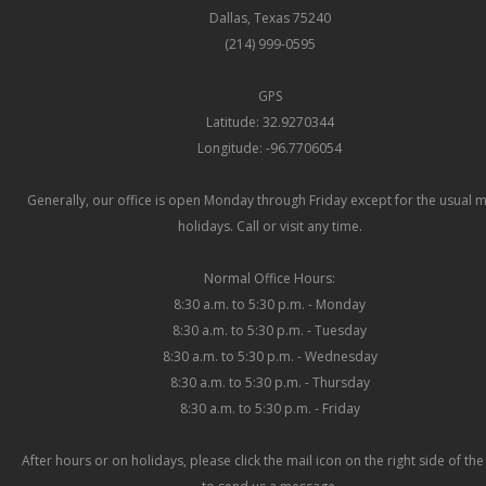
Dallas, Texas 75240
(214) 999-0595
GPS
Latitude: 32.9270344
Longitude: -96.7706054
Generally, our office is open Monday through Friday except for the usual 
holidays. Call or visit any time.
Normal Office Hours:
8:30 a.m. to 5:30 p.m. - Monday
8:30 a.m. to 5:30 p.m. - Tuesday
8:30 a.m. to 5:30 p.m. - Wednesday
8:30 a.m. to 5:30 p.m. - Thursday
8:30 a.m. to 5:30 p.m. - Friday
After hours or on holidays, please click the mail icon on the right side of th