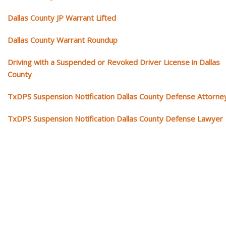
Dallas County JP Warrant Lifted
Dallas County Warrant Roundup
Driving with a Suspended or Revoked Driver License in Dallas
County
TxDPS Suspension Notification Dallas County Defense Attorne
TxDPS Suspension Notification Dallas County Defense Lawyer
Our traffic tickets video library
Please explore our video library about traffic ticket cases.