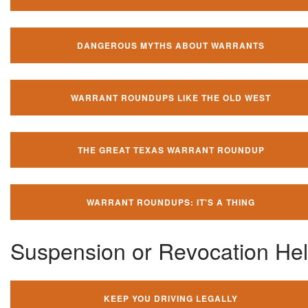
DANGEROUS MYTHS ABOUT WARRANTS
WARRANT ROUNDUPS LIKE THE OLD WEST
THE GREAT TEXAS WARRANT ROUNDUP
WARRANT ROUNDUPS: IT'S A THING
Suspension or Revocation He
KEEP YOU DRIVING LEGALLY