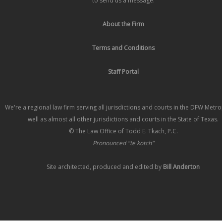
to send us a message.
About the Firm
Terms and Conditions
Staff Portal
We're a regional law firm serving all jurisdictions and courts in the DFW Metr
well as almost all other jurisdictions and courts in the State of Texas.
© The Law Office of Todd E. Tkach, P.C.
Pronounced "te kotch"
Site architected, produced and edited by
Bill Anderton