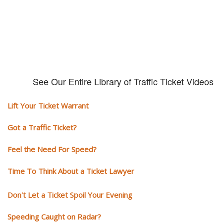
See Our Entire Library of Traffic Ticket Videos
Lift Your Ticket Warrant
Got a Traffic Ticket?
Feel the Need For Speed?
Time To Think About a Ticket Lawyer
Don't Let a Ticket Spoil Your Evening
Speeding Caught on Radar?