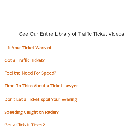
See Our Entire Library of Traffic Ticket Videos
Lift Your Ticket Warrant
Got a Traffic Ticket?
Feel the Need For Speed?
Time To Think About a Ticket Lawyer
Don't Let a Ticket Spoil Your Evening
Speeding Caught on Radar?
Get a Click-It Ticket?