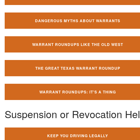
DANGEROUS MYTHS ABOUT WARRANTS
WARRANT ROUNDUPS LIKE THE OLD WEST
THE GREAT TEXAS WARRANT ROUNDUP
WARRANT ROUNDUPS: IT'S A THING
Suspension or Revocation He
KEEP YOU DRIVING LEGALLY