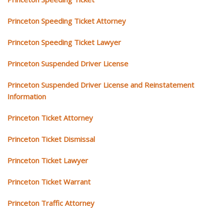
Princeton Speeding Ticket Attorney
Princeton Speeding Ticket Lawyer
Princeton Suspended Driver License
Princeton Suspended Driver License and Reinstatement
Information
Princeton Ticket Attorney
Princeton Ticket Dismissal
Princeton Ticket Lawyer
Princeton Ticket Warrant
Princeton Traffic Attorney