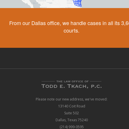
From our Dallas office, we handle cases in all its 3,
courts.
Please note our new address, we've moved:
13140 Coit Road
Suite 502
Dallas, Texas 75240
(214) 999-0595