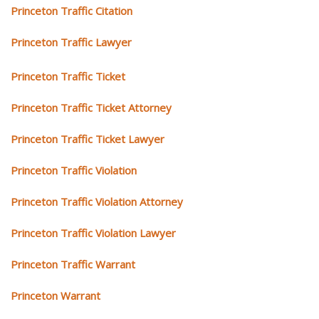
Princeton Traffic Citation
Princeton Traffic Lawyer
Princeton Traffic Ticket
Princeton Traffic Ticket Attorney
Princeton Traffic Ticket Lawyer
Princeton Traffic Violation
Princeton Traffic Violation Attorney
Princeton Traffic Violation Lawyer
Princeton Traffic Warrant
Princeton Warrant