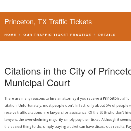
Princeton, TX Traffic Tickets
HOME
OUR TRAFFIC TICKET PRACTICE
DETAILS
Citations in the City of Princet
Municipal Court
There are many reasons to hire an attorney if you receive
a Princeton
traffic
citation. Unfortunately, most people don’t. In fact, only about 5% of people
receive traffic citations hire lawyers for assistance. Of the 95% who don’t hir
lawyers, the overwhelming majority simply pay their ticket. Although it seems 
the easiest thing to do, simply paying a ticket can have disastrous results; Pa