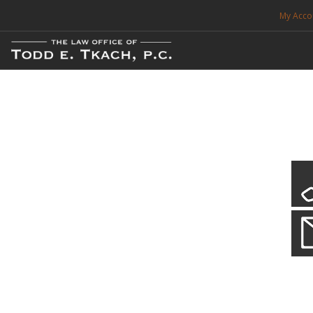
My Acco
FREE CONSULTATION. CALL 214-999-0595
TRAFFIC TICKETS
CDL VIOLATIONS
CDL DEFENSE
CRIMINAL DEFENSE
EXPUNCTION
Local Traffic Tickets
Practice Details
SEARCH SITE
We have a localized practice for this jurisdiction. Scroll down to read mo
SUPPORT
ENG