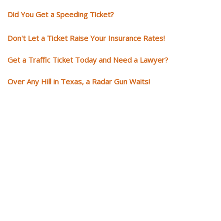
Did You Get a Speeding Ticket?
Don't Let a Ticket Raise Your Insurance Rates!
Get a Traffic Ticket Today and Need a Lawyer?
Over Any Hill in Texas, a Radar Gun Waits!
You need knowledgeable and
skilled representation if you ge
a traffic ticket
Getting a traffic ticket impacts your for years: your driving record, insur