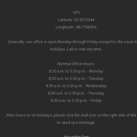
GPS
Latitude: 32.9270344
Longitude: -96.7706054
Generally, our office is open Monday through Friday except for the usual 
holidays. Call or visit any time.
Normal Office Hours:
8:30 a.m. to 5:30 p.m. - Monday
8:30 a.m. to 5:30 p.m. - Tuesday
8:30 a.m. to 5:30 p.m. - Wednesday
8:30 a.m. to 5:30 p.m. - Thursday
8:30 a.m. to 5:30 p.m. - Friday
After hours or on holidays, please click the mail icon on the right side of th
to send us a message.