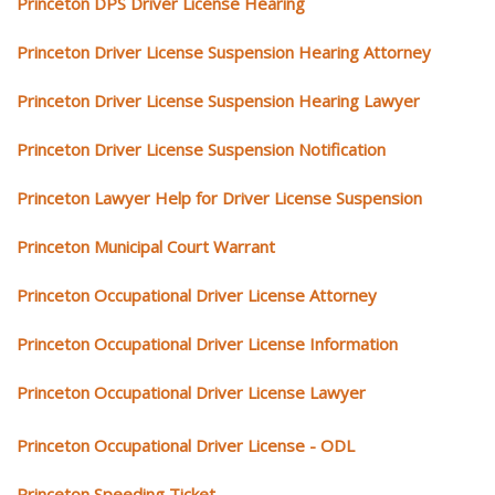
Princeton DPS Driver License Hearing
Princeton Driver License Suspension Hearing Attorney
Princeton Driver License Suspension Hearing Lawyer
Princeton Driver License Suspension Notification
Princeton Lawyer Help for Driver License Suspension
Princeton Municipal Court Warrant
Princeton Occupational Driver License Attorney
Princeton Occupational Driver License Information
Princeton Occupational Driver License Lawyer
Princeton Occupational Driver License - ODL
Princeton Speeding Ticket