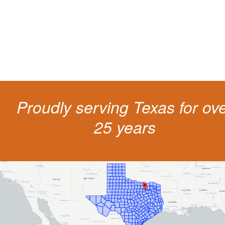
costs and potentially state surcharges. Don't simply pay the ticket. Inst
get a better outcome.
Proudly serving Texas for ov
25 years