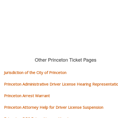
We serve your community and cover all aspects of traffic ticket cases.
Other Princeton Ticket Pages
Jurisdiction of the City of Princeton
Princeton Administrative Driver License Hearing Representati
Princeton Arrest Warrant
Princeton Attorney Help for Driver License Suspension