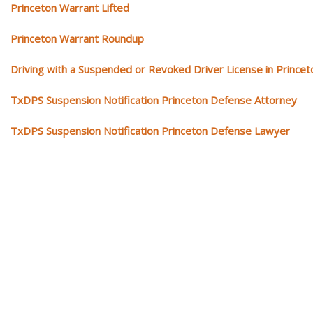
Princeton Warrant Lifted
Princeton Warrant Roundup
Driving with a Suspended or Revoked Driver License in Princet
TxDPS Suspension Notification Princeton Defense Attorney
TxDPS Suspension Notification Princeton Defense Lawyer
Our traffic tickets video library
Please explore our video library about traffic ticket cases.