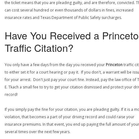
the ticket means that you are pleading guilty, and are therefore, convicted. T
can cost several hundred or even thousands of dollars in fines, increased
insurance rates and Texas Department of Public Safety surcharges.
Have You Received a Princet
Traffic Citation?
You only have a few days from the day you received your
Princeton
traffic ci
to either set it for a court hearing or pay it. If you don't, a warrant will be is
for your arrest. Don't just pay your court fine. Instead, pay the law office of
E. Tkach a small fee to try to get your citation dismissed and protect your dri
record!
If you simply pay the fine for your citation, you are pleading guilty. If it is a m
violation, that becomes a part of your driving record and could raise your
insurance premiums. In that event, you end up paying the full amount of your
several times over the next few years.