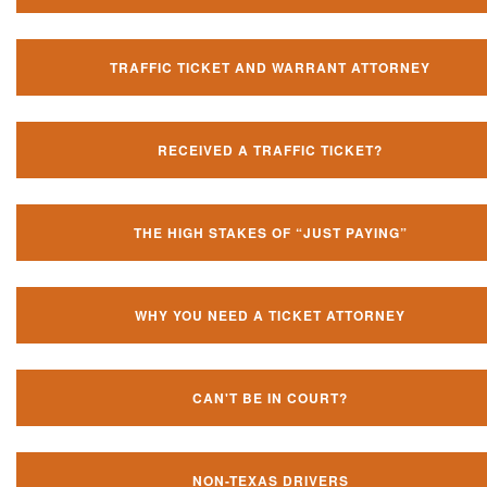
TRAFFIC TICKET AND WARRANT ATTORNEY
RECEIVED A TRAFFIC TICKET?
THE HIGH STAKES OF “JUST PAYING”
WHY YOU NEED A TICKET ATTORNEY
CAN'T BE IN COURT?
NON-TEXAS DRIVERS