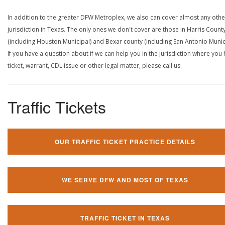
In addition to the greater DFW Metroplex, we also can cover almost any othe
jurisdiction in Texas. The only ones we don't cover are those in Harris Count
(including Houston Municipal) and Bexar county (including San Antonio Munici
If you have a question about if we can help you in the jurisdiction where you
ticket, warrant, CDL issue or other legal matter, please call us.
Traffic Tickets
OUR TRAFFIC TICKET PRACTICE DETAILS
WE SERVE DFW AND MOST OF TEXAS
TRAFFIC TICKET IN TEXAS