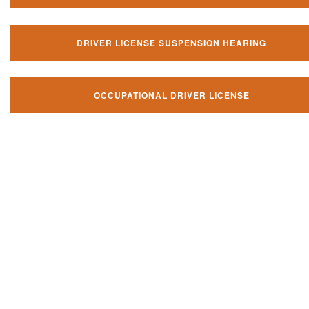
DRIVER LICENSE SUSPENSION HEARING
OCCUPATIONAL DRIVER LICENSE
Our local traffic ticket practice 
your community