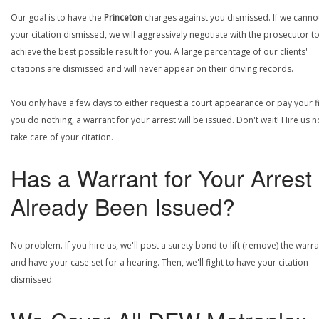
Our goal is to have the
Princeton
charges against you dismissed. If we canno
your citation dismissed, we will aggressively negotiate with the prosecutor t
achieve the best possible result for you. A large percentage of our clients'
citations are dismissed and will never appear on their driving records.
You only have a few days to either request a court appearance or pay your fin
you do nothing, a warrant for your arrest will be issued. Don't wait! Hire us 
take care of your citation.
Has a Warrant for Your Arrest
Already Been Issued?
No problem. If you hire us, we'll post a surety bond to lift (remove) the warr
and have your case set for a hearing. Then, we'll fight to have your citation
dismissed.