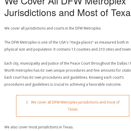
We Cover All DFW Metroplex
Jurisdictions and Most of Tex
We cover all jurisdictions and courts in the DFW Metroplex.
The DFW Metroplex is one of the USA's "mega-places" as measured both in
physical size and population. It contains 13 counties and 210 cities and town
Each city, municipality and Justice of the Peace Court throughout the Dallas / 
Worth metroplex has its’ own unique procedures and fine amounts for citati
Each court has its’ own procedures and guidelines. Knowing each court’s
procedures and guidelines is crucial to achieving a favorable outcome.
We cover all DFW Metroplex jurisdictions and most of
Texas
We also cover most jurisdictions in Texas.