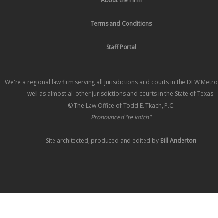
About the Firm
Terms and Conditions
Staff Portal
We're a regional law firm serving all jurisdictions and courts in the DFW Metr
well as almost all other jurisdictions and courts in the State of Texas.
© The Law Office of Todd E. Tkach, P.C.
Pronounced "te kotch"
Site architected, produced and edited by
Bill Anderton