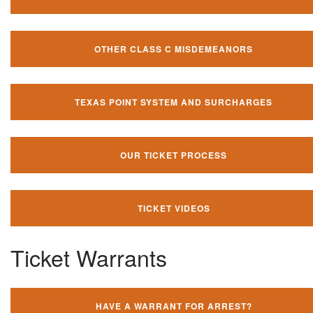
OTHER CLASS C MISDEMEANORS
TEXAS POINT SYSTEM AND SURCHARGES
OUR TICKET PROCESS
TICKET VIDEOS
Ticket Warrants
HAVE A WARRANT FOR ARREST?