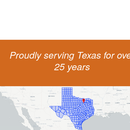
get a better outcome.
Proudly serving Texas for ov
25 years