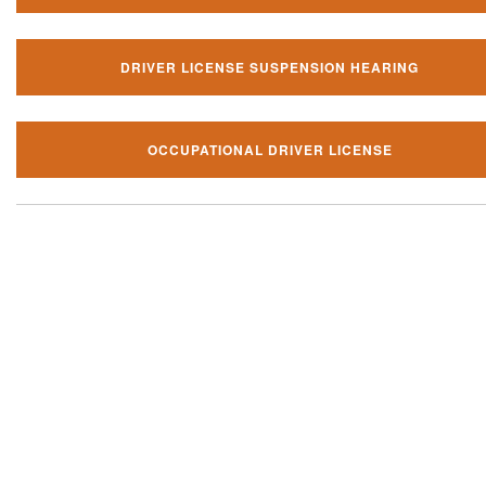
DRIVER LICENSE SUSPENSION HEARING
OCCUPATIONAL DRIVER LICENSE
Our local traffic ticket practice 
your community