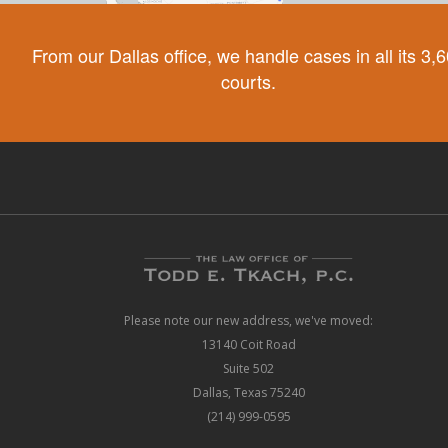
From our Dallas office, we handle cases in all its 3,
courts.
Please note our new address, we've moved:
13140 Coit Road
Suite 502
Dallas, Texas 75240
(214) 999-0595