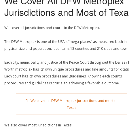
We Cover All DFW Metroplex
Jurisdictions and Most of Tex
We cover all jurisdictions and courts in the DFW Metroplex.
The DFW Metroplex is one of the USA's "mega-places" as measured both in
physical size and population. It contains 13 counties and 210 cities and town
Each city, municipality and Justice of the Peace Court throughout the Dallas / 
Worth metroplex has its’ own unique procedures and fine amounts for citati
Each court has its’ own procedures and guidelines. Knowing each court’s
procedures and guidelines is crucial to achieving a favorable outcome.
We cover all DFW Metroplex jurisdictions and most of
Texas
We also cover most jurisdictions in Texas.