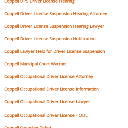
Coppell DPS Driver License Hearing
Coppell Driver License Suspension Hearing Attorney
Coppell Driver License Suspension Hearing Lawyer
Coppell Driver License Suspension Notification
Coppell Lawyer Help for Driver License Suspension
Coppell Municipal Court Warrant
Coppell Occupational Driver License Attorney
Coppell Occupational Driver License Information
Coppell Occupational Driver License Lawyer
Coppell Occupational Driver License - ODL
Coppell Speeding Ticket