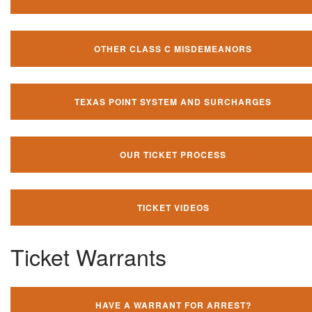
OTHER CLASS C MISDEMEANORS
TEXAS POINT SYSTEM AND SURCHARGES
OUR TICKET PROCESS
TICKET VIDEOS
Ticket Warrants
HAVE A WARRANT FOR ARREST?