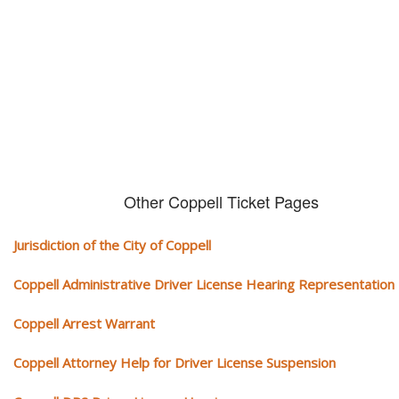
We serve your community and cover all aspects of traffic ticket cases.
Other Coppell Ticket Pages
Jurisdiction of the City of Coppell
Coppell Administrative Driver License Hearing Representation
Coppell Arrest Warrant
Coppell Attorney Help for Driver License Suspension