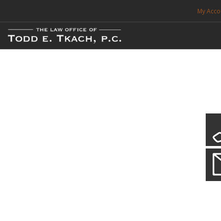
My Acco
FREE CONSULTATION. CALL 214-999-0595
TRAFFIC TICKETS
CDL VIOLATIONS
CDL DEFENSE
CRIMINAL DEFENSE
EXPUNCTION
Local Traffic Tickets
Practice Details
SEARCH SITE
We have a localized practice for this jurisdiction. Scroll down to read mo
SUPPORT
ENG