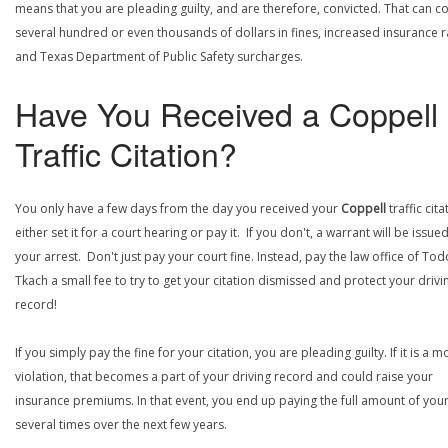
means that you are pleading guilty, and are therefore, convicted. That can co
several hundred or even thousands of dollars in fines, increased insurance r
and Texas Department of Public Safety surcharges.
Have You Received a Coppell
Traffic Citation?
You only have a few days from the day you received your
Coppell
traffic cita
either set it for a court hearing or pay it. If you don't, a warrant will be issue
your arrest. Don't just pay your court fine. Instead, pay the law office of Tod
Tkach a small fee to try to get your citation dismissed and protect your drivi
record!
If you simply pay the fine for your citation, you are pleading guilty. If it is a m
violation, that becomes a part of your driving record and could raise your
insurance premiums. In that event, you end up paying the full amount of your
several times over the next few years.