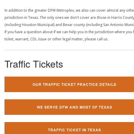
In addition to the greater DFW Metroplex, we also can cover almost any othe
jurisdiction in Texas. The only ones we don't cover are those in Harris Count
(including Houston Municipal) and Bexar county (including San Antonio Munici
If you have a question about if we can help you in the jurisdiction where you
ticket, warrant, CDL issue or other legal matter, please call us.
Traffic Tickets
OUR TRAFFIC TICKET PRACTICE DETAILS
WE SERVE DFW AND MOST OF TEXAS
TRAFFIC TICKET IN TEXAS