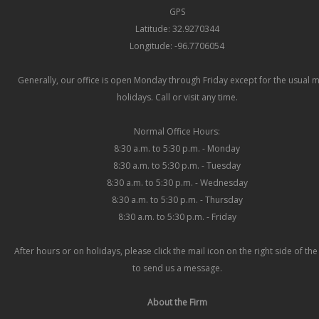
GPS
Latitude: 32.9270344
Longitude: -96.7706054
Generally, our office is open Monday through Friday except for the usual 
holidays. Call or visit any time.
Normal Office Hours:
8:30 a.m. to 5:30 p.m. - Monday
8:30 a.m. to 5:30 p.m. - Tuesday
8:30 a.m. to 5:30 p.m. - Wednesday
8:30 a.m. to 5:30 p.m. - Thursday
8:30 a.m. to 5:30 p.m. - Friday
After hours or on holidays, please click the mail icon on the right side of th
to send us a message.
About the Firm