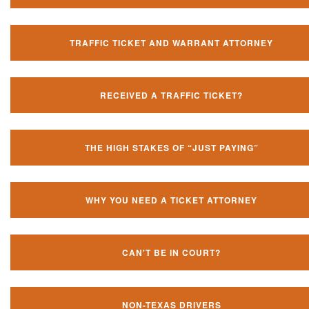
TRAFFIC TICKET AND WARRANT ATTORNEY
RECEIVED A TRAFFIC TICKET?
THE HIGH STAKES OF “JUST PAYING”
WHY YOU NEED A TICKET ATTORNEY
CAN'T BE IN COURT?
NON-TEXAS DRIVERS