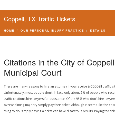
Coppell, TX Traffic Tickets
HOME
OUR PERSONAL INJURY PRACTICE
DETAILS
Citations in the City of Coppell
Municipal Court
There are many reasons to hire an attorney if you receive
a Coppell
traffic ci
Unfortunately, most people don’t. In fact, only about 5% of people who rece
traffic citations hire lawyers for assistance. Of the 95% who don’t hire lawyers
overwhelming majority simply pay their ticket. Although it seems like the easi
thing to do, simply paying a ticket can have disastrous results; Paying the tick