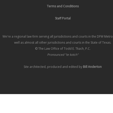
Terms and Conditions
Staff Portal
We're a regional law firm serving all jurisdictions and courts in the DFW Metr
well as almost all other jurisdictions and courts in the State of Texas.
© The Law Office of Todd E. Tkach, P.C.
Pronounced "te kotch"
Site architected, produced and edited by
Bill Anderton