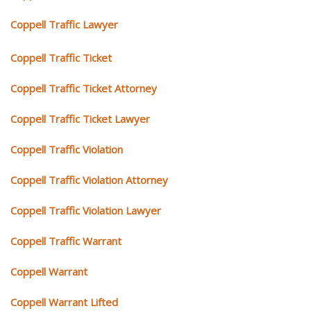
Coppell Traffic Lawyer
Coppell Traffic Ticket
Coppell Traffic Ticket Attorney
Coppell Traffic Ticket Lawyer
Coppell Traffic Violation
Coppell Traffic Violation Attorney
Coppell Traffic Violation Lawyer
Coppell Traffic Warrant
Coppell Warrant
Coppell Warrant Lifted