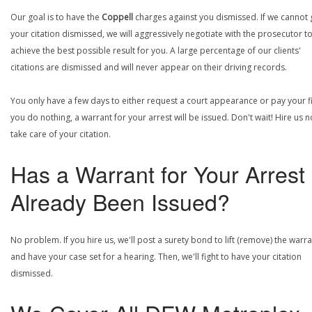
Our goal is to have the
Coppell
charges against you dismissed. If we cannot 
your citation dismissed, we will aggressively negotiate with the prosecutor t
achieve the best possible result for you. A large percentage of our clients'
citations are dismissed and will never appear on their driving records.
You only have a few days to either request a court appearance or pay your fin
you do nothing, a warrant for your arrest will be issued. Don't wait! Hire us 
take care of your citation.
Has a Warrant for Your Arrest
Already Been Issued?
No problem. If you hire us, we'll post a surety bond to lift (remove) the warr
and have your case set for a hearing. Then, we'll fight to have your citation
dismissed.