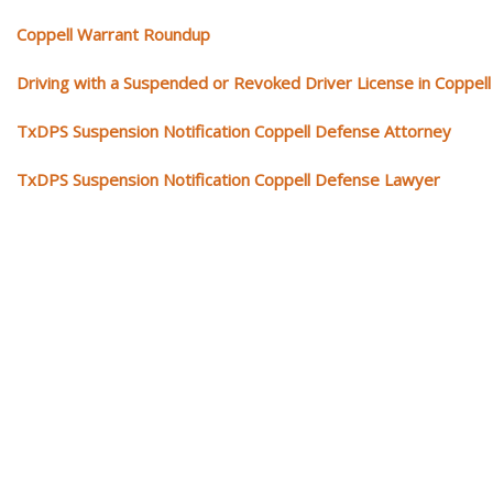
Coppell Warrant Roundup
Driving with a Suspended or Revoked Driver License in Coppell
TxDPS Suspension Notification Coppell Defense Attorney
TxDPS Suspension Notification Coppell Defense Lawyer
Our traffic tickets video library
Please explore our video library about traffic ticket cases.