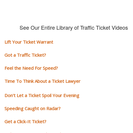
See Our Entire Library of Traffic Ticket Videos
Lift Your Ticket Warrant
Got a Traffic Ticket?
Feel the Need For Speed?
Time To Think About a Ticket Lawyer
Don't Let a Ticket Spoil Your Evening
Speeding Caught on Radar?
Get a Click-It Ticket?