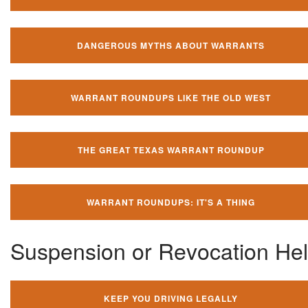
DANGEROUS MYTHS ABOUT WARRANTS
WARRANT ROUNDUPS LIKE THE OLD WEST
THE GREAT TEXAS WARRANT ROUNDUP
WARRANT ROUNDUPS: IT'S A THING
Suspension or Revocation He
KEEP YOU DRIVING LEGALLY