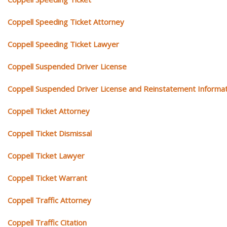
Coppell Speeding Ticket Attorney
Coppell Speeding Ticket Lawyer
Coppell Suspended Driver License
Coppell Suspended Driver License and Reinstatement Informat
Coppell Ticket Attorney
Coppell Ticket Dismissal
Coppell Ticket Lawyer
Coppell Ticket Warrant
Coppell Traffic Attorney
Coppell Traffic Citation