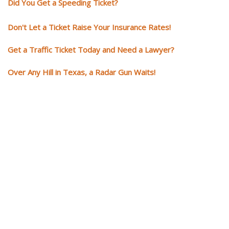
Did You Get a Speeding Ticket?
Don't Let a Ticket Raise Your Insurance Rates!
Get a Traffic Ticket Today and Need a Lawyer?
Over Any Hill in Texas, a Radar Gun Waits!
You need knowledgeable and
skilled representation if you ge
a traffic ticket
Getting a traffic ticket impacts your for years: your driving record, insur
costs and potentially state surcharges. Don't simply pay the ticket. Inst