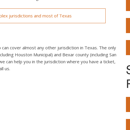
lex jurisdictions and most of Texas
can cover almost any other jurisdiction in Texas. The only
cluding Houston Municipal) and Bexar county (including San
we can help you in the jurisdiction where you have a ticket,
ll us.