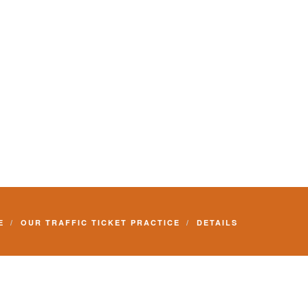
E
OUR TRAFFIC TICKET PRACTICE
DETAILS