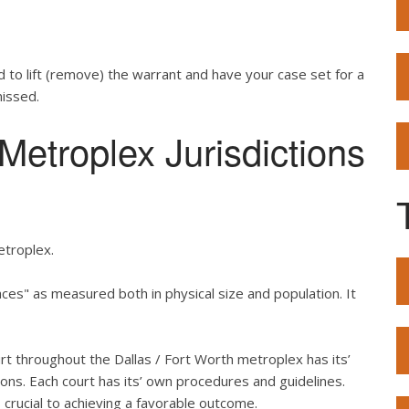
d to lift (remove) the warrant and have your case set for a
missed.
etroplex Jurisdictions
etroplex.
es" as measured both in physical size and population. It
urt throughout the Dallas / Fort Worth metroplex has its’
ons. Each court has its’ own procedures and guidelines.
crucial to achieving a favorable outcome.