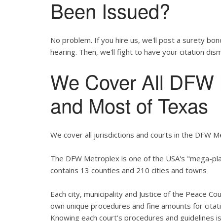
Been Issued?
No problem. If you hire us, we'll post a surety bon
hearing. Then, we'll fight to have your citation dis
We Cover All DFW M
and Most of Texas
We cover all jurisdictions and courts in the DFW M
The DFW Metroplex is one of the USA's "mega-plac
contains 13 counties and 210 cities and towns
Each city, municipality and Justice of the Peace Co
own unique procedures and fine amounts for citati
Knowing each court’s procedures and guidelines is 