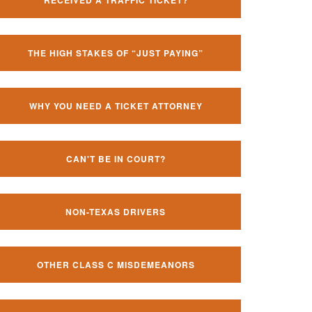
RECEIVED A TRAFFIC TICKET?
THE HIGH STAKES OF “JUST PAYING”
WHY YOU NEED A TICKET ATTORNEY
CAN'T BE IN COURT?
NON-TEXAS DRIVERS
OTHER CLASS C MISDEMEANORS