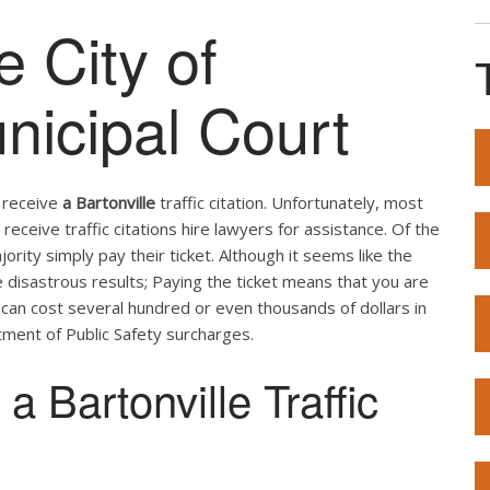
e City of
nicipal Court
u receive
a Bartonville
traffic citation. Unfortunately, most
receive traffic citations hire lawyers for assistance. Of the
ity simply pay their ticket. Although it seems like the
e disastrous results; Paying the ticket means that you are
t can cost several hundred or even thousands of dollars in
ment of Public Safety surcharges.
 Bartonville Traffic