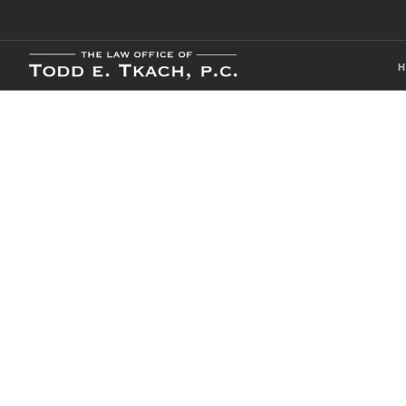
Local Traffic 
Practice Detai