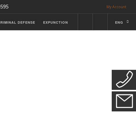
0595
My Account
RIMINAL DEFENSE
EXPUNCTION
ENG