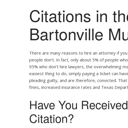
Citations in th
Bartonville Mu
There are many reasons to hire an attorney if yo
people don’t. In fact, only about 5% of people who 
95% who don’t hire lawyers, the overwhelming major
easiest thing to do, simply paying a ticket can hav
pleading guilty, and are therefore, convicted. Tha
fines, increased insurance rates and Texas Depart
Have You Received a
Citation?