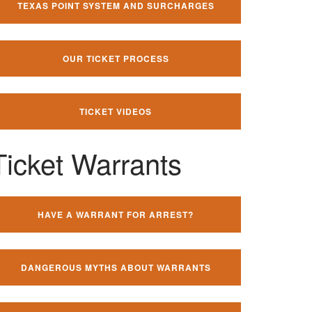
TEXAS POINT SYSTEM AND SURCHARGES
OUR TICKET PROCESS
TICKET VIDEOS
Ticket Warrants
HAVE A WARRANT FOR ARREST?
DANGEROUS MYTHS ABOUT WARRANTS