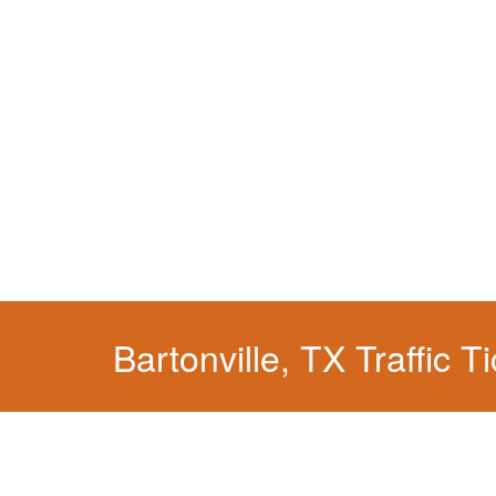
We have a localized practice for this jurisdicti
Bartonville, TX Traffic T