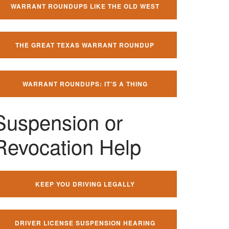
WARRANT ROUNDUPS LIKE THE OLD WEST
THE GREAT TEXAS WARRANT ROUNDUP
WARRANT ROUNDUPS: IT'S A THING
Suspension or
Revocation Help
KEEP YOU DRIVING LEGALLY
DRIVER LICENSE SUSPENSION HEARING