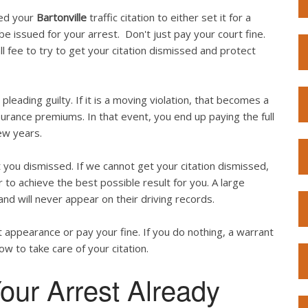
ved your
Bartonville
traffic citation to either set it for a
l be issued for your arrest. Don't just pay your court fine.
l fee to try to get your citation dismissed and protect
 pleading guilty. If it is a moving violation, that becomes a
surance premiums. In that event, you end up paying the full
ew years.
you dismissed. If we cannot get your citation dismissed,
 to achieve the best possible result for you. A large
and will never appear on their driving records.
 appearance or pay your fine. If you do nothing, a warrant
now to take care of your citation.
our Arrest Already