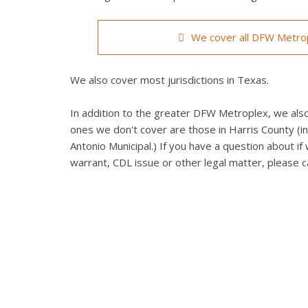
We cover all DFW Metrop
We also cover most jurisdictions in Texas.
In addition to the greater DFW Metroplex, we also 
ones we don't cover are those in Harris County (in
Antonio Municipal.) If you have a question about if 
warrant, CDL issue or other legal matter, please ca