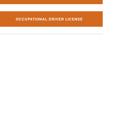
OCCUPATIONAL DRIVER LICENSE
al traffic ticket