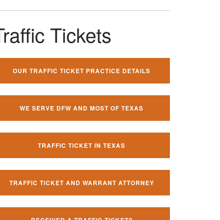
Traffic Tickets
OUR TRAFFIC TICKET PRACTICE DETAILS
WE SERVE DFW AND MOST OF TEXAS
TRAFFIC TICKET IN TEXAS
TRAFFIC TICKET AND WARRANT ATTORNEY