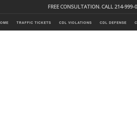
FREE CONSULTATION. CALL 214-999-
HOME
TRAFFIC TICKETS
CDL VIOLATIONS
CDL DEFENSE
C
Tickets
ls