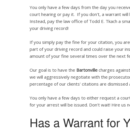
You only have a few days from the day you recei
court hearing or pay it. If you don't, a warrant wil
Instead, pay the law office of Todd E. Tkach a smal
your driving record!
If you simply pay the fine for your citation, you are
part of your driving record and could raise your in
amount of your fine several times over the next f
Our goal is to have the
Bartonville
charges against 
we will aggressively negotiate with the prosecutor
percentage of our clients' citations are dismissed 
You only have a few days to either request a court
for your arrest will be issued. Don't wait! Hire us 
Has a Warrant for Y