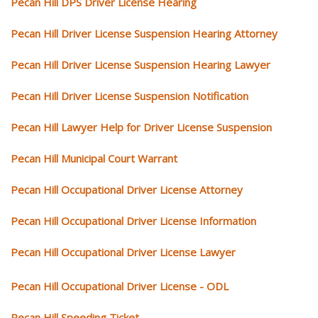
Pecan Hill DPS Driver License Hearing
Pecan Hill Driver License Suspension Hearing Attorney
Pecan Hill Driver License Suspension Hearing Lawyer
Pecan Hill Driver License Suspension Notification
Pecan Hill Lawyer Help for Driver License Suspension
Pecan Hill Municipal Court Warrant
Pecan Hill Occupational Driver License Attorney
Pecan Hill Occupational Driver License Information
Pecan Hill Occupational Driver License Lawyer
Pecan Hill Occupational Driver License - ODL
Pecan Hill Speeding Ticket