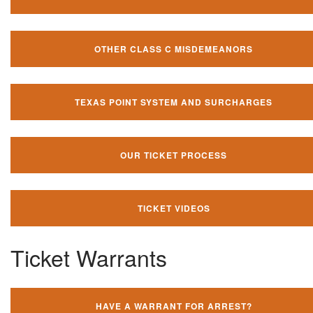
OTHER CLASS C MISDEMEANORS
TEXAS POINT SYSTEM AND SURCHARGES
OUR TICKET PROCESS
TICKET VIDEOS
Ticket Warrants
HAVE A WARRANT FOR ARREST?