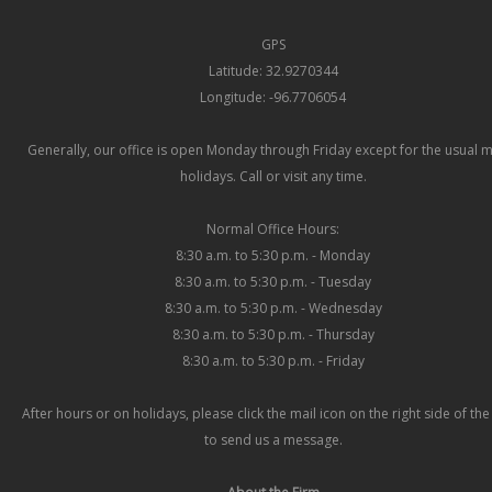
GPS
Latitude: 32.9270344
Longitude: -96.7706054
Generally, our office is open Monday through Friday except for the usual 
holidays. Call or visit any time.
Normal Office Hours:
8:30 a.m. to 5:30 p.m. - Monday
8:30 a.m. to 5:30 p.m. - Tuesday
8:30 a.m. to 5:30 p.m. - Wednesday
8:30 a.m. to 5:30 p.m. - Thursday
8:30 a.m. to 5:30 p.m. - Friday
After hours or on holidays, please click the mail icon on the right side of th
to send us a message.