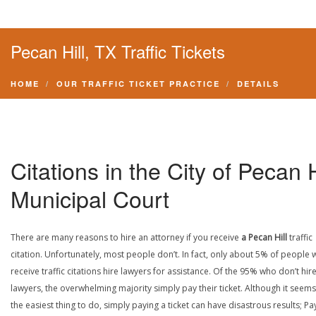
Pecan Hill, TX Traffic Tickets
HOME
OUR TRAFFIC TICKET PRACTICE
DETAILS
Citations in the City of Pecan H
Municipal Court
There are many reasons to hire an attorney if you receive
a Pecan Hill
traffic
citation. Unfortunately, most people don’t. In fact, only about 5% of people
receive traffic citations hire lawyers for assistance. Of the 95% who don’t hir
lawyers, the overwhelming majority simply pay their ticket. Although it seems 
the easiest thing to do, simply paying a ticket can have disastrous results; Pa