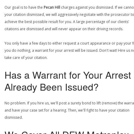
Our goal is to have the
Pecan Hill
charges against you dismissed. If we canno
your citation dismissed, we will aggressively negotiate with the prosecutor t
achieve the best possible result for you. A large percentage of our clients'
citations are dismissed and will never appear on their driving records.
You only have a few days to either request a court appearance or pay your fin
you do nothing, a warrant for your arrest will be issued. Don't wait! Hire us 
take care of your citation.
Has a Warrant for Your Arrest
Already Been Issued?
No problem. If you hire us, we'll post a surety bond to lift (remove) the warr
and have your case set for a hearing. Then, we'll fight to have your citation
dismissed.