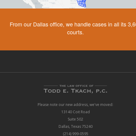
From our Dallas office, we handle cases in all its 3,
courts.
Please note our new address, we've moved:
13140 Coit Road
Suite 502
Dallas, Texas 75240
(214) 999-0595