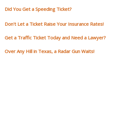
Did You Get a Speeding Ticket?
Don't Let a Ticket Raise Your Insurance Rates!
Get a Traffic Ticket Today and Need a Lawyer?
Over Any Hill in Texas, a Radar Gun Waits!
You need knowledgeable and
skilled representation if you ge
a traffic ticket
Getting a traffic ticket impacts your for years: your driving record, insur