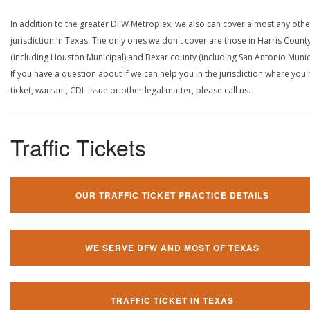
In addition to the greater DFW Metroplex, we also can cover almost any othe
jurisdiction in Texas. The only ones we don't cover are those in Harris Count
(including Houston Municipal) and Bexar county (including San Antonio Munici
If you have a question about if we can help you in the jurisdiction where you
ticket, warrant, CDL issue or other legal matter, please call us.
Traffic Tickets
OUR TRAFFIC TICKET PRACTICE DETAILS
WE SERVE DFW AND MOST OF TEXAS
TRAFFIC TICKET IN TEXAS