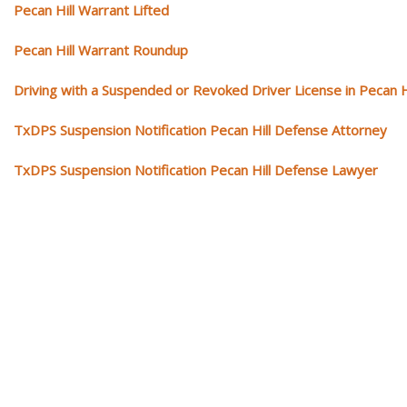
Pecan Hill Warrant Lifted
Pecan Hill Warrant Roundup
Driving with a Suspended or Revoked Driver License in Pecan H
TxDPS Suspension Notification Pecan Hill Defense Attorney
TxDPS Suspension Notification Pecan Hill Defense Lawyer
Our traffic tickets video library
Please explore our video library about traffic ticket cases.