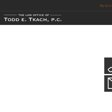
My Acco
FREE CONSULTATION. CALL 214-999-0595
TRAFFIC TICKETS
CDL VIOLATIONS
CDL DEFENSE
CRIMINAL DEFENSE
EXPUNCTION
Local Traffic Tickets
Practice Details
SEARCH SITE
We have a localized practice for this jurisdiction. Scroll down to read mo
SUPPORT
ENG