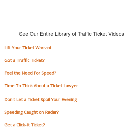
See Our Entire Library of Traffic Ticket Videos
Lift Your Ticket Warrant
Got a Traffic Ticket?
Feel the Need For Speed?
Time To Think About a Ticket Lawyer
Don't Let a Ticket Spoil Your Evening
Speeding Caught on Radar?
Get a Click-It Ticket?