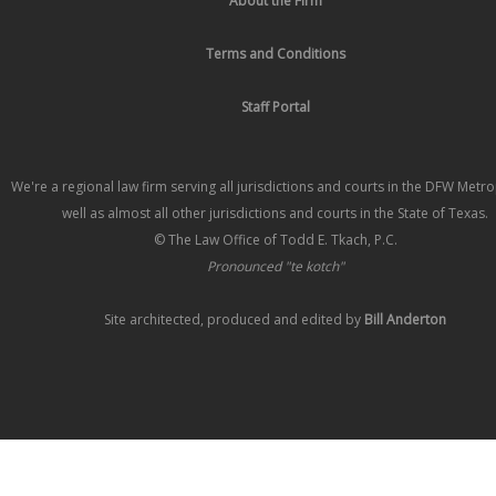
About the Firm
Terms and Conditions
Staff Portal
We're a regional law firm serving all jurisdictions and courts in the DFW Metr
well as almost all other jurisdictions and courts in the State of Texas.
© The Law Office of Todd E. Tkach, P.C.
Pronounced "te kotch"
Site architected, produced and edited by
Bill Anderton