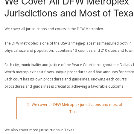
We Cover All DFW Metroplex
Jurisdictions and Most of Tex
We cover all jurisdictions and courts in the DFW Metroplex.
The DFW Metroplex is one of the USA's "mega-places" as measured both in
physical size and population. It contains 13 counties and 210 cities and town
Each city, municipality and Justice of the Peace Court throughout the Dallas / 
Worth metroplex has its’ own unique procedures and fine amounts for citati
Each court has its’ own procedures and guidelines. Knowing each court’s
procedures and guidelines is crucial to achieving a favorable outcome.
We cover all DFW Metroplex jurisdictions and most of
Texas
We also cover most jurisdictions in Texas.