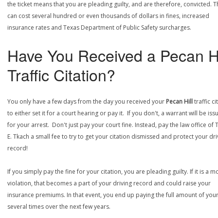
the ticket means that you are pleading guilty, and are therefore, convicted. T
can cost several hundred or even thousands of dollars in fines, increased
insurance rates and Texas Department of Public Safety surcharges.
Have You Received a Pecan Hi
Traffic Citation?
You only have a few days from the day you received your
Pecan Hill
traffic ci
to either set it for a court hearing or pay it. If you don't, a warrant will be is
for your arrest. Don't just pay your court fine. Instead, pay the law office of
E. Tkach a small fee to try to get your citation dismissed and protect your dri
record!
If you simply pay the fine for your citation, you are pleading guilty. If it is a m
violation, that becomes a part of your driving record and could raise your
insurance premiums. In that event, you end up paying the full amount of your
several times over the next few years.