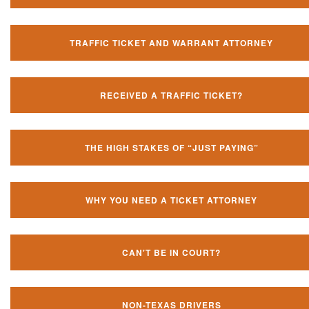
TRAFFIC TICKET AND WARRANT ATTORNEY
RECEIVED A TRAFFIC TICKET?
THE HIGH STAKES OF “JUST PAYING”
WHY YOU NEED A TICKET ATTORNEY
CAN'T BE IN COURT?
NON-TEXAS DRIVERS