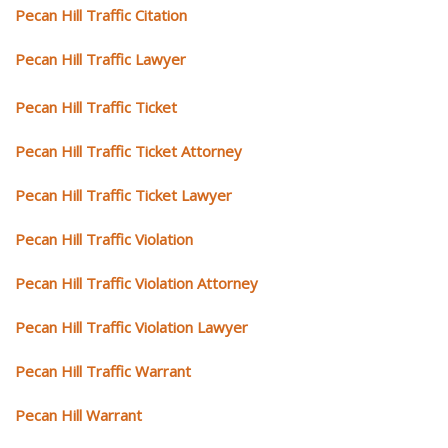
Pecan Hill Traffic Citation
Pecan Hill Traffic Lawyer
Pecan Hill Traffic Ticket
Pecan Hill Traffic Ticket Attorney
Pecan Hill Traffic Ticket Lawyer
Pecan Hill Traffic Violation
Pecan Hill Traffic Violation Attorney
Pecan Hill Traffic Violation Lawyer
Pecan Hill Traffic Warrant
Pecan Hill Warrant