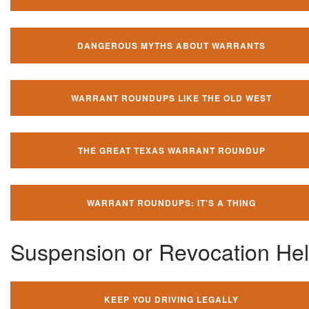
DANGEROUS MYTHS ABOUT WARRANTS
WARRANT ROUNDUPS LIKE THE OLD WEST
THE GREAT TEXAS WARRANT ROUNDUP
WARRANT ROUNDUPS: IT'S A THING
Suspension or Revocation He
KEEP YOU DRIVING LEGALLY