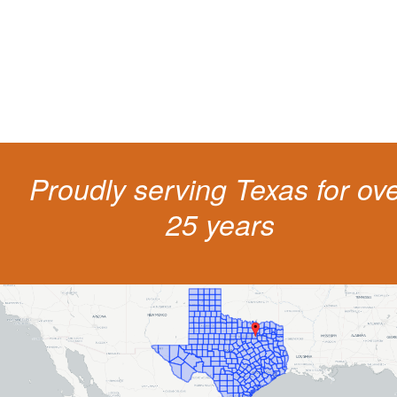
costs and potentially state surcharges. Don't simply pay the ticket. Inst
get a better outcome.
Proudly serving Texas for ov
25 years