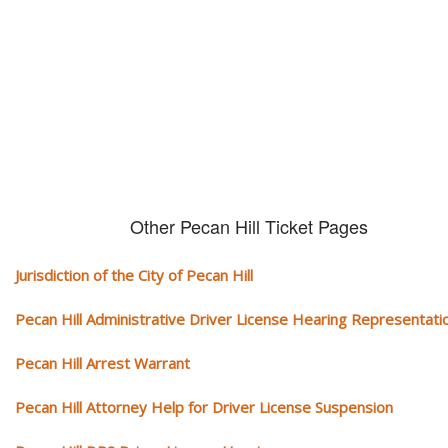
We serve your community and cover all aspects of traffic ticket cases.
Other Pecan Hill Ticket Pages
Jurisdiction of the City of Pecan Hill
Pecan Hill Administrative Driver License Hearing Representati
Pecan Hill Arrest Warrant
Pecan Hill Attorney Help for Driver License Suspension