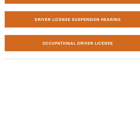
DRIVER LICENSE SUSPENSION HEARING
OCCUPATIONAL DRIVER LICENSE
Our local traffic ticket practice 
your community