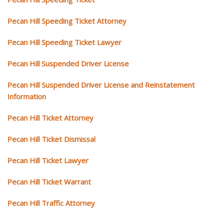
Pecan Hill Speeding Ticket Attorney
Pecan Hill Speeding Ticket Lawyer
Pecan Hill Suspended Driver License
Pecan Hill Suspended Driver License and Reinstatement
Information
Pecan Hill Ticket Attorney
Pecan Hill Ticket Dismissal
Pecan Hill Ticket Lawyer
Pecan Hill Ticket Warrant
Pecan Hill Traffic Attorney