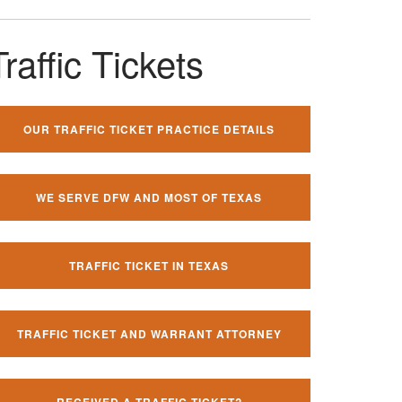
Traffic Tickets
OUR TRAFFIC TICKET PRACTICE DETAILS
WE SERVE DFW AND MOST OF TEXAS
TRAFFIC TICKET IN TEXAS
TRAFFIC TICKET AND WARRANT ATTORNEY