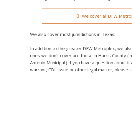
We cover all DFW Metrop
We also cover most jurisdictions in Texas.
In addition to the greater DFW Metroplex, we also 
ones we don't cover are those in Harris County (in
Antonio Municipal.) If you have a question about if 
warrant, CDL issue or other legal matter, please ca