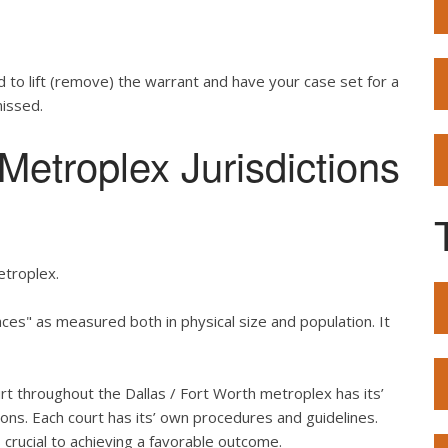
d to lift (remove) the warrant and have your case set for a
missed.
etroplex Jurisdictions
etroplex.
es" as measured both in physical size and population. It
urt throughout the Dallas / Fort Worth metroplex has its’
ons. Each court has its’ own procedures and guidelines.
crucial to achieving a favorable outcome.