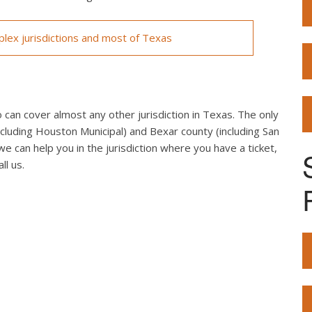
lex jurisdictions and most of Texas
can cover almost any other jurisdiction in Texas. The only
cluding Houston Municipal) and Bexar county (including San
we can help you in the jurisdiction where you have a ticket,
ll us.