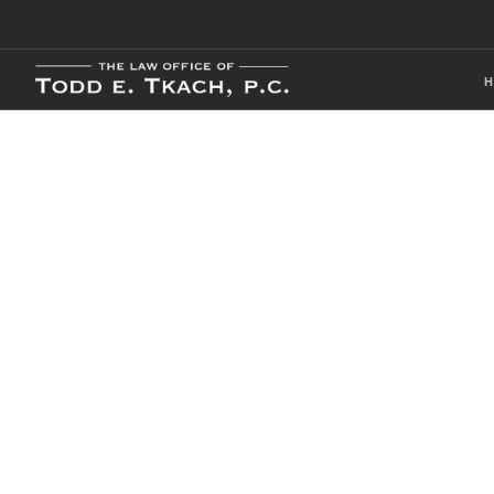
Local Traffic 
Practice Detai