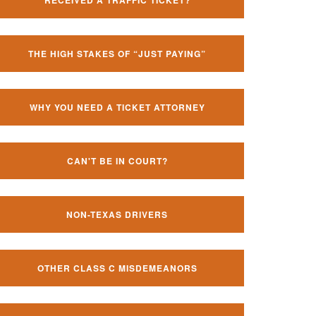
RECEIVED A TRAFFIC TICKET?
THE HIGH STAKES OF “JUST PAYING”
WHY YOU NEED A TICKET ATTORNEY
CAN'T BE IN COURT?
NON-TEXAS DRIVERS
OTHER CLASS C MISDEMEANORS