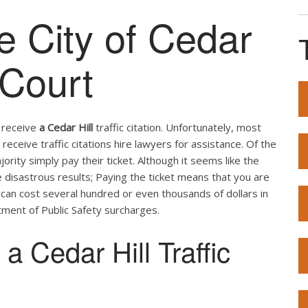
he City of Cedar
 Court
u receive
a Cedar Hill
traffic citation. Unfortunately, most
receive traffic citations hire lawyers for assistance. Of the
ity simply pay their ticket. Although it seems like the
e disastrous results; Paying the ticket means that you are
t can cost several hundred or even thousands of dollars in
ment of Public Safety surcharges.
 Cedar Hill Traffic