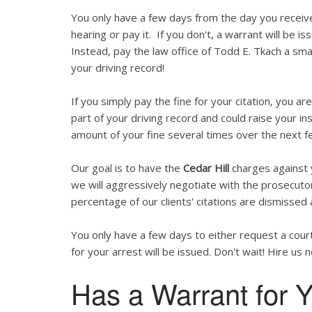
You only have a few days from the day you recei
hearing or pay it. If you don't, a warrant will be is
Instead, pay the law office of Todd E. Tkach a smal
your driving record!
If you simply pay the fine for your citation, you are
part of your driving record and could raise your in
amount of your fine several times over the next f
Our goal is to have the
Cedar Hill
charges against y
we will aggressively negotiate with the prosecutor
percentage of our clients' citations are dismissed 
You only have a few days to either request a court
for your arrest will be issued. Don't wait! Hire us 
Has a Warrant for Y