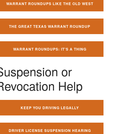
WARRANT ROUNDUPS LIKE THE OLD WEST
THE GREAT TEXAS WARRANT ROUNDUP
WARRANT ROUNDUPS: IT'S A THING
Suspension or
Revocation Help
KEEP YOU DRIVING LEGALLY
DRIVER LICENSE SUSPENSION HEARING