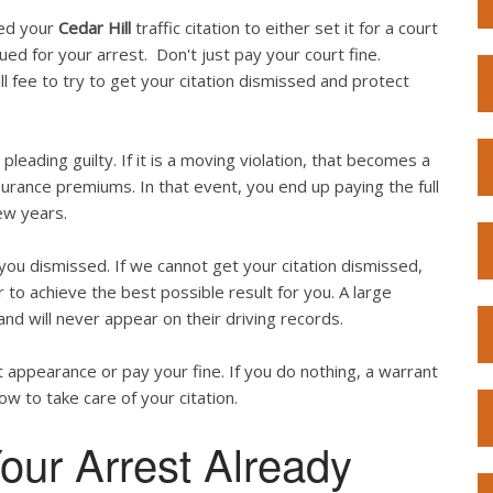
ved your
Cedar Hill
traffic citation to either set it for a court
sued for your arrest. Don't just pay your court fine.
l fee to try to get your citation dismissed and protect
 pleading guilty. If it is a moving violation, that becomes a
surance premiums. In that event, you end up paying the full
ew years.
ou dismissed. If we cannot get your citation dismissed,
 to achieve the best possible result for you. A large
and will never appear on their driving records.
 appearance or pay your fine. If you do nothing, a warrant
now to take care of your citation.
our Arrest Already