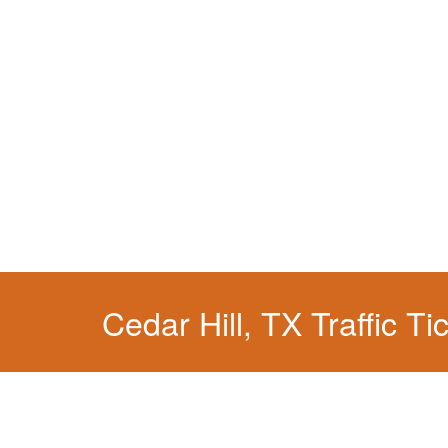
We have a localized practice for this jurisdicti
Cedar Hill, TX Traffic Ti