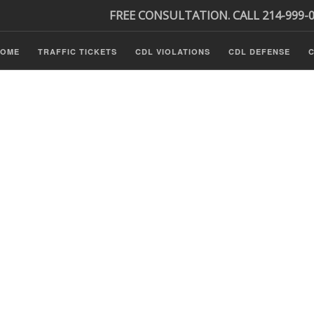
FREE CONSULTATION. CALL 214-999-
HOME
TRAFFIC TICKETS
CDL VIOLATIONS
CDL DEFENSE
C
Tickets
ls