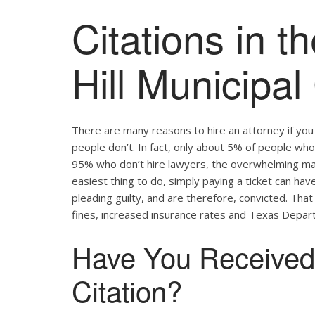
Citations in t
Hill Municipal
There are many reasons to hire an attorney if yo
people don’t. In fact, only about 5% of people who 
95% who don’t hire lawyers, the overwhelming major
easiest thing to do, simply paying a ticket can hav
pleading guilty, and are therefore, convicted. Tha
fines, increased insurance rates and Texas Depart
Have You Received a
Citation?