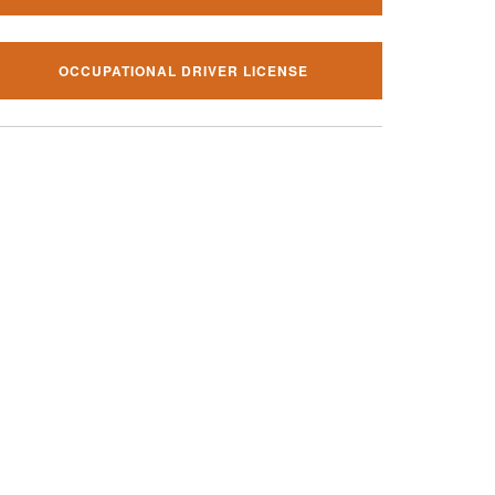
OCCUPATIONAL DRIVER LICENSE
al traffic ticket