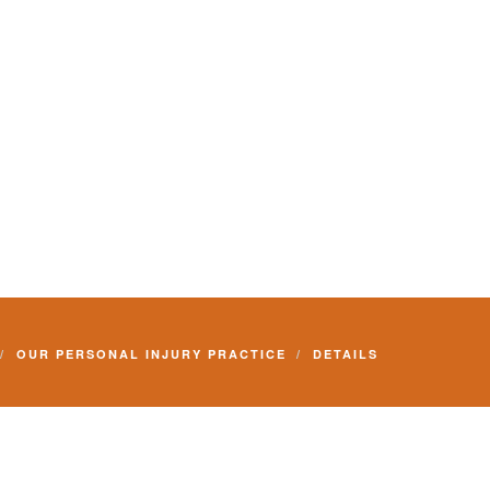
OUR PERSONAL INJURY PRACTICE
DETAILS