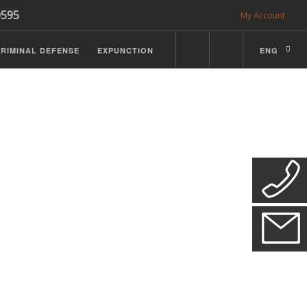
0595
My Account
RIMINAL DEFENSE
EXPUNCTION
ENG