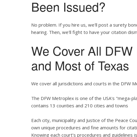
Been Issued?
No problem. If you hire us, we'll post a surety bon
hearing. Then, we'll fight to have your citation dis
We Cover All DFW M
and Most of Texas
We cover all jurisdictions and courts in the DFW M
The DFW Metroplex is one of the USA's "mega-plac
contains 13 counties and 210 cities and towns
Each city, municipality and Justice of the Peace Co
own unique procedures and fine amounts for citati
Knowing each court’s procedures and guidelines is 