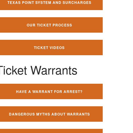
TEXAS POINT SYSTEM AND SURCHARGES
OUR TICKET PROCESS
TICKET VIDEOS
Ticket Warrants
HAVE A WARRANT FOR ARREST?
DANGEROUS MYTHS ABOUT WARRANTS