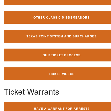
OTHER CLASS C MISDEMEANORS
TEXAS POINT SYSTEM AND SURCHARGES
OUR TICKET PROCESS
TICKET VIDEOS
Ticket Warrants
HAVE A WARRANT FOR ARREST?