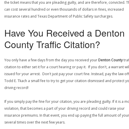
the ticket means that you are pleading guilty, and are therefore, convicted. T
can cost several hundred or even thousands of dollars in fines, increased
insurance rates and Texas Department of Public Safety surcharges.
Have You Received a Denton
County Traffic Citation?
You only have a few days from the day you received your
Denton County
traf
citation to either set it for a court hearing or pay it. If you don't, a warrant wi
issued for your arrest. Don't just pay your court fine. Instead, pay the law off
Todd E. Tkach a small fee to try to get your citation dismissed and protect y
driving record!
If you simply pay the fine for your citation, you are pleading guilty. If it is a m
violation, that becomes a part of your driving record and could raise your
insurance premiums. In that event, you end up paying the full amount of your
several times over the next few years.