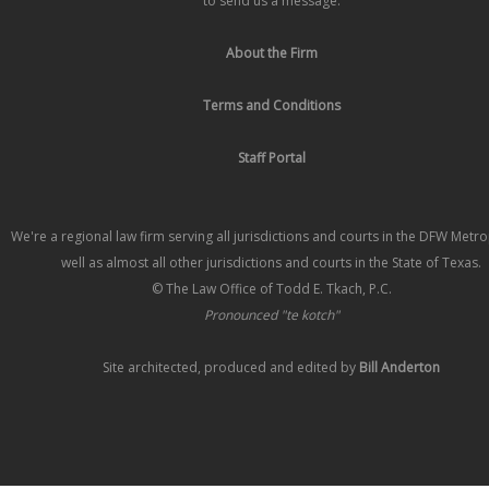
to send us a message.
About the Firm
Terms and Conditions
Staff Portal
We're a regional law firm serving all jurisdictions and courts in the DFW Metr
well as almost all other jurisdictions and courts in the State of Texas.
© The Law Office of Todd E. Tkach, P.C.
Pronounced "te kotch"
Site architected, produced and edited by
Bill Anderton