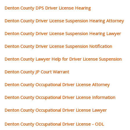
Denton County DPS Driver License Hearing
Denton County Driver License Suspension Hearing Attorney
Denton County Driver License Suspension Hearing Lawyer
Denton County Driver License Suspension Notification
Denton County Lawyer Help for Driver License Suspension
Denton County JP Court Warrant
Denton County Occupational Driver License Attorney
Denton County Occupational Driver License Information
Denton County Occupational Driver License Lawyer
Denton County Occupational Driver License - ODL