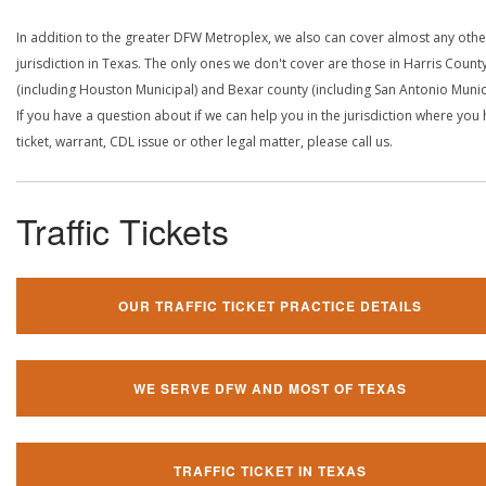
In addition to the greater DFW Metroplex, we also can cover almost any othe
jurisdiction in Texas. The only ones we don't cover are those in Harris Count
(including Houston Municipal) and Bexar county (including San Antonio Munici
If you have a question about if we can help you in the jurisdiction where you
ticket, warrant, CDL issue or other legal matter, please call us.
Traffic Tickets
OUR TRAFFIC TICKET PRACTICE DETAILS
WE SERVE DFW AND MOST OF TEXAS
TRAFFIC TICKET IN TEXAS