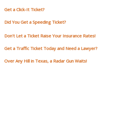
Get a Click-It Ticket?
Did You Get a Speeding Ticket?
Don't Let a Ticket Raise Your Insurance Rates!
Get a Traffic Ticket Today and Need a Lawyer?
Over Any Hill in Texas, a Radar Gun Waits!
You need knowledgeable and
skilled representation if you ge
a traffic ticket