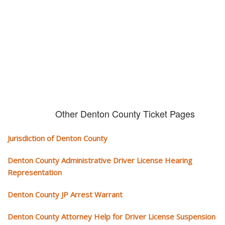
We serve your community and cover all aspects of traffic ticket cases.
Other Denton County Ticket Pages
Jurisdiction of Denton County
Denton County Administrative Driver License Hearing
Representation
Denton County JP Arrest Warrant
Denton County Attorney Help for Driver License Suspension