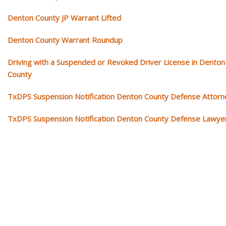
Denton County JP Warrant Lifted
Denton County Warrant Roundup
Driving with a Suspended or Revoked Driver License in Denton
County
TxDPS Suspension Notification Denton County Defense Attorn
TxDPS Suspension Notification Denton County Defense Lawye
Our traffic tickets video library
Please explore our video library about traffic ticket cases.