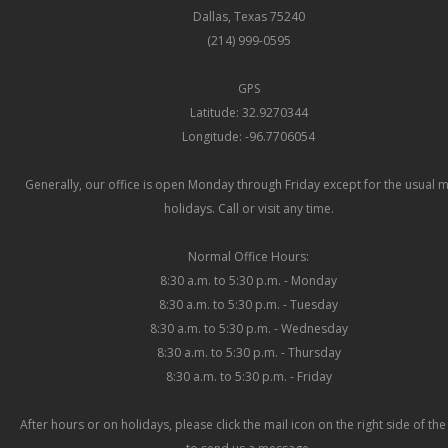
Dallas, Texas 75240
(214) 999-0595
GPS
Latitude: 32.9270344
Longitude: -96.7706054
Generally, our office is open Monday through Friday except for the usual 
holidays. Call or visit any time.
Normal Office Hours:
8:30 a.m. to 5:30 p.m. - Monday
8:30 a.m. to 5:30 p.m. - Tuesday
8:30 a.m. to 5:30 p.m. - Wednesday
8:30 a.m. to 5:30 p.m. - Thursday
8:30 a.m. to 5:30 p.m. - Friday
After hours or on holidays, please click the mail icon on the right side of th