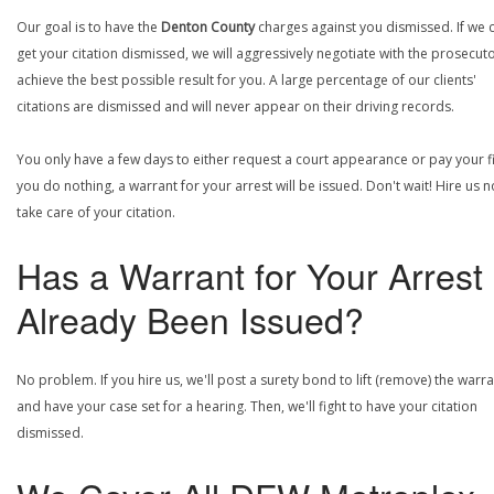
Our goal is to have the
Denton County
charges against you dismissed. If we 
get your citation dismissed, we will aggressively negotiate with the prosecuto
achieve the best possible result for you. A large percentage of our clients'
citations are dismissed and will never appear on their driving records.
You only have a few days to either request a court appearance or pay your fin
you do nothing, a warrant for your arrest will be issued. Don't wait! Hire us 
take care of your citation.
Has a Warrant for Your Arrest
Already Been Issued?
No problem. If you hire us, we'll post a surety bond to lift (remove) the warr
and have your case set for a hearing. Then, we'll fight to have your citation
dismissed.