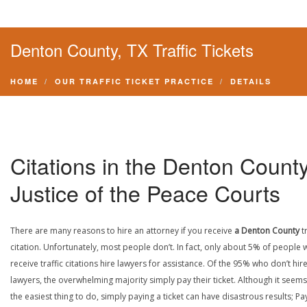
Denton County, TX Traffic Tickets
HOME
OUR TRAFFIC TICKET PRACTICE
DETAILS
Citations in the Denton Count
Justice of the Peace Courts
There are many reasons to hire an attorney if you receive
a Denton County
t
citation. Unfortunately, most people don’t. In fact, only about 5% of people
receive traffic citations hire lawyers for assistance. Of the 95% who don’t hir
lawyers, the overwhelming majority simply pay their ticket. Although it seems 
the easiest thing to do, simply paying a ticket can have disastrous results; Pa