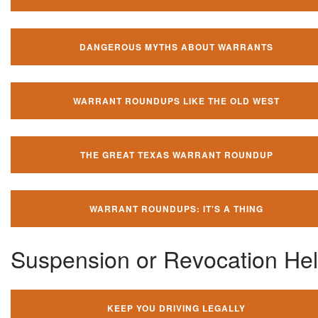
DANGEROUS MYTHS ABOUT WARRANTS
WARRANT ROUNDUPS LIKE THE OLD WEST
THE GREAT TEXAS WARRANT ROUNDUP
WARRANT ROUNDUPS: IT'S A THING
Suspension or Revocation He
KEEP YOU DRIVING LEGALLY