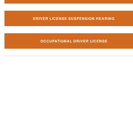
DRIVER LICENSE SUSPENSION HEARING
OCCUPATIONAL DRIVER LICENSE
Our local traffic ticket practice 
your community