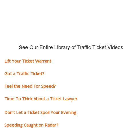
See Our Entire Library of Traffic Ticket Videos
Lift Your Ticket Warrant
Got a Traffic Ticket?
Feel the Need For Speed?
Time To Think About a Ticket Lawyer
Don't Let a Ticket Spoil Your Evening
Speeding Caught on Radar?