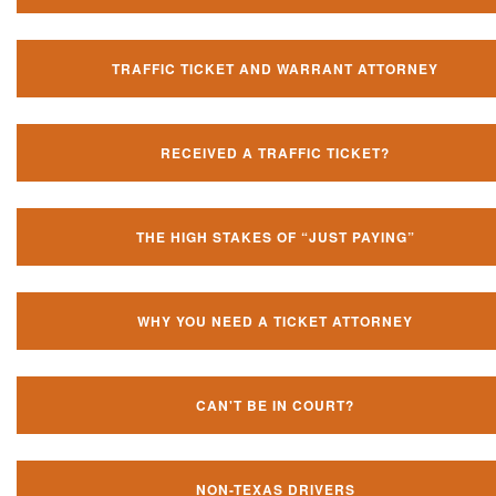
TRAFFIC TICKET AND WARRANT ATTORNEY
RECEIVED A TRAFFIC TICKET?
THE HIGH STAKES OF “JUST PAYING”
WHY YOU NEED A TICKET ATTORNEY
CAN'T BE IN COURT?
NON-TEXAS DRIVERS