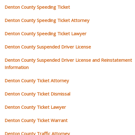
Denton County Speeding Ticket
Denton County Speeding Ticket Attorney
Denton County Speeding Ticket Lawyer
Denton County Suspended Driver License
Denton County Suspended Driver License and Reinstatement
Information
Denton County Ticket Attorney
Denton County Ticket Dismissal
Denton County Ticket Lawyer
Denton County Ticket Warrant
Denton County Traffic Attorney