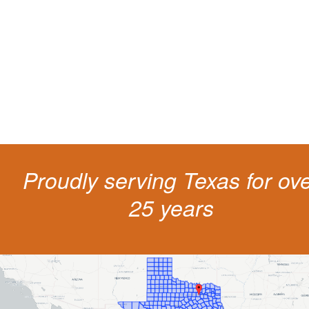
Getting a traffic ticket impacts your for years: your driving record, insur
costs and potentially state surcharges. Don't simply pay the ticket. Inst
get a better outcome.
Proudly serving Texas for ov
25 years