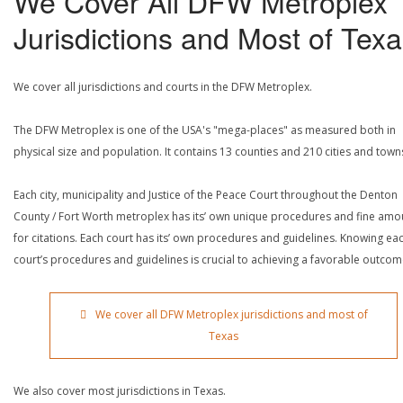
We Cover All DFW Metroplex
Jurisdictions and Most of Tex
We cover all jurisdictions and courts in the DFW Metroplex.
The DFW Metroplex is one of the USA's "mega-places" as measured both in
physical size and population. It contains 13 counties and 210 cities and town
Each city, municipality and Justice of the Peace Court throughout the Denton
County / Fort Worth metroplex has its’ own unique procedures and fine amo
for citations. Each court has its’ own procedures and guidelines. Knowing ea
court’s procedures and guidelines is crucial to achieving a favorable outcom
We cover all DFW Metroplex jurisdictions and most of
Texas
We also cover most jurisdictions in Texas.