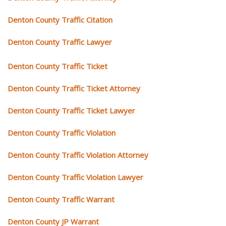
Denton County Traffic Citation
Denton County Traffic Lawyer
Denton County Traffic Ticket
Denton County Traffic Ticket Attorney
Denton County Traffic Ticket Lawyer
Denton County Traffic Violation
Denton County Traffic Violation Attorney
Denton County Traffic Violation Lawyer
Denton County Traffic Warrant
Denton County JP Warrant