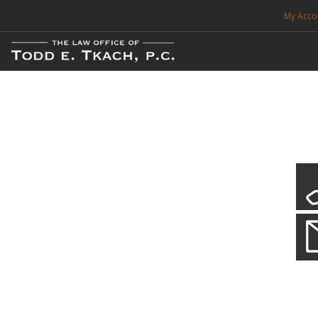
My Acco
FREE CONSULTATION. CALL 214-999-0595
TRAFFIC TICKETS
CDL VIOLATIONS
CDL DEFENSE
CRIMINAL DEFENSE
EXPUNCTION
Local Traffic Tickets
Practice Details
SEARCH SITE
We have a localized practice for this jurisdiction. Scroll down to read mo
SUPPORT
ENG