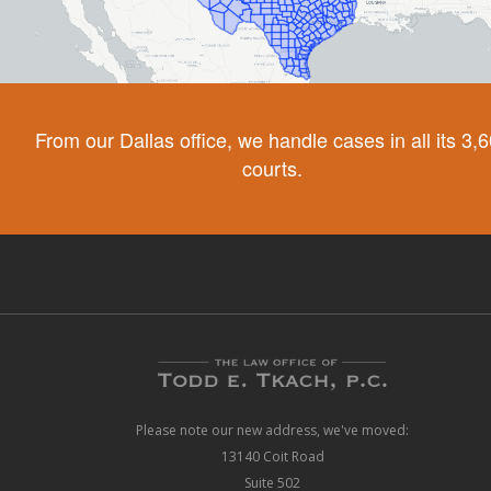
From our Dallas office, we handle cases in all its 3,
courts.
Please note our new address, we've moved:
13140 Coit Road
Suite 502