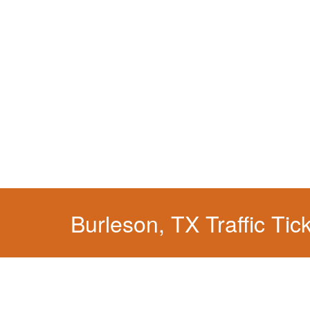
We have a localized practice for this jurisdicti
Burleson, TX Traffic Tic