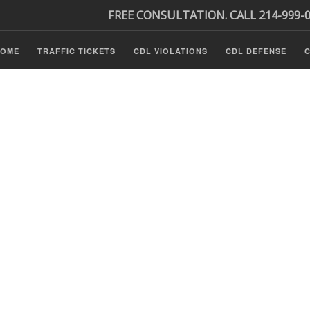
FREE CONSULTATION. CALL 214-999-
HOME
TRAFFIC TICKETS
CDL VIOLATIONS
CDL DEFENSE
C
Tickets
ls