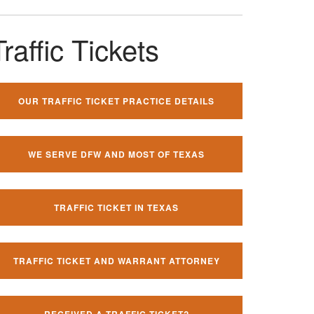
Traffic Tickets
OUR TRAFFIC TICKET PRACTICE DETAILS
WE SERVE DFW AND MOST OF TEXAS
TRAFFIC TICKET IN TEXAS
TRAFFIC TICKET AND WARRANT ATTORNEY