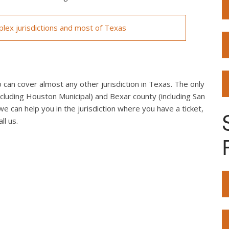
lex jurisdictions and most of Texas
can cover almost any other jurisdiction in Texas. The only
cluding Houston Municipal) and Bexar county (including San
we can help you in the jurisdiction where you have a ticket,
ll us.