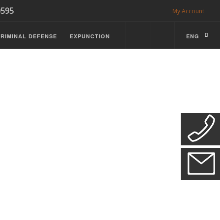
0595
My Account
RIMINAL DEFENSE
EXPUNCTION
ENG