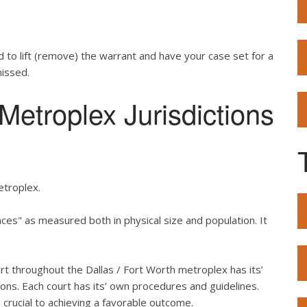
d to lift (remove) the warrant and have your case set for a
missed.
etroplex Jurisdictions
etroplex.
es" as measured both in physical size and population. It
urt throughout the Dallas / Fort Worth metroplex has its’
ons. Each court has its’ own procedures and guidelines.
crucial to achieving a favorable outcome.