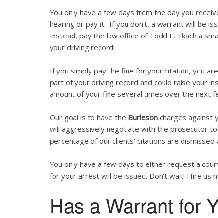
You only have a few days from the day you recei
hearing or pay it. If you don't, a warrant will be is
Instead, pay the law office of Todd E. Tkach a smal
your driving record!
If you simply pay the fine for your citation, you are
part of your driving record and could raise your in
amount of your fine several times over the next f
Our goal is to have the
Burleson
charges against y
will aggressively negotiate with the prosecutor to 
percentage of our clients' citations are dismissed 
You only have a few days to either request a court
for your arrest will be issued. Don't wait! Hire us 
Has a Warrant for Y