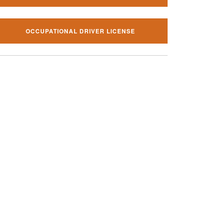
OCCUPATIONAL DRIVER LICENSE
al traffic ticket