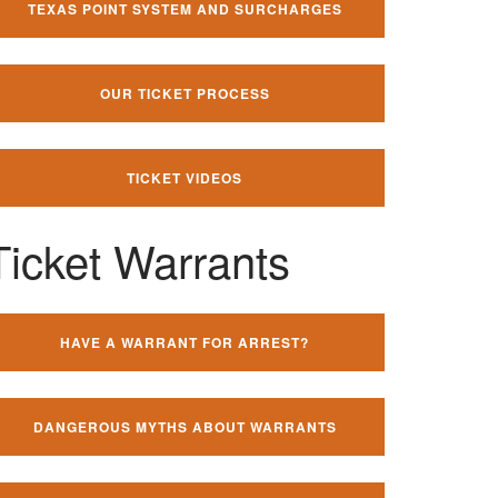
TEXAS POINT SYSTEM AND SURCHARGES
OUR TICKET PROCESS
TICKET VIDEOS
Ticket Warrants
HAVE A WARRANT FOR ARREST?
DANGEROUS MYTHS ABOUT WARRANTS