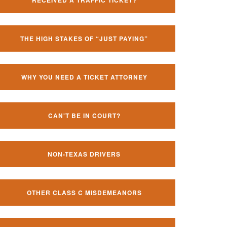
RECEIVED A TRAFFIC TICKET?
THE HIGH STAKES OF “JUST PAYING”
WHY YOU NEED A TICKET ATTORNEY
CAN'T BE IN COURT?
NON-TEXAS DRIVERS
OTHER CLASS C MISDEMEANORS