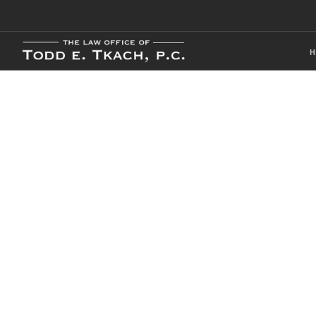
Local Traffic 
Practice Detai