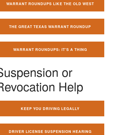
WARRANT ROUNDUPS LIKE THE OLD WEST
THE GREAT TEXAS WARRANT ROUNDUP
WARRANT ROUNDUPS: IT'S A THING
Suspension or
Revocation Help
KEEP YOU DRIVING LEGALLY
DRIVER LICENSE SUSPENSION HEARING