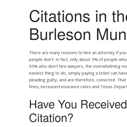
Citations in th
Burleson Muni
There are many reasons to hire an attorney if yo
people don’t. In fact, only about 5% of people who 
95% who don’t hire lawyers, the overwhelming major
easiest thing to do, simply paying a ticket can hav
pleading guilty, and are therefore, convicted. Tha
fines, increased insurance rates and Texas Depart
Have You Received 
Citation?