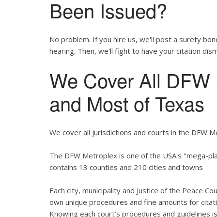
Been Issued?
No problem. If you hire us, we'll post a surety bon
hearing. Then, we'll fight to have your citation dis
We Cover All DFW M
and Most of Texas
We cover all jurisdictions and courts in the DFW M
The DFW Metroplex is one of the USA's "mega-plac
contains 13 counties and 210 cities and towns
Each city, municipality and Justice of the Peace Co
own unique procedures and fine amounts for citati
Knowing each court’s procedures and guidelines is 