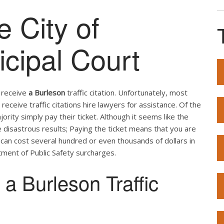
e City of
cipal Court
u receive
a Burleson
traffic citation. Unfortunately, most
receive traffic citations hire lawyers for assistance. Of the
ity simply pay their ticket. Although it seems like the
e disastrous results; Paying the ticket means that you are
t can cost several hundred or even thousands of dollars in
ment of Public Safety surcharges.
a Burleson Traffic