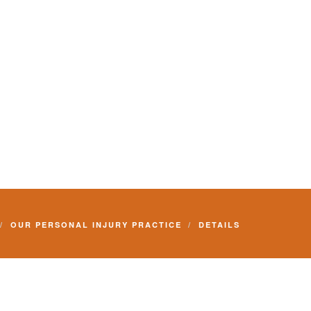
OUR PERSONAL INJURY PRACTICE
DETAILS