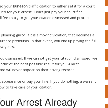
ved your
Burleson
traffic citation to either set it for a court
sued for your arrest. Don't just pay your court fine.
l fee to try to get your citation dismissed and protect
 pleading guilty. If it is a moving violation, that becomes a
surance premiums. In that event, you end up paying the full
ew years.
ou dismissed. If we cannot get your citation dismissed, we
achieve the best possible result for you. A large
and will never appear on their driving records.
 appearance or pay your fine. If you do nothing, a warrant
now to take care of your citation.
our Arrest Already