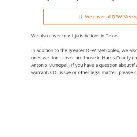
We cover all DFW Metrop
We also cover most jurisdictions in Texas.
In addition to the greater DFW Metroplex, we also 
ones we don't cover are those in Harris County (in
Antonio Municipal.) If you have a question about if 
warrant, CDL issue or other legal matter, please ca