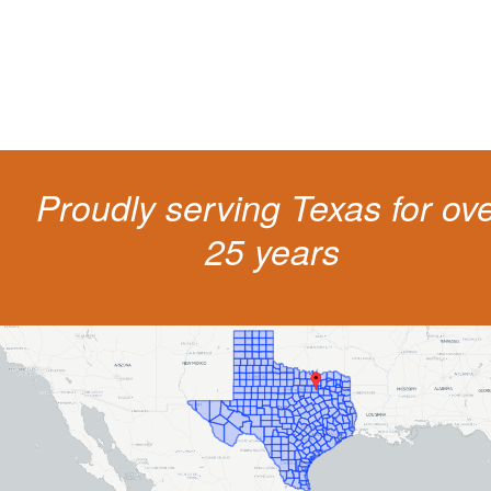
get a better outcome.
Proudly serving Texas for ov
25 years