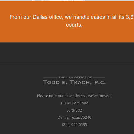
From our Dallas office, we handle cases in all its 3,
courts.
Please note our new address, we've moved:
13140 Coit Road
Suite 502
Dallas, Texas 75240
(214) 999-0595