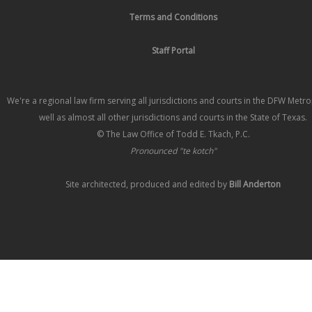
Terms and Conditions
Staff Portal
We're a regional law firm serving all jurisdictions and courts in the DFW Metr
well as almost all other jurisdictions and courts in the State of Texas.
© The Law Office of Todd E. Tkach, P.C.
Pronounced "te kotch"
Site architected, produced and edited by
Bill Anderton