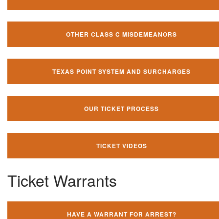
OTHER CLASS C MISDEMEANORS
TEXAS POINT SYSTEM AND SURCHARGES
OUR TICKET PROCESS
TICKET VIDEOS
Ticket Warrants
HAVE A WARRANT FOR ARREST?