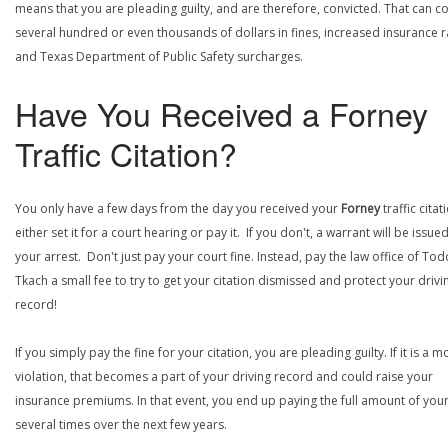
means that you are pleading guilty, and are therefore, convicted. That can co
several hundred or even thousands of dollars in fines, increased insurance r
and Texas Department of Public Safety surcharges.
Have You Received a Forney
Traffic Citation?
You only have a few days from the day you received your
Forney
traffic citat
either set it for a court hearing or pay it. If you don't, a warrant will be issue
your arrest. Don't just pay your court fine. Instead, pay the law office of Tod
Tkach a small fee to try to get your citation dismissed and protect your drivi
record!
If you simply pay the fine for your citation, you are pleading guilty. If it is a m
violation, that becomes a part of your driving record and could raise your
insurance premiums. In that event, you end up paying the full amount of your
several times over the next few years.