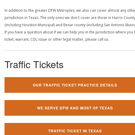
In addition to the greater DFW Metroplex, we also can cover almost any othe
jurisdiction in Texas. The only ones we don't cover are those in Harris Count
(including Houston Municipal) and Bexar county (including San Antonio Munici
If you have a question about if we can help you in the jurisdiction where you
ticket, warrant, CDL issue or other legal matter, please call us.
Traffic Tickets
OUR TRAFFIC TICKET PRACTICE DETAILS
WE SERVE DFW AND MOST OF TEXAS
TRAFFIC TICKET IN TEXAS