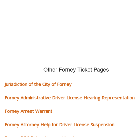
We serve your community and cover all aspects of traffic ticket cases.
Other Forney Ticket Pages
Jurisdiction of the City of Forney
Forney Administrative Driver License Hearing Representation
Forney Arrest Warrant
Forney Attorney Help for Driver License Suspension