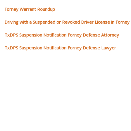
Forney Warrant Roundup
Driving with a Suspended or Revoked Driver License in Forney
TxDPS Suspension Notification Forney Defense Attorney
TxDPS Suspension Notification Forney Defense Lawyer
Our traffic tickets video library
Please explore our video library about traffic ticket cases.