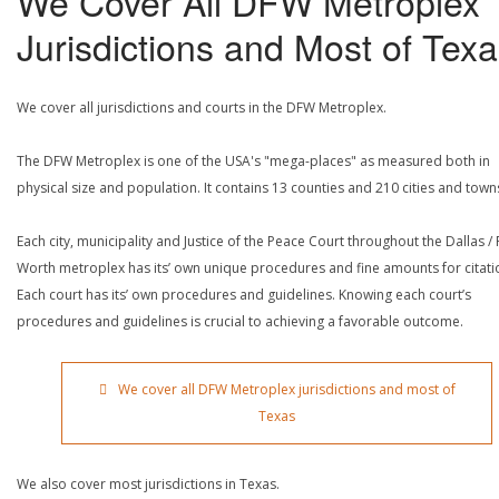
We Cover All DFW Metroplex
Jurisdictions and Most of Tex
We cover all jurisdictions and courts in the DFW Metroplex.
The DFW Metroplex is one of the USA's "mega-places" as measured both in
physical size and population. It contains 13 counties and 210 cities and town
Each city, municipality and Justice of the Peace Court throughout the Dallas / 
Worth metroplex has its’ own unique procedures and fine amounts for citati
Each court has its’ own procedures and guidelines. Knowing each court’s
procedures and guidelines is crucial to achieving a favorable outcome.
We cover all DFW Metroplex jurisdictions and most of
Texas
We also cover most jurisdictions in Texas.