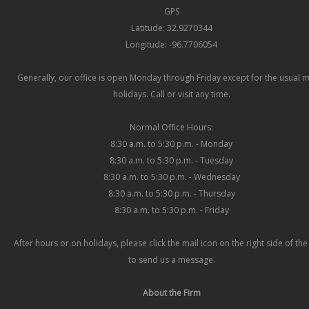
GPS
Latitude: 32.9270344
Longitude: -96.7706054
Generally, our office is open Monday through Friday except for the usual 
holidays. Call or visit any time.
Normal Office Hours:
8:30 a.m. to 5:30 p.m. - Monday
8:30 a.m. to 5:30 p.m. - Tuesday
8:30 a.m. to 5:30 p.m. - Wednesday
8:30 a.m. to 5:30 p.m. - Thursday
8:30 a.m. to 5:30 p.m. - Friday
After hours or on holidays, please click the mail icon on the right side of th
to send us a message.
About the Firm