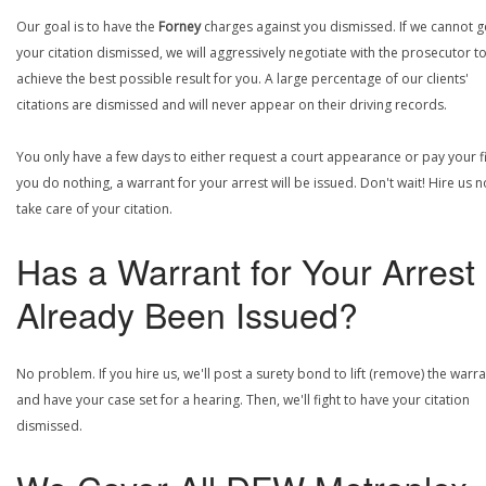
Our goal is to have the
Forney
charges against you dismissed. If we cannot g
your citation dismissed, we will aggressively negotiate with the prosecutor t
achieve the best possible result for you. A large percentage of our clients'
citations are dismissed and will never appear on their driving records.
You only have a few days to either request a court appearance or pay your fin
you do nothing, a warrant for your arrest will be issued. Don't wait! Hire us 
take care of your citation.
Has a Warrant for Your Arrest
Already Been Issued?
No problem. If you hire us, we'll post a surety bond to lift (remove) the warr
and have your case set for a hearing. Then, we'll fight to have your citation
dismissed.