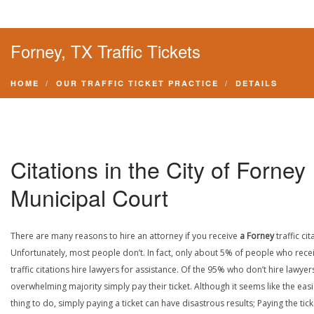
Forney, TX Traffic Tickets
HOME
OUR TRAFFIC TICKET PRACTICE
DETAILS
Citations in the City of Forney
Municipal Court
There are many reasons to hire an attorney if you receive
a Forney
traffic cit
Unfortunately, most people don’t. In fact, only about 5% of people who rece
traffic citations hire lawyers for assistance. Of the 95% who don’t hire lawyers
overwhelming majority simply pay their ticket. Although it seems like the easi
thing to do, simply paying a ticket can have disastrous results; Paying the tick