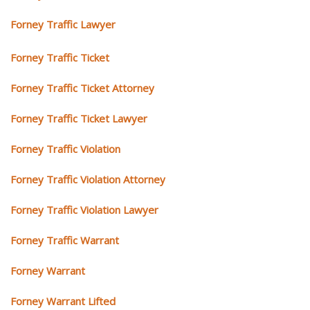
Forney Traffic Lawyer
Forney Traffic Ticket
Forney Traffic Ticket Attorney
Forney Traffic Ticket Lawyer
Forney Traffic Violation
Forney Traffic Violation Attorney
Forney Traffic Violation Lawyer
Forney Traffic Warrant
Forney Warrant
Forney Warrant Lifted