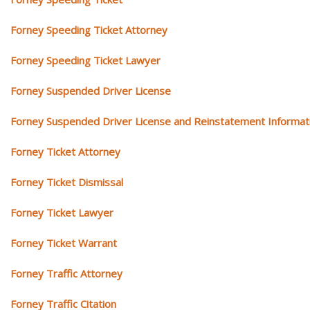
Forney Speeding Ticket Attorney
Forney Speeding Ticket Lawyer
Forney Suspended Driver License
Forney Suspended Driver License and Reinstatement Informat
Forney Ticket Attorney
Forney Ticket Dismissal
Forney Ticket Lawyer
Forney Ticket Warrant
Forney Traffic Attorney
Forney Traffic Citation