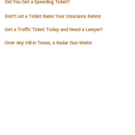
Did You Get a Speeding Ticket?
Don't Let a Ticket Raise Your Insurance Rates!
Get a Traffic Ticket Today and Need a Lawyer?
Over Any Hill in Texas, a Radar Gun Waits!
You need knowledgeable and
skilled representation if you ge
a traffic ticket
Getting a traffic ticket impacts your for years: your driving record, insur
costs and potentially state surcharges. Don't simply pay the ticket. Inst