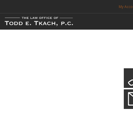
My Acco
FREE CONSULTATION. CALL 214-999-0595
TRAFFIC TICKETS
CDL VIOLATIONS
CDL DEFENSE
CRIMINAL DEFENSE
EXPUNCTION
Local Traffic Tickets
Practice Details
SEARCH SITE
We have a localized practice for this jurisdiction. Scroll down to read mo
SUPPORT
ENG