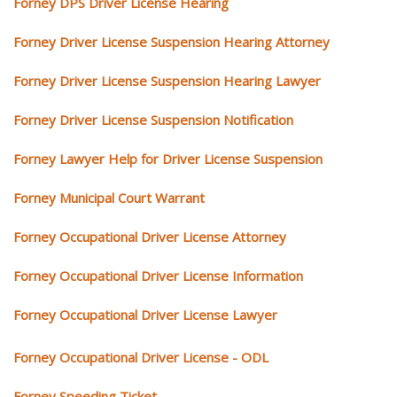
Forney DPS Driver License Hearing
Forney Driver License Suspension Hearing Attorney
Forney Driver License Suspension Hearing Lawyer
Forney Driver License Suspension Notification
Forney Lawyer Help for Driver License Suspension
Forney Municipal Court Warrant
Forney Occupational Driver License Attorney
Forney Occupational Driver License Information
Forney Occupational Driver License Lawyer
Forney Occupational Driver License - ODL
Forney Speeding Ticket