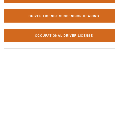
DRIVER LICENSE SUSPENSION HEARING
OCCUPATIONAL DRIVER LICENSE
Our local traffic ticket practice 
your community