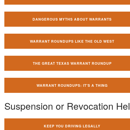
DANGEROUS MYTHS ABOUT WARRANTS
WARRANT ROUNDUPS LIKE THE OLD WEST
THE GREAT TEXAS WARRANT ROUNDUP
WARRANT ROUNDUPS: IT'S A THING
Suspension or Revocation He
KEEP YOU DRIVING LEGALLY