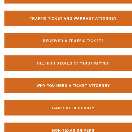
TRAFFIC TICKET AND WARRANT ATTORNEY
RECEIVED A TRAFFIC TICKET?
THE HIGH STAKES OF “JUST PAYING”
WHY YOU NEED A TICKET ATTORNEY
CAN'T BE IN COURT?
NON-TEXAS DRIVERS