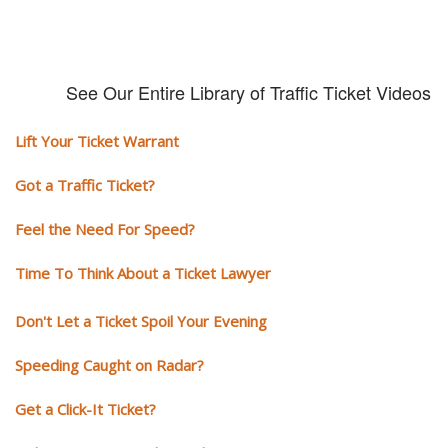
See Our Entire Library of Traffic Ticket Videos
Lift Your Ticket Warrant
Got a Traffic Ticket?
Feel the Need For Speed?
Time To Think About a Ticket Lawyer
Don't Let a Ticket Spoil Your Evening
Speeding Caught on Radar?
Get a Click-It Ticket?