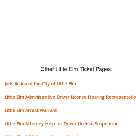
We serve your community and cover all aspects of traffic ticket cases.
Other Little Elm Ticket Pages
Jurisdiction of the City of Little Elm
Little Elm Administrative Driver License Hearing Representati
Little Elm Arrest Warrant
Little Elm Attorney Help for Driver License Suspension