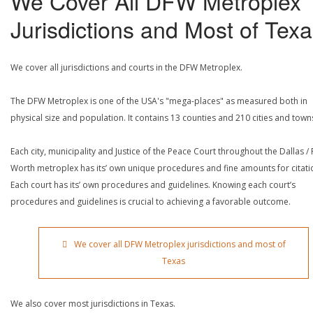
We Cover All DFW Metroplex
Jurisdictions and Most of Tex
We cover all jurisdictions and courts in the DFW Metroplex.
The DFW Metroplex is one of the USA's "mega-places" as measured both in
physical size and population. It contains 13 counties and 210 cities and town
Each city, municipality and Justice of the Peace Court throughout the Dallas / 
Worth metroplex has its’ own unique procedures and fine amounts for citati
Each court has its’ own procedures and guidelines. Knowing each court’s
procedures and guidelines is crucial to achieving a favorable outcome.
We cover all DFW Metroplex jurisdictions and most of
Texas
We also cover most jurisdictions in Texas.