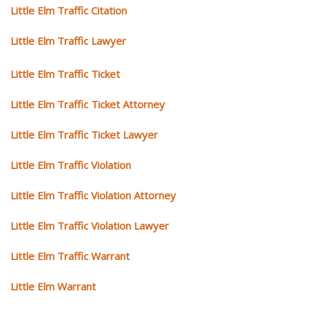
Little Elm Traffic Citation
Little Elm Traffic Lawyer
Little Elm Traffic Ticket
Little Elm Traffic Ticket Attorney
Little Elm Traffic Ticket Lawyer
Little Elm Traffic Violation
Little Elm Traffic Violation Attorney
Little Elm Traffic Violation Lawyer
Little Elm Traffic Warrant
Little Elm Warrant