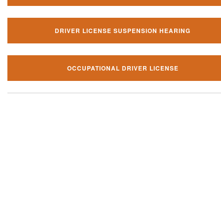
DRIVER LICENSE SUSPENSION HEARING
OCCUPATIONAL DRIVER LICENSE
Our local traffic ticket practice 
your community