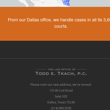
From our Dallas office, we handle cases in all its 3,
courts.
Please note our new address, we've moved:
13140 Coit Road
Suite 502
Dallas, Texas 75240
(214) 999-0595