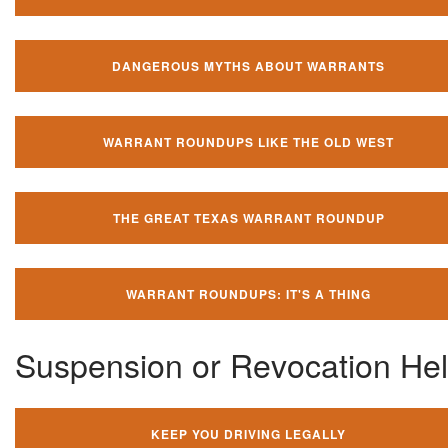
DANGEROUS MYTHS ABOUT WARRANTS
WARRANT ROUNDUPS LIKE THE OLD WEST
THE GREAT TEXAS WARRANT ROUNDUP
WARRANT ROUNDUPS: IT'S A THING
Suspension or Revocation He
KEEP YOU DRIVING LEGALLY