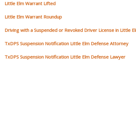
Little Elm Warrant Lifted
Little Elm Warrant Roundup
Driving with a Suspended or Revoked Driver License in Little E
TxDPS Suspension Notification Little Elm Defense Attorney
TxDPS Suspension Notification Little Elm Defense Lawyer
Our traffic tickets video library
Please explore our video library about traffic ticket cases.