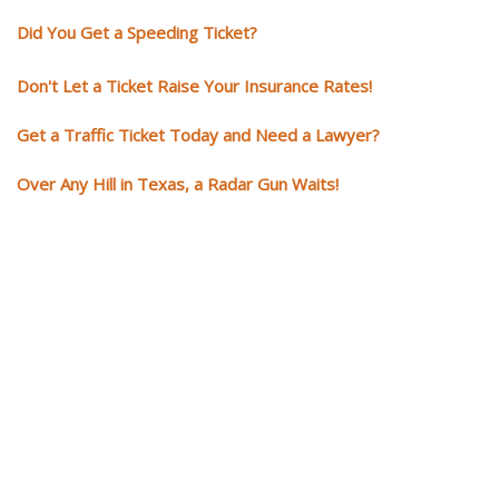
Did You Get a Speeding Ticket?
Don't Let a Ticket Raise Your Insurance Rates!
Get a Traffic Ticket Today and Need a Lawyer?
Over Any Hill in Texas, a Radar Gun Waits!
You need knowledgeable and
skilled representation if you ge
a traffic ticket
Getting a traffic ticket impacts your for years: your driving record, insur