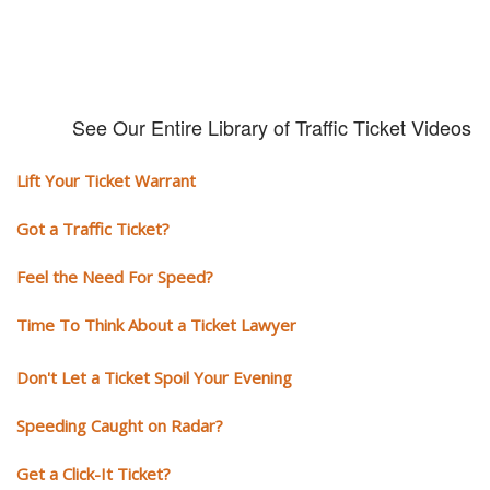
See Our Entire Library of Traffic Ticket Videos
Lift Your Ticket Warrant
Got a Traffic Ticket?
Feel the Need For Speed?
Time To Think About a Ticket Lawyer
Don't Let a Ticket Spoil Your Evening
Speeding Caught on Radar?
Get a Click-It Ticket?