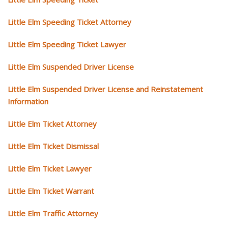
Little Elm Speeding Ticket Attorney
Little Elm Speeding Ticket Lawyer
Little Elm Suspended Driver License
Little Elm Suspended Driver License and Reinstatement
Information
Little Elm Ticket Attorney
Little Elm Ticket Dismissal
Little Elm Ticket Lawyer
Little Elm Ticket Warrant
Little Elm Traffic Attorney