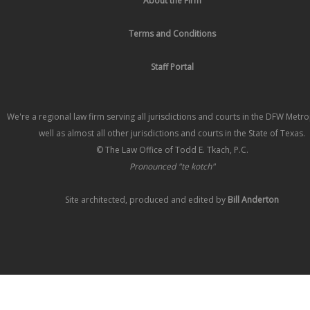
About the Firm
Terms and Conditions
Staff Portal
We're a regional law firm serving all jurisdictions and courts in the DFW Metr
well as almost all other jurisdictions and courts in the State of Texas.
© The Law Office of Todd E. Tkach, P.C.
Pronounced "te kotch"
Site architected, produced and edited by
Bill Anderton