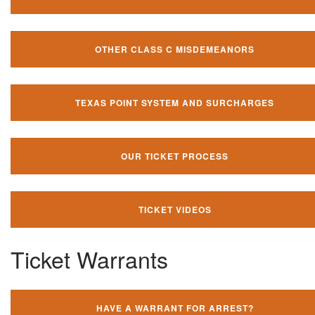
OTHER CLASS C MISDEMEANORS
TEXAS POINT SYSTEM AND SURCHARGES
OUR TICKET PROCESS
TICKET VIDEOS
Ticket Warrants
HAVE A WARRANT FOR ARREST?