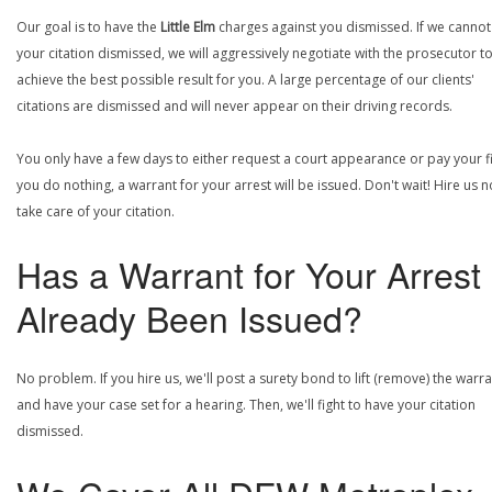
Our goal is to have the
Little Elm
charges against you dismissed. If we cannot
your citation dismissed, we will aggressively negotiate with the prosecutor t
achieve the best possible result for you. A large percentage of our clients'
citations are dismissed and will never appear on their driving records.
You only have a few days to either request a court appearance or pay your fin
you do nothing, a warrant for your arrest will be issued. Don't wait! Hire us 
take care of your citation.
Has a Warrant for Your Arrest
Already Been Issued?
No problem. If you hire us, we'll post a surety bond to lift (remove) the warr
and have your case set for a hearing. Then, we'll fight to have your citation
dismissed.