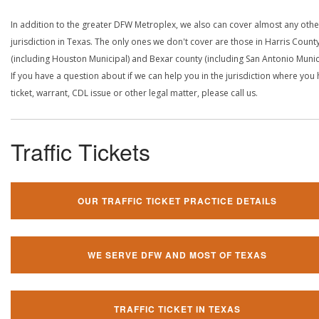
In addition to the greater DFW Metroplex, we also can cover almost any othe
jurisdiction in Texas. The only ones we don't cover are those in Harris Count
(including Houston Municipal) and Bexar county (including San Antonio Munici
If you have a question about if we can help you in the jurisdiction where you
ticket, warrant, CDL issue or other legal matter, please call us.
Traffic Tickets
OUR TRAFFIC TICKET PRACTICE DETAILS
WE SERVE DFW AND MOST OF TEXAS
TRAFFIC TICKET IN TEXAS