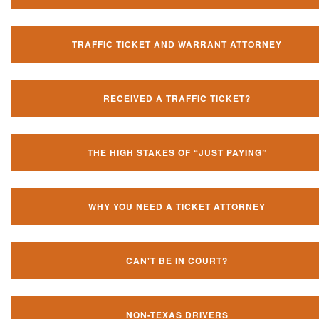
TRAFFIC TICKET AND WARRANT ATTORNEY
RECEIVED A TRAFFIC TICKET?
THE HIGH STAKES OF “JUST PAYING”
WHY YOU NEED A TICKET ATTORNEY
CAN'T BE IN COURT?
NON-TEXAS DRIVERS