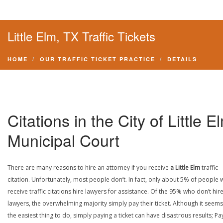
Little Elm, TX Traffic Tickets
HOME
OUR TRAFFIC TICKET PRACTICE
DETAILS
Citations in the City of Little E
Municipal Court
There are many reasons to hire an attorney if you receive
a Little Elm
traffic
citation. Unfortunately, most people don’t. In fact, only about 5% of people
receive traffic citations hire lawyers for assistance. Of the 95% who don’t hir
lawyers, the overwhelming majority simply pay their ticket. Although it seems 
the easiest thing to do, simply paying a ticket can have disastrous results; Pa