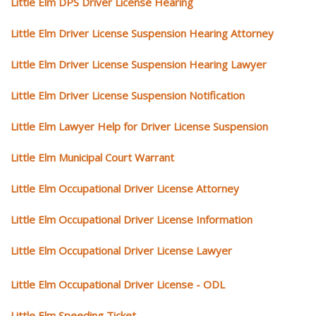
Little Elm DPS Driver License Hearing
Little Elm Driver License Suspension Hearing Attorney
Little Elm Driver License Suspension Hearing Lawyer
Little Elm Driver License Suspension Notification
Little Elm Lawyer Help for Driver License Suspension
Little Elm Municipal Court Warrant
Little Elm Occupational Driver License Attorney
Little Elm Occupational Driver License Information
Little Elm Occupational Driver License Lawyer
Little Elm Occupational Driver License - ODL
Little Elm Speeding Ticket