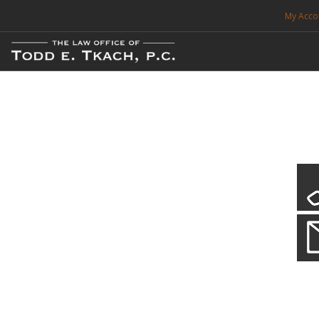
My Acco
FREE CONSULTATION. CALL 214-999-0595
TRAFFIC TICKETS
CDL VIOLATIONS
CDL DEFENSE
CRIMINAL DEFENSE
EXPUNCTION
Local Traffic Tickets
Practice Details
SEARCH SITE
We have a localized practice for this jurisdiction. Scroll down to read mo
SUPPORT
ENG