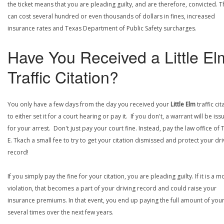
the ticket means that you are pleading guilty, and are therefore, convicted. T
can cost several hundred or even thousands of dollars in fines, increased
insurance rates and Texas Department of Public Safety surcharges.
Have You Received a Little El
Traffic Citation?
You only have a few days from the day you received your
Little Elm
traffic cit
to either set it for a court hearing or pay it. If you don't, a warrant will be is
for your arrest. Don't just pay your court fine. Instead, pay the law office of
E. Tkach a small fee to try to get your citation dismissed and protect your dri
record!
If you simply pay the fine for your citation, you are pleading guilty. If it is a m
violation, that becomes a part of your driving record and could raise your
insurance premiums. In that event, you end up paying the full amount of your
several times over the next few years.