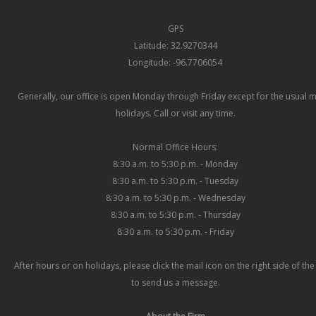
GPS
Latitude: 32.9270344
Longitude: -96.7706054
Generally, our office is open Monday through Friday except for the usual 
holidays. Call or visit any time.
Normal Office Hours:
8:30 a.m. to 5:30 p.m. - Monday
8:30 a.m. to 5:30 p.m. - Tuesday
8:30 a.m. to 5:30 p.m. - Wednesday
8:30 a.m. to 5:30 p.m. - Thursday
8:30 a.m. to 5:30 p.m. - Friday
After hours or on holidays, please click the mail icon on the right side of th
to send us a message.