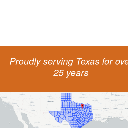
costs and potentially state surcharges. Don't simply pay the ticket. Inst
get a better outcome.
Proudly serving Texas for ov
25 years