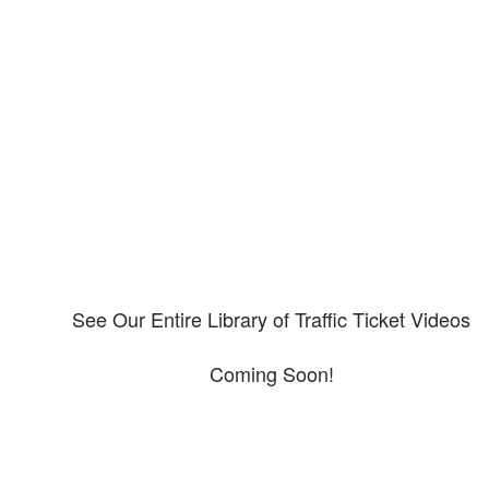
Our CDL video library
Please explore our video library about CDL violations.
See Our Entire Library of Traffic Ticket Videos
Coming Soon!