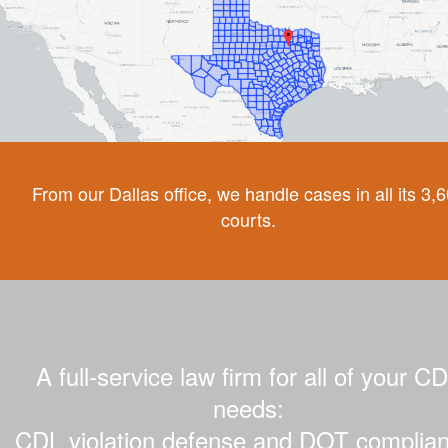
From our Dallas office, we handle cases in all its 3,
courts.
A full-service law firm for all of your C
needs:
CDL violation defense and DOT complian