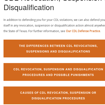
Disqualification
In addition to defending you for your CDL violations, we can also defend yo
itself in any revocation, suspension or disqualification action almost anywher
the State of Texas. For further information, see
Our CDL Defense Practice
.
THE DIFFERENCES BETWEEN CDL REVOCATIONS,
SUSPENSIONS AND DISQUALIFICATIONS
CDL REVOCATION, SUSPENSION AND DISQUALIFICATION
PROCEDURES AND POSSIBLE PUNISHMENTS
CAUSES OF CDL REVOCATION, SUSPENSION OR
DISQUALIFICATION PROCEDURES