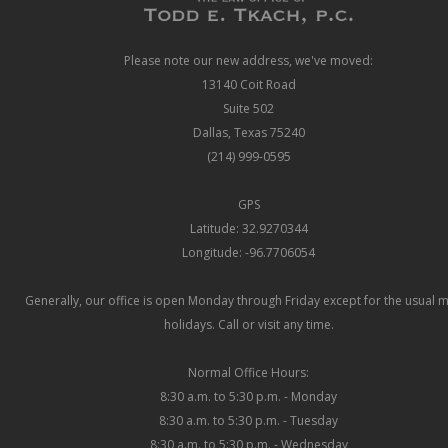
Please note our new address, we've moved:
13140 Coit Road
Suite 502
Dallas, Texas 75240
(214) 999-0595
GPS
Latitude: 32.9270344
Longitude: -96.7706054
Generally, our office is open Monday through Friday except for the usual 
holidays. Call or visit any time.
Normal Office Hours:
8:30 a.m. to 5:30 p.m. - Monday
8:30 a.m. to 5:30 p.m. - Tuesday
8:30 a.m. to 5:30 p.m. - Wednesday