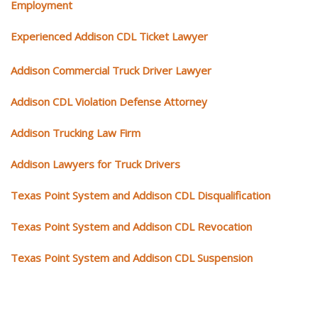
Employment
Experienced Addison CDL Ticket Lawyer
Addison Commercial Truck Driver Lawyer
Addison CDL Violation Defense Attorney
Addison Trucking Law Firm
Addison Lawyers for Truck Drivers
Texas Point System and Addison CDL Disqualification
Texas Point System and Addison CDL Revocation
Texas Point System and Addison CDL Suspension