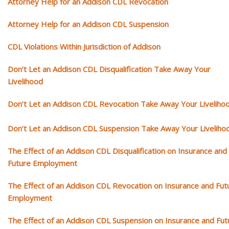
Attorney Help for an Addison CDL Revocation
Attorney Help for an Addison CDL Suspension
CDL Violations Within Jurisdiction of Addison
Don’t Let an Addison CDL Disqualification Take Away Your
Livelihood
Don’t Let an Addison CDL Revocation Take Away Your Liveliho
Don’t Let an Addison CDL Suspension Take Away Your Liveliho
The Effect of an Addison CDL Disqualification on Insurance and
Future Employment
The Effect of an Addison CDL Revocation on Insurance and Fut
Employment
The Effect of an Addison CDL Suspension on Insurance and Fut