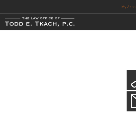
My Acco
FREE CONSULTATION. CALL 214-999-0595
TRAFFIC TICKETS
CDL VIOLATIONS
CDL DEFENSE
CRIMINAL DEFENSE
EXPUNCTION
CDL Violations
Practice Details
SEARCH SITE
You simply can't put your livelihood at risk with a CDL violation.
SUPPORT
ENG