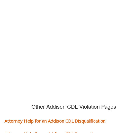
Don't try and fight your CDL
violation alone!
It can cost you extra money, will take you off the road and result in a
conviction on your record. Get the help of an experience CDL attorney.
Other Addison CDL Violation Pages
Attorney Help for an Addison CDL Disqualification