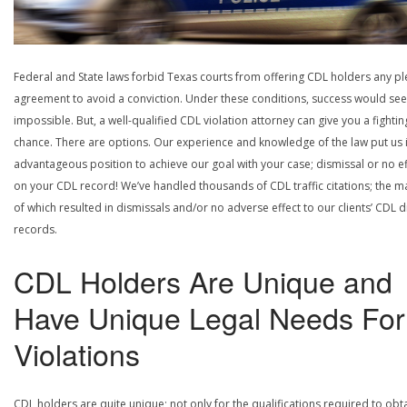
Federal and State laws forbid Texas courts from offering CDL holders any pl
agreement to avoid a conviction. Under these conditions, success would se
impossible. But, a well-qualified CDL violation attorney can give you a fightin
chance. There are options. Our experience and knowledge of the law put us 
advantageous position to achieve our goal with your case; dismissal or no ef
on your CDL record! We’ve handled thousands of CDL traffic citations; the ma
of which resulted in dismissals and/or no adverse effect to our clients’ CDL d
records.
CDL Holders Are Unique and
Have Unique Legal Needs For
Violations
CDL holders are quite unique; not only for the qualifications required to obt