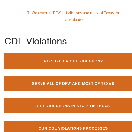
We cover all DFW jurisdictions and most of Texas for
CDL violations
CDL Violations
RECEIVED A CDL VIOLATION?
SERVE ALL OF DFW AND MOST OF TEXAS
CDL VIOLATIONS IN STATE OF TEXAS
OUR CDL VIOLATIONS PROCESSES