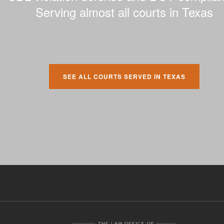
Serving almost all courts in Texas
SEE ALL COURTS SERVED IN TEXAS