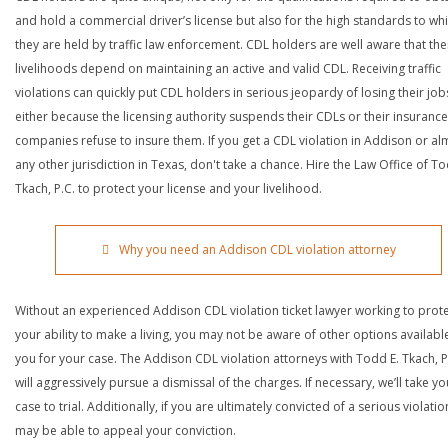
and hold a commercial driver’s license but also for the high standards to wh
they are held by traffic law enforcement. CDL holders are well aware that the
livelihoods depend on maintaining an active and valid CDL. Receiving traffic
violations can quickly put CDL holders in serious jeopardy of losing their job
either because the licensing authority suspends their CDLs or their insurance
companies refuse to insure them. If you get a CDL violation in Addison or al
any other jurisdiction in Texas, don't take a chance. Hire the Law Office of To
Tkach, P.C. to protect your license and your livelihood.
Why you need an Addison CDL violation attorney
Without an experienced Addison CDL violation ticket lawyer working to prot
your ability to make a living, you may not be aware of other options availabl
you for your case. The Addison CDL violation attorneys with Todd E. Tkach, P
will aggressively pursue a dismissal of the charges. If necessary, we’ll take yo
case to trial. Additionally, if you are ultimately convicted of a serious violatio
may be able to appeal your conviction.