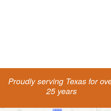
Protect your ability to earn a
living
The penalties for CDL violation are tough in the State of Texas. You nee
experienced representation to protect your license.
Proudly serving Texas for ov
25 years