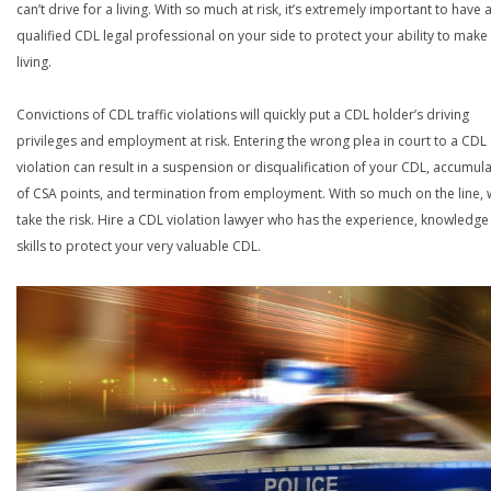
can’t drive for a living. With so much at risk, it’s extremely important to have 
qualified CDL legal professional on your side to protect your ability to make
living.
Convictions of CDL traffic violations will quickly put a CDL holder’s driving
privileges and employment at risk. Entering the wrong plea in court to a CDL
violation can result in a suspension or disqualification of your CDL, accumul
of CSA points, and termination from employment. With so much on the line,
take the risk. Hire a CDL violation lawyer who has the experience, knowledg
skills to protect your very valuable CDL.