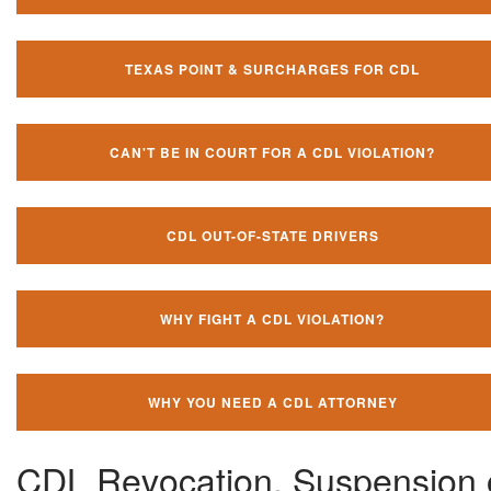
TEXAS POINT & SURCHARGES FOR CDL
CAN'T BE IN COURT FOR A CDL VIOLATION?
CDL OUT-OF-STATE DRIVERS
WHY FIGHT A CDL VIOLATION?
WHY YOU NEED A CDL ATTORNEY
CDL Revocation, Suspension 