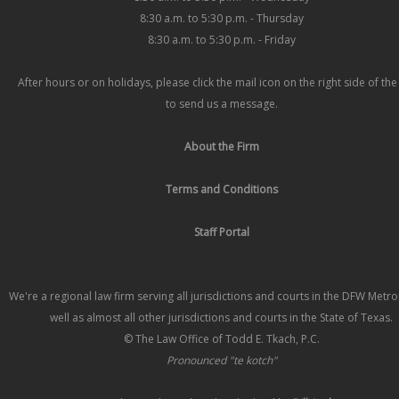
8:30 a.m. to 5:30 p.m. - Thursday
8:30 a.m. to 5:30 p.m. - Friday
After hours or on holidays, please click the mail icon on the right side of th
to send us a message.
About the Firm
Terms and Conditions
Staff Portal
We're a regional law firm serving all jurisdictions and courts in the DFW Metr
well as almost all other jurisdictions and courts in the State of Texas.
© The Law Office of Todd E. Tkach, P.C.
Pronounced "te kotch"