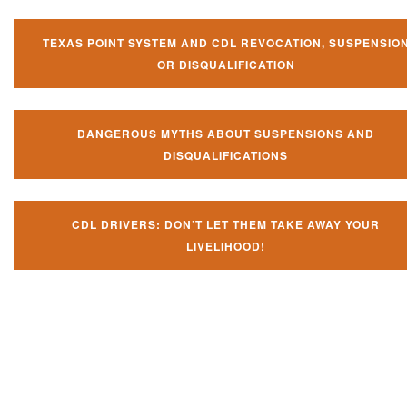
TEXAS POINT SYSTEM AND CDL REVOCATION, SUSPENSIO
OR DISQUALIFICATION
DANGEROUS MYTHS ABOUT SUSPENSIONS AND
DISQUALIFICATIONS
CDL DRIVERS: DON’T LET THEM TAKE AWAY YOUR
LIVELIHOOD!