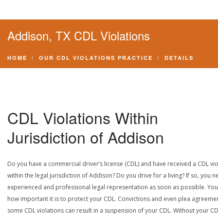
Addison, TX CDL Violations
HOME
OUR CDL VIOLATIONS PRACTICE
DETAILS
CDL Violations Within
Jurisdiction of Addison
Do you have a commercial driver’s license (CDL) and have received a CDL vio
within the legal jurisdiction of Addison? Do you drive for a living? If so, you 
experienced and professional legal representation as soon as possible. Yo
how important it is to protect your CDL. Convictions and even plea agreeme
some CDL violations can result in a suspension of your CDL. Without your CD