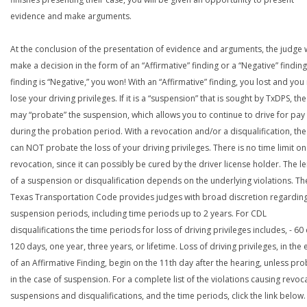
evidence and make arguments.
At the conclusion of the presentation of evidence and arguments, the judge w
make a decision in the form of an “Affirmative” finding or a “Negative” finding.
finding is “Negative,” you won! With an “Affirmative” finding, you lost and yo
lose your driving privileges. If it is a “suspension” that is sought by TxDPS, th
may “probate” the suspension, which allows you to continue to drive for pay
during the probation period. With a revocation and/or a disqualification, th
can NOT probate the loss of your driving privileges. There is no time limit on
revocation, since it can possibly be cured by the driver license holder. The l
of a suspension or disqualification depends on the underlying violations. Th
Texas Transportation Code provides judges with broad discretion regardin
suspension periods, including time periods up to 2 years. For CDL
disqualifications the time periods for loss of driving privileges includes, - 60
120 days, one year, three years, or lifetime. Loss of driving privileges, in the 
of an Affirmative Finding, begin on the 11th day after the hearing, unless pr
in the case of suspension. For a complete list of the violations causing revoc
suspensions and disqualifications, and the time periods, click the link below.