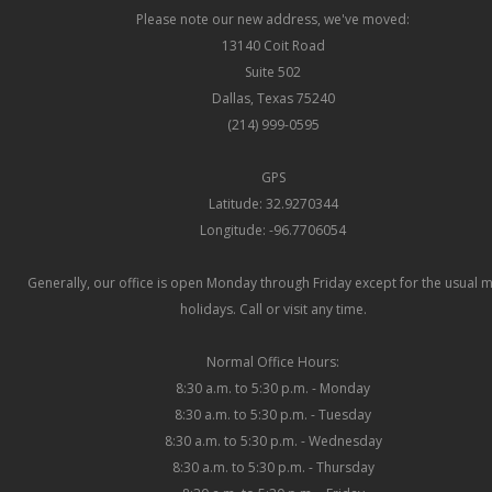
Please note our new address, we've moved:
13140 Coit Road
Suite 502
Dallas, Texas 75240
(214) 999-0595
GPS
Latitude: 32.9270344
Longitude: -96.7706054
Generally, our office is open Monday through Friday except for the usual 
holidays. Call or visit any time.
Normal Office Hours:
8:30 a.m. to 5:30 p.m. - Monday
8:30 a.m. to 5:30 p.m. - Tuesday
8:30 a.m. to 5:30 p.m. - Wednesday
8:30 a.m. to 5:30 p.m. - Thursday