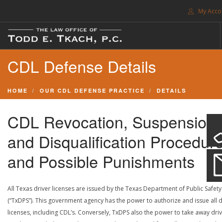
My Acco
FREE CONSULTATION. CALL 214-999-0595
CDL Defense Details
TRAFFIC TICKETS
CDL VIOLATIONS
HOME
OUR CDL DEFENSE PRACTICE
DETAILS
CDL DEFENSE
CRIMINAL DEFENSE
CDL Revocation, Suspension
EXPUNCTION
and Disqualification Procedur
SEARCH SITE
and Possible Punishments
SUPPORT
All Texas driver licenses are issued by the Texas Department of Public Safety
(“TxDPS”). This government agency has the power to authorize and issue all d
ENG
licenses, including CDL’s. Conversely, TxDPS also the power to take away dri