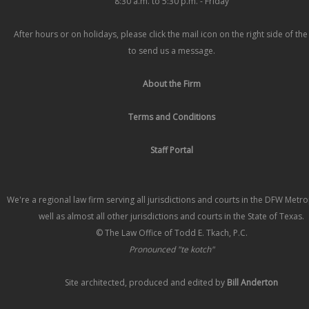
8:30 a.m. to 5:30 p.m. - Friday
After hours or on holidays, please click the mail icon on the right side of th
to send us a message.
About the Firm
Terms and Conditions
Staff Portal
We're a regional law firm serving all jurisdictions and courts in the DFW Metr
well as almost all other jurisdictions and courts in the State of Texas.
© The Law Office of Todd E. Tkach, P.C.
Pronounced "te kotch"
Site architected, produced and edited by
Bill Anderton