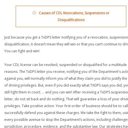
Causes of CDL Revocations, Suspensions or
Disqualifications
Just because you get a TxDPS letter notifying you of a revocation, suspension
disqualification, it doesn’t mean they will win or that you can’t continue to dri
You can fight and win!
Your CDL license can be revoked, suspended or disqualified for a multitude 
reasons. The TxDPS letter you receive, notifying you of the Department's act
against you, will normally inform you of what they claim you did to justify the
of driving privileges. But, even if you did exactly what TXDPS says you did, y
still fight them in court; … and you can win! After receiving a TxDPS suspensio
letter, do not sit back and do nothing. That will guarantee a loss of your driv
privileges. Take positive action. Your first order of business should be to call
successfully defend you against these charges. We take the fight to them, usi
every possible avenue to stop the Department’s actions, including challenge
jurisdiction, procedure, evidence, and the substantive law. Our strategies ha