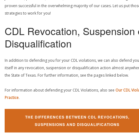
proven successful in the overwhelming majority of our cases. Let us put thos
strategies to work for you!
CDL Revocation, Suspension 
Disqualification
In addition to defending you for your CDL violations, we can also defend yo
itself in any revocation, suspension or disqualification action almost anywher
the State of Texas. For further information, see the pages linked below.
For information about defending your CDL Violations, also see
Our CDL Viol
Practice
.
THE DIFFERENCES BETWEEN CDL REVOCATIONS,
SUSPENSIONS AND DISQUALIFICATIONS