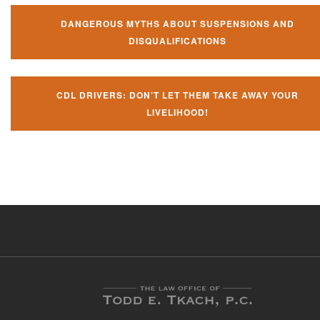
DANGEROUS MYTHS ABOUT SUSPENSIONS AND
DISQUALIFICATIONS
CDL DRIVERS: DON’T LET THEM TAKE AWAY YOUR
LIVELIHOOD!