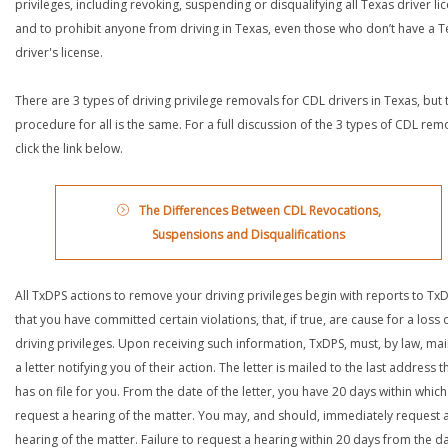
privileges, including revoking, suspending or disqualifying all Texas driver li
and to prohibit anyone from driving in Texas, even those who don’t have a T
driver's license.
There are 3 types of driving privilege removals for CDL drivers in Texas, but 
procedure for all is the same. For a full discussion of the 3 types of CDL rem
click the link below.
The Differences Between CDL Revocations,
Suspensions and Disqualifications
All TxDPS actions to remove your driving privileges begin with reports to Tx
that you have committed certain violations, that, if true, are cause for a loss 
driving privileges. Upon receiving such information, TxDPS, must, by law, mai
a letter notifying you of their action. The letter is mailed to the last address th
has on file for you. From the date of the letter, you have 20 days within which
request a hearing of the matter. You may, and should, immediately request 
hearing of the matter. Failure to request a hearing within 20 days from the d