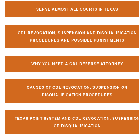
SERVE ALMOST ALL COURTS IN TEXAS
CDL REVOCATION, SUSPENSION AND DISQUALIFICATION
PROCEDURES AND POSSIBLE PUNISHMENTS
WHY YOU NEED A CDL DEFENSE ATTORNEY
CAUSES OF CDL REVOCATION, SUSPENSION OR
DISQUALIFICATION PROCEDURES
TEXAS POINT SYSTEM AND CDL REVOCATION, SUSPENSIO
OR DISQUALIFICATION