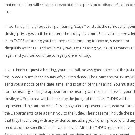
that notice letter will result in a revocation, suspension or disqualification of
CDL.
Importantly, timely requesting a hearing “stays,” or stops the removal of you
driving privileges until the matter is heard by the court. So, if you receive a le
from TxDPS informing you that they are attempting to revoke, suspend or
disqualify your CDL, and you timely request a hearing, your CDL remains val
legal, and you can continue to legally drive for pay.
If you timely request a hearing, your case will be assigned to one of the Justi
the Peace Courts in the county of your residence. The Court and/or TxDPS wil
send you a notice of the date, time, and location of the hearing. You must a
for the hearing. Failing to appear for the hearing will result in a loss of your d
privileges. Your case will be heard by the judge of the court. TxDPS will be
represented in court by one of its’ designated representatives, who will pres
the Departments case against you to the judge. Their case will include the pe
that they filed, along with any evidence, including your driving record and an
records of the specific charges against you. After the TxDPS representative
finishes presenting their case, you will be given an opportunity to present