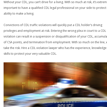
Without your CDL, you can’t drive for a living. With so much at risk, it’s extrem
important to have a qualified CDL legal professional on your side to protect
ability to make a living.
Convictions of CDL traffic violations will quickly put a CDL holder’s driving
privileges and employment at risk. Entering the wrong plea in court to a CDL
violation can result in a suspension or disqualification of your CDL, accumul
of CSA points, and termination from employment. With so much on the line,
take the risk. Hire a CDL violation lawyer who has the experience, knowledg
skills to protect your very valuable CDL.