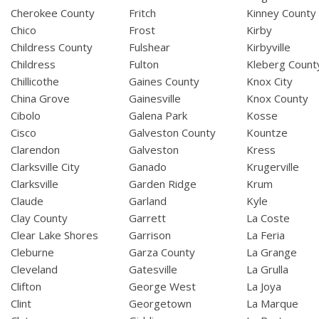
Cherokee County
Fritch
Kinney County
Chico
Frost
Kirby
Childress County
Fulshear
Kirbyville
Childress
Fulton
Kleberg Count
Chillicothe
Gaines County
Knox City
China Grove
Gainesville
Knox County
Cibolo
Galena Park
Kosse
Cisco
Galveston County
Kountze
Clarendon
Galveston
Kress
Clarksville City
Ganado
Krugerville
Clarksville
Garden Ridge
Krum
Claude
Garland
Kyle
Clay County
Garrett
La Coste
Clear Lake Shores
Garrison
La Feria
Cleburne
Garza County
La Grange
Cleveland
Gatesville
La Grulla
Clifton
George West
La Joya
Clint
Georgetown
La Marque