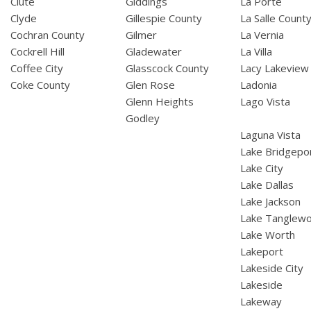
Clute
Giddings
La Porte
Clyde
Gillespie County
La Salle Count
Cochran County
Gilmer
La Vernia
Cockrell Hill
Gladewater
La Villa
Coffee City
Glasscock County
Lacy Lakeview
Coke County
Glen Rose
Ladonia
Glenn Heights
Lago Vista
Godley
Laguna Vista
Lake Bridgepo
Lake City
Lake Dallas
Lake Jackson
Lake Tanglew
Lake Worth
Lakeport
Lakeside City
Lakeside
Lakeway