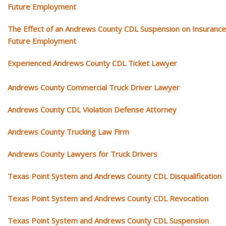
Future Employment
The Effect of an Andrews County CDL Suspension on Insurance
Future Employment
Experienced Andrews County CDL Ticket Lawyer
Andrews County Commercial Truck Driver Lawyer
Andrews County CDL Violation Defense Attorney
Andrews County Trucking Law Firm
Andrews County Lawyers for Truck Drivers
Texas Point System and Andrews County CDL Disqualification
Texas Point System and Andrews County CDL Revocation
Texas Point System and Andrews County CDL Suspension