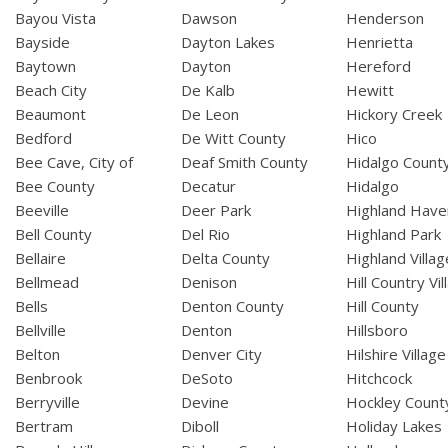
Bayou Vista
Dawson
Henderson
Bayside
Dayton Lakes
Henrietta
Baytown
Dayton
Hereford
Beach City
De Kalb
Hewitt
Beaumont
De Leon
Hickory Creek
Bedford
De Witt County
Hico
Bee Cave, City of
Deaf Smith County
Hidalgo Count
Bee County
Decatur
Hidalgo
Beeville
Deer Park
Highland Have
Bell County
Del Rio
Highland Park
Bellaire
Delta County
Highland Villag
Bellmead
Denison
Hill Country Vil
Bells
Denton County
Hill County
Bellville
Denton
Hillsboro
Belton
Denver City
Hilshire Village
Benbrook
DeSoto
Hitchcock
Berryville
Devine
Hockley Count
Bertram
Diboll
Holiday Lakes