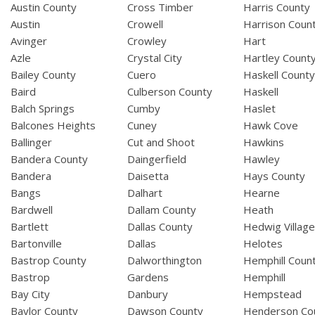
Austin County
Cross Timber
Harris County
Austin
Crowell
Harrison Coun
Avinger
Crowley
Hart
Azle
Crystal City
Hartley Count
Bailey County
Cuero
Haskell Count
Baird
Culberson County
Haskell
Balch Springs
Cumby
Haslet
Balcones Heights
Cuney
Hawk Cove
Ballinger
Cut and Shoot
Hawkins
Bandera County
Daingerfield
Hawley
Bandera
Daisetta
Hays County
Bangs
Dalhart
Hearne
Bardwell
Dallam County
Heath
Bartlett
Dallas County
Hedwig Villag
Bartonville
Dallas
Helotes
Bastrop County
Dalworthington
Hemphill Coun
Bastrop
Gardens
Hemphill
Bay City
Danbury
Hempstead
Baylor County
Dawson County
Henderson Co