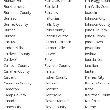
Bunker Hill
Fair Oaks Ranch
Jim Hogg Coun
Burkburnett
Fairfield
Jim Wells Coun
Burleson County
Fairview
Joaquin
Burleson
Falfurrias
Johnson City
Burnet County
Falls City
Johnson Count
Burnet
Falls County
Jones County
Burton
Fannin County
Jones Creek
Cactus
Farmers Branch
Jonestown
Caddo Mills
Farmersville
Josephine
Caldwell County
Farwell
Joshua
Caldwell
Fate
Jourdanton
Calhoun County
Fayette County
Junction
Callahan County
Ferris
Justin
Calvert
Fisher County
Karnes City
Cameron County
Flatonia
Karnes County
Cameron
Florence
Katy
Camp County
Floresville
Kaufman Coun
Canadian
Flower Mound
Kaufman
Caney City
Floyd County
Keene