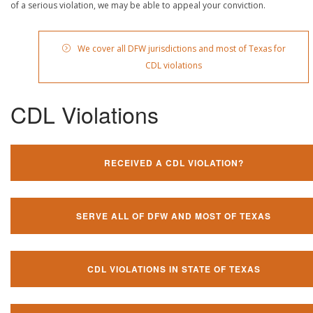
of a serious violation, we may be able to appeal your conviction.
We cover all DFW jurisdictions and most of Texas for
CDL violations
CDL Violations
RECEIVED A CDL VIOLATION?
SERVE ALL OF DFW AND MOST OF TEXAS
CDL VIOLATIONS IN STATE OF TEXAS