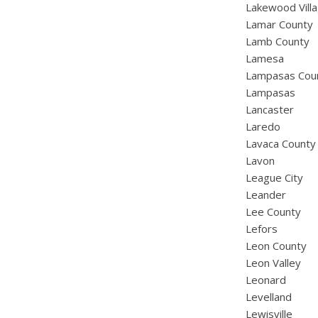
Lakewood Vill
Lamar County
Lamb County
Lamesa
Lampasas Cou
Lampasas
Lancaster
Laredo
Lavaca County
Lavon
League City
Leander
Lee County
Lefors
Leon County
Leon Valley
Leonard
Levelland
Lewisville