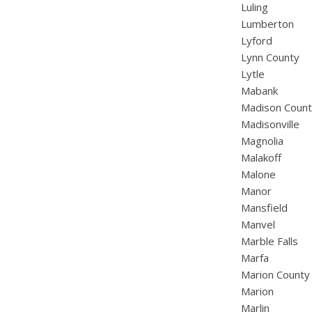
Luling
Lumberton
Lyford
Lynn County
Lytle
Mabank
Madison Coun
Madisonville
Magnolia
Malakoff
Malone
Manor
Mansfield
Manvel
Marble Falls
Marfa
Marion County
Marion
Marlin