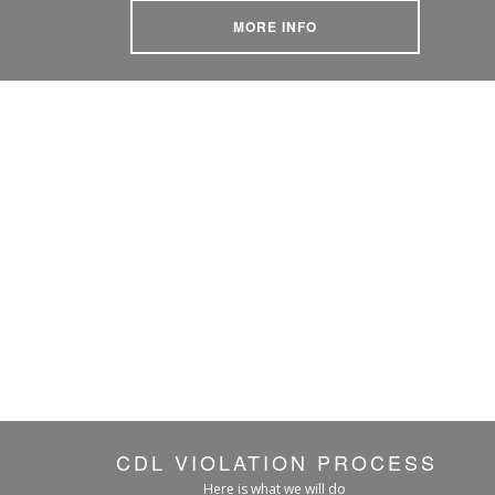
MORE INFO
CDL VIOLATION PROCESS
Here is what we will do