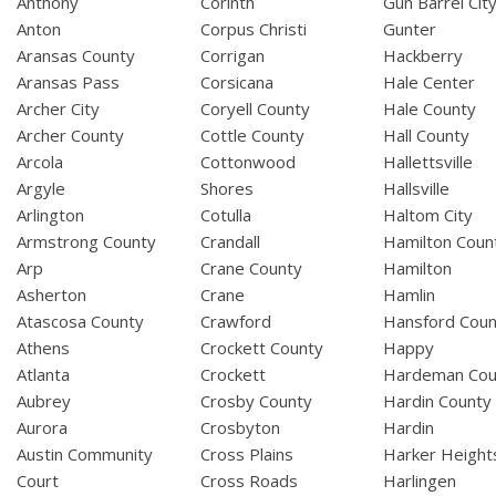
Anthony
Corinth
Gun Barrel Cit
Anton
Corpus Christi
Gunter
Aransas County
Corrigan
Hackberry
Aransas Pass
Corsicana
Hale Center
Archer City
Coryell County
Hale County
Archer County
Cottle County
Hall County
Arcola
Cottonwood
Hallettsville
Argyle
Shores
Hallsville
Arlington
Cotulla
Haltom City
Armstrong County
Crandall
Hamilton Coun
Arp
Crane County
Hamilton
Asherton
Crane
Hamlin
Atascosa County
Crawford
Hansford Coun
Athens
Crockett County
Happy
Atlanta
Crockett
Hardeman Cou
Aubrey
Crosby County
Hardin County
Aurora
Crosbyton
Hardin
Austin Community
Cross Plains
Harker Height
Court
Cross Roads
Harlingen