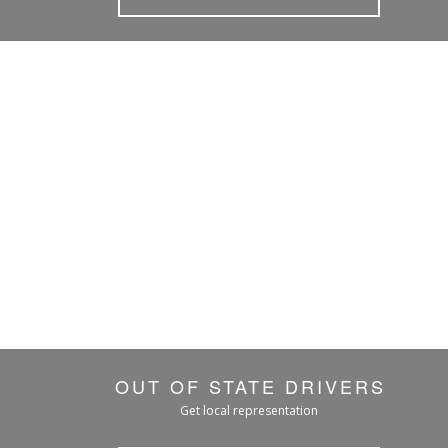
OUT OF STATE DRIVERS
Get local representation