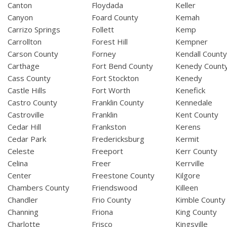
Canton
Floydada
Keller
Canyon
Foard County
Kemah
Carrizo Springs
Follett
Kemp
Carrollton
Forest Hill
Kempner
Carson County
Forney
Kendall Count
Carthage
Fort Bend County
Kenedy Count
Cass County
Fort Stockton
Kenedy
Castle Hills
Fort Worth
Kenefick
Castro County
Franklin County
Kennedale
Castroville
Franklin
Kent County
Cedar Hill
Frankston
Kerens
Cedar Park
Fredericksburg
Kermit
Celeste
Freeport
Kerr County
Celina
Freer
Kerrville
Center
Freestone County
Kilgore
Chambers County
Friendswood
Killeen
Chandler
Frio County
Kimble County
Channing
Friona
King County
Charlotte
Frisco
Kingsville