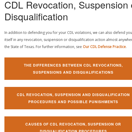
CDL Revocation, Suspension 
Disqualification
In addition to defending you for your CDL violations, we can also defend yo
itself in any revocation, suspension or disqualification action almost anywher
the State of Texas. For further information, see
Our CDL Defense Practice
.
THE DIFFERENCES BETWEEN CDL REVOCATIONS,
SUSPENSIONS AND DISQUALIFICATIONS
CDL REVOCATION, SUSPENSION AND DISQUALIFICATION
PROCEDURES AND POSSIBLE PUNISHMENTS
CAUSES OF CDL REVOCATION, SUSPENSION OR
DISQUALIFICATION PROCEDURES