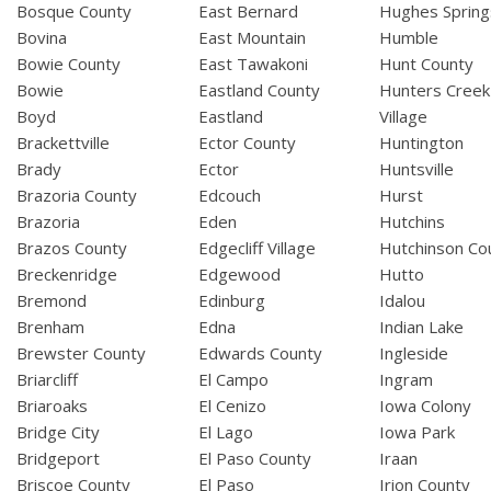
Bosque County
East Bernard
Hughes Spring
Bovina
East Mountain
Humble
Bowie County
East Tawakoni
Hunt County
Bowie
Eastland County
Hunters Creek
Boyd
Eastland
Village
Brackettville
Ector County
Huntington
Brady
Ector
Huntsville
Brazoria County
Edcouch
Hurst
Brazoria
Eden
Hutchins
Brazos County
Edgecliff Village
Hutchinson Co
Breckenridge
Edgewood
Hutto
Bremond
Edinburg
Idalou
Brenham
Edna
Indian Lake
Brewster County
Edwards County
Ingleside
Briarcliff
El Campo
Ingram
Briaroaks
El Cenizo
Iowa Colony
Bridge City
El Lago
Iowa Park
Bridgeport
El Paso County
Iraan
Briscoe County
El Paso
Irion County