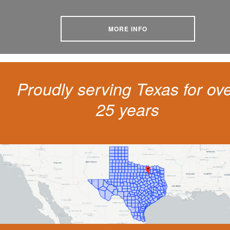
MORE INFO
Proudly serving Texas for ov
25 years