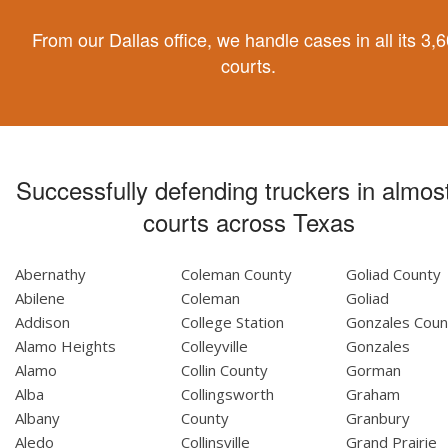
From our Dallas office, we handle cases in all its 3,
courts.
Successfully defending truckers in almost
courts across Texas
Abernathy
Coleman County
Goliad County
Abilene
Coleman
Goliad
Addison
College Station
Gonzales Coun
Alamo Heights
Colleyville
Gonzales
Alamo
Collin County
Gorman
Alba
Collingsworth
Graham
Albany
County
Granbury
Aledo
Collinsville
Grand Prairie