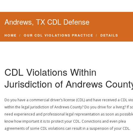
Andrews, TX CDL Defense
HOME
OUR CDL VIOLATIONS PRACTICE
DETAILS
CDL Violations Within
Jurisdiction of Andrews Count
Do you have a commercial driver’s license (CDL) and have received a CDL vio
within the legal jurisdiction of Andrews County? Do you drive for a living? If s
need experienced and professional legal representation as soon as possibl
know how important it is to protect your CDL. Convictions and even plea
agreements of some CDL violations can result in a suspension of your CDL.