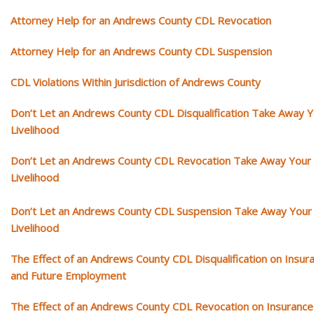
Attorney Help for an Andrews County CDL Revocation
Attorney Help for an Andrews County CDL Suspension
CDL Violations Within Jurisdiction of Andrews County
Don’t Let an Andrews County CDL Disqualification Take Away 
Livelihood
Don’t Let an Andrews County CDL Revocation Take Away Your
Livelihood
Don’t Let an Andrews County CDL Suspension Take Away Your
Livelihood
The Effect of an Andrews County CDL Disqualification on Insur
and Future Employment
The Effect of an Andrews County CDL Revocation on Insurance