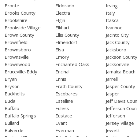
Bronte
Eldorado
Irving
Brooks County
Electra
Italy
Brookshire
Elgin
Itasca
Brookside Village
Elkhart
Ivanhoe
Brown County
Ellis County
Jacinto City
Brownfield
Elmendorf
Jack County
Brownsboro
Elsa
Jacksboro
Brownsville
Emory
Jackson Count
Brownwood
Enchanted Oaks
Jacksonville
Bruceville-Eddy
Encinal
Jamaica Beach
Bryan
Ennis
Jarrell
Bryson
Erath County
Jasper County
Buckholts
Escobares
Jasper
Buda
Estelline
Jeff Davis Cou
Buffalo
Euless
Jefferson Coun
Buffalo Springs
Eustace
Jefferson
Bullard
Evant
Jersey Village
Bulverde
Everman
Jewett