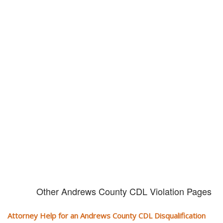
Don't try and fight your CDL
violation alone!
It can cost you extra money, will take you off the road and result in a
conviction on your record. Get the help of an experience CDL attorney.
Other Andrews County CDL Violation Pages
Attorney Help for an Andrews County CDL Disqualification