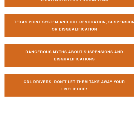
TEXAS POINT SYSTEM AND CDL REVOCATION, SUSPENSIO
OR DISQUALIFICATION
DANGEROUS MYTHS ABOUT SUSPENSIONS AND
DISQUALIFICATIONS
CDL DRIVERS: DON’T LET THEM TAKE AWAY YOUR
LIVELIHOOD!