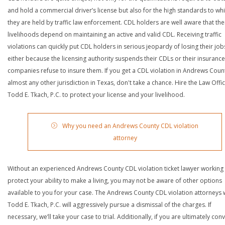
and hold a commercial driver’s license but also for the high standards to wh
they are held by traffic law enforcement. CDL holders are well aware that the
livelihoods depend on maintaining an active and valid CDL. Receiving traffic
violations can quickly put CDL holders in serious jeopardy of losing their job
either because the licensing authority suspends their CDLs or their insurance
companies refuse to insure them. If you get a CDL violation in Andrews Coun
almost any other jurisdiction in Texas, don't take a chance. Hire the Law Offi
Todd E. Tkach, P.C. to protect your license and your livelihood.
Why you need an Andrews County CDL violation
attorney
Without an experienced Andrews County CDL violation ticket lawyer working
protect your ability to make a living, you may not be aware of other options
available to you for your case. The Andrews County CDL violation attorneys 
Todd E. Tkach, P.C. will aggressively pursue a dismissal of the charges. If
necessary, we’ll take your case to trial. Additionally, if you are ultimately con