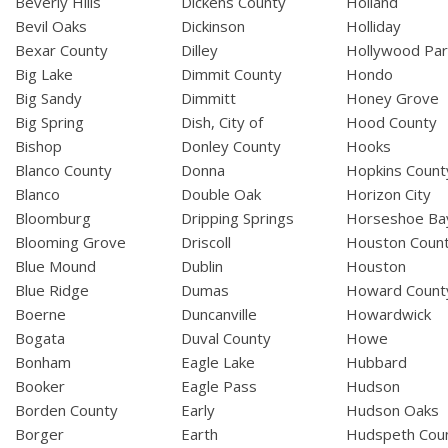
Beverly Hills
Dickens County
Holland
Bevil Oaks
Dickinson
Holliday
Bexar County
Dilley
Hollywood Par
Big Lake
Dimmit County
Hondo
Big Sandy
Dimmitt
Honey Grove
Big Spring
Dish, City of
Hood County
Bishop
Donley County
Hooks
Blanco County
Donna
Hopkins Count
Blanco
Double Oak
Horizon City
Bloomburg
Dripping Springs
Horseshoe Ba
Blooming Grove
Driscoll
Houston Coun
Blue Mound
Dublin
Houston
Blue Ridge
Dumas
Howard Count
Boerne
Duncanville
Howardwick
Bogata
Duval County
Howe
Bonham
Eagle Lake
Hubbard
Booker
Eagle Pass
Hudson
Borden County
Early
Hudson Oaks
Borger
Earth
Hudspeth Cou