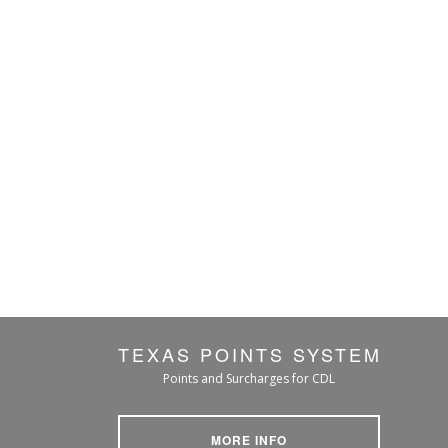
TEXAS POINTS SYSTEM
Points and Surcharges for CDL
MORE INFO