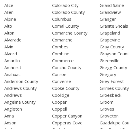
Alice
Colorado City
Grand Saline
Allen
Colorado County
Grandview
Alpine
Columbus
Granger
Alto
Comal County
Granite Shoals
Alton
Comanche County
Grapeland
Alvarado
Comanche
Grapevine
Alvin
Combes
Gray County
Alvord
Combine
Grayson Coun
Amarillo
Commerce
Greenville
Amherst
Concho County
Gregg County
Anahuac
Conroe
Gregory
Anderson County
Converse
Grey Forest
Andrews County
Cooke County
Grimes Count
Andrews
Coolidge
Groesbeck
Angelina County
Cooper
Groom
Angleton
Coppell
Groves
Anna
Copper Canyon
Groveton
Anson
Copperas Cove
Guadalupe Cou