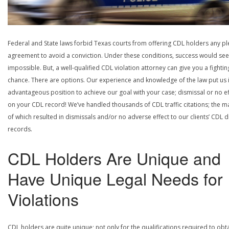
Federal and State laws forbid Texas courts from offering CDL holders any pl
agreement to avoid a conviction. Under these conditions, success would se
impossible. But, a well-qualified CDL violation attorney can give you a fightin
chance. There are options. Our experience and knowledge of the law put us 
advantageous position to achieve our goal with your case; dismissal or no ef
on your CDL record! We’ve handled thousands of CDL traffic citations; the ma
of which resulted in dismissals and/or no adverse effect to our clients’ CDL d
records.
CDL Holders Are Unique and
Have Unique Legal Needs for
Violations
CDL holders are quite unique; not only for the qualifications required to obt