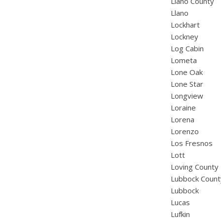
Llano County
Llano
Lockhart
Lockney
Log Cabin
Lometa
Lone Oak
Lone Star
Longview
Loraine
Lorena
Lorenzo
Los Fresnos
Lott
Loving County
Lubbock Count
Lubbock
Lucas
Lufkin