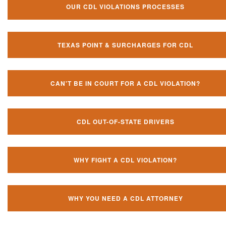
OUR CDL VIOLATIONS PROCESSES
TEXAS POINT & SURCHARGES FOR CDL
CAN'T BE IN COURT FOR A CDL VIOLATION?
CDL OUT-OF-STATE DRIVERS
WHY FIGHT A CDL VIOLATION?
WHY YOU NEED A CDL ATTORNEY