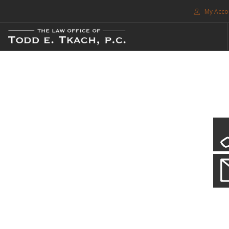
My Acco
FREE CONSULTATION. CALL 214-999-0595
TRAFFIC TICKETS
CDL VIOLATIONS
CDL DEFENSE
CRIMINAL DEFENSE
EXPUNCTION
CDL Violations
SEARCH SITE
Practice Details
SUPPORT
You simply can't put your livelihood at risk with a CDL violation.
ENG