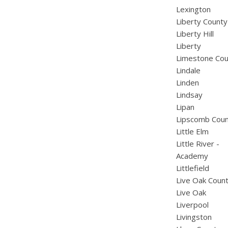
Lexington
Liberty County
Liberty Hill
Liberty
Limestone Cou
Lindale
Linden
Lindsay
Lipan
Lipscomb Cou
Little Elm
Little River -
Academy
Littlefield
Live Oak Coun
Live Oak
Liverpool
Livingston