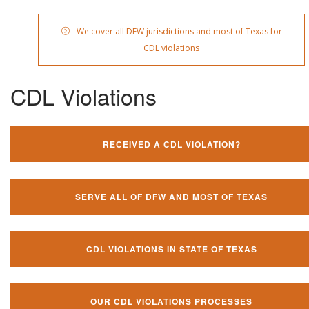
We cover all DFW jurisdictions and most of Texas for
CDL violations
CDL Violations
RECEIVED A CDL VIOLATION?
SERVE ALL OF DFW AND MOST OF TEXAS
CDL VIOLATIONS IN STATE OF TEXAS
OUR CDL VIOLATIONS PROCESSES