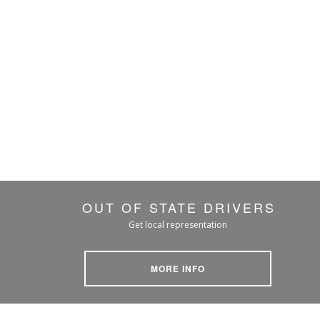
OUT OF STATE DRIVERS
Get local representation
MORE INFO