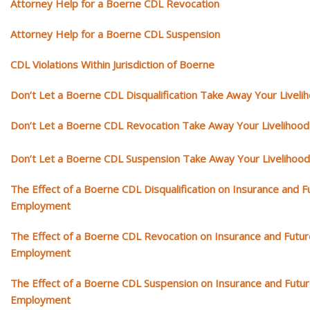
Attorney Help for a Boerne CDL Revocation
Attorney Help for a Boerne CDL Suspension
CDL Violations Within Jurisdiction of Boerne
Don’t Let a Boerne CDL Disqualification Take Away Your Liveli
Don’t Let a Boerne CDL Revocation Take Away Your Livelihood
Don’t Let a Boerne CDL Suspension Take Away Your Livelihood
The Effect of a Boerne CDL Disqualification on Insurance and F
Employment
The Effect of a Boerne CDL Revocation on Insurance and Futur
Employment
The Effect of a Boerne CDL Suspension on Insurance and Futu
Employment