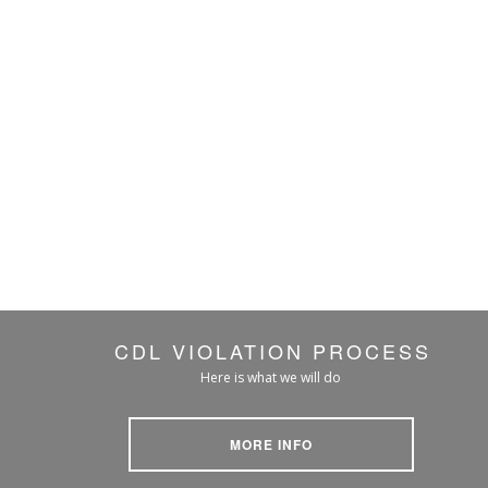
CDL VIOLATION PROCESS
Here is what we will do
MORE INFO