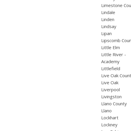
Limestone Cou
Lindale
Linden
Lindsay
Lipan
Lipscomb Cou
Little Elm
Little River -
Academy
Littlefield
Live Oak Coun
Live Oak
Liverpool
Livingston
Llano County
Llano
Lockhart
Lockney