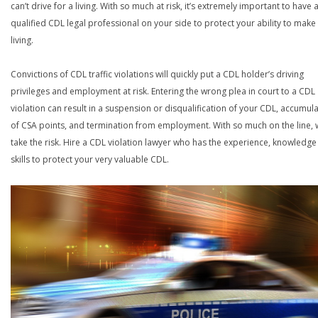
can’t drive for a living. With so much at risk, it’s extremely important to have 
qualified CDL legal professional on your side to protect your ability to make
living.
Convictions of CDL traffic violations will quickly put a CDL holder’s driving
privileges and employment at risk. Entering the wrong plea in court to a CDL
violation can result in a suspension or disqualification of your CDL, accumul
of CSA points, and termination from employment. With so much on the line,
take the risk. Hire a CDL violation lawyer who has the experience, knowledg
skills to protect your very valuable CDL.