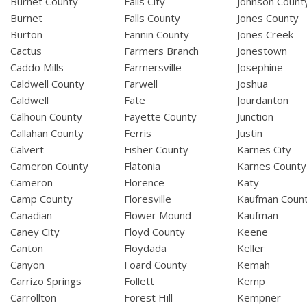
Burnet County
Falls City
Johnson Count
Burnet
Falls County
Jones County
Burton
Fannin County
Jones Creek
Cactus
Farmers Branch
Jonestown
Caddo Mills
Farmersville
Josephine
Caldwell County
Farwell
Joshua
Caldwell
Fate
Jourdanton
Calhoun County
Fayette County
Junction
Callahan County
Ferris
Justin
Calvert
Fisher County
Karnes City
Cameron County
Flatonia
Karnes County
Cameron
Florence
Katy
Camp County
Floresville
Kaufman Coun
Canadian
Flower Mound
Kaufman
Caney City
Floyd County
Keene
Canton
Floydada
Keller
Canyon
Foard County
Kemah
Carrizo Springs
Follett
Kemp
Carrollton
Forest Hill
Kempner