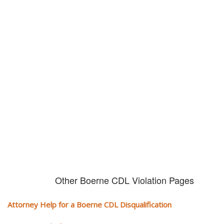
Don't try and fight your CDL
violation alone!
It can cost you extra money, will take you off the road and result in a
conviction on your record. Get the help of an experience CDL attorney.
Other Boerne CDL Violation Pages
Attorney Help for a Boerne CDL Disqualification