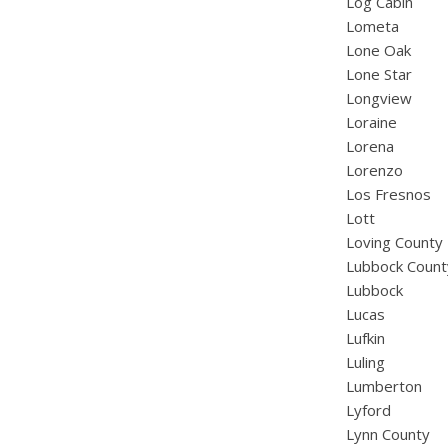
Log Cabin
Lometa
Lone Oak
Lone Star
Longview
Loraine
Lorena
Lorenzo
Los Fresnos
Lott
Loving County
Lubbock Count
Lubbock
Lucas
Lufkin
Luling
Lumberton
Lyford
Lynn County