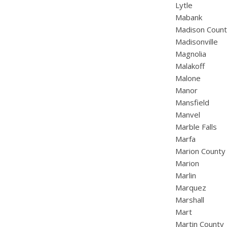
Lytle
Mabank
Madison Coun
Madisonville
Magnolia
Malakoff
Malone
Manor
Mansfield
Manvel
Marble Falls
Marfa
Marion County
Marion
Marlin
Marquez
Marshall
Mart
Martin County