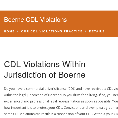
Boerne CDL Violations
HOME
OUR CDL VIOLATIONS PRACTICE
DETAILS
CDL Violations Within
Jurisdiction of Boerne
Do you have a commercial driver’s license (CDL) and have received a CDL vio
within the legal jurisdiction of Boerne? Do you drive for a living? If so, you n
experienced and professional legal representation as soon as possible. Yo
how important it is to protect your CDL. Convictions and even plea agreeme
some CDL violations can result in a suspension of your CDL. Without your CD