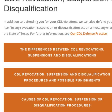
Disqualification
In addition to defending you for your CDL violations, we can also defend yo
itself in any revocation, suspension or disqualification action almost anywher
the State of Texas. For further information, see
Our CDL Defense Practice
.
THE DIFFERENCES BETWEEN CDL REVOCATIONS,
SUSPENSIONS AND DISQUALIFICATIONS
CDL REVOCATION, SUSPENSION AND DISQUALIFICATION
PROCEDURES AND POSSIBLE PUNISHMENTS
CAUSES OF CDL REVOCATION, SUSPENSION OR
DISQUALIFICATION PROCEDURES