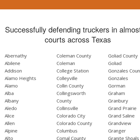
Successfully defending truckers in almost
courts across Texas
Abernathy
Coleman County
Goliad County
Abilene
Coleman
Goliad
Addison
College Station
Gonzales Coun
Alamo Heights
Colleyville
Gonzales
Alamo
Collin County
Gorman
Alba
Collingsworth
Graham
Albany
County
Granbury
Aledo
Collinsville
Grand Prairie
Alice
Colorado City
Grand Saline
Allen
Colorado County
Grandview
Alpine
Columbus
Granger
Alto
Comal County
Granite Shoals