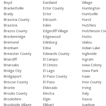
Boyd
Eastland
Village
Brackettville
Ector County
Huntington
Brady
Ector
Huntsville
Brazoria County
Edcouch
Hurst
Brazoria
Eden
Hutchins
Brazos County
Edgecliff Village
Hutchinson Co
Breckenridge
Edgewood
Hutto
Bremond
Edinburg
Idalou
Brenham
Edna
Indian Lake
Brewster County
Edwards County
Ingleside
Briarcliff
El Campo
Ingram
Briaroaks
El Cenizo
Iowa Colony
Bridge City
El Lago
Iowa Park
Bridgeport
El Paso County
Iraan
Briscoe County
El Paso
Irion County
Bronte
Eldorado
Irving
Brooks County
Electra
Italy
Brookshire
Elgin
Itasca
Brookside Village
Elkhart
Ivanhoe