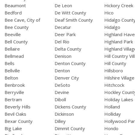
Beaumont
De Leon
Hickory Creek
Bedford
De Witt County
Hico
Bee Cave, City of
Deaf Smith County
Hidalgo Count
Bee County
Decatur
Hidalgo
Beeville
Deer Park
Highland Have
Bell County
Del Rio
Highland Park
Bellaire
Delta County
Highland Villag
Bellmead
Denison
Hill Country Vil
Bells
Denton County
Hill County
Bellville
Denton
Hillsboro
Belton
Denver City
Hilshire Village
Benbrook
DeSoto
Hitchcock
Berryville
Devine
Hockley Count
Bertram
Diboll
Holiday Lakes
Beverly Hills
Dickens County
Holland
Bevil Oaks
Dickinson
Holliday
Bexar County
Dilley
Hollywood Par
Big Lake
Dimmit County
Hondo