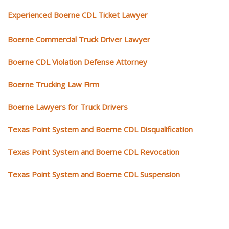
Experienced Boerne CDL Ticket Lawyer
Boerne Commercial Truck Driver Lawyer
Boerne CDL Violation Defense Attorney
Boerne Trucking Law Firm
Boerne Lawyers for Truck Drivers
Texas Point System and Boerne CDL Disqualification
Texas Point System and Boerne CDL Revocation
Texas Point System and Boerne CDL Suspension