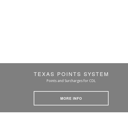
TEXAS POINTS SYSTEM
Points and Surcharges for CDL
MORE INFO