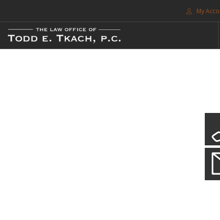
My Acco
FREE CONSULTATION. CALL 214-999-0595
TRAFFIC TICKETS
CDL VIOLATIONS
CDL DEFENSE
CRIMINAL DEFENSE
EXPUNCTION
CDL Violations
SEARCH SITE
Practice Details
SUPPORT
You simply can't put your livelihood at risk with a CDL violation.
ENG