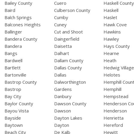
Bailey County
Cuero
Haskell Count
Baird
Culberson County
Haskell
Balch Springs
Cumby
Haslet
Balcones Heights
Cuney
Hawk Cove
Ballinger
Cut and Shoot
Hawkins
Bandera County
Daingerfield
Hawley
Bandera
Daisetta
Hays County
Bangs
Dalhart
Hearne
Bardwell
Dallam County
Heath
Bartlett
Dallas County
Hedwig Villag
Bartonville
Dallas
Helotes
Bastrop County
Dalworthington
Hemphill Coun
Bastrop
Gardens
Hemphill
Bay City
Danbury
Hempstead
Baylor County
Dawson County
Henderson Co
Bayou Vista
Dawson
Henderson
Bayside
Dayton Lakes
Henrietta
Baytown
Dayton
Hereford
Beach City
De Kalb
Hewitt