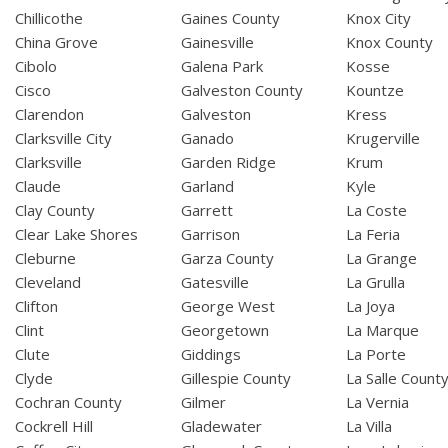
Chillicothe
Gaines County
Knox City
China Grove
Gainesville
Knox County
Cibolo
Galena Park
Kosse
Cisco
Galveston County
Kountze
Clarendon
Galveston
Kress
Clarksville City
Ganado
Krugerville
Clarksville
Garden Ridge
Krum
Claude
Garland
Kyle
Clay County
Garrett
La Coste
Clear Lake Shores
Garrison
La Feria
Cleburne
Garza County
La Grange
Cleveland
Gatesville
La Grulla
Clifton
George West
La Joya
Clint
Georgetown
La Marque
Clute
Giddings
La Porte
Clyde
Gillespie County
La Salle Count
Cochran County
Gilmer
La Vernia
Cockrell Hill
Gladewater
La Villa