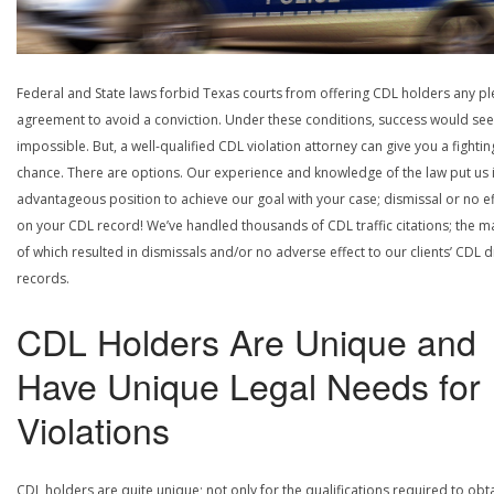
Federal and State laws forbid Texas courts from offering CDL holders any pl
agreement to avoid a conviction. Under these conditions, success would se
impossible. But, a well-qualified CDL violation attorney can give you a fightin
chance. There are options. Our experience and knowledge of the law put us 
advantageous position to achieve our goal with your case; dismissal or no ef
on your CDL record! We’ve handled thousands of CDL traffic citations; the ma
of which resulted in dismissals and/or no adverse effect to our clients’ CDL d
records.
CDL Holders Are Unique and
Have Unique Legal Needs for
Violations
CDL holders are quite unique; not only for the qualifications required to obt