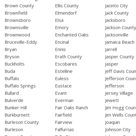
Brown County
Ellis County
Jacinto City
Brownfield
Elmendorf
Jack County
Brownsboro
Elsa
Jacksboro
Brownsville
Emory
Jackson Count
Brownwood
Enchanted Oaks
Jacksonville
Bruceville-Eddy
Encinal
Jamaica Beach
Bryan
Ennis
Jarrell
Bryson
Erath County
Jasper County
Buckholts
Escobares
Jasper
Buda
Estelline
Jeff Davis Cou
Buffalo
Euless
Jefferson Coun
Buffalo Springs
Eustace
Jefferson
Bullard
Evant
Jersey Village
Bulverde
Everman
Jewett
Bunker Hill
Fair Oaks Ranch
Jim Hogg Coun
Burkburnett
Fairfield
Jim Wells Coun
Burleson County
Fairview
Joaquin
Burleson
Falfurrias
Johnson City