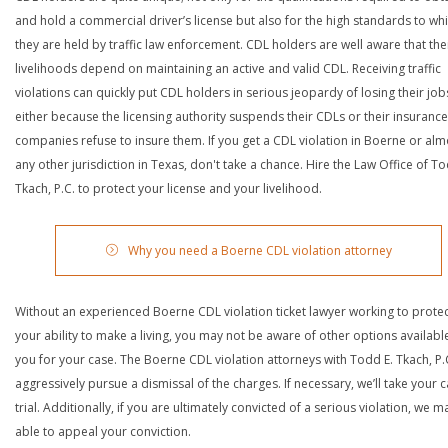
and hold a commercial driver’s license but also for the high standards to wh
they are held by traffic law enforcement. CDL holders are well aware that the
livelihoods depend on maintaining an active and valid CDL. Receiving traffic
violations can quickly put CDL holders in serious jeopardy of losing their job
either because the licensing authority suspends their CDLs or their insurance
companies refuse to insure them. If you get a CDL violation in Boerne or alm
any other jurisdiction in Texas, don't take a chance. Hire the Law Office of To
Tkach, P.C. to protect your license and your livelihood.
Why you need a Boerne CDL violation attorney
Without an experienced Boerne CDL violation ticket lawyer working to prote
your ability to make a living, you may not be aware of other options availabl
you for your case. The Boerne CDL violation attorneys with Todd E. Tkach, P.C
aggressively pursue a dismissal of the charges. If necessary, we’ll take your 
trial. Additionally, if you are ultimately convicted of a serious violation, we 
able to appeal your conviction.