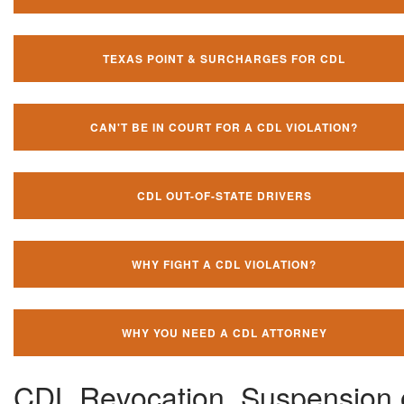
TEXAS POINT & SURCHARGES FOR CDL
CAN'T BE IN COURT FOR A CDL VIOLATION?
CDL OUT-OF-STATE DRIVERS
WHY FIGHT A CDL VIOLATION?
WHY YOU NEED A CDL ATTORNEY
CDL Revocation, Suspension 