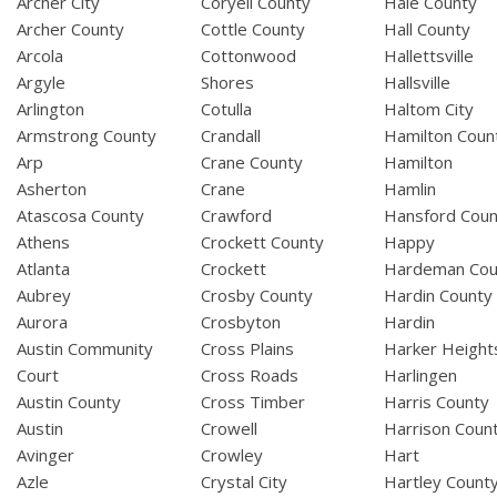
Archer City
Coryell County
Hale County
Archer County
Cottle County
Hall County
Arcola
Cottonwood
Hallettsville
Argyle
Shores
Hallsville
Arlington
Cotulla
Haltom City
Armstrong County
Crandall
Hamilton Coun
Arp
Crane County
Hamilton
Asherton
Crane
Hamlin
Atascosa County
Crawford
Hansford Coun
Athens
Crockett County
Happy
Atlanta
Crockett
Hardeman Cou
Aubrey
Crosby County
Hardin County
Aurora
Crosbyton
Hardin
Austin Community
Cross Plains
Harker Height
Court
Cross Roads
Harlingen
Austin County
Cross Timber
Harris County
Austin
Crowell
Harrison Coun
Avinger
Crowley
Hart
Azle
Crystal City
Hartley Count