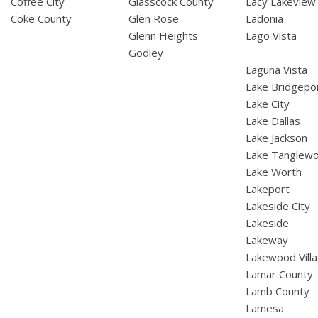
Coffee City
Glasscock County
Lacy Lakeview
Coke County
Glen Rose
Ladonia
Glenn Heights
Lago Vista
Godley
Laguna Vista
Lake Bridgepo
Lake City
Lake Dallas
Lake Jackson
Lake Tanglew
Lake Worth
Lakeport
Lakeside City
Lakeside
Lakeway
Lakewood Vill
Lamar County
Lamb County
Lamesa