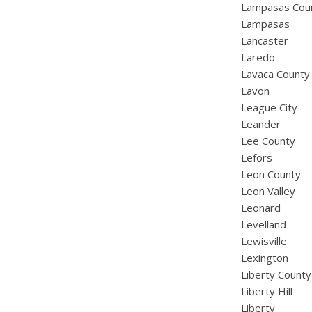
Lampasas Cou
Lampasas
Lancaster
Laredo
Lavaca County
Lavon
League City
Leander
Lee County
Lefors
Leon County
Leon Valley
Leonard
Levelland
Lewisville
Lexington
Liberty County
Liberty Hill
Liberty