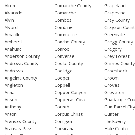
Alton
Comanche County
Grapeland
Alvarado
Comanche
Grapevine
Alvin
Combes
Gray County
Alvord
Combine
Grayson Coun
Amarillo
Commerce
Greenville
Amherst
Concho County
Gregg County
Anahuac
Conroe
Gregory
Anderson County
Converse
Grey Forest
Andrews County
Cooke County
Grimes Count
Andrews
Coolidge
Groesbeck
Angelina County
Cooper
Groom
Angleton
Coppell
Groves
Anna
Copper Canyon
Groveton
Anson
Copperas Cove
Guadalupe Cou
Anthony
Corinth
Gun Barrel Cit
Anton
Corpus Christi
Gunter
Aransas County
Corrigan
Hackberry
Aransas Pass
Corsicana
Hale Center