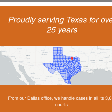
Proudly serving Texas for ov
25 years
From our Dallas office, we handle cases in all its 3,
courts.