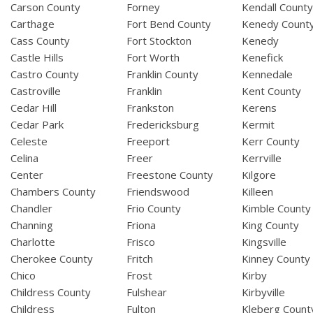
Carson County
Forney
Kendall Count
Carthage
Fort Bend County
Kenedy Count
Cass County
Fort Stockton
Kenedy
Castle Hills
Fort Worth
Kenefick
Castro County
Franklin County
Kennedale
Castroville
Franklin
Kent County
Cedar Hill
Frankston
Kerens
Cedar Park
Fredericksburg
Kermit
Celeste
Freeport
Kerr County
Celina
Freer
Kerrville
Center
Freestone County
Kilgore
Chambers County
Friendswood
Killeen
Chandler
Frio County
Kimble County
Channing
Friona
King County
Charlotte
Frisco
Kingsville
Cherokee County
Fritch
Kinney County
Chico
Frost
Kirby
Childress County
Fulshear
Kirbyville
Childress
Fulton
Kleberg Count