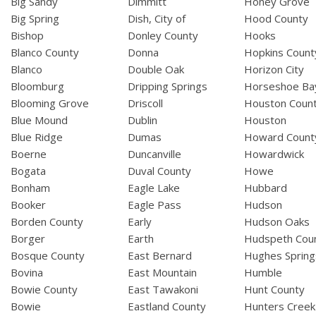
Big Sandy
Dimmitt
Honey Grove
Big Spring
Dish, City of
Hood County
Bishop
Donley County
Hooks
Blanco County
Donna
Hopkins Count
Blanco
Double Oak
Horizon City
Bloomburg
Dripping Springs
Horseshoe Ba
Blooming Grove
Driscoll
Houston Coun
Blue Mound
Dublin
Houston
Blue Ridge
Dumas
Howard Count
Boerne
Duncanville
Howardwick
Bogata
Duval County
Howe
Bonham
Eagle Lake
Hubbard
Booker
Eagle Pass
Hudson
Borden County
Early
Hudson Oaks
Borger
Earth
Hudspeth Cou
Bosque County
East Bernard
Hughes Spring
Bovina
East Mountain
Humble
Bowie County
East Tawakoni
Hunt County
Bowie
Eastland County
Hunters Creek