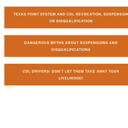
TEXAS POINT SYSTEM AND CDL REVOCATION, SUSPENSIO
OR DISQUALIFICATION
DANGEROUS MYTHS ABOUT SUSPENSIONS AND
DISQUALIFICATIONS
CDL DRIVERS: DON’T LET THEM TAKE AWAY YOUR
LIVELIHOOD!