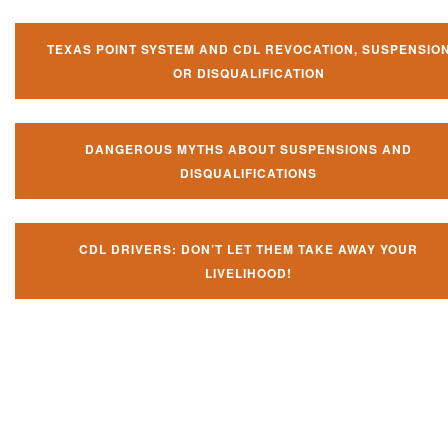
TEXAS POINT SYSTEM AND CDL REVOCATION, SUSPENSIO
OR DISQUALIFICATION
DANGEROUS MYTHS ABOUT SUSPENSIONS AND
DISQUALIFICATIONS
CDL DRIVERS: DON’T LET THEM TAKE AWAY YOUR
LIVELIHOOD!