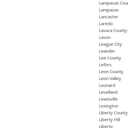
Lampasas Cou
Lampasas
Lancaster
Laredo
Lavaca County
Lavon
League City
Leander
Lee County
Lefors
Leon County
Leon Valley
Leonard
Levelland
Lewisville
Lexington
Liberty County
Liberty Hill
Liberty