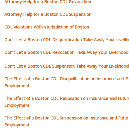
Attorney Help for a Boston CDL Revocation
Attorney Help for a Boston CDL Suspension
CDL Violations Within Jurisdiction of Boston
Don’t Let a Boston CDL Disqualification Take Away Your Liveli
Don’t Let a Boston CDL Revocation Take Away Your Livelihood
Don’t Let a Boston CDL Suspension Take Away Your Livelihood
The Effect of a Boston CDL Disqualification on Insurance and F
Employment
The Effect of a Boston CDL Revocation on Insurance and Futur
Employment
The Effect of a Boston CDL Suspension on Insurance and Futur
Employment