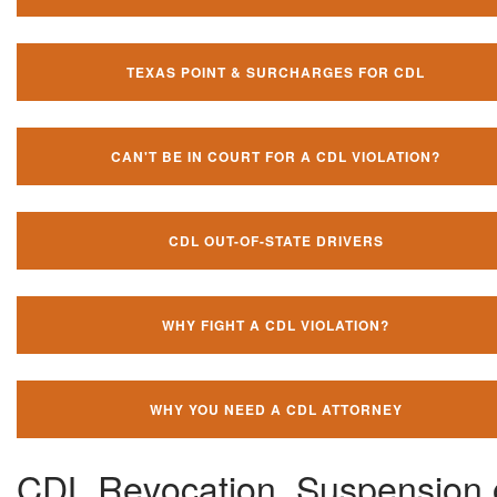
TEXAS POINT & SURCHARGES FOR CDL
CAN'T BE IN COURT FOR A CDL VIOLATION?
CDL OUT-OF-STATE DRIVERS
WHY FIGHT A CDL VIOLATION?
WHY YOU NEED A CDL ATTORNEY
CDL Revocation, Suspension 