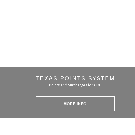
TEXAS POINTS SYSTEM
Points and Surcharges for CDL
MORE INFO