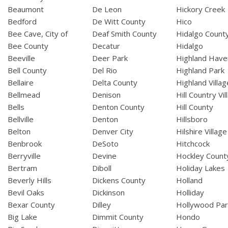
Beaumont
De Leon
Hickory Creek
Bedford
De Witt County
Hico
Bee Cave, City of
Deaf Smith County
Hidalgo Count
Bee County
Decatur
Hidalgo
Beeville
Deer Park
Highland Have
Bell County
Del Rio
Highland Park
Bellaire
Delta County
Highland Villag
Bellmead
Denison
Hill Country Vil
Bells
Denton County
Hill County
Bellville
Denton
Hillsboro
Belton
Denver City
Hilshire Village
Benbrook
DeSoto
Hitchcock
Berryville
Devine
Hockley Count
Bertram
Diboll
Holiday Lakes
Beverly Hills
Dickens County
Holland
Bevil Oaks
Dickinson
Holliday
Bexar County
Dilley
Hollywood Par
Big Lake
Dimmit County
Hondo