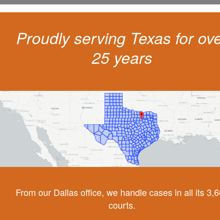
Proudly serving Texas for ov
25 years
From our Dallas office, we handle cases in all its 3,
courts.