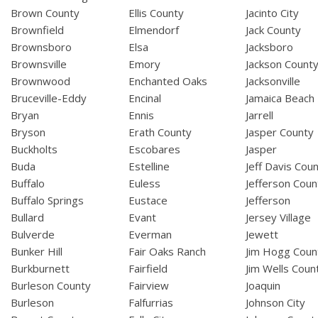
Brown County
Ellis County
Jacinto City
Brownfield
Elmendorf
Jack County
Brownsboro
Elsa
Jacksboro
Brownsville
Emory
Jackson Count
Brownwood
Enchanted Oaks
Jacksonville
Bruceville-Eddy
Encinal
Jamaica Beach
Bryan
Ennis
Jarrell
Bryson
Erath County
Jasper County
Buckholts
Escobares
Jasper
Buda
Estelline
Jeff Davis Cou
Buffalo
Euless
Jefferson Coun
Buffalo Springs
Eustace
Jefferson
Bullard
Evant
Jersey Village
Bulverde
Everman
Jewett
Bunker Hill
Fair Oaks Ranch
Jim Hogg Coun
Burkburnett
Fairfield
Jim Wells Coun
Burleson County
Fairview
Joaquin
Burleson
Falfurrias
Johnson City