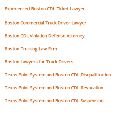
Experienced Boston CDL Ticket Lawyer
Boston Commercial Truck Driver Lawyer
Boston CDL Violation Defense Attorney
Boston Trucking Law Firm
Boston Lawyers for Truck Drivers
Texas Point System and Boston CDL Disqualification
Texas Point System and Boston CDL Revocation
Texas Point System and Boston CDL Suspension