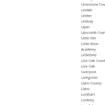
Limestone Cou
Lindale
Linden
Lindsay
Lipan
Lipscomb Cou
Little Elm
Little River -
Academy
Littlefield
Live Oak Coun
Live Oak
Liverpool
Livingston
Llano County
Llano
Lockhart
Lockney