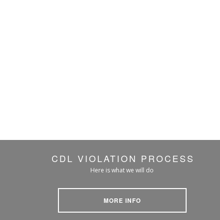
CDL VIOLATION PROCESS
Here is what we will do
MORE INFO