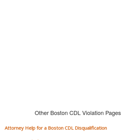
Don't try and fight your CDL
violation alone!
It can cost you extra money, will take you off the road and result in a
conviction on your record. Get the help of an experience CDL attorney.
Other Boston CDL Violation Pages
Attorney Help for a Boston CDL Disqualification