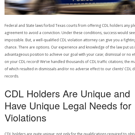
Federal and State laws forbid Texas courts from offering CDL holders any pl
agreement to avoid a conviction. Under these conditions, success would se
impossible. But, a well-qualified CDL violation attorney can give you a fightin
chance. There are options. Our experience and knowledge of the law put us 
advantageous position to achieve our goal with your case; dismissal or no ef
on your CDL record! We’ve handled thousands of CDL traffic citations; the ma
of which resulted in dismissals and/or no adverse effect to our clients’ CDL d
records.
CDL Holders Are Unique and
Have Unique Legal Needs for
Violations
CDL holders are quite unique; not only for the qualifications required to obt