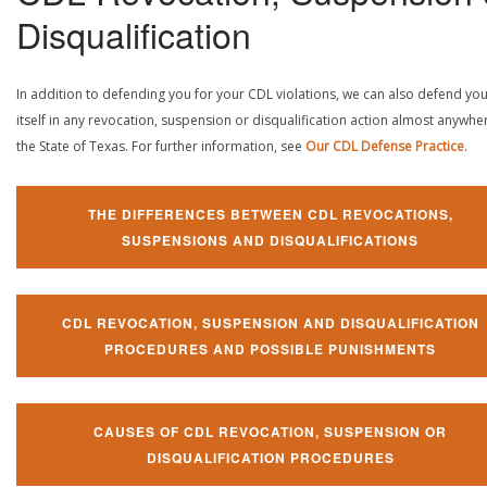
Disqualification
In addition to defending you for your CDL violations, we can also defend yo
itself in any revocation, suspension or disqualification action almost anywher
the State of Texas. For further information, see
Our CDL Defense Practice
.
THE DIFFERENCES BETWEEN CDL REVOCATIONS,
SUSPENSIONS AND DISQUALIFICATIONS
CDL REVOCATION, SUSPENSION AND DISQUALIFICATION
PROCEDURES AND POSSIBLE PUNISHMENTS
CAUSES OF CDL REVOCATION, SUSPENSION OR
DISQUALIFICATION PROCEDURES