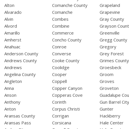
Alton
Comanche County
Grapeland
Alvarado
Comanche
Grapevine
Alvin
Combes
Gray County
Alvord
Combine
Grayson Coun
Amarillo
Commerce
Greenville
Amherst
Concho County
Gregg County
Anahuac
Conroe
Gregory
Anderson County
Converse
Grey Forest
Andrews County
Cooke County
Grimes Count
Andrews
Coolidge
Groesbeck
Angelina County
Cooper
Groom
Angleton
Coppell
Groves
Anna
Copper Canyon
Groveton
Anson
Copperas Cove
Guadalupe Cou
Anthony
Corinth
Gun Barrel Cit
Anton
Corpus Christi
Gunter
Aransas County
Corrigan
Hackberry
Aransas Pass
Corsicana
Hale Center