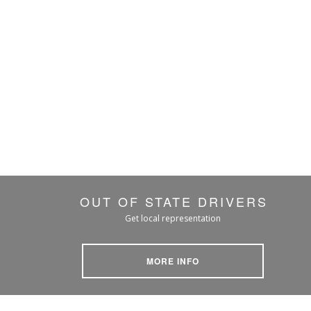
OUT OF STATE DRIVERS
Get local representation
MORE INFO