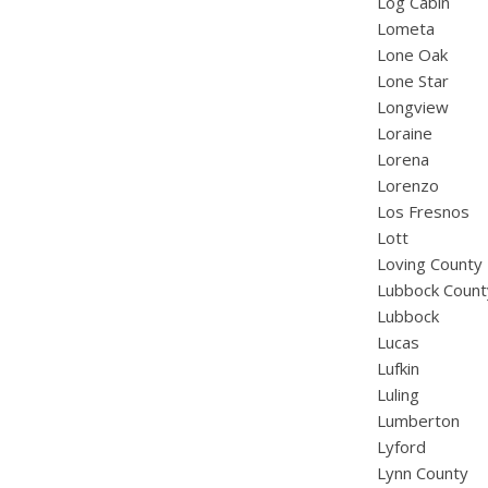
Log Cabin
Lometa
Lone Oak
Lone Star
Longview
Loraine
Lorena
Lorenzo
Los Fresnos
Lott
Loving County
Lubbock Count
Lubbock
Lucas
Lufkin
Luling
Lumberton
Lyford
Lynn County