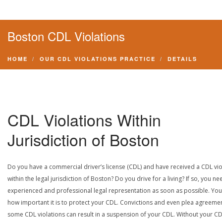
Boston CDL Violations
HOME
OUR CDL VIOLATIONS PRACTICE
DETAILS
CDL Violations Within
Jurisdiction of Boston
Do you have a commercial driver’s license (CDL) and have received a CDL vio
within the legal jurisdiction of Boston? Do you drive for a living? If so, you ne
experienced and professional legal representation as soon as possible. Yo
how important it is to protect your CDL. Convictions and even plea agreeme
some CDL violations can result in a suspension of your CDL. Without your CD