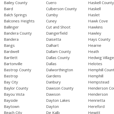
Bailey County
Cuero
Haskell Count
Baird
Culberson County
Haskell
Balch Springs
Cumby
Haslet
Balcones Heights
Cuney
Hawk Cove
Ballinger
Cut and Shoot
Hawkins
Bandera County
Daingerfield
Hawley
Bandera
Daisetta
Hays County
Bangs
Dalhart
Hearne
Bardwell
Dallam County
Heath
Bartlett
Dallas County
Hedwig Villag
Bartonville
Dallas
Helotes
Bastrop County
Dalworthington
Hemphill Coun
Bastrop
Gardens
Hemphill
Bay City
Danbury
Hempstead
Baylor County
Dawson County
Henderson Co
Bayou Vista
Dawson
Henderson
Bayside
Dayton Lakes
Henrietta
Baytown
Dayton
Hereford
Beach City
De Kalb
Hewitt