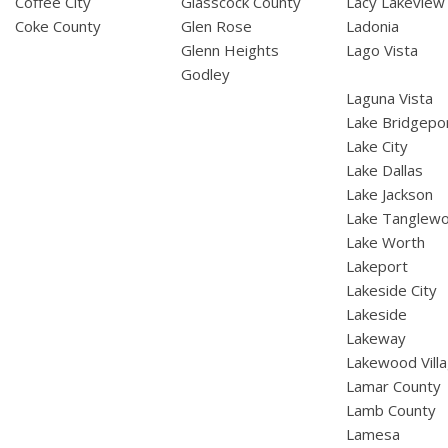
Coffee City
Glasscock County
Lacy Lakeview
Coke County
Glen Rose
Ladonia
Glenn Heights
Lago Vista
Godley
Laguna Vista
Lake Bridgepo
Lake City
Lake Dallas
Lake Jackson
Lake Tanglew
Lake Worth
Lakeport
Lakeside City
Lakeside
Lakeway
Lakewood Vill
Lamar County
Lamb County
Lamesa