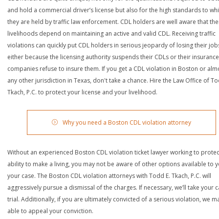
and hold a commercial driver’s license but also for the high standards to wh
they are held by traffic law enforcement. CDL holders are well aware that the
livelihoods depend on maintaining an active and valid CDL. Receiving traffic
violations can quickly put CDL holders in serious jeopardy of losing their job
either because the licensing authority suspends their CDLs or their insurance
companies refuse to insure them. If you get a CDL violation in Boston or alm
any other jurisdiction in Texas, don't take a chance. Hire the Law Office of To
Tkach, P.C. to protect your license and your livelihood.
Why you need a Boston CDL violation attorney
Without an experienced Boston CDL violation ticket lawyer working to protec
ability to make a living, you may not be aware of other options available to y
your case. The Boston CDL violation attorneys with Todd E. Tkach, P.C. will
aggressively pursue a dismissal of the charges. If necessary, we’ll take your 
trial. Additionally, if you are ultimately convicted of a serious violation, we 
able to appeal your conviction.