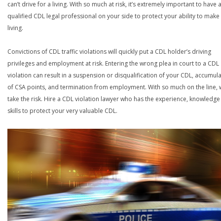
can’t drive for a living. With so much at risk, it’s extremely important to have 
qualified CDL legal professional on your side to protect your ability to make
living.
Convictions of CDL traffic violations will quickly put a CDL holder’s driving
privileges and employment at risk. Entering the wrong plea in court to a CDL
violation can result in a suspension or disqualification of your CDL, accumul
of CSA points, and termination from employment. With so much on the line,
take the risk. Hire a CDL violation lawyer who has the experience, knowledg
skills to protect your very valuable CDL.