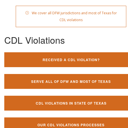
We cover all DFW jurisdictions and most of Texas for
CDL violations
CDL Violations
RECEIVED A CDL VIOLATION?
SERVE ALL OF DFW AND MOST OF TEXAS
CDL VIOLATIONS IN STATE OF TEXAS
OUR CDL VIOLATIONS PROCESSES