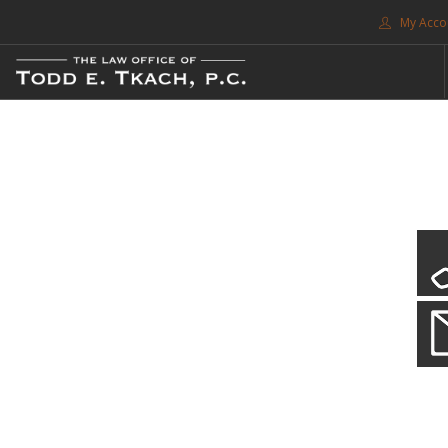
My Acco
FREE CONSULTATION. CALL 214-999-0595
TRAFFIC TICKETS
CDL VIOLATIONS
CDL DEFENSE
CRIMINAL DEFENSE
EXPUNCTION
CDL Violations
SEARCH SITE
Practice Details
SUPPORT
You simply can't put your livelihood at risk with a CDL violation.
ENG