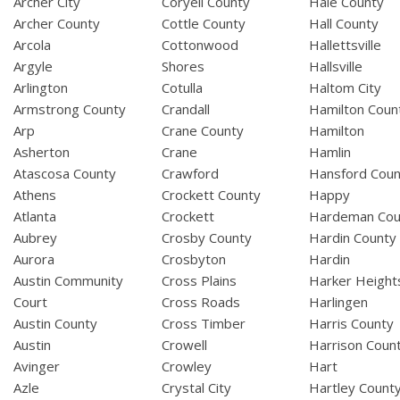
Archer City
Coryell County
Hale County
Archer County
Cottle County
Hall County
Arcola
Cottonwood
Hallettsville
Argyle
Shores
Hallsville
Arlington
Cotulla
Haltom City
Armstrong County
Crandall
Hamilton Coun
Arp
Crane County
Hamilton
Asherton
Crane
Hamlin
Atascosa County
Crawford
Hansford Coun
Athens
Crockett County
Happy
Atlanta
Crockett
Hardeman Cou
Aubrey
Crosby County
Hardin County
Aurora
Crosbyton
Hardin
Austin Community
Cross Plains
Harker Height
Court
Cross Roads
Harlingen
Austin County
Cross Timber
Harris County
Austin
Crowell
Harrison Coun
Avinger
Crowley
Hart
Azle
Crystal City
Hartley Count