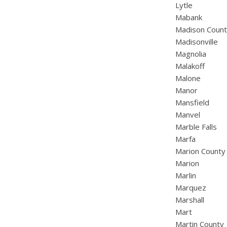
Lytle
Mabank
Madison Coun
Madisonville
Magnolia
Malakoff
Malone
Manor
Mansfield
Manvel
Marble Falls
Marfa
Marion County
Marion
Marlin
Marquez
Marshall
Mart
Martin County