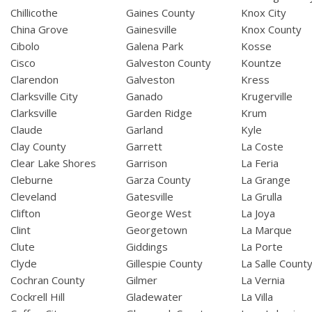
Chillicothe
Gaines County
Knox City
China Grove
Gainesville
Knox County
Cibolo
Galena Park
Kosse
Cisco
Galveston County
Kountze
Clarendon
Galveston
Kress
Clarksville City
Ganado
Krugerville
Clarksville
Garden Ridge
Krum
Claude
Garland
Kyle
Clay County
Garrett
La Coste
Clear Lake Shores
Garrison
La Feria
Cleburne
Garza County
La Grange
Cleveland
Gatesville
La Grulla
Clifton
George West
La Joya
Clint
Georgetown
La Marque
Clute
Giddings
La Porte
Clyde
Gillespie County
La Salle Count
Cochran County
Gilmer
La Vernia
Cockrell Hill
Gladewater
La Villa