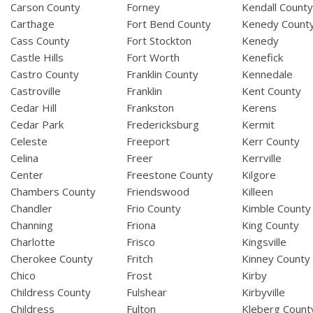
Carson County
Forney
Kendall Count
Carthage
Fort Bend County
Kenedy Count
Cass County
Fort Stockton
Kenedy
Castle Hills
Fort Worth
Kenefick
Castro County
Franklin County
Kennedale
Castroville
Franklin
Kent County
Cedar Hill
Frankston
Kerens
Cedar Park
Fredericksburg
Kermit
Celeste
Freeport
Kerr County
Celina
Freer
Kerrville
Center
Freestone County
Kilgore
Chambers County
Friendswood
Killeen
Chandler
Frio County
Kimble County
Channing
Friona
King County
Charlotte
Frisco
Kingsville
Cherokee County
Fritch
Kinney County
Chico
Frost
Kirby
Childress County
Fulshear
Kirbyville
Childress
Fulton
Kleberg Count