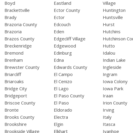
Boyd
Eastland
Village
Brackettville
Ector County
Huntington
Brady
Ector
Huntsville
Brazoria County
Edcouch
Hurst
Brazoria
Eden
Hutchins
Brazos County
Edgecliff Village
Hutchinson Co
Breckenridge
Edgewood
Hutto
Bremond
Edinburg
Idalou
Brenham
Edna
Indian Lake
Brewster County
Edwards County
Ingleside
Briarcliff
El Campo
Ingram
Briaroaks
El Cenizo
Iowa Colony
Bridge City
El Lago
Iowa Park
Bridgeport
El Paso County
Iraan
Briscoe County
El Paso
Irion County
Bronte
Eldorado
Irving
Brooks County
Electra
Italy
Brookshire
Elgin
Itasca
Brookside Village
Elkhart
Ivanhoe