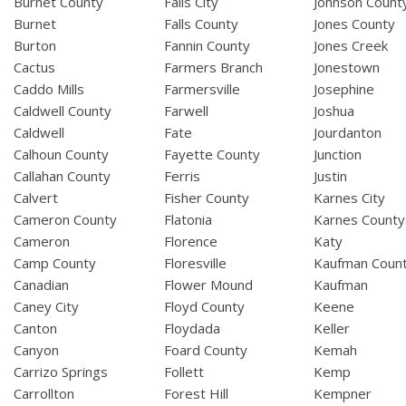
Burnet County
Falls City
Johnson Count
Burnet
Falls County
Jones County
Burton
Fannin County
Jones Creek
Cactus
Farmers Branch
Jonestown
Caddo Mills
Farmersville
Josephine
Caldwell County
Farwell
Joshua
Caldwell
Fate
Jourdanton
Calhoun County
Fayette County
Junction
Callahan County
Ferris
Justin
Calvert
Fisher County
Karnes City
Cameron County
Flatonia
Karnes County
Cameron
Florence
Katy
Camp County
Floresville
Kaufman Coun
Canadian
Flower Mound
Kaufman
Caney City
Floyd County
Keene
Canton
Floydada
Keller
Canyon
Foard County
Kemah
Carrizo Springs
Follett
Kemp
Carrollton
Forest Hill
Kempner