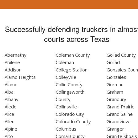
Successfully defending truckers in almost
courts across Texas
Abernathy
Coleman County
Goliad County
Abilene
Coleman
Goliad
Addison
College Station
Gonzales Coun
Alamo Heights
Colleyville
Gonzales
Alamo
Collin County
Gorman
Alba
Collingsworth
Graham
Albany
County
Granbury
Aledo
Collinsville
Grand Prairie
Alice
Colorado City
Grand Saline
Allen
Colorado County
Grandview
Alpine
Columbus
Granger
Alto
Comal County
Granite Shoals