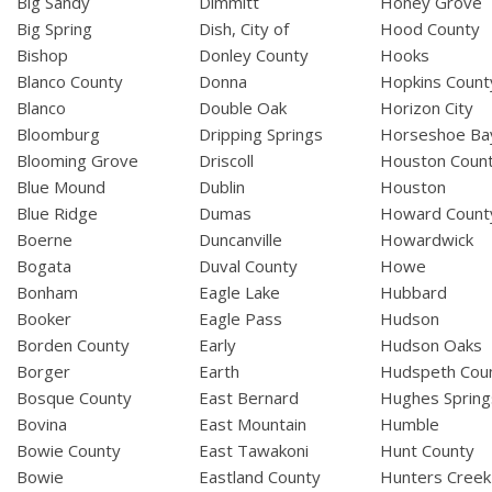
Big Sandy
Dimmitt
Honey Grove
Big Spring
Dish, City of
Hood County
Bishop
Donley County
Hooks
Blanco County
Donna
Hopkins Count
Blanco
Double Oak
Horizon City
Bloomburg
Dripping Springs
Horseshoe Ba
Blooming Grove
Driscoll
Houston Coun
Blue Mound
Dublin
Houston
Blue Ridge
Dumas
Howard Count
Boerne
Duncanville
Howardwick
Bogata
Duval County
Howe
Bonham
Eagle Lake
Hubbard
Booker
Eagle Pass
Hudson
Borden County
Early
Hudson Oaks
Borger
Earth
Hudspeth Cou
Bosque County
East Bernard
Hughes Spring
Bovina
East Mountain
Humble
Bowie County
East Tawakoni
Hunt County
Bowie
Eastland County
Hunters Creek