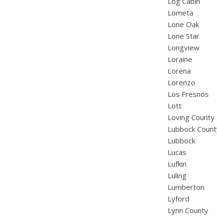
Log Cabin
Lometa
Lone Oak
Lone Star
Longview
Loraine
Lorena
Lorenzo
Los Fresnos
Lott
Loving County
Lubbock Count
Lubbock
Lucas
Lufkin
Luling
Lumberton
Lyford
Lynn County