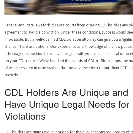
Federal and State laws forbid Texas courts from offering CDL holders any pl
agreement to avoid a conviction. Under these conditions, success would se
impossible. But, a well-qualified CDL violation attorney can give you a fightin
chance. There are options. Our experience and knowledge of the law put us 
advantageous position to achieve our goal with your case; dismissal or no ef
on your CDL record! We’ve handled thousands of CDL traffic citations; the ma
of which resulted in dismissals and/or no adverse effect to our clients’ CDL d
records.
CDL Holders Are Unique and
Have Unique Legal Needs for
Violations
CDL holders are quite unique; not only for the qualifications required to obt