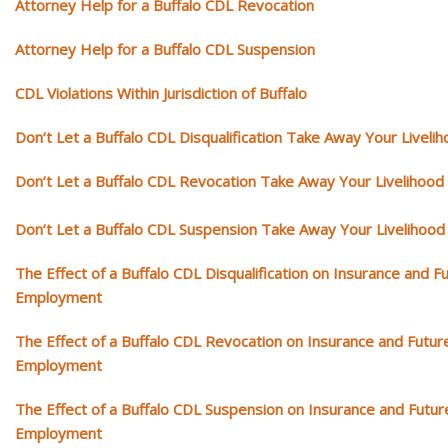
Attorney Help for a Buffalo CDL Revocation
Attorney Help for a Buffalo CDL Suspension
CDL Violations Within Jurisdiction of Buffalo
Don’t Let a Buffalo CDL Disqualification Take Away Your Liveli
Don’t Let a Buffalo CDL Revocation Take Away Your Livelihood
Don’t Let a Buffalo CDL Suspension Take Away Your Livelihood
The Effect of a Buffalo CDL Disqualification on Insurance and F
Employment
The Effect of a Buffalo CDL Revocation on Insurance and Futur
Employment
The Effect of a Buffalo CDL Suspension on Insurance and Futur
Employment