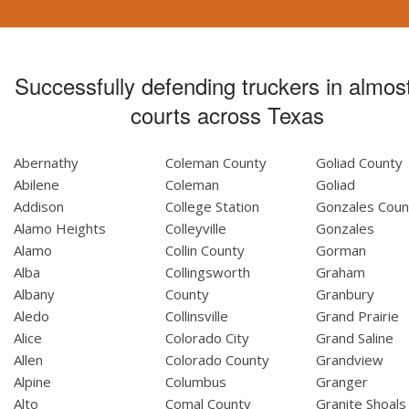
Successfully defending truckers in almost
courts across Texas
Abernathy
Coleman County
Goliad County
Abilene
Coleman
Goliad
Addison
College Station
Gonzales Coun
Alamo Heights
Colleyville
Gonzales
Alamo
Collin County
Gorman
Alba
Collingsworth
Graham
Albany
County
Granbury
Aledo
Collinsville
Grand Prairie
Alice
Colorado City
Grand Saline
Allen
Colorado County
Grandview
Alpine
Columbus
Granger
Alto
Comal County
Granite Shoals