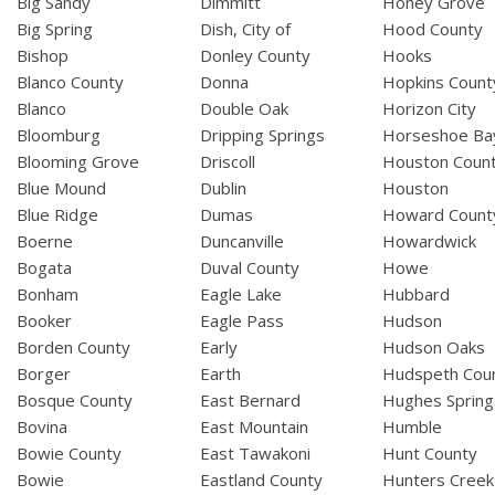
Big Sandy
Dimmitt
Honey Grove
Big Spring
Dish, City of
Hood County
Bishop
Donley County
Hooks
Blanco County
Donna
Hopkins Count
Blanco
Double Oak
Horizon City
Bloomburg
Dripping Springs
Horseshoe Ba
Blooming Grove
Driscoll
Houston Coun
Blue Mound
Dublin
Houston
Blue Ridge
Dumas
Howard Count
Boerne
Duncanville
Howardwick
Bogata
Duval County
Howe
Bonham
Eagle Lake
Hubbard
Booker
Eagle Pass
Hudson
Borden County
Early
Hudson Oaks
Borger
Earth
Hudspeth Cou
Bosque County
East Bernard
Hughes Spring
Bovina
East Mountain
Humble
Bowie County
East Tawakoni
Hunt County
Bowie
Eastland County
Hunters Creek