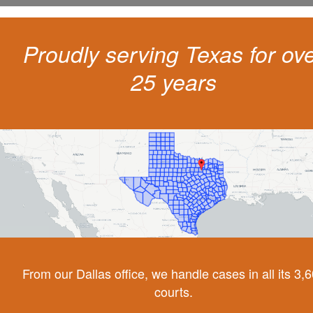
Proudly serving Texas for ov
25 years
From our Dallas office, we handle cases in all its 3,
courts.