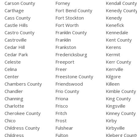
Carson County
Forney
Kendall Count
Carthage
Fort Bend County
Kenedy Count
Cass County
Fort Stockton
Kenedy
Castle Hills
Fort Worth
Kenefick
Castro County
Franklin County
Kennedale
Castroville
Franklin
Kent County
Cedar Hill
Frankston
Kerens
Cedar Park
Fredericksburg
Kermit
Celeste
Freeport
Kerr County
Celina
Freer
Kerrville
Center
Freestone County
Kilgore
Chambers County
Friendswood
Killeen
Chandler
Frio County
Kimble County
Channing
Friona
King County
Charlotte
Frisco
Kingsville
Cherokee County
Fritch
Kinney County
Chico
Frost
Kirby
Childress County
Fulshear
Kirbyville
Childress
Fulton
Kleberg Count