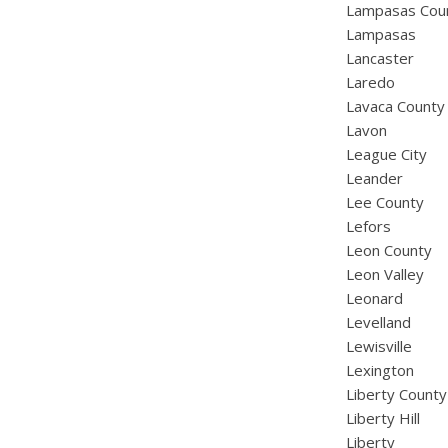
Lampasas Cou
Lampasas
Lancaster
Laredo
Lavaca County
Lavon
League City
Leander
Lee County
Lefors
Leon County
Leon Valley
Leonard
Levelland
Lewisville
Lexington
Liberty County
Liberty Hill
Liberty