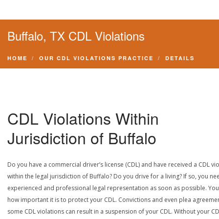
Buffalo, TX CDL Violations
HOME
OUR CDL VIOLATIONS PRACTICE
DETAILS
CDL Violations Within
Jurisdiction of Buffalo
Do you have a commercial driver’s license (CDL) and have received a CDL vio
within the legal jurisdiction of Buffalo? Do you drive for a living? If so, you ne
experienced and professional legal representation as soon as possible. Yo
how important it is to protect your CDL. Convictions and even plea agreeme
some CDL violations can result in a suspension of your CDL. Without your CD