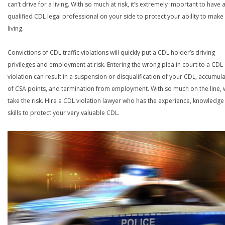
can’t drive for a living. With so much at risk, it’s extremely important to have 
qualified CDL legal professional on your side to protect your ability to make
living.
Convictions of CDL traffic violations will quickly put a CDL holder’s driving
privileges and employment at risk. Entering the wrong plea in court to a CDL
violation can result in a suspension or disqualification of your CDL, accumul
of CSA points, and termination from employment. With so much on the line,
take the risk. Hire a CDL violation lawyer who has the experience, knowledg
skills to protect your very valuable CDL.