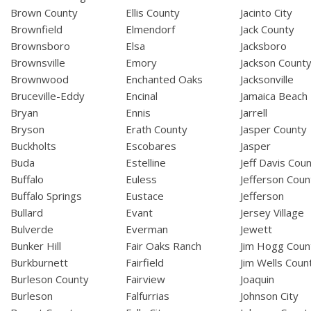
Brown County
Ellis County
Jacinto City
Brownfield
Elmendorf
Jack County
Brownsboro
Elsa
Jacksboro
Brownsville
Emory
Jackson Count
Brownwood
Enchanted Oaks
Jacksonville
Bruceville-Eddy
Encinal
Jamaica Beach
Bryan
Ennis
Jarrell
Bryson
Erath County
Jasper County
Buckholts
Escobares
Jasper
Buda
Estelline
Jeff Davis Cou
Buffalo
Euless
Jefferson Coun
Buffalo Springs
Eustace
Jefferson
Bullard
Evant
Jersey Village
Bulverde
Everman
Jewett
Bunker Hill
Fair Oaks Ranch
Jim Hogg Coun
Burkburnett
Fairfield
Jim Wells Coun
Burleson County
Fairview
Joaquin
Burleson
Falfurrias
Johnson City