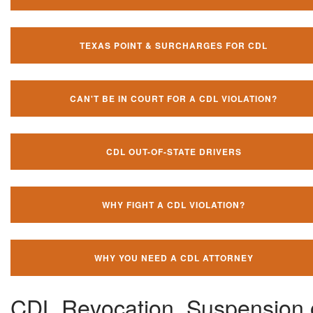
TEXAS POINT & SURCHARGES FOR CDL
CAN'T BE IN COURT FOR A CDL VIOLATION?
CDL OUT-OF-STATE DRIVERS
WHY FIGHT A CDL VIOLATION?
WHY YOU NEED A CDL ATTORNEY
CDL Revocation, Suspension 