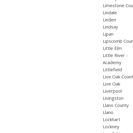
Limestone Cou
Lindale
Linden
Lindsay
Lipan
Lipscomb Cou
Little Elm
Little River -
Academy
Littlefield
Live Oak Coun
Live Oak
Liverpool
Livingston
Llano County
Llano
Lockhart
Lockney