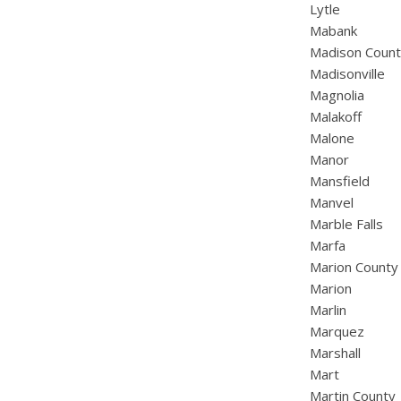
Lytle
Mabank
Madison Coun
Madisonville
Magnolia
Malakoff
Malone
Manor
Mansfield
Manvel
Marble Falls
Marfa
Marion County
Marion
Marlin
Marquez
Marshall
Mart
Martin County