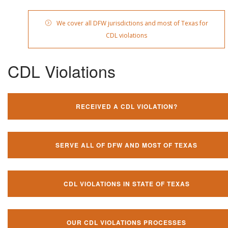
We cover all DFW jurisdictions and most of Texas for
CDL violations
CDL Violations
RECEIVED A CDL VIOLATION?
SERVE ALL OF DFW AND MOST OF TEXAS
CDL VIOLATIONS IN STATE OF TEXAS
OUR CDL VIOLATIONS PROCESSES