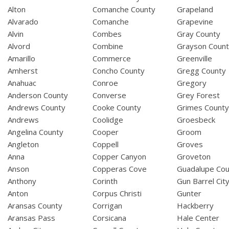
Alton
Comanche County
Grapeland
Alvarado
Comanche
Grapevine
Alvin
Combes
Gray County
Alvord
Combine
Grayson Coun
Amarillo
Commerce
Greenville
Amherst
Concho County
Gregg County
Anahuac
Conroe
Gregory
Anderson County
Converse
Grey Forest
Andrews County
Cooke County
Grimes Count
Andrews
Coolidge
Groesbeck
Angelina County
Cooper
Groom
Angleton
Coppell
Groves
Anna
Copper Canyon
Groveton
Anson
Copperas Cove
Guadalupe Cou
Anthony
Corinth
Gun Barrel Cit
Anton
Corpus Christi
Gunter
Aransas County
Corrigan
Hackberry
Aransas Pass
Corsicana
Hale Center