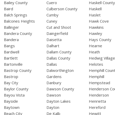
Bailey County
Cuero
Haskell Count
Baird
Culberson County
Haskell
Balch Springs
Cumby
Haslet
Balcones Heights
Cuney
Hawk Cove
Ballinger
Cut and Shoot
Hawkins
Bandera County
Daingerfield
Hawley
Bandera
Daisetta
Hays County
Bangs
Dalhart
Hearne
Bardwell
Dallam County
Heath
Bartlett
Dallas County
Hedwig Villag
Bartonville
Dallas
Helotes
Bastrop County
Dalworthington
Hemphill Coun
Bastrop
Gardens
Hemphill
Bay City
Danbury
Hempstead
Baylor County
Dawson County
Henderson Co
Bayou Vista
Dawson
Henderson
Bayside
Dayton Lakes
Henrietta
Baytown
Dayton
Hereford
Beach City
De Kalb
Hewitt