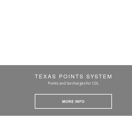
TEXAS POINTS SYSTEM
Points and Surcharges for CDL
MORE INFO