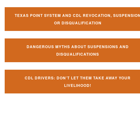
TEXAS POINT SYSTEM AND CDL REVOCATION, SUSPENSIO
OR DISQUALIFICATION
DANGEROUS MYTHS ABOUT SUSPENSIONS AND
DISQUALIFICATIONS
CDL DRIVERS: DON’T LET THEM TAKE AWAY YOUR
LIVELIHOOD!