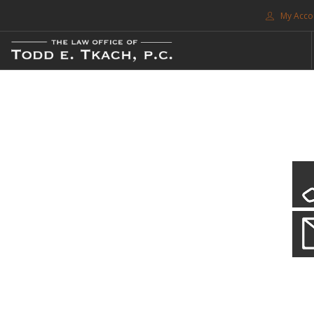
My Acco
FREE CONSULTATION. CALL 214-999-0595
TRAFFIC TICKETS
CDL VIOLATIONS
CDL DEFENSE
CRIMINAL DEFENSE
EXPUNCTION
CDL Violations
SEARCH SITE
Practice Details
SUPPORT
You simply can't put your livelihood at risk with a CDL violation.
ENG