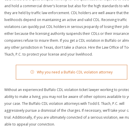
and hold a commercial driver’s license but also for the high standards to wh
they are held by traffic law enforcement. CDL holders are well aware that the
livelihoods depend on maintaining an active and valid CDL. Receiving traffic
violations can quickly put CDL holders in serious jeopardy of losing their job
either because the licensing authority suspends their CDLs or their insurance
companies refuse to insure them. If you get a CDL violation in Buffalo or alm
any other jurisdiction in Texas, don't take a chance. Hire the Law Office of To
Tkach, P.C. to protect your license and your livelihood.
Why you need a Buffalo CDL violation attorney
Without an experienced Buffalo CDL violation ticket lawyer working to protec
ability to make a living, you may not be aware of other options available to y
your case. The Buffalo CDL violation attorneys with Todd E. Tkach, P.C. will
aggressively pursue a dismissal of the charges. If necessary, we’ll take your 
trial. Additionally, if you are ultimately convicted of a serious violation, we 
able to appeal your conviction.