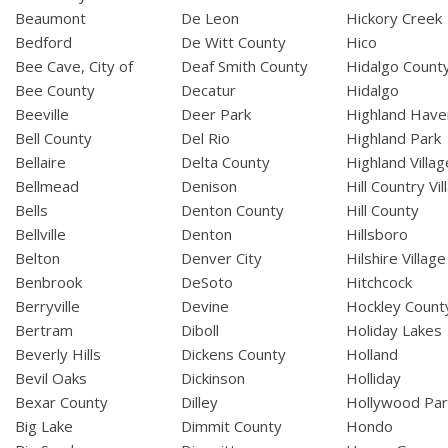
Beaumont
De Leon
Hickory Creek
Bedford
De Witt County
Hico
Bee Cave, City of
Deaf Smith County
Hidalgo Count
Bee County
Decatur
Hidalgo
Beeville
Deer Park
Highland Have
Bell County
Del Rio
Highland Park
Bellaire
Delta County
Highland Villag
Bellmead
Denison
Hill Country Vil
Bells
Denton County
Hill County
Bellville
Denton
Hillsboro
Belton
Denver City
Hilshire Village
Benbrook
DeSoto
Hitchcock
Berryville
Devine
Hockley Count
Bertram
Diboll
Holiday Lakes
Beverly Hills
Dickens County
Holland
Bevil Oaks
Dickinson
Holliday
Bexar County
Dilley
Hollywood Par
Big Lake
Dimmit County
Hondo