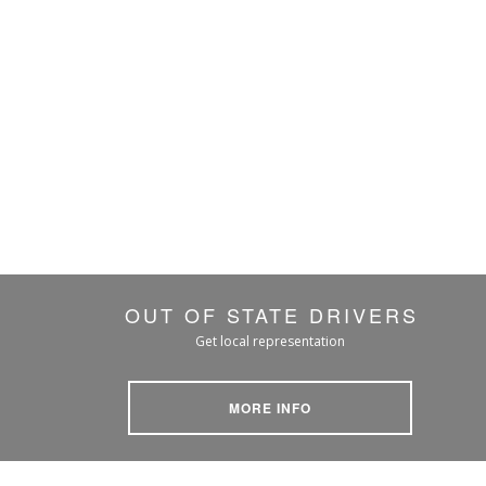
OUT OF STATE DRIVERS
Get local representation
MORE INFO