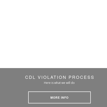
CDL VIOLATION PROCESS
Here is what we will do
MORE INFO