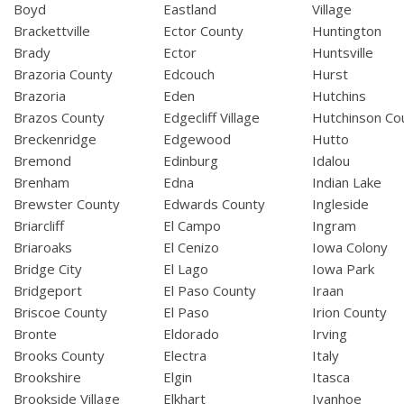
Boyd
Eastland
Village
Brackettville
Ector County
Huntington
Brady
Ector
Huntsville
Brazoria County
Edcouch
Hurst
Brazoria
Eden
Hutchins
Brazos County
Edgecliff Village
Hutchinson Co
Breckenridge
Edgewood
Hutto
Bremond
Edinburg
Idalou
Brenham
Edna
Indian Lake
Brewster County
Edwards County
Ingleside
Briarcliff
El Campo
Ingram
Briaroaks
El Cenizo
Iowa Colony
Bridge City
El Lago
Iowa Park
Bridgeport
El Paso County
Iraan
Briscoe County
El Paso
Irion County
Bronte
Eldorado
Irving
Brooks County
Electra
Italy
Brookshire
Elgin
Itasca
Brookside Village
Elkhart
Ivanhoe