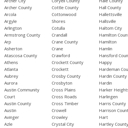
Archer City
Coryell County
Hale County
Archer County
Cottle County
Hall County
Arcola
Cottonwood
Hallettsville
Argyle
Shores
Hallsville
Arlington
Cotulla
Haltom City
Armstrong County
Crandall
Hamilton Coun
Arp
Crane County
Hamilton
Asherton
Crane
Hamlin
Atascosa County
Crawford
Hansford Coun
Athens
Crockett County
Happy
Atlanta
Crockett
Hardeman Cou
Aubrey
Crosby County
Hardin County
Aurora
Crosbyton
Hardin
Austin Community
Cross Plains
Harker Height
Court
Cross Roads
Harlingen
Austin County
Cross Timber
Harris County
Austin
Crowell
Harrison Coun
Avinger
Crowley
Hart
Azle
Crystal City
Hartley Count