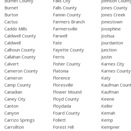
Burnet County
Falls City
Johnson Count
Burnet
Falls County
Jones County
Burton
Fannin County
Jones Creek
Cactus
Farmers Branch
Jonestown
Caddo Mills
Farmersville
Josephine
Caldwell County
Farwell
Joshua
Caldwell
Fate
Jourdanton
Calhoun County
Fayette County
Junction
Callahan County
Ferris
Justin
Calvert
Fisher County
Karnes City
Cameron County
Flatonia
Karnes County
Cameron
Florence
Katy
Camp County
Floresville
Kaufman Coun
Canadian
Flower Mound
Kaufman
Caney City
Floyd County
Keene
Canton
Floydada
Keller
Canyon
Foard County
Kemah
Carrizo Springs
Follett
Kemp
Carrollton
Forest Hill
Kempner