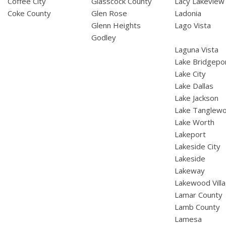
Coffee City
Glasscock County
Lacy Lakeview
Coke County
Glen Rose
Ladonia
Glenn Heights
Lago Vista
Godley
Laguna Vista
Lake Bridgepo
Lake City
Lake Dallas
Lake Jackson
Lake Tanglew
Lake Worth
Lakeport
Lakeside City
Lakeside
Lakeway
Lakewood Vill
Lamar County
Lamb County
Lamesa