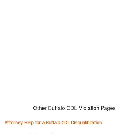
Don't try and fight your CDL
violation alone!
It can cost you extra money, will take you off the road and result in a
conviction on your record. Get the help of an experience CDL attorney.
Other Buffalo CDL Violation Pages
Attorney Help for a Buffalo CDL Disqualification