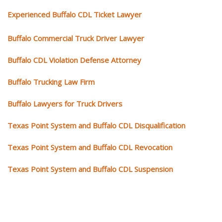
Experienced Buffalo CDL Ticket Lawyer
Buffalo Commercial Truck Driver Lawyer
Buffalo CDL Violation Defense Attorney
Buffalo Trucking Law Firm
Buffalo Lawyers for Truck Drivers
Texas Point System and Buffalo CDL Disqualification
Texas Point System and Buffalo CDL Revocation
Texas Point System and Buffalo CDL Suspension