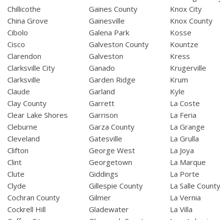
Chillicothe
Gaines County
Knox City
China Grove
Gainesville
Knox County
Cibolo
Galena Park
Kosse
Cisco
Galveston County
Kountze
Clarendon
Galveston
Kress
Clarksville City
Ganado
Krugerville
Clarksville
Garden Ridge
Krum
Claude
Garland
Kyle
Clay County
Garrett
La Coste
Clear Lake Shores
Garrison
La Feria
Cleburne
Garza County
La Grange
Cleveland
Gatesville
La Grulla
Clifton
George West
La Joya
Clint
Georgetown
La Marque
Clute
Giddings
La Porte
Clyde
Gillespie County
La Salle Count
Cochran County
Gilmer
La Vernia
Cockrell Hill
Gladewater
La Villa