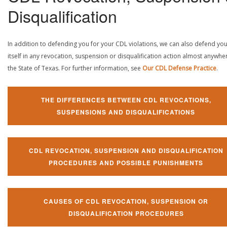
Disqualification
In addition to defending you for your CDL violations, we can also defend yo
itself in any revocation, suspension or disqualification action almost anywher
the State of Texas. For further information, see
Our CDL Defense Practice
.
THE DIFFERENCES BETWEEN CDL REVOCATIONS,
SUSPENSIONS AND DISQUALIFICATIONS
CDL REVOCATION, SUSPENSION AND DISQUALIFICATION
PROCEDURES AND POSSIBLE PUNISHMENTS
CAUSES OF CDL REVOCATION, SUSPENSION OR
DISQUALIFICATION PROCEDURES