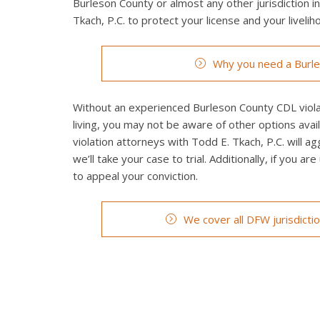
Burleson County or almost any other jurisdiction i
Tkach, P.C. to protect your license and your livelih
Why you need a Burle
Without an experienced Burleson County CDL violat
living, you may not be aware of other options ava
violation attorneys with Todd E. Tkach, P.C. will a
we’ll take your case to trial. Additionally, if you a
to appeal your conviction.
We cover all DFW jurisdicti