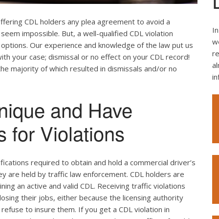
offering CDL holders any plea agreement to avoid a
In
seem impossible. But, a well-qualified CDL violation
we
e options. Our experience and knowledge of the law put us
re
ith your case; dismissal or no effect on your CDL record!
al
the majority of which resulted in dismissals and/or no
i
nique and Have
 for Violations
ifications required to obtain and hold a commercial driver’s
hey are held by traffic law enforcement. CDL holders are
ing an active and valid CDL. Receiving traffic violations
losing their jobs, either because the licensing authority
efuse to insure them. If you get a CDL violation in