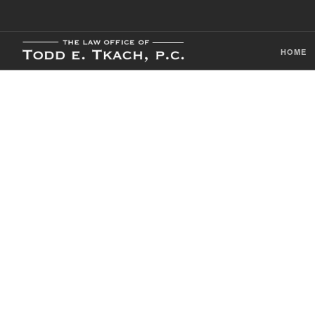
HOME
CDL Violation
Practice Detai