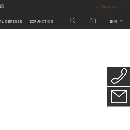
95
My Account
AL DEFENSE
EXPUNCTION
ENG