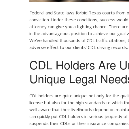
Federal and State laws forbid Texas courts from 
conviction. Under these conditions, success would 
attorney can give you a fighting chance. There ar
in the advantageous position to achieve our goal w
We’ve handled thousands of CDL traffic citations; 
adverse effect to our clients’ CDL driving records.
CDL Holders Are U
Unique Legal Needs
CDL holders are quite unique; not only for the qual
license but also for the high standards to which t
well aware that their livelihoods depend on maintain
can quickly put CDL holders in serious jeopardy of 
suspends their CDLs or their insurance companies r