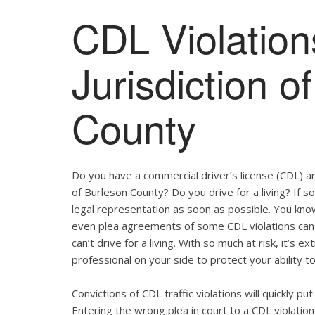
CDL Violation
Jurisdiction o
County
Do you have a commercial driver’s license (CDL) and
of Burleson County? Do you drive for a living? If 
legal representation as soon as possible. You kno
even plea agreements of some CDL violations can 
can’t drive for a living. With so much at risk, it’s 
professional on your side to protect your ability to
Convictions of CDL traffic violations will quickly p
Entering the wrong plea in court to a CDL violation 