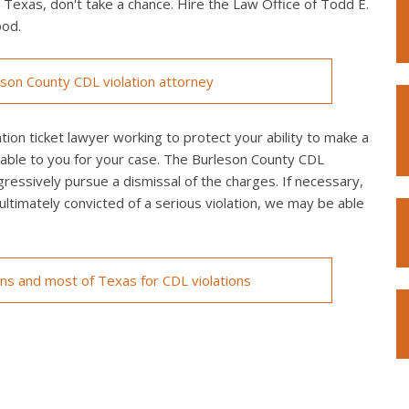
n Texas, don't take a chance. Hire the Law Office of Todd E.
ood.
son County CDL violation attorney
ion ticket lawyer working to protect your ability to make a
ilable to you for your case. The Burleson County CDL
ggressively pursue a dismissal of the charges. If necessary,
re ultimately convicted of a serious violation, we may be able
ons and most of Texas for CDL violations