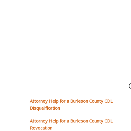
Attorney Help for a Burleson County CDL
Disqualification
Attorney Help for a Burleson County CDL
Revocation