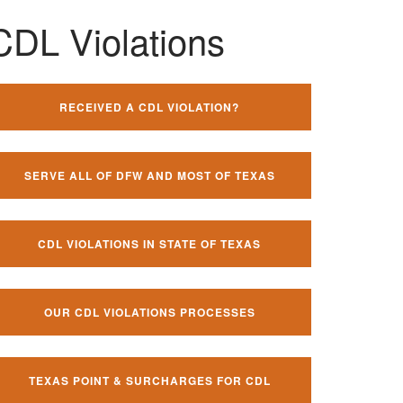
CDL Violations
RECEIVED A CDL VIOLATION?
SERVE ALL OF DFW AND MOST OF TEXAS
CDL VIOLATIONS IN STATE OF TEXAS
OUR CDL VIOLATIONS PROCESSES
TEXAS POINT & SURCHARGES FOR CDL