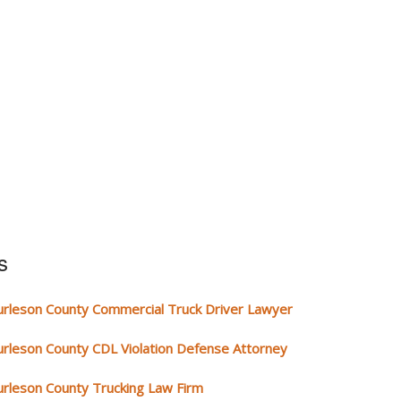
s
urleson County Commercial Truck Driver Lawyer
urleson County CDL Violation Defense Attorney
urleson County Trucking Law Firm