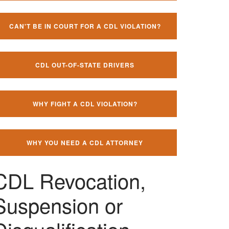
CAN'T BE IN COURT FOR A CDL VIOLATION?
CDL OUT-OF-STATE DRIVERS
WHY FIGHT A CDL VIOLATION?
WHY YOU NEED A CDL ATTORNEY
CDL Revocation,
Suspension or