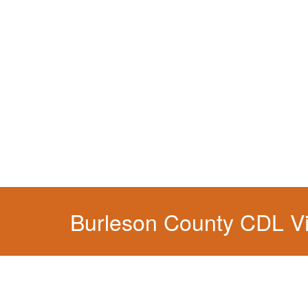
You simply can't put your livelihood at risk wit
Burleson County CDL Vi