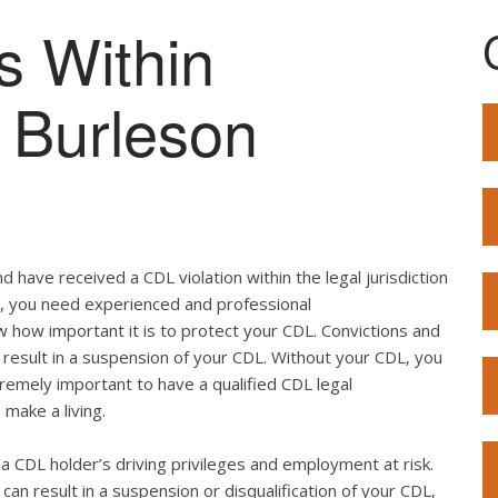
s Within
f Burleson
 have received a CDL violation within the legal jurisdiction
so, you need experienced and professional
w how important it is to protect your CDL. Convictions and
result in a suspension of your CDL. Without your CDL, you
extremely important to have a qualified CDL legal
 make a living.
ut a CDL holder’s driving privileges and employment at risk.
can result in a suspension or disqualification of your CDL,