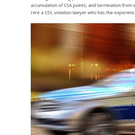
accumulation of CSA points, and termination from 
Hire a CDL violation lawyer who has the experienc