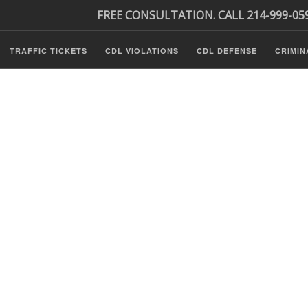
FREE CONSULTATION. CALL 214-999-05
TRAFFIC TICKETS
CDL VIOLATIONS
CDL DEFENSE
CRIMIN
s
ls