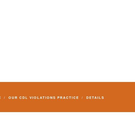
E
OUR CDL VIOLATIONS PRACTICE
DETAILS