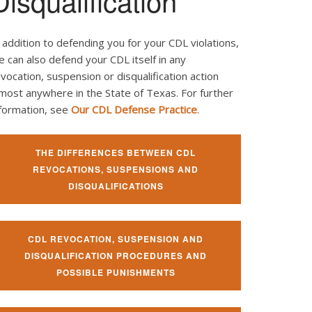
Disqualification
 addition to defending you for your CDL violations,
 can also defend your CDL itself in any
vocation, suspension or disqualification action
most anywhere in the State of Texas. For further
nformation, see
Our CDL Defense Practice
.
THE DIFFERENCES BETWEEN CDL
REVOCATIONS, SUSPENSIONS AND
DISQUALIFICATIONS
CDL REVOCATION, SUSPENSION AND
DISQUALIFICATION PROCEDURES AND
POSSIBLE PUNISHMENTS