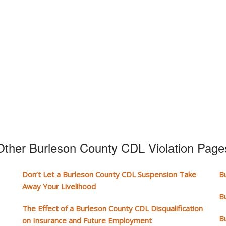
Other Burleson County CDL Violation Page
Don’t Let a Burleson County CDL Suspension Take
B
Away Your Livelihood
B
The Effect of a Burleson County CDL Disqualification
B
on Insurance and Future Employment