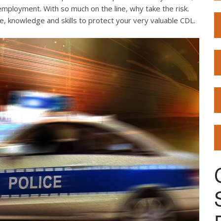
employment. With so much on the line, why take the risk.
e, knowledge and skills to protect your very valuable CDL.