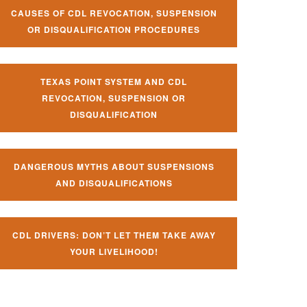
CAUSES OF CDL REVOCATION, SUSPENSION
OR DISQUALIFICATION PROCEDURES
TEXAS POINT SYSTEM AND CDL
REVOCATION, SUSPENSION OR
DISQUALIFICATION
DANGEROUS MYTHS ABOUT SUSPENSIONS
AND DISQUALIFICATIONS
CDL DRIVERS: DON’T LET THEM TAKE AWAY
YOUR LIVELIHOOD!