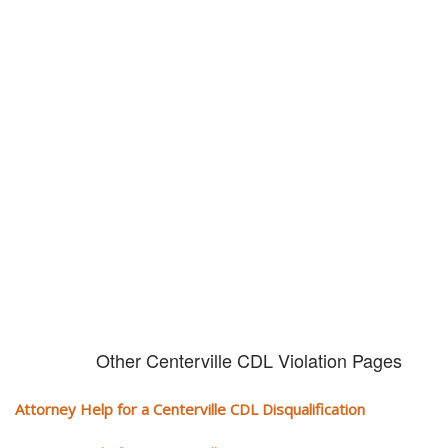
Don't try and fight your CDL
violation alone!
It can cost you extra money, will take you off the road and result in a
conviction on your record. Get the help of an experience CDL attorney.
Other Centerville CDL Violation Pages
Attorney Help for a Centerville CDL Disqualification