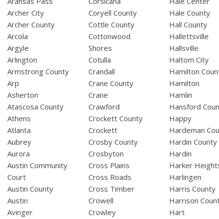
Aransas Pass
Corsicana
Hale Center
Archer City
Coryell County
Hale County
Archer County
Cottle County
Hall County
Arcola
Cottonwood
Hallettsville
Argyle
Shores
Hallsville
Arlington
Cotulla
Haltom City
Armstrong County
Crandall
Hamilton Coun
Arp
Crane County
Hamilton
Asherton
Crane
Hamlin
Atascosa County
Crawford
Hansford Coun
Athens
Crockett County
Happy
Atlanta
Crockett
Hardeman Cou
Aubrey
Crosby County
Hardin County
Aurora
Crosbyton
Hardin
Austin Community
Cross Plains
Harker Height
Court
Cross Roads
Harlingen
Austin County
Cross Timber
Harris County
Austin
Crowell
Harrison Coun
Avinger
Crowley
Hart