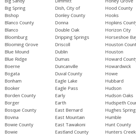
Big Sandy
Dimmitt
Honey Grove
Big Spring
Dish, City of
Hood County
Bishop
Donley County
Hooks
Blanco County
Donna
Hopkins Count
Blanco
Double Oak
Horizon City
Bloomburg
Dripping Springs
Horseshoe Ba
Blooming Grove
Driscoll
Houston Coun
Blue Mound
Dublin
Houston
Blue Ridge
Dumas
Howard Count
Boerne
Duncanville
Howardwick
Bogata
Duval County
Howe
Bonham
Eagle Lake
Hubbard
Booker
Eagle Pass
Hudson
Borden County
Early
Hudson Oaks
Borger
Earth
Hudspeth Cou
Bosque County
East Bernard
Hughes Spring
Bovina
East Mountain
Humble
Bowie County
East Tawakoni
Hunt County
Bowie
Eastland County
Hunters Creek