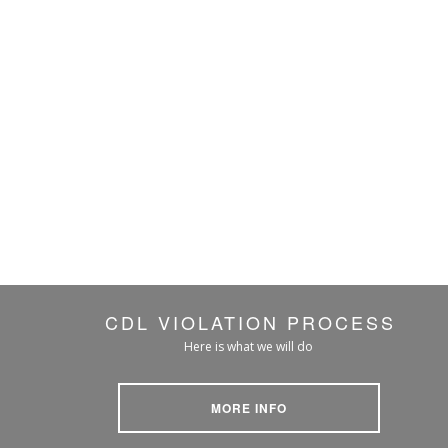
CDL VIOLATION PROCESS
Here is what we will do
MORE INFO