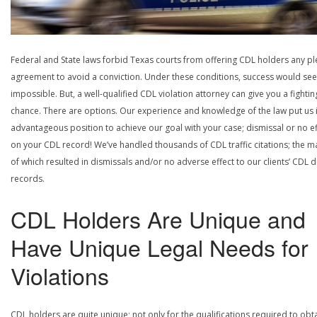
Federal and State laws forbid Texas courts from offering CDL holders any pl
agreement to avoid a conviction. Under these conditions, success would se
impossible. But, a well-qualified CDL violation attorney can give you a fightin
chance. There are options. Our experience and knowledge of the law put us 
advantageous position to achieve our goal with your case; dismissal or no ef
on your CDL record! We’ve handled thousands of CDL traffic citations; the ma
of which resulted in dismissals and/or no adverse effect to our clients’ CDL d
records.
CDL Holders Are Unique and
Have Unique Legal Needs for
Violations
CDL holders are quite unique; not only for the qualifications required to obt