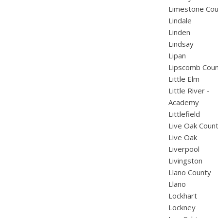
Limestone Cou
Lindale
Linden
Lindsay
Lipan
Lipscomb Cou
Little Elm
Little River -
Academy
Littlefield
Live Oak Coun
Live Oak
Liverpool
Livingston
Llano County
Llano
Lockhart
Lockney