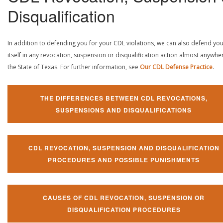
Disqualification
In addition to defending you for your CDL violations, we can also defend yo
itself in any revocation, suspension or disqualification action almost anywher
the State of Texas. For further information, see
Our CDL Defense Practice
.
THE DIFFERENCES BETWEEN CDL REVOCATIONS,
SUSPENSIONS AND DISQUALIFICATIONS
CDL REVOCATION, SUSPENSION AND DISQUALIFICATION
PROCEDURES AND POSSIBLE PUNISHMENTS
CAUSES OF CDL REVOCATION, SUSPENSION OR
DISQUALIFICATION PROCEDURES