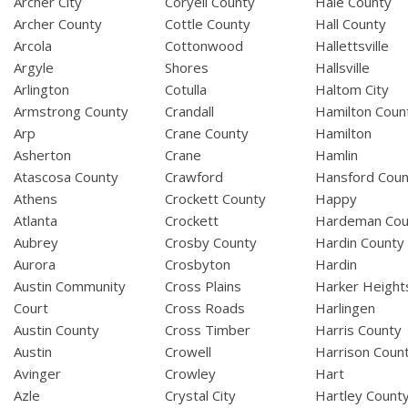
Archer City
Coryell County
Hale County
Archer County
Cottle County
Hall County
Arcola
Cottonwood
Hallettsville
Argyle
Shores
Hallsville
Arlington
Cotulla
Haltom City
Armstrong County
Crandall
Hamilton Coun
Arp
Crane County
Hamilton
Asherton
Crane
Hamlin
Atascosa County
Crawford
Hansford Coun
Athens
Crockett County
Happy
Atlanta
Crockett
Hardeman Cou
Aubrey
Crosby County
Hardin County
Aurora
Crosbyton
Hardin
Austin Community
Cross Plains
Harker Height
Court
Cross Roads
Harlingen
Austin County
Cross Timber
Harris County
Austin
Crowell
Harrison Coun
Avinger
Crowley
Hart
Azle
Crystal City
Hartley Count