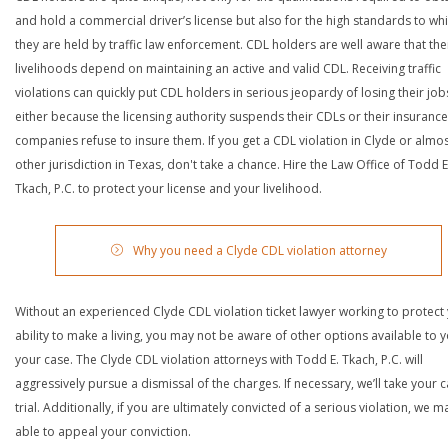
and hold a commercial driver’s license but also for the high standards to wh
they are held by traffic law enforcement. CDL holders are well aware that the
livelihoods depend on maintaining an active and valid CDL. Receiving traffic
violations can quickly put CDL holders in serious jeopardy of losing their job
either because the licensing authority suspends their CDLs or their insurance
companies refuse to insure them. If you get a CDL violation in Clyde or almo
other jurisdiction in Texas, don't take a chance. Hire the Law Office of Todd E
Tkach, P.C. to protect your license and your livelihood.
Why you need a Clyde CDL violation attorney
Without an experienced Clyde CDL violation ticket lawyer working to protect
ability to make a living, you may not be aware of other options available to y
your case. The Clyde CDL violation attorneys with Todd E. Tkach, P.C. will
aggressively pursue a dismissal of the charges. If necessary, we’ll take your 
trial. Additionally, if you are ultimately convicted of a serious violation, we 
able to appeal your conviction.