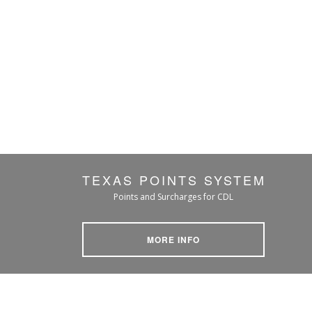
TEXAS POINTS SYSTEM
Points and Surcharges for CDL
MORE INFO