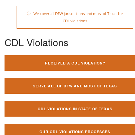
We cover all DFW jurisdictions and most of Texas for
CDL violations
CDL Violations
RECEIVED A CDL VIOLATION?
SERVE ALL OF DFW AND MOST OF TEXAS
CDL VIOLATIONS IN STATE OF TEXAS
OUR CDL VIOLATIONS PROCESSES