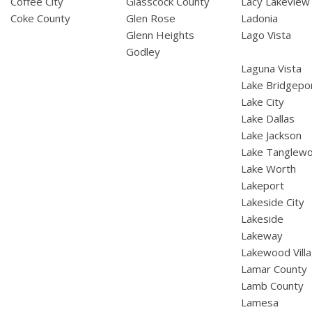
Coffee City
Glasscock County
Lacy Lakeview
Coke County
Glen Rose
Ladonia
Glenn Heights
Lago Vista
Godley
Laguna Vista
Lake Bridgepo
Lake City
Lake Dallas
Lake Jackson
Lake Tanglew
Lake Worth
Lakeport
Lakeside City
Lakeside
Lakeway
Lakewood Vill
Lamar County
Lamb County
Lamesa