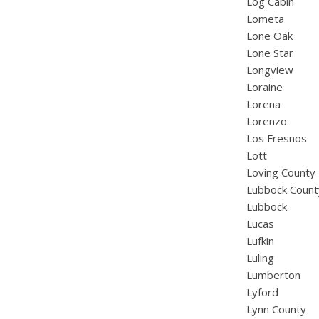
Log Cabin
Lometa
Lone Oak
Lone Star
Longview
Loraine
Lorena
Lorenzo
Los Fresnos
Lott
Loving County
Lubbock Count
Lubbock
Lucas
Lufkin
Luling
Lumberton
Lyford
Lynn County