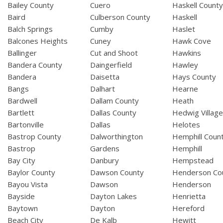
Bailey County
Cuero
Haskell Count
Baird
Culberson County
Haskell
Balch Springs
Cumby
Haslet
Balcones Heights
Cuney
Hawk Cove
Ballinger
Cut and Shoot
Hawkins
Bandera County
Daingerfield
Hawley
Bandera
Daisetta
Hays County
Bangs
Dalhart
Hearne
Bardwell
Dallam County
Heath
Bartlett
Dallas County
Hedwig Villag
Bartonville
Dallas
Helotes
Bastrop County
Dalworthington
Hemphill Coun
Bastrop
Gardens
Hemphill
Bay City
Danbury
Hempstead
Baylor County
Dawson County
Henderson Co
Bayou Vista
Dawson
Henderson
Bayside
Dayton Lakes
Henrietta
Baytown
Dayton
Hereford
Beach City
De Kalb
Hewitt