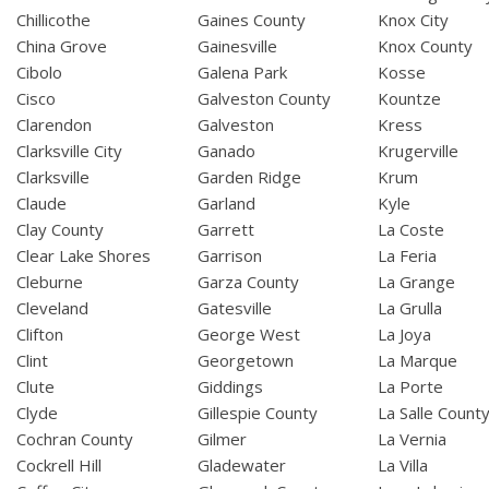
Chillicothe
Gaines County
Knox City
China Grove
Gainesville
Knox County
Cibolo
Galena Park
Kosse
Cisco
Galveston County
Kountze
Clarendon
Galveston
Kress
Clarksville City
Ganado
Krugerville
Clarksville
Garden Ridge
Krum
Claude
Garland
Kyle
Clay County
Garrett
La Coste
Clear Lake Shores
Garrison
La Feria
Cleburne
Garza County
La Grange
Cleveland
Gatesville
La Grulla
Clifton
George West
La Joya
Clint
Georgetown
La Marque
Clute
Giddings
La Porte
Clyde
Gillespie County
La Salle Count
Cochran County
Gilmer
La Vernia
Cockrell Hill
Gladewater
La Villa