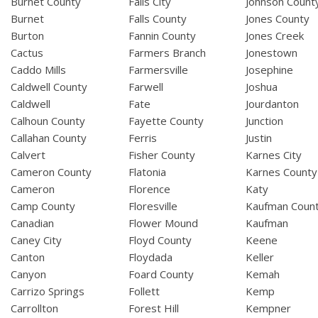
Burnet County
Falls City
Johnson Count
Burnet
Falls County
Jones County
Burton
Fannin County
Jones Creek
Cactus
Farmers Branch
Jonestown
Caddo Mills
Farmersville
Josephine
Caldwell County
Farwell
Joshua
Caldwell
Fate
Jourdanton
Calhoun County
Fayette County
Junction
Callahan County
Ferris
Justin
Calvert
Fisher County
Karnes City
Cameron County
Flatonia
Karnes County
Cameron
Florence
Katy
Camp County
Floresville
Kaufman Coun
Canadian
Flower Mound
Kaufman
Caney City
Floyd County
Keene
Canton
Floydada
Keller
Canyon
Foard County
Kemah
Carrizo Springs
Follett
Kemp
Carrollton
Forest Hill
Kempner