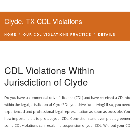
Clyde, TX CDL Violations
HOME
OUR CDL VIOLATIONS PRACTICE
DETAILS
CDL Violations Within
Jurisdiction of Clyde
Do you have a commercial driver’s license (CDL) and have received a CDL vio
within the legal jurisdiction of Clyde? Do you drive for a living? If so, you nee
experienced and professional legal representation as soon as possible. Yo
how important it is to protect your CDL. Convictions and even plea agreeme
some CDL violations can result in a suspension of your CDL. Without your CD