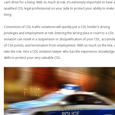
can’t drive for a living. With so much at risk, it’s extremely important to have 
qualified CDL legal professional on your side to protect your ability to make
living.
Convictions of CDL traffic violations will quickly put a CDL holder’s driving
privileges and employment at risk. Entering the wrong plea in court to a CDL
violation can result in a suspension or disqualification of your CDL, accumul
of CSA points, and termination from employment. With so much on the line,
take the risk. Hire a CDL violation lawyer who has the experience, knowledg
skills to protect your very valuable CDL.