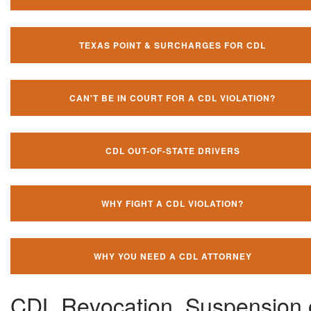
TEXAS POINT & SURCHARGES FOR CDL
CAN'T BE IN COURT FOR A CDL VIOLATION?
CDL OUT-OF-STATE DRIVERS
WHY FIGHT A CDL VIOLATION?
WHY YOU NEED A CDL ATTORNEY
CDL Revocation, Suspension 