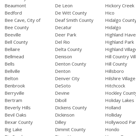
Beaumont
De Leon
Hickory Creek
Bedford
De Witt County
Hico
Bee Cave, City of
Deaf Smith County
Hidalgo Count
Bee County
Decatur
Hidalgo
Beeville
Deer Park
Highland Have
Bell County
Del Rio
Highland Park
Bellaire
Delta County
Highland Villag
Bellmead
Denison
Hill Country Vil
Bells
Denton County
Hill County
Bellville
Denton
Hillsboro
Belton
Denver City
Hilshire Village
Benbrook
DeSoto
Hitchcock
Berryville
Devine
Hockley Count
Bertram
Diboll
Holiday Lakes
Beverly Hills
Dickens County
Holland
Bevil Oaks
Dickinson
Holliday
Bexar County
Dilley
Hollywood Par
Big Lake
Dimmit County
Hondo