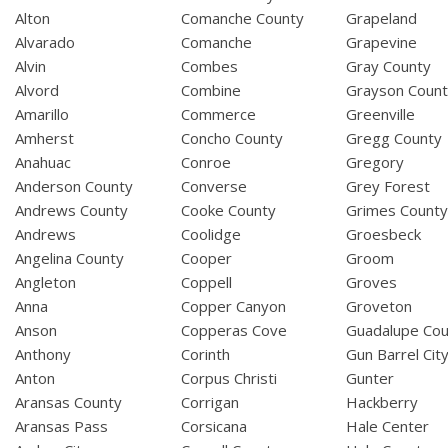
Alton
Comanche County
Grapeland
Alvarado
Comanche
Grapevine
Alvin
Combes
Gray County
Alvord
Combine
Grayson Coun
Amarillo
Commerce
Greenville
Amherst
Concho County
Gregg County
Anahuac
Conroe
Gregory
Anderson County
Converse
Grey Forest
Andrews County
Cooke County
Grimes Count
Andrews
Coolidge
Groesbeck
Angelina County
Cooper
Groom
Angleton
Coppell
Groves
Anna
Copper Canyon
Groveton
Anson
Copperas Cove
Guadalupe Cou
Anthony
Corinth
Gun Barrel Cit
Anton
Corpus Christi
Gunter
Aransas County
Corrigan
Hackberry
Aransas Pass
Corsicana
Hale Center