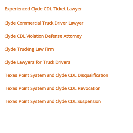
Experienced Clyde CDL Ticket Lawyer
Clyde Commercial Truck Driver Lawyer
Clyde CDL Violation Defense Attorney
Clyde Trucking Law Firm
Clyde Lawyers for Truck Drivers
Texas Point System and Clyde CDL Disqualification
Texas Point System and Clyde CDL Revocation
Texas Point System and Clyde CDL Suspension