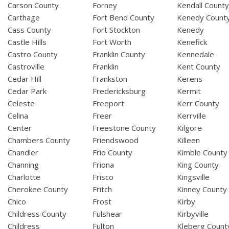
Carson County
Forney
Kendall Count
Carthage
Fort Bend County
Kenedy Count
Cass County
Fort Stockton
Kenedy
Castle Hills
Fort Worth
Kenefick
Castro County
Franklin County
Kennedale
Castroville
Franklin
Kent County
Cedar Hill
Frankston
Kerens
Cedar Park
Fredericksburg
Kermit
Celeste
Freeport
Kerr County
Celina
Freer
Kerrville
Center
Freestone County
Kilgore
Chambers County
Friendswood
Killeen
Chandler
Frio County
Kimble County
Channing
Friona
King County
Charlotte
Frisco
Kingsville
Cherokee County
Fritch
Kinney County
Chico
Frost
Kirby
Childress County
Fulshear
Kirbyville
Childress
Fulton
Kleberg Count