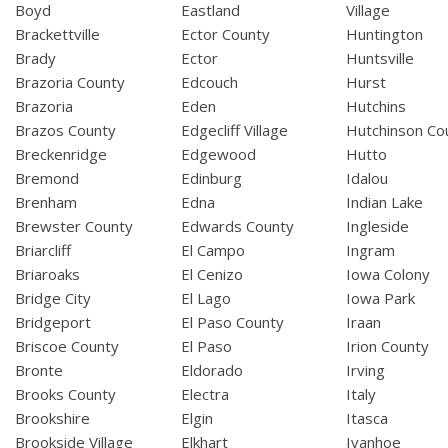
Boyd
Eastland
Village
Brackettville
Ector County
Huntington
Brady
Ector
Huntsville
Brazoria County
Edcouch
Hurst
Brazoria
Eden
Hutchins
Brazos County
Edgecliff Village
Hutchinson Co
Breckenridge
Edgewood
Hutto
Bremond
Edinburg
Idalou
Brenham
Edna
Indian Lake
Brewster County
Edwards County
Ingleside
Briarcliff
El Campo
Ingram
Briaroaks
El Cenizo
Iowa Colony
Bridge City
El Lago
Iowa Park
Bridgeport
El Paso County
Iraan
Briscoe County
El Paso
Irion County
Bronte
Eldorado
Irving
Brooks County
Electra
Italy
Brookshire
Elgin
Itasca
Brookside Village
Elkhart
Ivanhoe