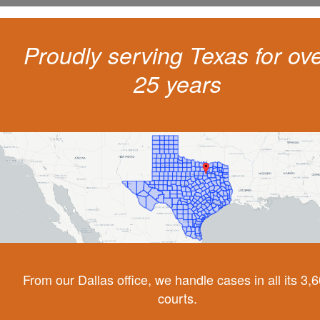
Proudly serving Texas for ov
25 years
From our Dallas office, we handle cases in all its 3,
courts.