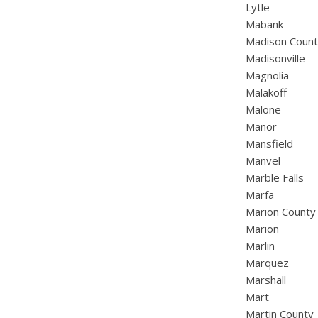
Lytle
Mabank
Madison Coun
Madisonville
Magnolia
Malakoff
Malone
Manor
Mansfield
Manvel
Marble Falls
Marfa
Marion County
Marion
Marlin
Marquez
Marshall
Mart
Martin County