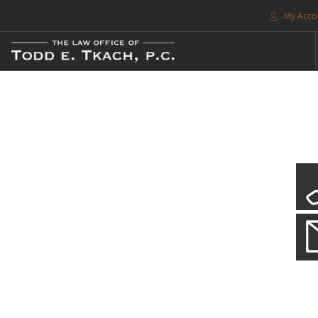
My Acco
FREE CONSULTATION. CALL 214-999-0595
TRAFFIC TICKETS
CDL VIOLATIONS
CDL DEFENSE
CRIMINAL DEFENSE
EXPUNCTION
CDL Violations
SEARCH SITE
Practice Details
SUPPORT
You simply can't put your livelihood at risk with a CDL violation.
ENG