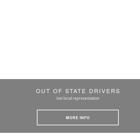
OUT OF STATE DRIVERS
Get local representation
MORE INFO