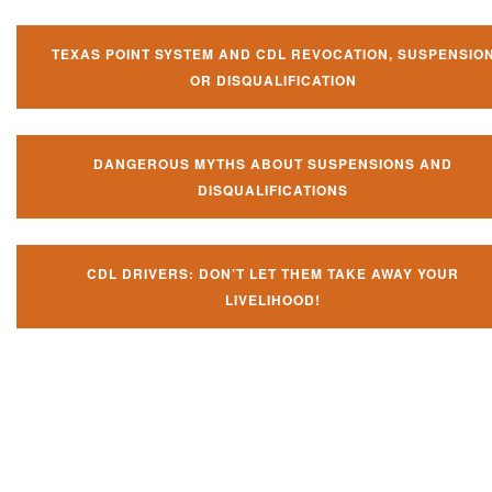
TEXAS POINT SYSTEM AND CDL REVOCATION, SUSPENSIO
OR DISQUALIFICATION
DANGEROUS MYTHS ABOUT SUSPENSIONS AND
DISQUALIFICATIONS
CDL DRIVERS: DON’T LET THEM TAKE AWAY YOUR
LIVELIHOOD!