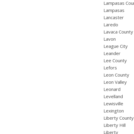
Lampasas Cou
Lampasas
Lancaster
Laredo
Lavaca County
Lavon
League City
Leander
Lee County
Lefors
Leon County
Leon Valley
Leonard
Levelland
Lewisville
Lexington
Liberty County
Liberty Hill
Liberty