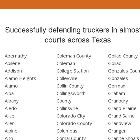
Successfully defending truckers in almost
courts across Texas
Abernathy
Coleman County
Goliad County
Abilene
Coleman
Goliad
Addison
College Station
Gonzales Coun
Alamo Heights
Colleyville
Gonzales
Alamo
Collin County
Gorman
Alba
Collingsworth
Graham
Albany
County
Granbury
Aledo
Collinsville
Grand Prairie
Alice
Colorado City
Grand Saline
Allen
Colorado County
Grandview
Alpine
Columbus
Granger
Alto
Comal County
Granite Shoals