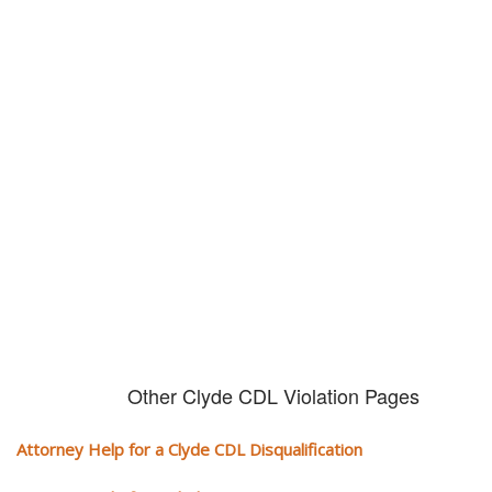
Don't try and fight your CDL
violation alone!
It can cost you extra money, will take you off the road and result in a
conviction on your record. Get the help of an experience CDL attorney.
Other Clyde CDL Violation Pages
Attorney Help for a Clyde CDL Disqualification