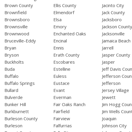
Brown County
Ellis County
Jacinto City
Brownfield
Elmendorf
Jack County
Brownsboro
Elsa
Jacksboro
Brownsville
Emory
Jackson Count
Brownwood
Enchanted Oaks
Jacksonville
Bruceville-Eddy
Encinal
Jamaica Beach
Bryan
Ennis
Jarrell
Bryson
Erath County
Jasper County
Buckholts
Escobares
Jasper
Buda
Estelline
Jeff Davis Cou
Buffalo
Euless
Jefferson Coun
Buffalo Springs
Eustace
Jefferson
Bullard
Evant
Jersey Village
Bulverde
Everman
Jewett
Bunker Hill
Fair Oaks Ranch
Jim Hogg Coun
Burkburnett
Fairfield
Jim Wells Coun
Burleson County
Fairview
Joaquin
Burleson
Falfurrias
Johnson City