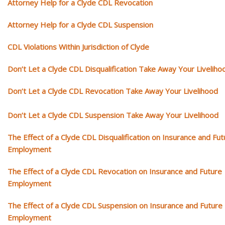
Attorney Help for a Clyde CDL Revocation
Attorney Help for a Clyde CDL Suspension
CDL Violations Within Jurisdiction of Clyde
Don’t Let a Clyde CDL Disqualification Take Away Your Liveliho
Don’t Let a Clyde CDL Revocation Take Away Your Livelihood
Don’t Let a Clyde CDL Suspension Take Away Your Livelihood
The Effect of a Clyde CDL Disqualification on Insurance and Fut
Employment
The Effect of a Clyde CDL Revocation on Insurance and Future
Employment
The Effect of a Clyde CDL Suspension on Insurance and Future
Employment