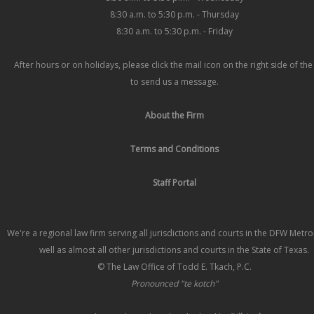
8:30 a.m. to 5:30 p.m. - Thursday
8:30 a.m. to 5:30 p.m. - Friday
After hours or on holidays, please click the mail icon on the right side of th
to send us a message.
About the Firm
Terms and Conditions
Staff Portal
We're a regional law firm serving all jurisdictions and courts in the DFW Metr
well as almost all other jurisdictions and courts in the State of Texas.
© The Law Office of Todd E. Tkach, P.C.
Pronounced "te kotch"