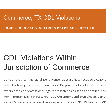
Commerce, TX CDL Violations
HOME
OUR CDL VIOLATIONS PRACTICE
DETAILS
CDL Violations Within
Jurisdiction of Commerce
Do you have a commercial driver’s license (CDL) and have received a CDL vio
within the legal jurisdiction of Commerce? Do you drive for a living? If so, yo
experienced and professional legal representation as soon as possible. Yo
how important it is to protect your CDL. Convictions and even plea agreeme
some CDL violations can result in a suspension of your CDL. Without your CD