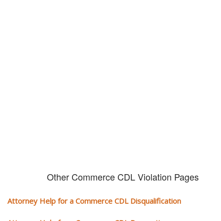
Don't try and fight your CDL
violation alone!
It can cost you extra money, will take you off the road and result in a
conviction on your record. Get the help of an experience CDL attorney.
Other Commerce CDL Violation Pages
Attorney Help for a Commerce CDL Disqualification