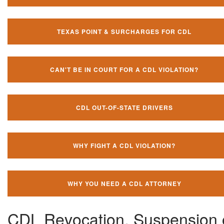
TEXAS POINT & SURCHARGES FOR CDL
CAN'T BE IN COURT FOR A CDL VIOLATION?
CDL OUT-OF-STATE DRIVERS
WHY FIGHT A CDL VIOLATION?
WHY YOU NEED A CDL ATTORNEY
CDL Revocation, Suspension 