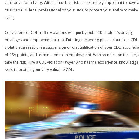
can’t drive for a living. With so much at risk, it’s extremely important to have 
qualified CDL legal professional on your side to protect your ability to make
living.
Convictions of CDL traffic violations will quickly put a CDL holder’s driving
privileges and employment at risk. Entering the wrong plea in court to a CDL
violation can result in a suspension or disqualification of your CDL, accumul
of CSA points, and termination from employment. With so much on the line,
take the risk. Hire a CDL violation lawyer who has the experience, knowledg
skills to protect your very valuable CDL.