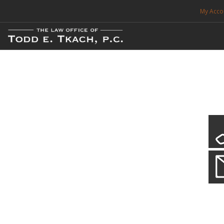
My Acco
FREE CONSULTATION. CALL 214-999-0595
TRAFFIC TICKETS
CDL VIOLATIONS
CDL DEFENSE
CRIMINAL DEFENSE
EXPUNCTION
CDL Violations
Practice Details
SEARCH SITE
You simply can't put your livelihood at risk with a CDL violation.
SUPPORT
ENG