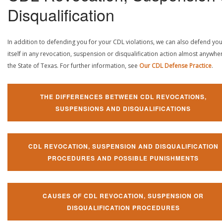
Disqualification
In addition to defending you for your CDL violations, we can also defend yo
itself in any revocation, suspension or disqualification action almost anywher
the State of Texas. For further information, see
Our CDL Defense Practice
.
THE DIFFERENCES BETWEEN CDL REVOCATIONS,
SUSPENSIONS AND DISQUALIFICATIONS
CDL REVOCATION, SUSPENSION AND DISQUALIFICATION
PROCEDURES AND POSSIBLE PUNISHMENTS
CAUSES OF CDL REVOCATION, SUSPENSION OR
DISQUALIFICATION PROCEDURES