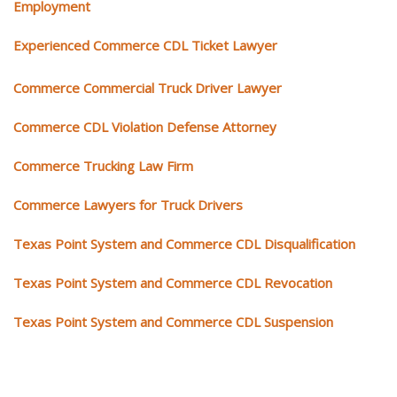
Employment
Experienced Commerce CDL Ticket Lawyer
Commerce Commercial Truck Driver Lawyer
Commerce CDL Violation Defense Attorney
Commerce Trucking Law Firm
Commerce Lawyers for Truck Drivers
Texas Point System and Commerce CDL Disqualification
Texas Point System and Commerce CDL Revocation
Texas Point System and Commerce CDL Suspension