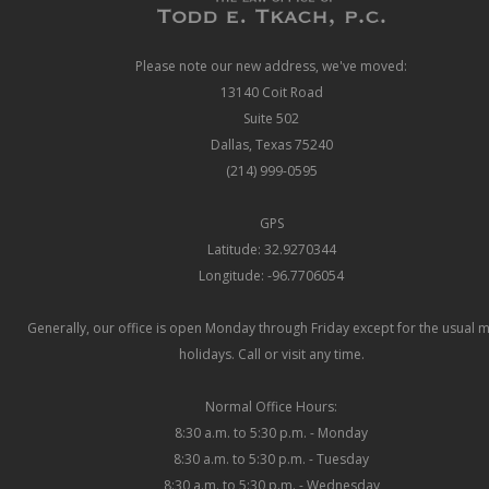
Please note our new address, we've moved:
13140 Coit Road
Suite 502
Dallas, Texas 75240
(214) 999-0595
GPS
Latitude: 32.9270344
Longitude: -96.7706054
Generally, our office is open Monday through Friday except for the usual 
holidays. Call or visit any time.
Normal Office Hours:
8:30 a.m. to 5:30 p.m. - Monday
8:30 a.m. to 5:30 p.m. - Tuesday
8:30 a.m. to 5:30 p.m. - Wednesday