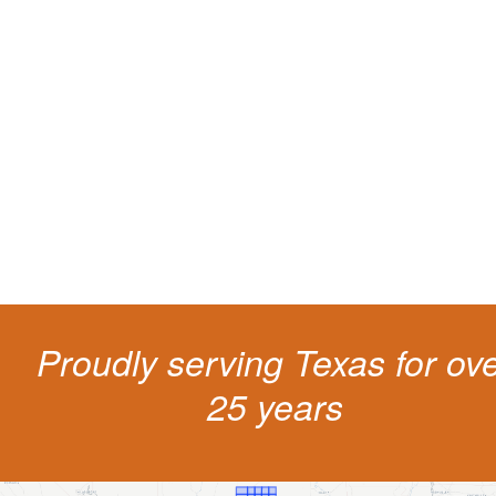
Protect your ability to earn a
living
The penalties for CDL violation are tough in the State of Texas. You nee
experienced representation to protect your license.
Proudly serving Texas for ov
25 years