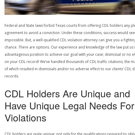
Federal and State laws forbid Texas courts from offering CDL holders any pl
agreement to avoid a conviction. Under these conditions, success would se
impossible. But, a well-qualified CDL violation attorney can give you a fightin
chance. There are options. Our experience and knowledge of the law put us 
advantageous position to achieve our goal with your case; dismissal or no ef
on your CDL record! We’ve handled thousands of CDL traffic citations; the ma
of which resulted in dismissals and/or no adverse effect to our clients’ CDL d
records.
CDL Holders Are Unique and
Have Unique Legal Needs For
Violations
CDL holders are quite unique; not only for the qualifications required to obt