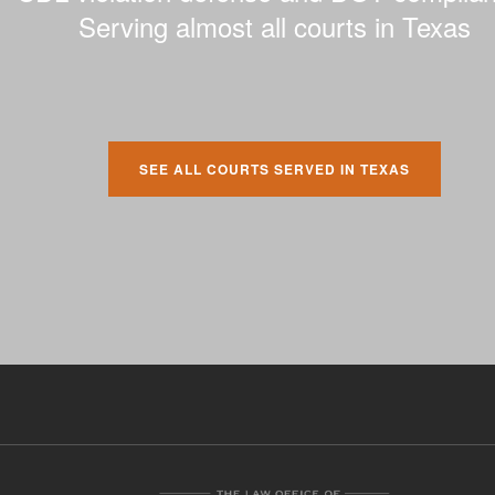
Serving almost all courts in Texas
SEE ALL COURTS SERVED IN TEXAS