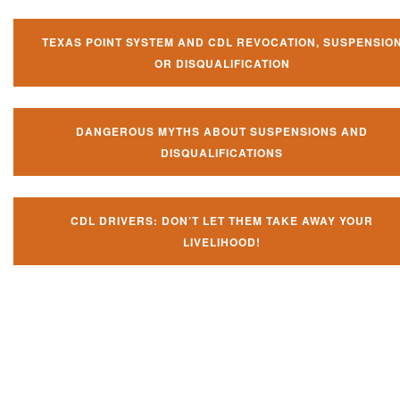
TEXAS POINT SYSTEM AND CDL REVOCATION, SUSPENSIO
OR DISQUALIFICATION
DANGEROUS MYTHS ABOUT SUSPENSIONS AND
DISQUALIFICATIONS
CDL DRIVERS: DON’T LET THEM TAKE AWAY YOUR
LIVELIHOOD!