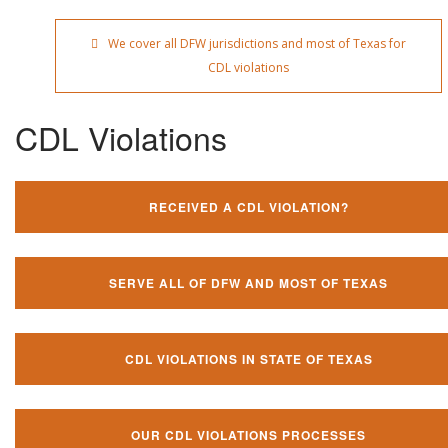
We cover all DFW jurisdictions and most of Texas for
CDL violations
CDL Violations
RECEIVED A CDL VIOLATION?
SERVE ALL OF DFW AND MOST OF TEXAS
CDL VIOLATIONS IN STATE OF TEXAS
OUR CDL VIOLATIONS PROCESSES