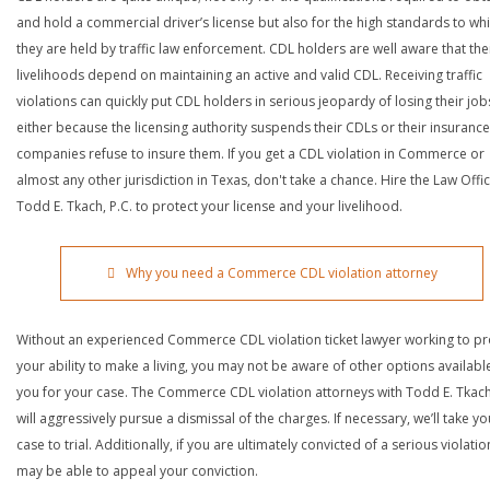
and hold a commercial driver’s license but also for the high standards to wh
they are held by traffic law enforcement. CDL holders are well aware that the
livelihoods depend on maintaining an active and valid CDL. Receiving traffic
violations can quickly put CDL holders in serious jeopardy of losing their job
either because the licensing authority suspends their CDLs or their insurance
companies refuse to insure them. If you get a CDL violation in Commerce or
almost any other jurisdiction in Texas, don't take a chance. Hire the Law Offi
Todd E. Tkach, P.C. to protect your license and your livelihood.
Why you need a Commerce CDL violation attorney
Without an experienced Commerce CDL violation ticket lawyer working to pr
your ability to make a living, you may not be aware of other options availabl
you for your case. The Commerce CDL violation attorneys with Todd E. Tkach
will aggressively pursue a dismissal of the charges. If necessary, we’ll take yo
case to trial. Additionally, if you are ultimately convicted of a serious violatio
may be able to appeal your conviction.