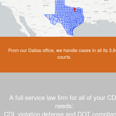
From our Dallas office, we handle cases in all its 3,
courts.
A full-service law firm for all of your C
needs:
CDL violation defense and DOT complian