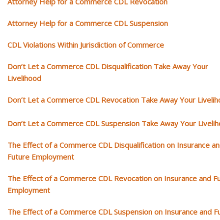
Attorney Help for a Commerce CDL Revocation
Attorney Help for a Commerce CDL Suspension
CDL Violations Within Jurisdiction of Commerce
Don’t Let a Commerce CDL Disqualification Take Away Your
Livelihood
Don’t Let a Commerce CDL Revocation Take Away Your Liveli
Don’t Let a Commerce CDL Suspension Take Away Your Liveli
The Effect of a Commerce CDL Disqualification on Insurance a
Future Employment
The Effect of a Commerce CDL Revocation on Insurance and F
Employment
The Effect of a Commerce CDL Suspension on Insurance and F