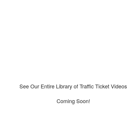
Our CDL video library
Please explore our video library about CDL violations.
See Our Entire Library of Traffic Ticket Videos
Coming Soon!