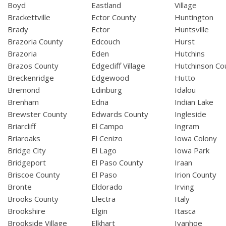
Boyd
Eastland
Village
Brackettville
Ector County
Huntington
Brady
Ector
Huntsville
Brazoria County
Edcouch
Hurst
Brazoria
Eden
Hutchins
Brazos County
Edgecliff Village
Hutchinson Co
Breckenridge
Edgewood
Hutto
Bremond
Edinburg
Idalou
Brenham
Edna
Indian Lake
Brewster County
Edwards County
Ingleside
Briarcliff
El Campo
Ingram
Briaroaks
El Cenizo
Iowa Colony
Bridge City
El Lago
Iowa Park
Bridgeport
El Paso County
Iraan
Briscoe County
El Paso
Irion County
Bronte
Eldorado
Irving
Brooks County
Electra
Italy
Brookshire
Elgin
Itasca
Brookside Village
Elkhart
Ivanhoe