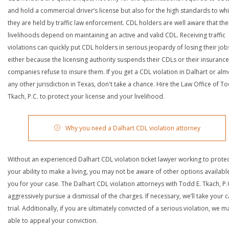
and hold a commercial driver’s license but also for the high standards to wh
they are held by traffic law enforcement. CDL holders are well aware that the
livelihoods depend on maintaining an active and valid CDL. Receiving traffic
violations can quickly put CDL holders in serious jeopardy of losing their job
either because the licensing authority suspends their CDLs or their insurance
companies refuse to insure them. If you get a CDL violation in Dalhart or alm
any other jurisdiction in Texas, don't take a chance. Hire the Law Office of To
Tkach, P.C. to protect your license and your livelihood.
Why you need a Dalhart CDL violation attorney
Without an experienced Dalhart CDL violation ticket lawyer working to prote
your ability to make a living, you may not be aware of other options availabl
you for your case. The Dalhart CDL violation attorneys with Todd E. Tkach, P.C
aggressively pursue a dismissal of the charges. If necessary, we’ll take your 
trial. Additionally, if you are ultimately convicted of a serious violation, we 
able to appeal your conviction.