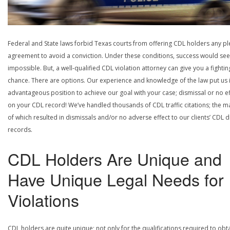
Federal and State laws forbid Texas courts from offering CDL holders any pl
agreement to avoid a conviction. Under these conditions, success would se
impossible. But, a well-qualified CDL violation attorney can give you a fightin
chance. There are options. Our experience and knowledge of the law put us 
advantageous position to achieve our goal with your case; dismissal or no ef
on your CDL record! We’ve handled thousands of CDL traffic citations; the ma
of which resulted in dismissals and/or no adverse effect to our clients’ CDL d
records.
CDL Holders Are Unique and
Have Unique Legal Needs for
Violations
CDL holders are quite unique; not only for the qualifications required to obt