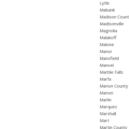
Lytle
Mabank
Madison Coun
Madisonville
Magnolia
Malakoff
Malone
Manor
Mansfield
Manvel
Marble Falls
Marfa
Marion County
Marion
Marlin
Marquez
Marshall
Mart
Martin County