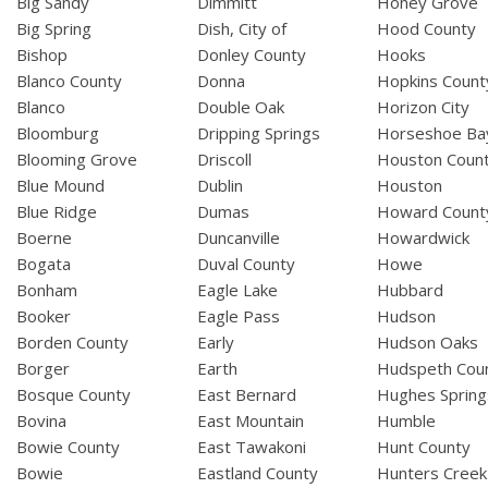
Big Sandy
Dimmitt
Honey Grove
Big Spring
Dish, City of
Hood County
Bishop
Donley County
Hooks
Blanco County
Donna
Hopkins Count
Blanco
Double Oak
Horizon City
Bloomburg
Dripping Springs
Horseshoe Ba
Blooming Grove
Driscoll
Houston Coun
Blue Mound
Dublin
Houston
Blue Ridge
Dumas
Howard Count
Boerne
Duncanville
Howardwick
Bogata
Duval County
Howe
Bonham
Eagle Lake
Hubbard
Booker
Eagle Pass
Hudson
Borden County
Early
Hudson Oaks
Borger
Earth
Hudspeth Cou
Bosque County
East Bernard
Hughes Spring
Bovina
East Mountain
Humble
Bowie County
East Tawakoni
Hunt County
Bowie
Eastland County
Hunters Creek