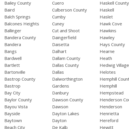
Bailey County
Cuero
Haskell Count
Baird
Culberson County
Haskell
Balch Springs
Cumby
Haslet
Balcones Heights
Cuney
Hawk Cove
Ballinger
Cut and Shoot
Hawkins
Bandera County
Daingerfield
Hawley
Bandera
Daisetta
Hays County
Bangs
Dalhart
Hearne
Bardwell
Dallam County
Heath
Bartlett
Dallas County
Hedwig Villag
Bartonville
Dallas
Helotes
Bastrop County
Dalworthington
Hemphill Coun
Bastrop
Gardens
Hemphill
Bay City
Danbury
Hempstead
Baylor County
Dawson County
Henderson Co
Bayou Vista
Dawson
Henderson
Bayside
Dayton Lakes
Henrietta
Baytown
Dayton
Hereford
Beach City
De Kalb
Hewitt