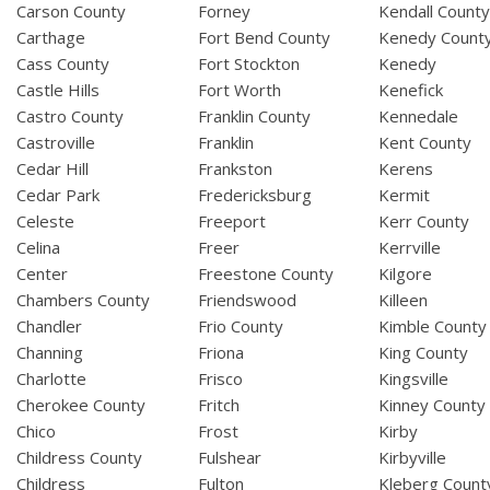
Carson County
Forney
Kendall Count
Carthage
Fort Bend County
Kenedy Count
Cass County
Fort Stockton
Kenedy
Castle Hills
Fort Worth
Kenefick
Castro County
Franklin County
Kennedale
Castroville
Franklin
Kent County
Cedar Hill
Frankston
Kerens
Cedar Park
Fredericksburg
Kermit
Celeste
Freeport
Kerr County
Celina
Freer
Kerrville
Center
Freestone County
Kilgore
Chambers County
Friendswood
Killeen
Chandler
Frio County
Kimble County
Channing
Friona
King County
Charlotte
Frisco
Kingsville
Cherokee County
Fritch
Kinney County
Chico
Frost
Kirby
Childress County
Fulshear
Kirbyville
Childress
Fulton
Kleberg Count