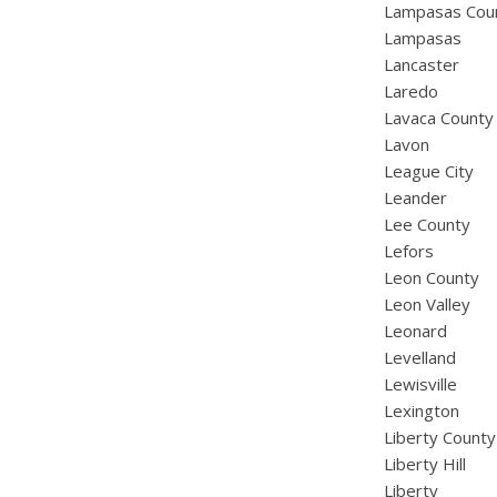
Lampasas Cou
Lampasas
Lancaster
Laredo
Lavaca County
Lavon
League City
Leander
Lee County
Lefors
Leon County
Leon Valley
Leonard
Levelland
Lewisville
Lexington
Liberty County
Liberty Hill
Liberty