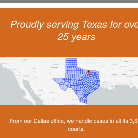
Proudly serving Texas for ov
25 years
From our Dallas office, we handle cases in all its 3,
courts.