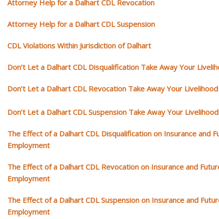
Attorney Help for a Dalhart CDL Revocation
Attorney Help for a Dalhart CDL Suspension
CDL Violations Within Jurisdiction of Dalhart
Don’t Let a Dalhart CDL Disqualification Take Away Your Liveli
Don’t Let a Dalhart CDL Revocation Take Away Your Livelihood
Don’t Let a Dalhart CDL Suspension Take Away Your Livelihood
The Effect of a Dalhart CDL Disqualification on Insurance and F
Employment
The Effect of a Dalhart CDL Revocation on Insurance and Futur
Employment
The Effect of a Dalhart CDL Suspension on Insurance and Futur
Employment