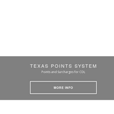
TEXAS POINTS SYSTEM
Points and Surcharges for CDL
MORE INFO