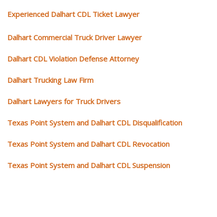
Experienced Dalhart CDL Ticket Lawyer
Dalhart Commercial Truck Driver Lawyer
Dalhart CDL Violation Defense Attorney
Dalhart Trucking Law Firm
Dalhart Lawyers for Truck Drivers
Texas Point System and Dalhart CDL Disqualification
Texas Point System and Dalhart CDL Revocation
Texas Point System and Dalhart CDL Suspension