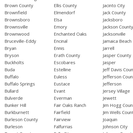
Brown County
Ellis County
Jacinto City
Brownfield
Elmendorf
Jack County
Brownsboro
Elsa
Jacksboro
Brownsville
Emory
Jackson Count
Brownwood
Enchanted Oaks
Jacksonville
Bruceville-Eddy
Encinal
Jamaica Beach
Bryan
Ennis
Jarrell
Bryson
Erath County
Jasper County
Buckholts
Escobares
Jasper
Buda
Estelline
Jeff Davis Cou
Buffalo
Euless
Jefferson Coun
Buffalo Springs
Eustace
Jefferson
Bullard
Evant
Jersey Village
Bulverde
Everman
Jewett
Bunker Hill
Fair Oaks Ranch
Jim Hogg Coun
Burkburnett
Fairfield
Jim Wells Coun
Burleson County
Fairview
Joaquin
Burleson
Falfurrias
Johnson City