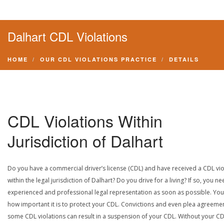
Dalhart CDL Violations
HOME
OUR CDL VIOLATIONS PRACTICE
DETAILS
CDL Violations Within
Jurisdiction of Dalhart
Do you have a commercial driver’s license (CDL) and have received a CDL vio
within the legal jurisdiction of Dalhart? Do you drive for a living? If so, you n
experienced and professional legal representation as soon as possible. Yo
how important it is to protect your CDL. Convictions and even plea agreeme
some CDL violations can result in a suspension of your CDL. Without your CD