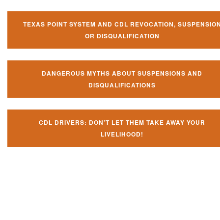
TEXAS POINT SYSTEM AND CDL REVOCATION, SUSPENSIO
OR DISQUALIFICATION
DANGEROUS MYTHS ABOUT SUSPENSIONS AND
DISQUALIFICATIONS
CDL DRIVERS: DON’T LET THEM TAKE AWAY YOUR
LIVELIHOOD!