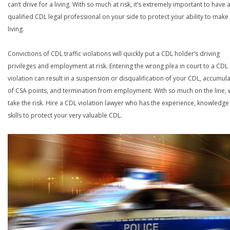
can’t drive for a living. With so much at risk, it’s extremely important to have 
qualified CDL legal professional on your side to protect your ability to make
living.
Convictions of CDL traffic violations will quickly put a CDL holder’s driving
privileges and employment at risk. Entering the wrong plea in court to a CDL
violation can result in a suspension or disqualification of your CDL, accumul
of CSA points, and termination from employment. With so much on the line,
take the risk. Hire a CDL violation lawyer who has the experience, knowledg
skills to protect your very valuable CDL.