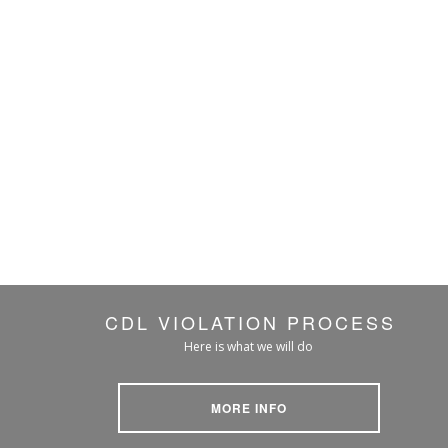
CDL VIOLATION PROCESS
Here is what we will do
MORE INFO