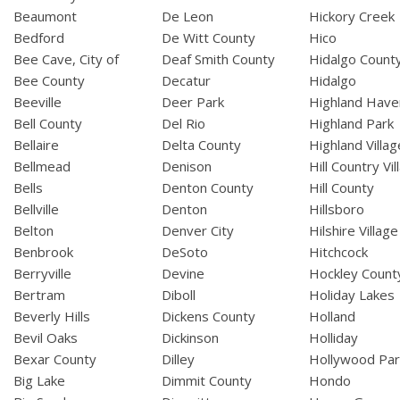
Beaumont
De Leon
Hickory Creek
Bedford
De Witt County
Hico
Bee Cave, City of
Deaf Smith County
Hidalgo Count
Bee County
Decatur
Hidalgo
Beeville
Deer Park
Highland Have
Bell County
Del Rio
Highland Park
Bellaire
Delta County
Highland Villag
Bellmead
Denison
Hill Country Vil
Bells
Denton County
Hill County
Bellville
Denton
Hillsboro
Belton
Denver City
Hilshire Village
Benbrook
DeSoto
Hitchcock
Berryville
Devine
Hockley Count
Bertram
Diboll
Holiday Lakes
Beverly Hills
Dickens County
Holland
Bevil Oaks
Dickinson
Holliday
Bexar County
Dilley
Hollywood Par
Big Lake
Dimmit County
Hondo