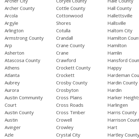
Archer City
Coryell County
Hale County
Archer County
Cottle County
Hall County
Arcola
Cottonwood
Hallettsville
Argyle
Shores
Hallsville
Arlington
Cotulla
Haltom City
Armstrong County
Crandall
Hamilton Coun
Arp
Crane County
Hamilton
Asherton
Crane
Hamlin
Atascosa County
Crawford
Hansford Coun
Athens
Crockett County
Happy
Atlanta
Crockett
Hardeman Cou
Aubrey
Crosby County
Hardin County
Aurora
Crosbyton
Hardin
Austin Community
Cross Plains
Harker Height
Court
Cross Roads
Harlingen
Austin County
Cross Timber
Harris County
Austin
Crowell
Harrison Coun
Avinger
Crowley
Hart
Azle
Crystal City
Hartley Count