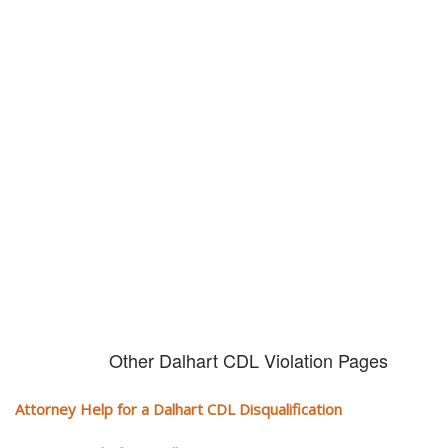
Don't try and fight your CDL
violation alone!
It can cost you extra money, will take you off the road and result in a
conviction on your record. Get the help of an experience CDL attorney.
Other Dalhart CDL Violation Pages
Attorney Help for a Dalhart CDL Disqualification