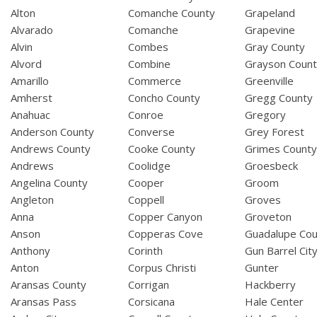
Alton
Comanche County
Grapeland
Alvarado
Comanche
Grapevine
Alvin
Combes
Gray County
Alvord
Combine
Grayson Coun
Amarillo
Commerce
Greenville
Amherst
Concho County
Gregg County
Anahuac
Conroe
Gregory
Anderson County
Converse
Grey Forest
Andrews County
Cooke County
Grimes Count
Andrews
Coolidge
Groesbeck
Angelina County
Cooper
Groom
Angleton
Coppell
Groves
Anna
Copper Canyon
Groveton
Anson
Copperas Cove
Guadalupe Cou
Anthony
Corinth
Gun Barrel Cit
Anton
Corpus Christi
Gunter
Aransas County
Corrigan
Hackberry
Aransas Pass
Corsicana
Hale Center