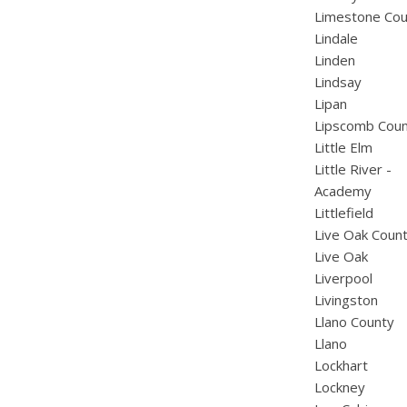
Limestone Cou
Lindale
Linden
Lindsay
Lipan
Lipscomb Cou
Little Elm
Little River -
Academy
Littlefield
Live Oak Coun
Live Oak
Liverpool
Livingston
Llano County
Llano
Lockhart
Lockney