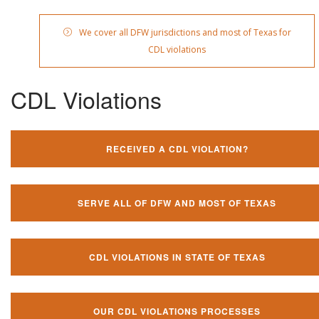
We cover all DFW jurisdictions and most of Texas for
CDL violations
CDL Violations
RECEIVED A CDL VIOLATION?
SERVE ALL OF DFW AND MOST OF TEXAS
CDL VIOLATIONS IN STATE OF TEXAS
OUR CDL VIOLATIONS PROCESSES