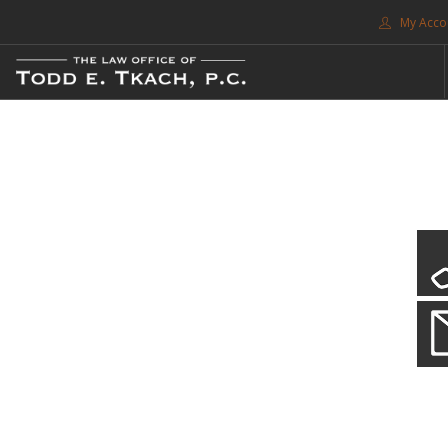
My Acco
FREE CONSULTATION. CALL 214-999-0595
TRAFFIC TICKETS
CDL VIOLATIONS
CDL DEFENSE
CRIMINAL DEFENSE
EXPUNCTION
CDL Violations
SEARCH SITE
Practice Details
SUPPORT
You simply can't put your livelihood at risk with a CDL violation.
ENG