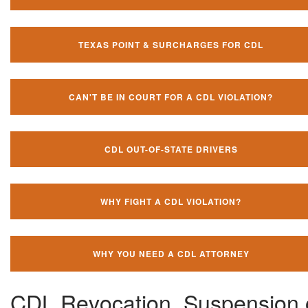
TEXAS POINT & SURCHARGES FOR CDL
CAN'T BE IN COURT FOR A CDL VIOLATION?
CDL OUT-OF-STATE DRIVERS
WHY FIGHT A CDL VIOLATION?
WHY YOU NEED A CDL ATTORNEY
CDL Revocation, Suspension 