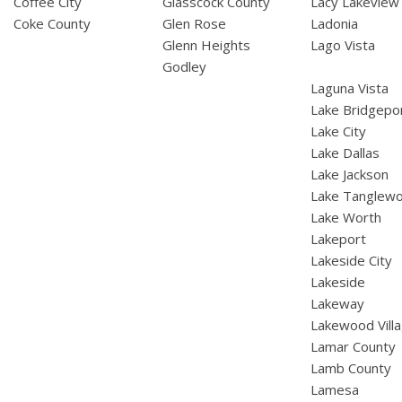
Coffee City
Glasscock County
Lacy Lakeview
Coke County
Glen Rose
Ladonia
Glenn Heights
Lago Vista
Godley
Laguna Vista
Lake Bridgepo
Lake City
Lake Dallas
Lake Jackson
Lake Tanglew
Lake Worth
Lakeport
Lakeside City
Lakeside
Lakeway
Lakewood Vill
Lamar County
Lamb County
Lamesa