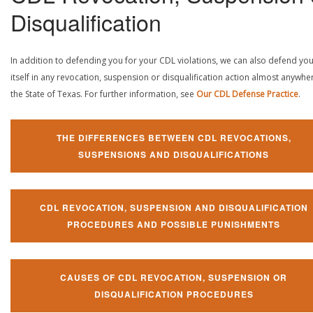
Disqualification
In addition to defending you for your CDL violations, we can also defend yo
itself in any revocation, suspension or disqualification action almost anywher
the State of Texas. For further information, see
Our CDL Defense Practice
.
THE DIFFERENCES BETWEEN CDL REVOCATIONS,
SUSPENSIONS AND DISQUALIFICATIONS
CDL REVOCATION, SUSPENSION AND DISQUALIFICATION
PROCEDURES AND POSSIBLE PUNISHMENTS
CAUSES OF CDL REVOCATION, SUSPENSION OR
DISQUALIFICATION PROCEDURES