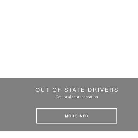
OUT OF STATE DRIVERS
Get local representation
MORE INFO