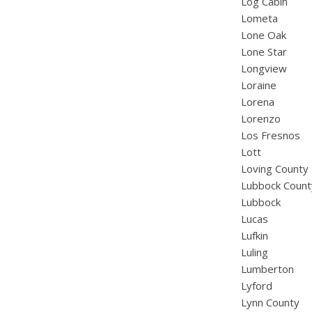
Log Cabin
Lometa
Lone Oak
Lone Star
Longview
Loraine
Lorena
Lorenzo
Los Fresnos
Lott
Loving County
Lubbock Count
Lubbock
Lucas
Lufkin
Luling
Lumberton
Lyford
Lynn County