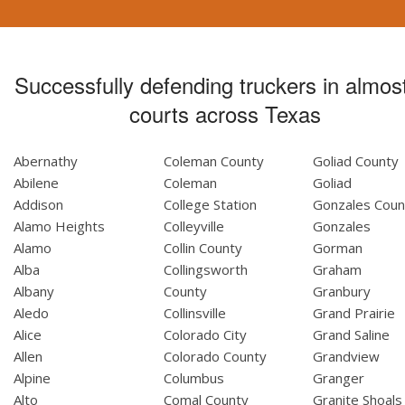
Successfully defending truckers in almost
courts across Texas
Abernathy
Coleman County
Goliad County
Abilene
Coleman
Goliad
Addison
College Station
Gonzales Coun
Alamo Heights
Colleyville
Gonzales
Alamo
Collin County
Gorman
Alba
Collingsworth
Graham
Albany
County
Granbury
Aledo
Collinsville
Grand Prairie
Alice
Colorado City
Grand Saline
Allen
Colorado County
Grandview
Alpine
Columbus
Granger
Alto
Comal County
Granite Shoals