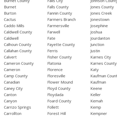
Burnet County
Falls City
Johnson Count
Burnet
Falls County
Jones County
Burton
Fannin County
Jones Creek
Cactus
Farmers Branch
Jonestown
Caddo Mills
Farmersville
Josephine
Caldwell County
Farwell
Joshua
Caldwell
Fate
Jourdanton
Calhoun County
Fayette County
Junction
Callahan County
Ferris
Justin
Calvert
Fisher County
Karnes City
Cameron County
Flatonia
Karnes County
Cameron
Florence
Katy
Camp County
Floresville
Kaufman Coun
Canadian
Flower Mound
Kaufman
Caney City
Floyd County
Keene
Canton
Floydada
Keller
Canyon
Foard County
Kemah
Carrizo Springs
Follett
Kemp
Carrollton
Forest Hill
Kempner