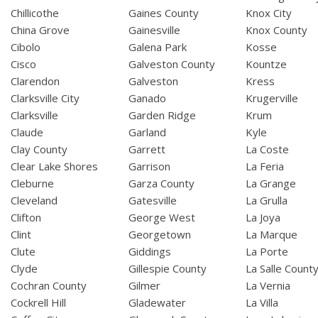
Chillicothe
Gaines County
Knox City
China Grove
Gainesville
Knox County
Cibolo
Galena Park
Kosse
Cisco
Galveston County
Kountze
Clarendon
Galveston
Kress
Clarksville City
Ganado
Krugerville
Clarksville
Garden Ridge
Krum
Claude
Garland
Kyle
Clay County
Garrett
La Coste
Clear Lake Shores
Garrison
La Feria
Cleburne
Garza County
La Grange
Cleveland
Gatesville
La Grulla
Clifton
George West
La Joya
Clint
Georgetown
La Marque
Clute
Giddings
La Porte
Clyde
Gillespie County
La Salle Count
Cochran County
Gilmer
La Vernia
Cockrell Hill
Gladewater
La Villa