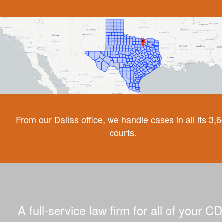
From our Dallas office, we handle cases in all its 3,
courts.
A full-service law firm for all of your C