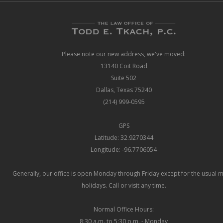
Please note our new address, we've moved:
13140 Coit Road
Suite 502
Dallas, Texas 75240
(214) 999-0595
GPS
Latitude: 32.9270344
Longitude: -96.7706054
Generally, our office is open Monday through Friday except for the usual 
holidays. Call or visit any time.
Normal Office Hours:
8:30 a.m. to 5:30 p.m. - Monday