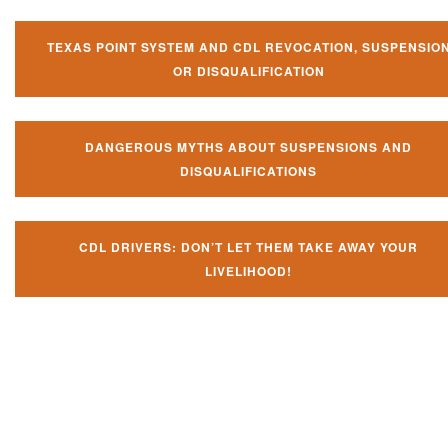
TEXAS POINT SYSTEM AND CDL REVOCATION, SUSPENSIO
OR DISQUALIFICATION
DANGEROUS MYTHS ABOUT SUSPENSIONS AND
DISQUALIFICATIONS
CDL DRIVERS: DON’T LET THEM TAKE AWAY YOUR
LIVELIHOOD!