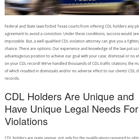
Federal and State laws forbid Texas courts from offering CDL holders any pl
agreement to avoid a conviction. Under these conditions, success would se
impossible. But, a well-qualified CDL violation attorney can give you a fightin
chance. There are options. Our experience and knowledge of the law put us 
advantageous position to achieve our goal with your case; dismissal or no ef
on your CDL record! We’ve handled thousands of CDL traffic citations; the ma
of which resulted in dismissals and/or no adverse effect to our clients’ CDL d
records.
CDL Holders Are Unique and
Have Unique Legal Needs For
Violations
CDL holders are quite unique; not only for the qualifications required to obt