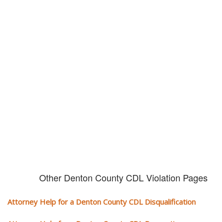
Don't try and fight your CDL
violation alone!
It can cost you extra money, will take you off the road and result in a
conviction on your record. Get the help of an experience CDL attorney.
Other Denton County CDL Violation Pages
Attorney Help for a Denton County CDL Disqualification