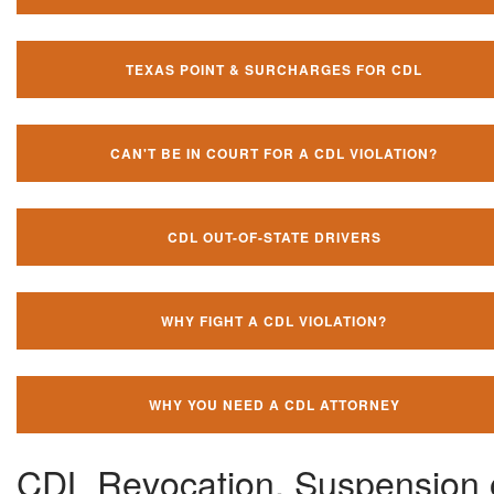
TEXAS POINT & SURCHARGES FOR CDL
CAN'T BE IN COURT FOR A CDL VIOLATION?
CDL OUT-OF-STATE DRIVERS
WHY FIGHT A CDL VIOLATION?
WHY YOU NEED A CDL ATTORNEY
CDL Revocation, Suspension 