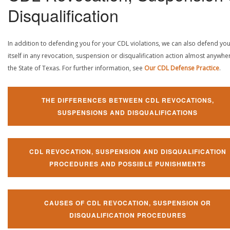
Disqualification
In addition to defending you for your CDL violations, we can also defend yo
itself in any revocation, suspension or disqualification action almost anywher
the State of Texas. For further information, see
Our CDL Defense Practice
.
THE DIFFERENCES BETWEEN CDL REVOCATIONS,
SUSPENSIONS AND DISQUALIFICATIONS
CDL REVOCATION, SUSPENSION AND DISQUALIFICATION
PROCEDURES AND POSSIBLE PUNISHMENTS
CAUSES OF CDL REVOCATION, SUSPENSION OR
DISQUALIFICATION PROCEDURES