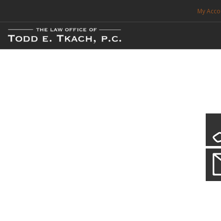
My Acco
FREE CONSULTATION. CALL 214-999-0595
TRAFFIC TICKETS
CDL VIOLATIONS
CDL DEFENSE
CRIMINAL DEFENSE
EXPUNCTION
CDL Violations
Practice Details
SEARCH SITE
You simply can't put your livelihood at risk with a CDL violation.
SUPPORT
ENG