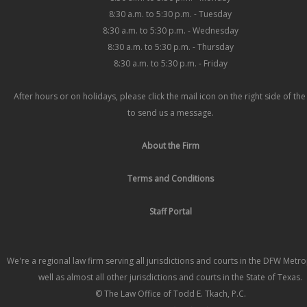
8:30 a.m. to 5:30 p.m. - Tuesday
8:30 a.m. to 5:30 p.m. - Wednesday
8:30 a.m. to 5:30 p.m. - Thursday
8:30 a.m. to 5:30 p.m. - Friday
After hours or on holidays, please click the mail icon on the right side of th
to send us a message.
About the Firm
Terms and Conditions
Staff Portal
We're a regional law firm serving all jurisdictions and courts in the DFW Metr
well as almost all other jurisdictions and courts in the State of Texas.
© The Law Office of Todd E. Tkach, P.C.