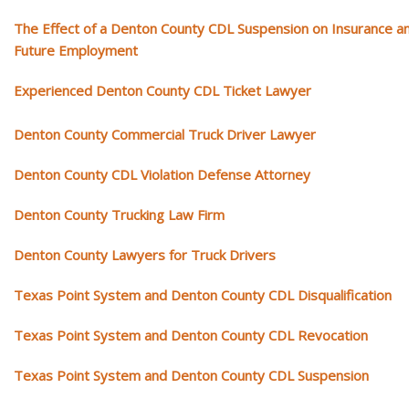
The Effect of a Denton County CDL Suspension on Insurance a
Future Employment
Experienced Denton County CDL Ticket Lawyer
Denton County Commercial Truck Driver Lawyer
Denton County CDL Violation Defense Attorney
Denton County Trucking Law Firm
Denton County Lawyers for Truck Drivers
Texas Point System and Denton County CDL Disqualification
Texas Point System and Denton County CDL Revocation
Texas Point System and Denton County CDL Suspension