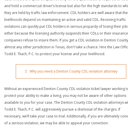
and hold a commercial driver’s license but also for the high standards to wh
they are held by traffic law enforcement. CDL holders are well aware that the
livelihoods depend on maintaining an active and valid CDL. Receiving traffic
violations can quickly put CDL holders in serious jeopardy of losing their job
either because the licensing authority suspends their CDLs or their insurance
companies refuse to insure them. If you get a CDL violation in Denton County
almost any other jurisdiction in Texas, don't take a chance. Hire the Law Offi
Todd E. Tkach, P.C. to protect your license and your livelihood.
Why you need a Denton County CDL violation attorney
Without an experienced Denton County CDL violation ticket lawyer working t
protect your ability to make a living, you may not be aware of other options
available to you for your case. The Denton County CDL violation attorneys wi
Todd E. Tkach, P.C. will aggressively pursue a dismissal of the charges. If
necessary, we’ll take your case to trial. Additionally, if you are ultimately con
of a serious violation, we may be able to appeal your conviction.