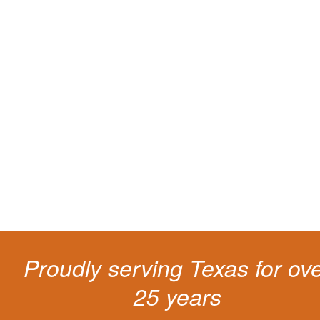
Protect your ability to earn a
living
The penalties for CDL violation are tough in the State of Texas. You nee
experienced representation to protect your license.
Proudly serving Texas for ov
25 years