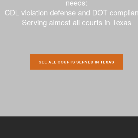
needs:
CDL violation defense and DOT complian
Serving almost all courts in Texas
SEE ALL COURTS SERVED IN TEXAS