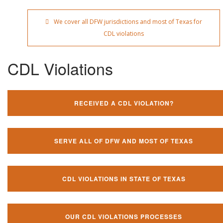
We cover all DFW jurisdictions and most of Texas for
CDL violations
CDL Violations
RECEIVED A CDL VIOLATION?
SERVE ALL OF DFW AND MOST OF TEXAS
CDL VIOLATIONS IN STATE OF TEXAS
OUR CDL VIOLATIONS PROCESSES