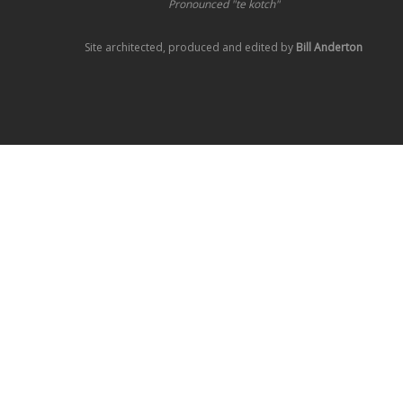
Pronounced "te kotch"
Site architected, produced and edited by
Bill Anderton