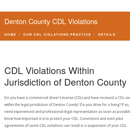
Denton County CDL Violations
HOME
OUR CDL VIOLATIONS PRACTICE
DETAILS
CDL Violations Within
Jurisdiction of Denton County
Do you have a commercial driver’s license (CDL) and have received a CDL vio
within the legal jurisdiction of Denton County? Do you drive for a living? If so
need experienced and professional legal representation as soon as possibl
know how important it is to protect your CDL. Convictions and even plea
agreements of some CDL violations can result in a suspension of your CDL.