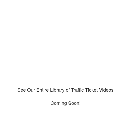
Our CDL video library
Please explore our video library about CDL violations.
See Our Entire Library of Traffic Ticket Videos
Coming Soon!