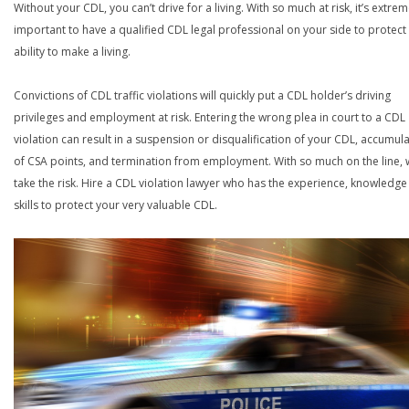
Without your CDL, you can’t drive for a living. With so much at risk, it’s extrem
important to have a qualified CDL legal professional on your side to protect
ability to make a living.
Convictions of CDL traffic violations will quickly put a CDL holder’s driving
privileges and employment at risk. Entering the wrong plea in court to a CDL
violation can result in a suspension or disqualification of your CDL, accumul
of CSA points, and termination from employment. With so much on the line,
take the risk. Hire a CDL violation lawyer who has the experience, knowledg
skills to protect your very valuable CDL.