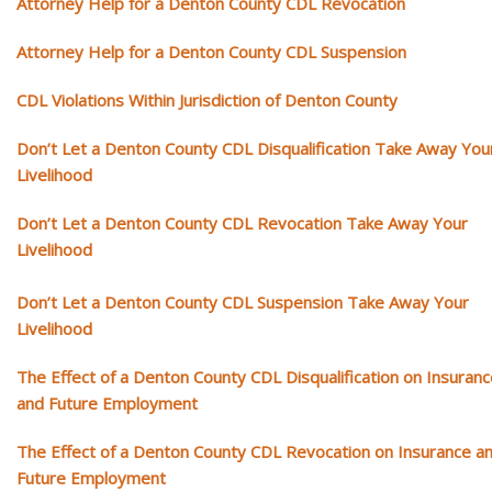
Attorney Help for a Denton County CDL Revocation
Attorney Help for a Denton County CDL Suspension
CDL Violations Within Jurisdiction of Denton County
Don’t Let a Denton County CDL Disqualification Take Away You
Livelihood
Don’t Let a Denton County CDL Revocation Take Away Your
Livelihood
Don’t Let a Denton County CDL Suspension Take Away Your
Livelihood
The Effect of a Denton County CDL Disqualification on Insuran
and Future Employment
The Effect of a Denton County CDL Revocation on Insurance a
Future Employment