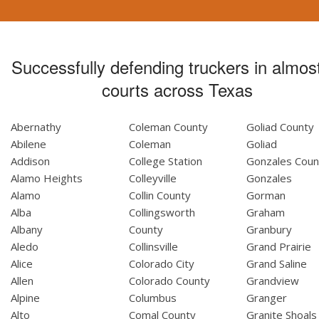
Successfully defending truckers in almost
courts across Texas
Abernathy
Coleman County
Goliad County
Abilene
Coleman
Goliad
Addison
College Station
Gonzales Coun
Alamo Heights
Colleyville
Gonzales
Alamo
Collin County
Gorman
Alba
Collingsworth
Graham
Albany
County
Granbury
Aledo
Collinsville
Grand Prairie
Alice
Colorado City
Grand Saline
Allen
Colorado County
Grandview
Alpine
Columbus
Granger
Alto
Comal County
Granite Shoals