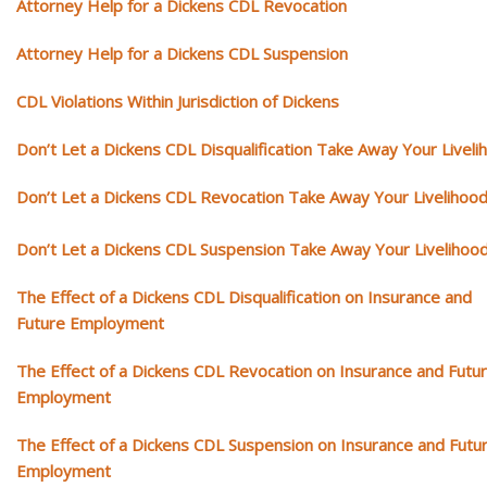
Attorney Help for a Dickens CDL Revocation
Attorney Help for a Dickens CDL Suspension
CDL Violations Within Jurisdiction of Dickens
Don’t Let a Dickens CDL Disqualification Take Away Your Liveli
Don’t Let a Dickens CDL Revocation Take Away Your Livelihoo
Don’t Let a Dickens CDL Suspension Take Away Your Livelihoo
The Effect of a Dickens CDL Disqualification on Insurance and
Future Employment
The Effect of a Dickens CDL Revocation on Insurance and Futu
Employment
The Effect of a Dickens CDL Suspension on Insurance and Futu
Employment