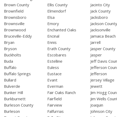
Brown County
Ellis County
Jacinto City
Brownfield
Elmendorf
Jack County
Brownsboro
Elsa
Jacksboro
Brownsville
Emory
Jackson Count
Brownwood
Enchanted Oaks
Jacksonville
Bruceville-Eddy
Encinal
Jamaica Beach
Bryan
Ennis
Jarrell
Bryson
Erath County
Jasper County
Buckholts
Escobares
Jasper
Buda
Estelline
Jeff Davis Cou
Buffalo
Euless
Jefferson Coun
Buffalo Springs
Eustace
Jefferson
Bullard
Evant
Jersey Village
Bulverde
Everman
Jewett
Bunker Hill
Fair Oaks Ranch
Jim Hogg Coun
Burkburnett
Fairfield
Jim Wells Coun
Burleson County
Fairview
Joaquin
Burleson
Falfurrias
Johnson City