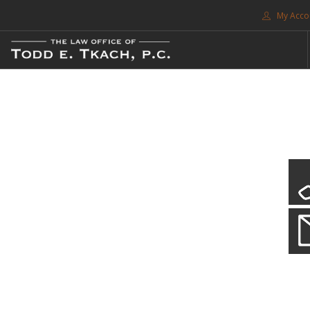
My Acco
FREE CONSULTATION. CALL 214-999-0595
TRAFFIC TICKETS
CDL VIOLATIONS
CDL DEFENSE
CRIMINAL DEFENSE
EXPUNCTION
CDL Violations
SEARCH SITE
Practice Details
SUPPORT
You simply can't put your livelihood at risk with a CDL violation.
ENG