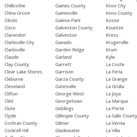
Chillicothe
Gaines County
Knox City
China Grove
Gainesville
Knox County
Cibolo
Galena Park
Kosse
Cisco
Galveston County
Kountze
Clarendon
Galveston
Kress
Clarksville City
Ganado
Krugerville
Clarksville
Garden Ridge
Krum
Claude
Garland
Kyle
Clay County
Garrett
La Coste
Clear Lake Shores
Garrison
La Feria
Cleburne
Garza County
La Grange
Cleveland
Gatesville
La Grulla
Clifton
George West
La Joya
Clint
Georgetown
La Marque
Clute
Giddings
La Porte
Clyde
Gillespie County
La Salle Count
Cochran County
Gilmer
La Vernia
Cockrell Hill
Gladewater
La Villa