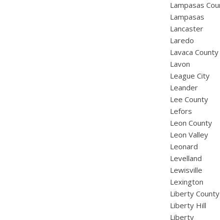
Lampasas Cou
Lampasas
Lancaster
Laredo
Lavaca County
Lavon
League City
Leander
Lee County
Lefors
Leon County
Leon Valley
Leonard
Levelland
Lewisville
Lexington
Liberty County
Liberty Hill
Liberty