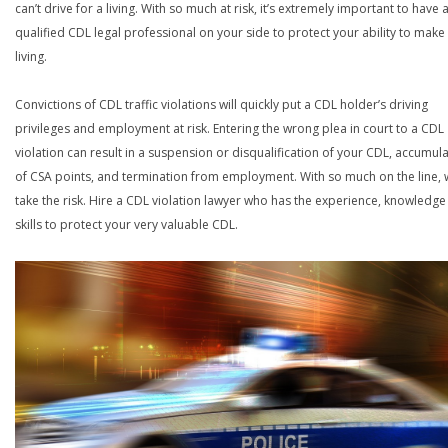
can’t drive for a living. With so much at risk, it’s extremely important to have 
qualified CDL legal professional on your side to protect your ability to make
living.
Convictions of CDL traffic violations will quickly put a CDL holder’s driving
privileges and employment at risk. Entering the wrong plea in court to a CDL
violation can result in a suspension or disqualification of your CDL, accumul
of CSA points, and termination from employment. With so much on the line,
take the risk. Hire a CDL violation lawyer who has the experience, knowledg
skills to protect your very valuable CDL.