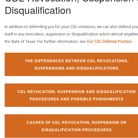
Disqualification
In addition to defending you for your CDL violations, we can also defend yo
itself in any revocation, suspension or disqualification action almost anywher
the State of Texas. For further information, see
Our CDL Defense Practice
.
THE DIFFERENCES BETWEEN CDL REVOCATIONS,
SUSPENSIONS AND DISQUALIFICATIONS
CDL REVOCATION, SUSPENSION AND DISQUALIFICATION
PROCEDURES AND POSSIBLE PUNISHMENTS
CAUSES OF CDL REVOCATION, SUSPENSION OR
DISQUALIFICATION PROCEDURES