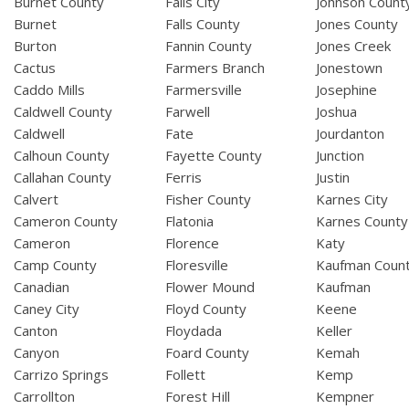
Burnet County
Falls City
Johnson Count
Burnet
Falls County
Jones County
Burton
Fannin County
Jones Creek
Cactus
Farmers Branch
Jonestown
Caddo Mills
Farmersville
Josephine
Caldwell County
Farwell
Joshua
Caldwell
Fate
Jourdanton
Calhoun County
Fayette County
Junction
Callahan County
Ferris
Justin
Calvert
Fisher County
Karnes City
Cameron County
Flatonia
Karnes County
Cameron
Florence
Katy
Camp County
Floresville
Kaufman Coun
Canadian
Flower Mound
Kaufman
Caney City
Floyd County
Keene
Canton
Floydada
Keller
Canyon
Foard County
Kemah
Carrizo Springs
Follett
Kemp
Carrollton
Forest Hill
Kempner