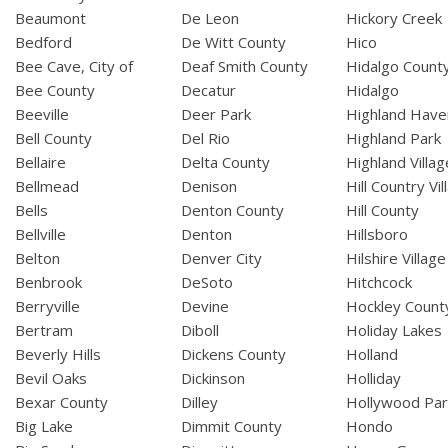
Beaumont
De Leon
Hickory Creek
Bedford
De Witt County
Hico
Bee Cave, City of
Deaf Smith County
Hidalgo Count
Bee County
Decatur
Hidalgo
Beeville
Deer Park
Highland Have
Bell County
Del Rio
Highland Park
Bellaire
Delta County
Highland Villag
Bellmead
Denison
Hill Country Vil
Bells
Denton County
Hill County
Bellville
Denton
Hillsboro
Belton
Denver City
Hilshire Village
Benbrook
DeSoto
Hitchcock
Berryville
Devine
Hockley Count
Bertram
Diboll
Holiday Lakes
Beverly Hills
Dickens County
Holland
Bevil Oaks
Dickinson
Holliday
Bexar County
Dilley
Hollywood Par
Big Lake
Dimmit County
Hondo