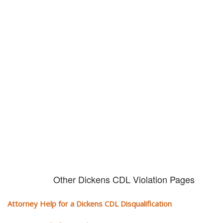
Don't try and fight your CDL
violation alone!
It can cost you extra money, will take you off the road and result in a
conviction on your record. Get the help of an experience CDL attorney.
Other Dickens CDL Violation Pages
Attorney Help for a Dickens CDL Disqualification