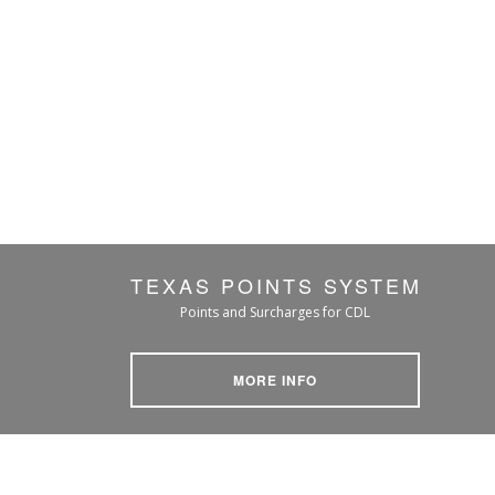
TEXAS POINTS SYSTEM
Points and Surcharges for CDL
MORE INFO