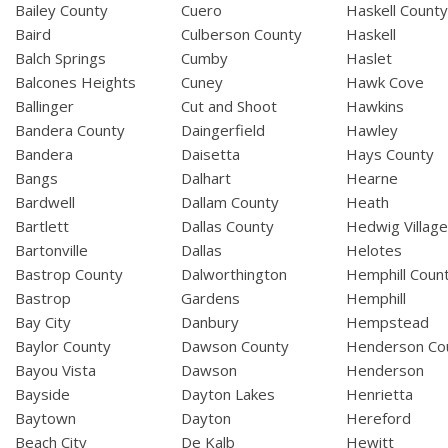
Bailey County
Cuero
Haskell Count
Baird
Culberson County
Haskell
Balch Springs
Cumby
Haslet
Balcones Heights
Cuney
Hawk Cove
Ballinger
Cut and Shoot
Hawkins
Bandera County
Daingerfield
Hawley
Bandera
Daisetta
Hays County
Bangs
Dalhart
Hearne
Bardwell
Dallam County
Heath
Bartlett
Dallas County
Hedwig Villag
Bartonville
Dallas
Helotes
Bastrop County
Dalworthington
Hemphill Coun
Bastrop
Gardens
Hemphill
Bay City
Danbury
Hempstead
Baylor County
Dawson County
Henderson Co
Bayou Vista
Dawson
Henderson
Bayside
Dayton Lakes
Henrietta
Baytown
Dayton
Hereford
Beach City
De Kalb
Hewitt