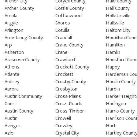
Archer City
Coryell County
Hale County
Archer County
Cottle County
Hall County
Arcola
Cottonwood
Hallettsville
Argyle
Shores
Hallsville
Arlington
Cotulla
Haltom City
Armstrong County
Crandall
Hamilton Coun
Arp
Crane County
Hamilton
Asherton
Crane
Hamlin
Atascosa County
Crawford
Hansford Coun
Athens
Crockett County
Happy
Atlanta
Crockett
Hardeman Cou
Aubrey
Crosby County
Hardin County
Aurora
Crosbyton
Hardin
Austin Community
Cross Plains
Harker Height
Court
Cross Roads
Harlingen
Austin County
Cross Timber
Harris County
Austin
Crowell
Harrison Coun
Avinger
Crowley
Hart
Azle
Crystal City
Hartley Count