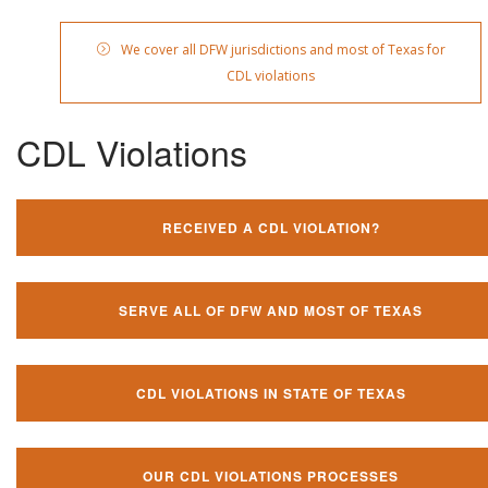
We cover all DFW jurisdictions and most of Texas for
CDL violations
CDL Violations
RECEIVED A CDL VIOLATION?
SERVE ALL OF DFW AND MOST OF TEXAS
CDL VIOLATIONS IN STATE OF TEXAS
OUR CDL VIOLATIONS PROCESSES