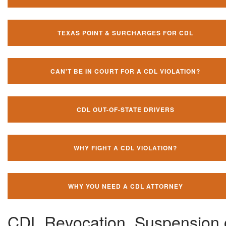
TEXAS POINT & SURCHARGES FOR CDL
CAN'T BE IN COURT FOR A CDL VIOLATION?
CDL OUT-OF-STATE DRIVERS
WHY FIGHT A CDL VIOLATION?
WHY YOU NEED A CDL ATTORNEY
CDL Revocation, Suspension 