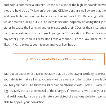
and hold a commercial driver’s license but also for the high standards to wh
they are held by traffic law enforcement. CDL holders are well aware that the
livelihoods depend on maintaining an active and valid CDL. Receiving traffic
violations can quickly put CDL holders in serious jeopardy of losing their job
either because the licensing authority suspends their CDLs or their insurance
companies refuse to insure them. If you get a CDL violation in Dickens or al
any other jurisdiction in Texas, don't take a chance. Hire the Law Office of To
Tkach, P.C. to protect your license and your livelihood.
Why you need a Dickens CDL violation attorney
Without an experienced Dickens CDL violation ticket lawyer working to prote
your ability to make a living, you may not be aware of other options availabl
you for your case. The Dickens CDL violation attorneys with Todd E. Tkach, P.C
aggressively pursue a dismissal of the charges. If necessary, we’ll take your 
trial. Additionally, if you are ultimately convicted of a serious violation, we 
able to appeal your conviction.