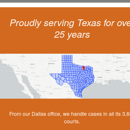
Proudly serving Texas for ov
25 years
From our Dallas office, we handle cases in all its 3,
courts.