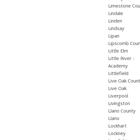
Limestone Cou
Lindale
Linden
Lindsay
Lipan
Lipscomb Cou
Little Elm
Little River -
Academy
Littlefield
Live Oak Coun
Live Oak
Liverpool
Livingston
Llano County
Llano
Lockhart
Lockney