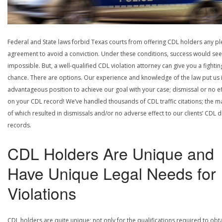
Federal and State laws forbid Texas courts from offering CDL holders any pl
agreement to avoid a conviction. Under these conditions, success would se
impossible. But, a well-qualified CDL violation attorney can give you a fightin
chance. There are options. Our experience and knowledge of the law put us 
advantageous position to achieve our goal with your case; dismissal or no ef
on your CDL record! We’ve handled thousands of CDL traffic citations; the ma
of which resulted in dismissals and/or no adverse effect to our clients’ CDL d
records.
CDL Holders Are Unique and
Have Unique Legal Needs for
Violations
CDL holders are quite unique; not only for the qualifications required to obt