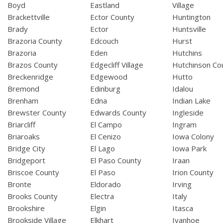
Boyd
Eastland
Village
Brackettville
Ector County
Huntington
Brady
Ector
Huntsville
Brazoria County
Edcouch
Hurst
Brazoria
Eden
Hutchins
Brazos County
Edgecliff Village
Hutchinson Co
Breckenridge
Edgewood
Hutto
Bremond
Edinburg
Idalou
Brenham
Edna
Indian Lake
Brewster County
Edwards County
Ingleside
Briarcliff
El Campo
Ingram
Briaroaks
El Cenizo
Iowa Colony
Bridge City
El Lago
Iowa Park
Bridgeport
El Paso County
Iraan
Briscoe County
El Paso
Irion County
Bronte
Eldorado
Irving
Brooks County
Electra
Italy
Brookshire
Elgin
Itasca
Brookside Village
Elkhart
Ivanhoe