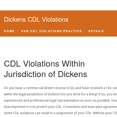
Dickens CDL Violations
HOME
OUR CDL VIOLATIONS PRACTICE
DETAILS
CDL Violations Within
Jurisdiction of Dickens
Do you have a commercial driver’s license (CDL) and have received a CDL vio
within the legal jurisdiction of Dickens? Do you drive for a living? If so, you n
experienced and professional legal representation as soon as possible. Yo
how important it is to protect your CDL. Convictions and even plea agreeme
some CDL violations can result in a suspension of your CDL. Without your CD