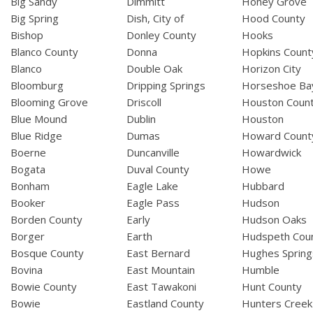
Big Sandy
Dimmitt
Honey Grove
Big Spring
Dish, City of
Hood County
Bishop
Donley County
Hooks
Blanco County
Donna
Hopkins Count
Blanco
Double Oak
Horizon City
Bloomburg
Dripping Springs
Horseshoe Ba
Blooming Grove
Driscoll
Houston Coun
Blue Mound
Dublin
Houston
Blue Ridge
Dumas
Howard Count
Boerne
Duncanville
Howardwick
Bogata
Duval County
Howe
Bonham
Eagle Lake
Hubbard
Booker
Eagle Pass
Hudson
Borden County
Early
Hudson Oaks
Borger
Earth
Hudspeth Cou
Bosque County
East Bernard
Hughes Spring
Bovina
East Mountain
Humble
Bowie County
East Tawakoni
Hunt County
Bowie
Eastland County
Hunters Creek