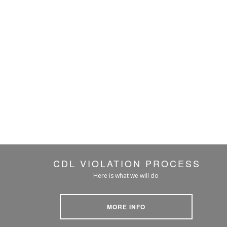
CDL VIOLATION PROCESS
Here is what we will do
MORE INFO