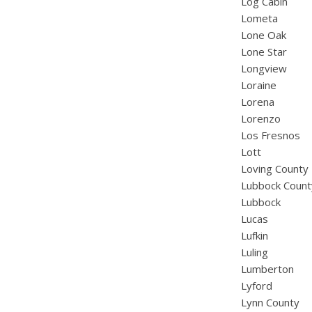
Log Cabin
Lometa
Lone Oak
Lone Star
Longview
Loraine
Lorena
Lorenzo
Los Fresnos
Lott
Loving County
Lubbock Count
Lubbock
Lucas
Lufkin
Luling
Lumberton
Lyford
Lynn County