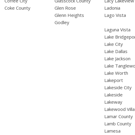
Coffee City
Glasscock County
Lacy Lakeview
Coke County
Glen Rose
Ladonia
Glenn Heights
Lago Vista
Godley
Laguna Vista
Lake Bridgepo
Lake City
Lake Dallas
Lake Jackson
Lake Tanglew
Lake Worth
Lakeport
Lakeside City
Lakeside
Lakeway
Lakewood Vill
Lamar County
Lamb County
Lamesa