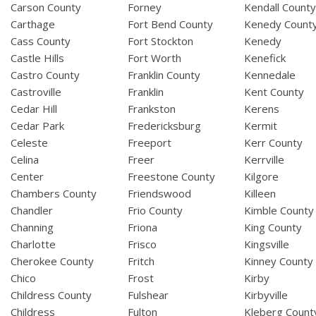
Carson County
Forney
Kendall Count
Carthage
Fort Bend County
Kenedy Count
Cass County
Fort Stockton
Kenedy
Castle Hills
Fort Worth
Kenefick
Castro County
Franklin County
Kennedale
Castroville
Franklin
Kent County
Cedar Hill
Frankston
Kerens
Cedar Park
Fredericksburg
Kermit
Celeste
Freeport
Kerr County
Celina
Freer
Kerrville
Center
Freestone County
Kilgore
Chambers County
Friendswood
Killeen
Chandler
Frio County
Kimble County
Channing
Friona
King County
Charlotte
Frisco
Kingsville
Cherokee County
Fritch
Kinney County
Chico
Frost
Kirby
Childress County
Fulshear
Kirbyville
Childress
Fulton
Kleberg Count