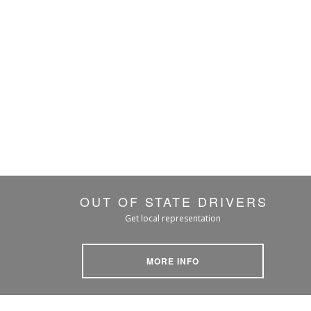
OUT OF STATE DRIVERS
Get local representation
MORE INFO