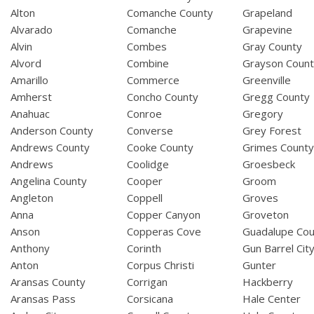
Alton
Comanche County
Grapeland
Alvarado
Comanche
Grapevine
Alvin
Combes
Gray County
Alvord
Combine
Grayson Coun
Amarillo
Commerce
Greenville
Amherst
Concho County
Gregg County
Anahuac
Conroe
Gregory
Anderson County
Converse
Grey Forest
Andrews County
Cooke County
Grimes Count
Andrews
Coolidge
Groesbeck
Angelina County
Cooper
Groom
Angleton
Coppell
Groves
Anna
Copper Canyon
Groveton
Anson
Copperas Cove
Guadalupe Cou
Anthony
Corinth
Gun Barrel Cit
Anton
Corpus Christi
Gunter
Aransas County
Corrigan
Hackberry
Aransas Pass
Corsicana
Hale Center