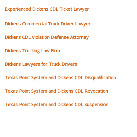
Experienced Dickens CDL Ticket Lawyer
Dickens Commercial Truck Driver Lawyer
Dickens CDL Violation Defense Attorney
Dickens Trucking Law Firm
Dickens Lawyers for Truck Drivers
Texas Point System and Dickens CDL Disqualification
Texas Point System and Dickens CDL Revocation
Texas Point System and Dickens CDL Suspension