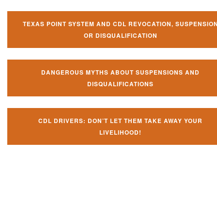
TEXAS POINT SYSTEM AND CDL REVOCATION, SUSPENSIO
OR DISQUALIFICATION
DANGEROUS MYTHS ABOUT SUSPENSIONS AND
DISQUALIFICATIONS
CDL DRIVERS: DON’T LET THEM TAKE AWAY YOUR
LIVELIHOOD!