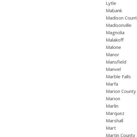
Lytle
Mabank
Madison Coun
Madisonville
Magnolia
Malakoff
Malone
Manor
Mansfield
Manvel
Marble Falls
Marfa
Marion County
Marion
Marlin
Marquez
Marshall
Mart
Martin County