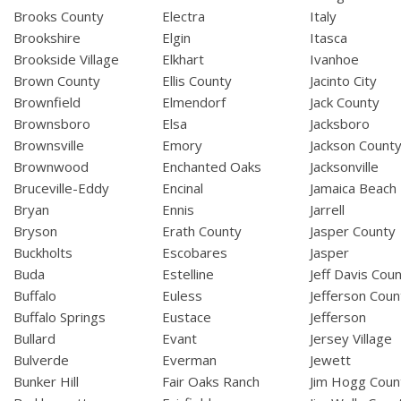
Brooks County
Electra
Italy
Brookshire
Elgin
Itasca
Brookside Village
Elkhart
Ivanhoe
Brown County
Ellis County
Jacinto City
Brownfield
Elmendorf
Jack County
Brownsboro
Elsa
Jacksboro
Brownsville
Emory
Jackson Count
Brownwood
Enchanted Oaks
Jacksonville
Bruceville-Eddy
Encinal
Jamaica Beach
Bryan
Ennis
Jarrell
Bryson
Erath County
Jasper County
Buckholts
Escobares
Jasper
Buda
Estelline
Jeff Davis Cou
Buffalo
Euless
Jefferson Coun
Buffalo Springs
Eustace
Jefferson
Bullard
Evant
Jersey Village
Bulverde
Everman
Jewett
Bunker Hill
Fair Oaks Ranch
Jim Hogg Coun