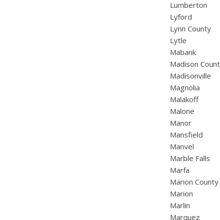
Lumberton
Lyford
Lynn County
Lytle
Mabank
Madison Coun
Madisonville
Magnolia
Malakoff
Malone
Manor
Mansfield
Manvel
Marble Falls
Marfa
Marion County
Marion
Marlin
Marquez