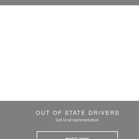
OUT OF STATE DRIVERS
Get local representation
MORE INFO