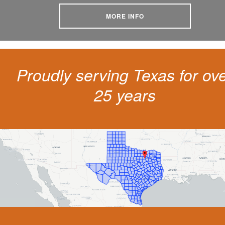
MORE INFO
Proudly serving Texas for ov
25 years