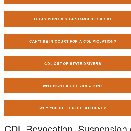
TEXAS POINT & SURCHARGES FOR CDL
CAN'T BE IN COURT FOR A CDL VIOLATION?
CDL OUT-OF-STATE DRIVERS
WHY FIGHT A CDL VIOLATION?
WHY YOU NEED A CDL ATTORNEY
CDL Revocation, Suspension 