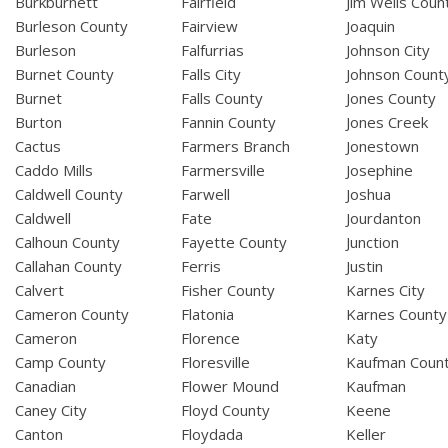
Burkburnett
Fairfield
Jim Wells Coun
Burleson County
Fairview
Joaquin
Burleson
Falfurrias
Johnson City
Burnet County
Falls City
Johnson Count
Burnet
Falls County
Jones County
Burton
Fannin County
Jones Creek
Cactus
Farmers Branch
Jonestown
Caddo Mills
Farmersville
Josephine
Caldwell County
Farwell
Joshua
Caldwell
Fate
Jourdanton
Calhoun County
Fayette County
Junction
Callahan County
Ferris
Justin
Calvert
Fisher County
Karnes City
Cameron County
Flatonia
Karnes County
Cameron
Florence
Katy
Camp County
Floresville
Kaufman Coun
Canadian
Flower Mound
Kaufman
Caney City
Floyd County
Keene
Canton
Floydada
Keller