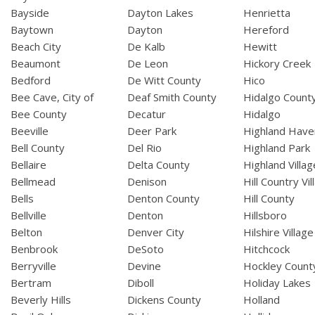
Bayside
Dayton Lakes
Henrietta
Baytown
Dayton
Hereford
Beach City
De Kalb
Hewitt
Beaumont
De Leon
Hickory Creek
Bedford
De Witt County
Hico
Bee Cave, City of
Deaf Smith County
Hidalgo Count
Bee County
Decatur
Hidalgo
Beeville
Deer Park
Highland Have
Bell County
Del Rio
Highland Park
Bellaire
Delta County
Highland Villag
Bellmead
Denison
Hill Country Vil
Bells
Denton County
Hill County
Bellville
Denton
Hillsboro
Belton
Denver City
Hilshire Village
Benbrook
DeSoto
Hitchcock
Berryville
Devine
Hockley Count
Bertram
Diboll
Holiday Lakes
Beverly Hills
Dickens County
Holland