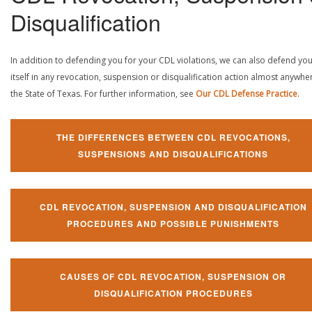
Disqualification
In addition to defending you for your CDL violations, we can also defend yo
itself in any revocation, suspension or disqualification action almost anywher
the State of Texas. For further information, see
Our CDL Defense Practice
.
THE DIFFERENCES BETWEEN CDL REVOCATIONS,
SUSPENSIONS AND DISQUALIFICATIONS
CDL REVOCATION, SUSPENSION AND DISQUALIFICATION
PROCEDURES AND POSSIBLE PUNISHMENTS
CAUSES OF CDL REVOCATION, SUSPENSION OR
DISQUALIFICATION PROCEDURES