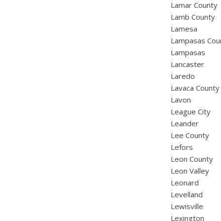
Lamar County
Lamb County
Lamesa
Lampasas Cou
Lampasas
Lancaster
Laredo
Lavaca County
Lavon
League City
Leander
Lee County
Lefors
Leon County
Leon Valley
Leonard
Levelland
Lewisville
Lexington