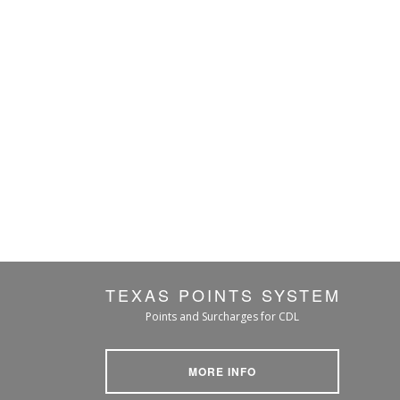
TEXAS POINTS SYSTEM
Points and Surcharges for CDL
MORE INFO