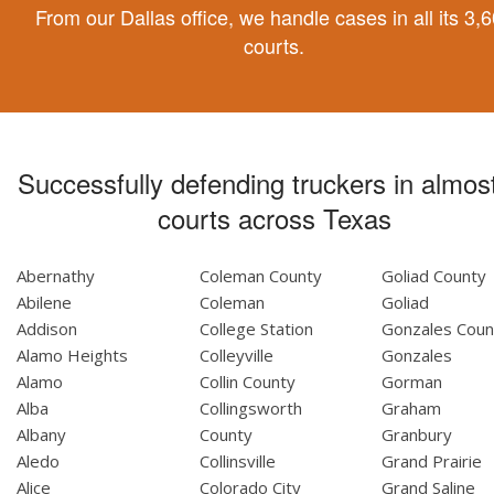
From our Dallas office, we handle cases in all its 3,
courts.
Successfully defending truckers in almost
courts across Texas
Abernathy
Coleman County
Goliad County
Abilene
Coleman
Goliad
Addison
College Station
Gonzales Coun
Alamo Heights
Colleyville
Gonzales
Alamo
Collin County
Gorman
Alba
Collingsworth
Graham
Albany
County
Granbury
Aledo
Collinsville
Grand Prairie
Alice
Colorado City
Grand Saline