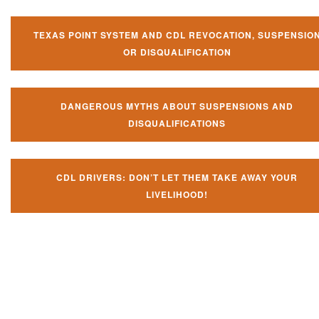
TEXAS POINT SYSTEM AND CDL REVOCATION, SUSPENSIO
OR DISQUALIFICATION
DANGEROUS MYTHS ABOUT SUSPENSIONS AND
DISQUALIFICATIONS
CDL DRIVERS: DON’T LET THEM TAKE AWAY YOUR
LIVELIHOOD!