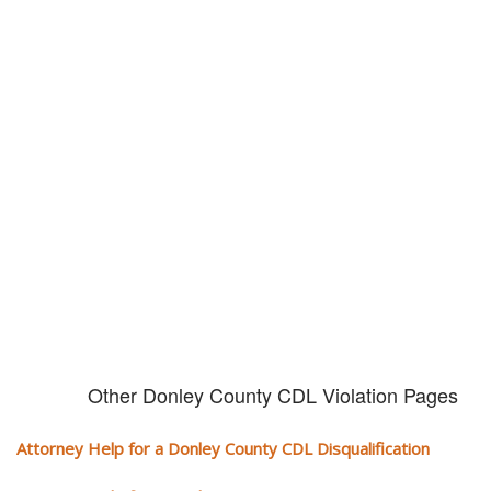
Don't try and fight your CDL
violation alone!
It can cost you extra money, will take you off the road and result in a
conviction on your record. Get the help of an experience CDL attorney.
Other Donley County CDL Violation Pages
Attorney Help for a Donley County CDL Disqualification