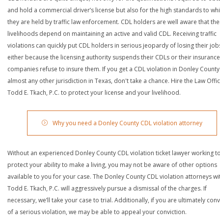
and hold a commercial driver’s license but also for the high standards to wh
they are held by traffic law enforcement. CDL holders are well aware that the
livelihoods depend on maintaining an active and valid CDL. Receiving traffic
violations can quickly put CDL holders in serious jeopardy of losing their job
either because the licensing authority suspends their CDLs or their insurance
companies refuse to insure them. If you get a CDL violation in Donley County
almost any other jurisdiction in Texas, don't take a chance. Hire the Law Offi
Todd E. Tkach, P.C. to protect your license and your livelihood.
Why you need a Donley County CDL violation attorney
Without an experienced Donley County CDL violation ticket lawyer working t
protect your ability to make a living, you may not be aware of other options
available to you for your case. The Donley County CDL violation attorneys wi
Todd E. Tkach, P.C. will aggressively pursue a dismissal of the charges. If
necessary, we’ll take your case to trial. Additionally, if you are ultimately con
of a serious violation, we may be able to appeal your conviction.