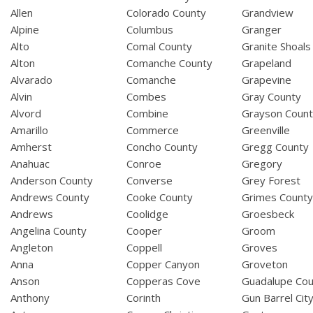
Allen
Colorado County
Grandview
Alpine
Columbus
Granger
Alto
Comal County
Granite Shoals
Alton
Comanche County
Grapeland
Alvarado
Comanche
Grapevine
Alvin
Combes
Gray County
Alvord
Combine
Grayson Coun
Amarillo
Commerce
Greenville
Amherst
Concho County
Gregg County
Anahuac
Conroe
Gregory
Anderson County
Converse
Grey Forest
Andrews County
Cooke County
Grimes Count
Andrews
Coolidge
Groesbeck
Angelina County
Cooper
Groom
Angleton
Coppell
Groves
Anna
Copper Canyon
Groveton
Anson
Copperas Cove
Guadalupe Cou
Anthony
Corinth
Gun Barrel Cit