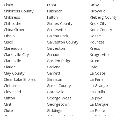
Chico
Frost
Kirby
Childress County
Fulshear
Kirbyville
Childress
Fulton
Kleberg Count
Chillicothe
Gaines County
Knox City
China Grove
Gainesville
Knox County
Cibolo
Galena Park
Kosse
Cisco
Galveston County
Kountze
Clarendon
Galveston
Kress
Clarksville City
Ganado
Krugerville
Clarksville
Garden Ridge
Krum
Claude
Garland
Kyle
Clay County
Garrett
La Coste
Clear Lake Shores
Garrison
La Feria
Cleburne
Garza County
La Grange
Cleveland
Gatesville
La Grulla
Clifton
George West
La Joya
Clint
Georgetown
La Marque
Clute
Giddings
La Porte