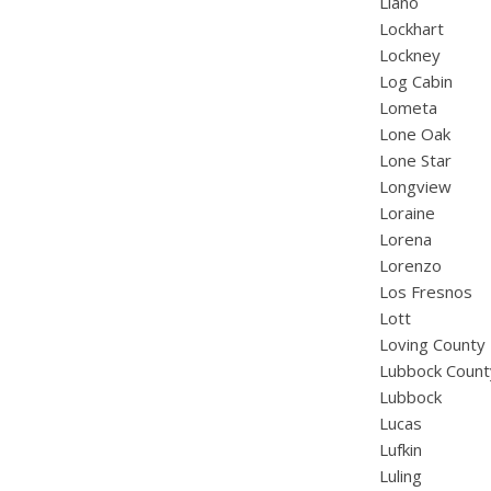
Llano
Lockhart
Lockney
Log Cabin
Lometa
Lone Oak
Lone Star
Longview
Loraine
Lorena
Lorenzo
Los Fresnos
Lott
Loving County
Lubbock Count
Lubbock
Lucas
Lufkin
Luling