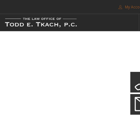
My Acco
FREE CONSULTATION. CALL 214-999-0595
TRAFFIC TICKETS
CDL VIOLATIONS
CDL DEFENSE
CRIMINAL DEFENSE
EXPUNCTION
CDL Violations
SEARCH SITE
Practice Details
SUPPORT
You simply can't put your livelihood at risk with a CDL violation.
ENG