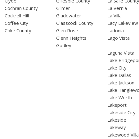
Clyde
Gillespie County
La Salle Count
Cochran County
Gilmer
La Vernia
Cockrell Hill
Gladewater
La Villa
Coffee City
Glasscock County
Lacy Lakeview
Coke County
Glen Rose
Ladonia
Glenn Heights
Lago Vista
Godley
Laguna Vista
Lake Bridgepo
Lake City
Lake Dallas
Lake Jackson
Lake Tanglew
Lake Worth
Lakeport
Lakeside City
Lakeside
Lakeway
Lakewood Vill