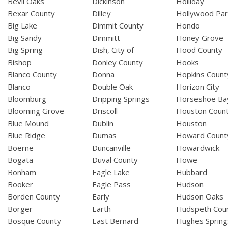
Bevil Oaks
Dickinson
Holliday
Bexar County
Dilley
Hollywood Par
Big Lake
Dimmit County
Hondo
Big Sandy
Dimmitt
Honey Grove
Big Spring
Dish, City of
Hood County
Bishop
Donley County
Hooks
Blanco County
Donna
Hopkins Count
Blanco
Double Oak
Horizon City
Bloomburg
Dripping Springs
Horseshoe Ba
Blooming Grove
Driscoll
Houston Coun
Blue Mound
Dublin
Houston
Blue Ridge
Dumas
Howard Count
Boerne
Duncanville
Howardwick
Bogata
Duval County
Howe
Bonham
Eagle Lake
Hubbard
Booker
Eagle Pass
Hudson
Borden County
Early
Hudson Oaks
Borger
Earth
Hudspeth Cou
Bosque County
East Bernard
Hughes Spring