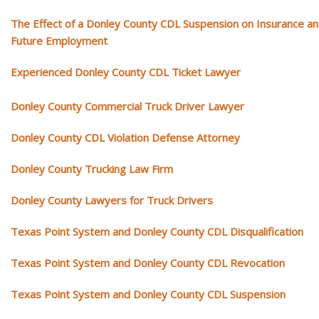
The Effect of a Donley County CDL Suspension on Insurance a
Future Employment
Experienced Donley County CDL Ticket Lawyer
Donley County Commercial Truck Driver Lawyer
Donley County CDL Violation Defense Attorney
Donley County Trucking Law Firm
Donley County Lawyers for Truck Drivers
Texas Point System and Donley County CDL Disqualification
Texas Point System and Donley County CDL Revocation
Texas Point System and Donley County CDL Suspension