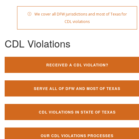
We cover all DFW jurisdictions and most of Texas for
CDL violations
CDL Violations
RECEIVED A CDL VIOLATION?
SERVE ALL OF DFW AND MOST OF TEXAS
CDL VIOLATIONS IN STATE OF TEXAS
OUR CDL VIOLATIONS PROCESSES