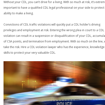
Without your CDL, you can’t drive for a living. With so much at risk, it’s extrem
important to have a qualified CDL legal professional on your side to protect
ability to make a living.
Convictions of CDL traffic violations will quickly put a CDL holder’s driving
privileges and employment at risk. Entering the wrong plea in court to a CDL
violation can result in a suspension or disqualification of your CDL, accumul
of CSA points, and termination from employment. With so much on the line,
take the risk. Hire a CDL violation lawyer who has the experience, knowledg
skills to protect your very valuable CDL.