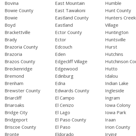
Bovina
East Mountain
Humble
Bowie County
East Tawakoni
Hunt County
Bowie
Eastland County
Hunters Creek
Boyd
Eastland
Village
Brackettville
Ector County
Huntington
Brady
Ector
Huntsville
Brazoria County
Edcouch
Hurst
Brazoria
Eden
Hutchins
Brazos County
Edgecliff Village
Hutchinson Co
Breckenridge
Edgewood
Hutto
Bremond
Edinburg
Idalou
Brenham
Edna
Indian Lake
Brewster County
Edwards County
Ingleside
Briarcliff
El Campo
Ingram
Briaroaks
El Cenizo
Iowa Colony
Bridge City
El Lago
Iowa Park
Bridgeport
El Paso County
Iraan
Briscoe County
El Paso
Irion County
Bronte
Eldorado
Irving