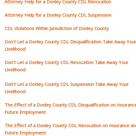
Attorney Help for a Donley County CDL Revocation
Attorney Help for a Donley County CDL Suspension
CDL Violations Within Jurisdiction of Donley County
Don’t Let a Donley County CDL Disqualification Take Away You
Livelihood
Don’t Let a Donley County CDL Revocation Take Away Your
Livelihood
Don’t Let a Donley County CDL Suspension Take Away Your
Livelihood
The Effect of a Donley County CDL Disqualification on Insuranc
Future Employment
The Effect of a Donley County CDL Revocation on Insurance an
Future Employment