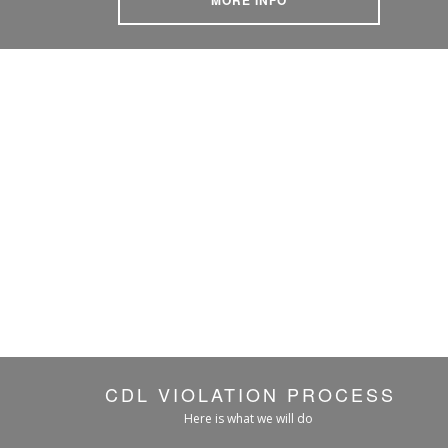
CDL VIOLATION PROCESS
Here is what we will do