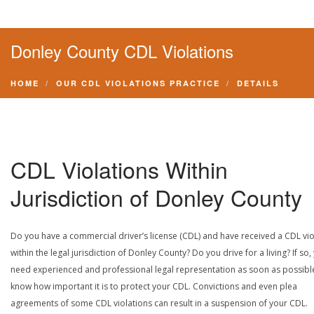
Donley County CDL Violations
HOME
OUR CDL VIOLATIONS PRACTICE
DETAILS
CDL Violations Within
Jurisdiction of Donley County
Do you have a commercial driver’s license (CDL) and have received a CDL vio
within the legal jurisdiction of Donley County? Do you drive for a living? If so,
need experienced and professional legal representation as soon as possibl
know how important it is to protect your CDL. Convictions and even plea
agreements of some CDL violations can result in a suspension of your CDL.