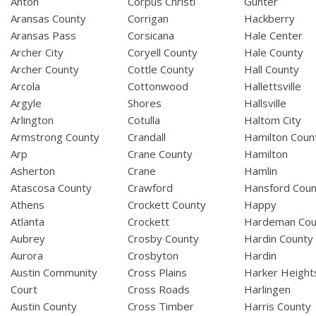
Anton
Corpus Christi
Gunter
Aransas County
Corrigan
Hackberry
Aransas Pass
Corsicana
Hale Center
Archer City
Coryell County
Hale County
Archer County
Cottle County
Hall County
Arcola
Cottonwood
Hallettsville
Argyle
Shores
Hallsville
Arlington
Cotulla
Haltom City
Armstrong County
Crandall
Hamilton Coun
Arp
Crane County
Hamilton
Asherton
Crane
Hamlin
Atascosa County
Crawford
Hansford Coun
Athens
Crockett County
Happy
Atlanta
Crockett
Hardeman Cou
Aubrey
Crosby County
Hardin County
Aurora
Crosbyton
Hardin
Austin Community
Cross Plains
Harker Height
Court
Cross Roads
Harlingen
Austin County
Cross Timber
Harris County