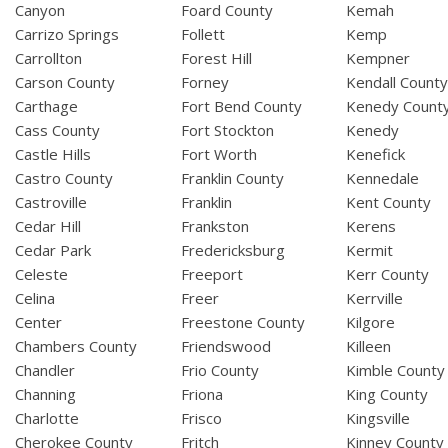
Canyon
Foard County
Kemah
Carrizo Springs
Follett
Kemp
Carrollton
Forest Hill
Kempner
Carson County
Forney
Kendall Count
Carthage
Fort Bend County
Kenedy Count
Cass County
Fort Stockton
Kenedy
Castle Hills
Fort Worth
Kenefick
Castro County
Franklin County
Kennedale
Castroville
Franklin
Kent County
Cedar Hill
Frankston
Kerens
Cedar Park
Fredericksburg
Kermit
Celeste
Freeport
Kerr County
Celina
Freer
Kerrville
Center
Freestone County
Kilgore
Chambers County
Friendswood
Killeen
Chandler
Frio County
Kimble County
Channing
Friona
King County
Charlotte
Frisco
Kingsville
Cherokee County
Fritch
Kinney County