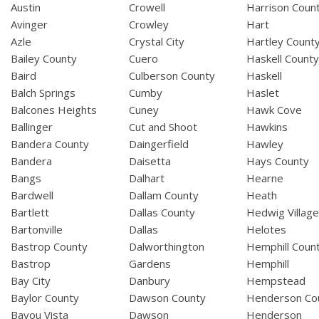
Austin
Crowell
Harrison Coun
Avinger
Crowley
Hart
Azle
Crystal City
Hartley Count
Bailey County
Cuero
Haskell Count
Baird
Culberson County
Haskell
Balch Springs
Cumby
Haslet
Balcones Heights
Cuney
Hawk Cove
Ballinger
Cut and Shoot
Hawkins
Bandera County
Daingerfield
Hawley
Bandera
Daisetta
Hays County
Bangs
Dalhart
Hearne
Bardwell
Dallam County
Heath
Bartlett
Dallas County
Hedwig Villag
Bartonville
Dallas
Helotes
Bastrop County
Dalworthington
Hemphill Coun
Bastrop
Gardens
Hemphill
Bay City
Danbury
Hempstead
Baylor County
Dawson County
Henderson Co
Bayou Vista
Dawson
Henderson