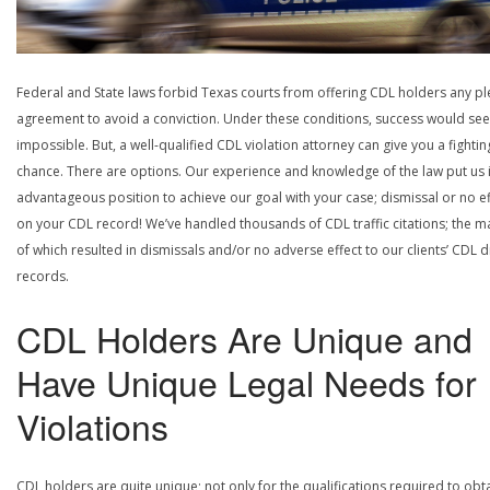
Federal and State laws forbid Texas courts from offering CDL holders any pl
agreement to avoid a conviction. Under these conditions, success would se
impossible. But, a well-qualified CDL violation attorney can give you a fightin
chance. There are options. Our experience and knowledge of the law put us 
advantageous position to achieve our goal with your case; dismissal or no ef
on your CDL record! We’ve handled thousands of CDL traffic citations; the ma
of which resulted in dismissals and/or no adverse effect to our clients’ CDL d
records.
CDL Holders Are Unique and
Have Unique Legal Needs for
Violations
CDL holders are quite unique; not only for the qualifications required to obt