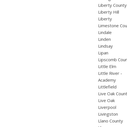
Liberty County
Liberty Hill
Liberty
Limestone Cou
Lindale
Linden
Lindsay
Lipan
Lipscomb Cou
Little Elm
Little River -
Academy
Littlefield
Live Oak Coun
Live Oak
Liverpool
Livingston
Llano County