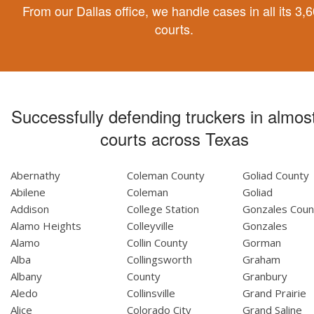
From our Dallas office, we handle cases in all its 3,
courts.
Successfully defending truckers in almost
courts across Texas
Abernathy
Coleman County
Goliad County
Abilene
Coleman
Goliad
Addison
College Station
Gonzales Coun
Alamo Heights
Colleyville
Gonzales
Alamo
Collin County
Gorman
Alba
Collingsworth
Graham
Albany
County
Granbury
Aledo
Collinsville
Grand Prairie
Alice
Colorado City
Grand Saline