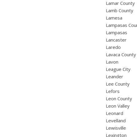
Lamar County
Lamb County
Lamesa
Lampasas Cou
Lampasas
Lancaster
Laredo
Lavaca County
Lavon
League City
Leander
Lee County
Lefors
Leon County
Leon Valley
Leonard
Levelland
Lewisville
Lexington