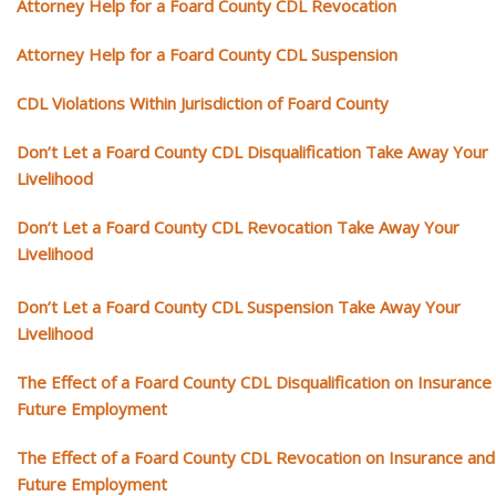
Attorney Help for a Foard County CDL Revocation
Attorney Help for a Foard County CDL Suspension
CDL Violations Within Jurisdiction of Foard County
Don’t Let a Foard County CDL Disqualification Take Away Your
Livelihood
Don’t Let a Foard County CDL Revocation Take Away Your
Livelihood
Don’t Let a Foard County CDL Suspension Take Away Your
Livelihood
The Effect of a Foard County CDL Disqualification on Insurance
Future Employment
The Effect of a Foard County CDL Revocation on Insurance and
Future Employment