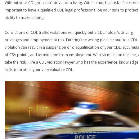
Without your CDL, you can’t drive for a living. With so much at risk, it’s extrem
important to have a qualified CDL legal professional on your side to protect
ability to make a living.
Convictions of CDL traffic violations will quickly put a CDL holder’s driving
privileges and employment at risk. Entering the wrong plea in court to a CDL
violation can result in a suspension or disqualification of your CDL, accumul
of CSA points, and termination from employment. With so much on the line,
take the risk. Hire a CDL violation lawyer who has the experience, knowledg
skills to protect your very valuable CDL.