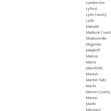
Lumberton
Lyford
Lynn County
Lytle
Mabank
Madison Coun
Madisonville
Magnolia
Malakoff
Malone
Manor
Mansfield
Manvel
Marble Falls
Marfa
Marion County
Marion
Marlin
Marquez