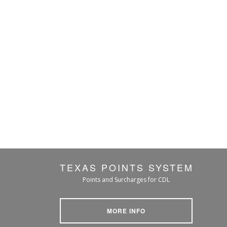
TEXAS POINTS SYSTEM
Points and Surcharges for CDL
MORE INFO