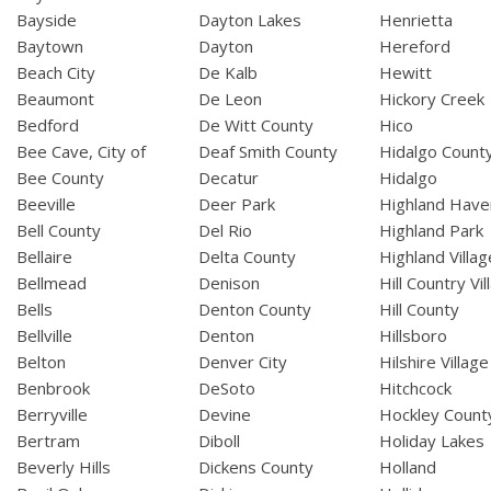
Bayside
Dayton Lakes
Henrietta
Baytown
Dayton
Hereford
Beach City
De Kalb
Hewitt
Beaumont
De Leon
Hickory Creek
Bedford
De Witt County
Hico
Bee Cave, City of
Deaf Smith County
Hidalgo Count
Bee County
Decatur
Hidalgo
Beeville
Deer Park
Highland Have
Bell County
Del Rio
Highland Park
Bellaire
Delta County
Highland Villag
Bellmead
Denison
Hill Country Vil
Bells
Denton County
Hill County
Bellville
Denton
Hillsboro
Belton
Denver City
Hilshire Village
Benbrook
DeSoto
Hitchcock
Berryville
Devine
Hockley Count
Bertram
Diboll
Holiday Lakes
Beverly Hills
Dickens County
Holland