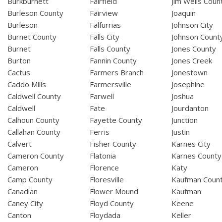
Burkburnett
Fairfield
Jim Wells Coun
Burleson County
Fairview
Joaquin
Burleson
Falfurrias
Johnson City
Burnet County
Falls City
Johnson Count
Burnet
Falls County
Jones County
Burton
Fannin County
Jones Creek
Cactus
Farmers Branch
Jonestown
Caddo Mills
Farmersville
Josephine
Caldwell County
Farwell
Joshua
Caldwell
Fate
Jourdanton
Calhoun County
Fayette County
Junction
Callahan County
Ferris
Justin
Calvert
Fisher County
Karnes City
Cameron County
Flatonia
Karnes County
Cameron
Florence
Katy
Camp County
Floresville
Kaufman Coun
Canadian
Flower Mound
Kaufman
Caney City
Floyd County
Keene
Canton
Floydada
Keller