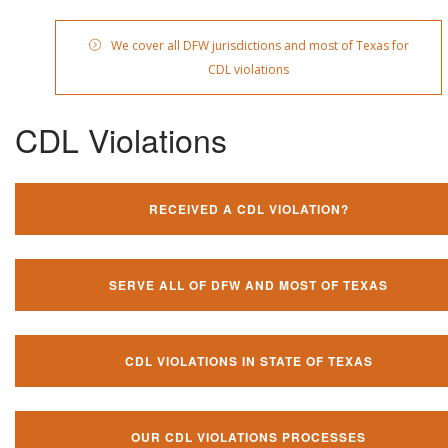
We cover all DFW jurisdictions and most of Texas for
CDL violations
CDL Violations
RECEIVED A CDL VIOLATION?
SERVE ALL OF DFW AND MOST OF TEXAS
CDL VIOLATIONS IN STATE OF TEXAS
OUR CDL VIOLATIONS PROCESSES