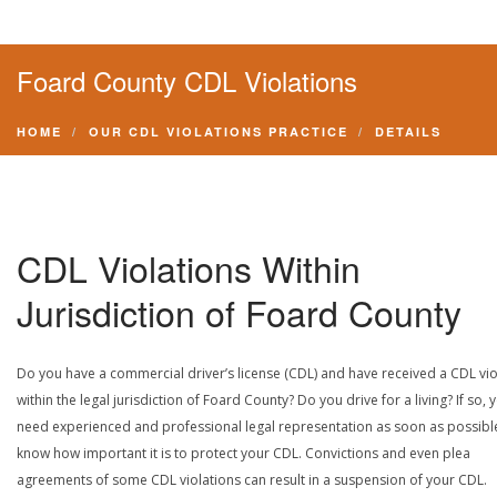
Foard County CDL Violations
HOME
OUR CDL VIOLATIONS PRACTICE
DETAILS
CDL Violations Within
Jurisdiction of Foard County
Do you have a commercial driver’s license (CDL) and have received a CDL vio
within the legal jurisdiction of Foard County? Do you drive for a living? If so, 
need experienced and professional legal representation as soon as possibl
know how important it is to protect your CDL. Convictions and even plea
agreements of some CDL violations can result in a suspension of your CDL.