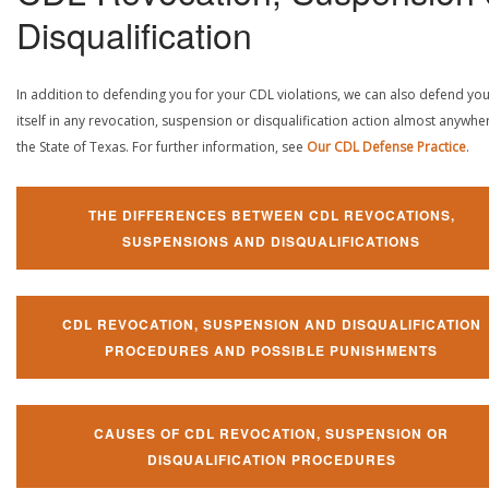
Disqualification
In addition to defending you for your CDL violations, we can also defend yo
itself in any revocation, suspension or disqualification action almost anywher
the State of Texas. For further information, see
Our CDL Defense Practice
.
THE DIFFERENCES BETWEEN CDL REVOCATIONS,
SUSPENSIONS AND DISQUALIFICATIONS
CDL REVOCATION, SUSPENSION AND DISQUALIFICATION
PROCEDURES AND POSSIBLE PUNISHMENTS
CAUSES OF CDL REVOCATION, SUSPENSION OR
DISQUALIFICATION PROCEDURES