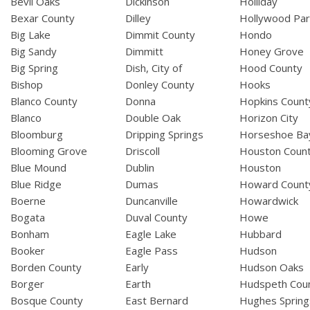
Bevil Oaks
Dickinson
Holliday
Bexar County
Dilley
Hollywood Par
Big Lake
Dimmit County
Hondo
Big Sandy
Dimmitt
Honey Grove
Big Spring
Dish, City of
Hood County
Bishop
Donley County
Hooks
Blanco County
Donna
Hopkins Count
Blanco
Double Oak
Horizon City
Bloomburg
Dripping Springs
Horseshoe Ba
Blooming Grove
Driscoll
Houston Coun
Blue Mound
Dublin
Houston
Blue Ridge
Dumas
Howard Count
Boerne
Duncanville
Howardwick
Bogata
Duval County
Howe
Bonham
Eagle Lake
Hubbard
Booker
Eagle Pass
Hudson
Borden County
Early
Hudson Oaks
Borger
Earth
Hudspeth Cou
Bosque County
East Bernard
Hughes Spring