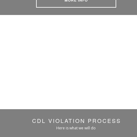
CDL VIOLATION PROCESS
Here is what we will do