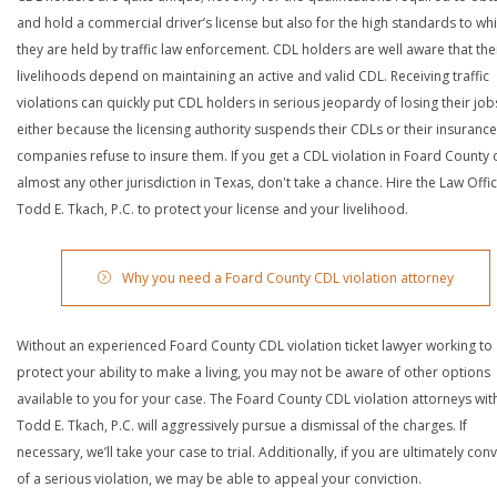
and hold a commercial driver’s license but also for the high standards to wh
they are held by traffic law enforcement. CDL holders are well aware that the
livelihoods depend on maintaining an active and valid CDL. Receiving traffic
violations can quickly put CDL holders in serious jeopardy of losing their job
either because the licensing authority suspends their CDLs or their insurance
companies refuse to insure them. If you get a CDL violation in Foard County 
almost any other jurisdiction in Texas, don't take a chance. Hire the Law Offi
Todd E. Tkach, P.C. to protect your license and your livelihood.
Why you need a Foard County CDL violation attorney
Without an experienced Foard County CDL violation ticket lawyer working to
protect your ability to make a living, you may not be aware of other options
available to you for your case. The Foard County CDL violation attorneys wit
Todd E. Tkach, P.C. will aggressively pursue a dismissal of the charges. If
necessary, we’ll take your case to trial. Additionally, if you are ultimately con
of a serious violation, we may be able to appeal your conviction.