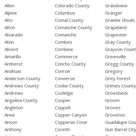
Allen
Colorado County
Grandview
Alpine
Columbus
Granger
Alto
Comal County
Granite Shoals
Alton
Comanche County
Grapeland
Alvarado
Comanche
Grapevine
Alvin
Combes
Gray County
Alvord
Combine
Grayson Coun
Amarillo
Commerce
Greenville
Amherst
Concho County
Gregg County
Anahuac
Conroe
Gregory
Anderson County
Converse
Grey Forest
Andrews County
Cooke County
Grimes Count
Andrews
Coolidge
Groesbeck
Angelina County
Cooper
Groom
Angleton
Coppell
Groves
Anna
Copper Canyon
Groveton
Anson
Copperas Cove
Guadalupe Cou
Anthony
Corinth
Gun Barrel Cit