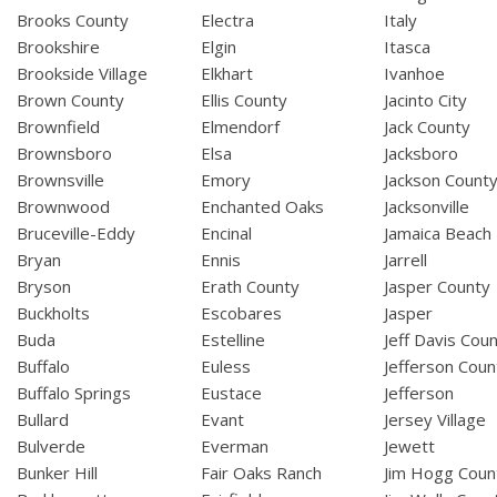
Brooks County
Electra
Italy
Brookshire
Elgin
Itasca
Brookside Village
Elkhart
Ivanhoe
Brown County
Ellis County
Jacinto City
Brownfield
Elmendorf
Jack County
Brownsboro
Elsa
Jacksboro
Brownsville
Emory
Jackson Count
Brownwood
Enchanted Oaks
Jacksonville
Bruceville-Eddy
Encinal
Jamaica Beach
Bryan
Ennis
Jarrell
Bryson
Erath County
Jasper County
Buckholts
Escobares
Jasper
Buda
Estelline
Jeff Davis Cou
Buffalo
Euless
Jefferson Coun
Buffalo Springs
Eustace
Jefferson
Bullard
Evant
Jersey Village
Bulverde
Everman
Jewett
Bunker Hill
Fair Oaks Ranch
Jim Hogg Coun