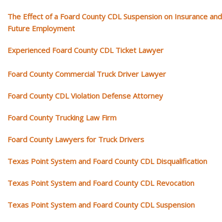
The Effect of a Foard County CDL Suspension on Insurance and
Future Employment
Experienced Foard County CDL Ticket Lawyer
Foard County Commercial Truck Driver Lawyer
Foard County CDL Violation Defense Attorney
Foard County Trucking Law Firm
Foard County Lawyers for Truck Drivers
Texas Point System and Foard County CDL Disqualification
Texas Point System and Foard County CDL Revocation
Texas Point System and Foard County CDL Suspension