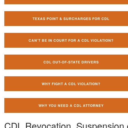
TEXAS POINT & SURCHARGES FOR CDL
CAN'T BE IN COURT FOR A CDL VIOLATION?
CDL OUT-OF-STATE DRIVERS
WHY FIGHT A CDL VIOLATION?
WHY YOU NEED A CDL ATTORNEY
CDL Revocation, Suspension 