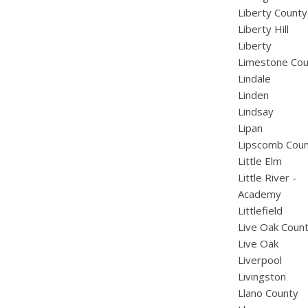
Liberty County
Liberty Hill
Liberty
Limestone Cou
Lindale
Linden
Lindsay
Lipan
Lipscomb Cou
Little Elm
Little River -
Academy
Littlefield
Live Oak Coun
Live Oak
Liverpool
Livingston
Llano County