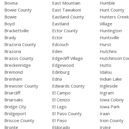
Bovina
East Mountain
Humble
Bowie County
East Tawakoni
Hunt County
Bowie
Eastland County
Hunters Creek
Boyd
Eastland
Village
Brackettville
Ector County
Huntington
Brady
Ector
Huntsville
Brazoria County
Edcouch
Hurst
Brazoria
Eden
Hutchins
Brazos County
Edgecliff Village
Hutchinson Co
Breckenridge
Edgewood
Hutto
Bremond
Edinburg
Idalou
Brenham
Edna
Indian Lake
Brewster County
Edwards County
Ingleside
Briarcliff
El Campo
Ingram
Briaroaks
El Cenizo
Iowa Colony
Bridge City
El Lago
Iowa Park
Bridgeport
El Paso County
Iraan
Briscoe County
El Paso
Irion County
Bronte
Eldorado
Irving