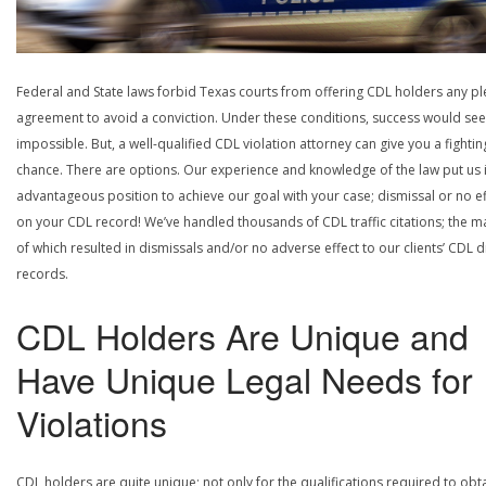
Federal and State laws forbid Texas courts from offering CDL holders any pl
agreement to avoid a conviction. Under these conditions, success would se
impossible. But, a well-qualified CDL violation attorney can give you a fightin
chance. There are options. Our experience and knowledge of the law put us 
advantageous position to achieve our goal with your case; dismissal or no ef
on your CDL record! We’ve handled thousands of CDL traffic citations; the ma
of which resulted in dismissals and/or no adverse effect to our clients’ CDL d
records.
CDL Holders Are Unique and
Have Unique Legal Needs for
Violations
CDL holders are quite unique; not only for the qualifications required to obt