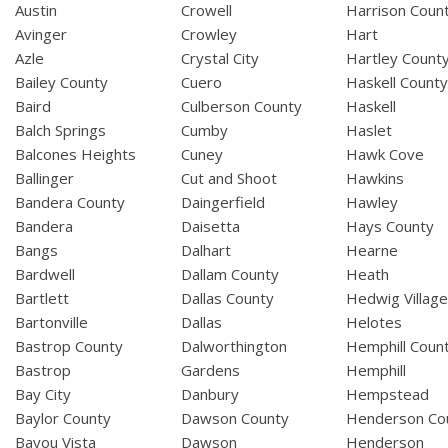
Austin
Crowell
Harrison Coun
Avinger
Crowley
Hart
Azle
Crystal City
Hartley Count
Bailey County
Cuero
Haskell Count
Baird
Culberson County
Haskell
Balch Springs
Cumby
Haslet
Balcones Heights
Cuney
Hawk Cove
Ballinger
Cut and Shoot
Hawkins
Bandera County
Daingerfield
Hawley
Bandera
Daisetta
Hays County
Bangs
Dalhart
Hearne
Bardwell
Dallam County
Heath
Bartlett
Dallas County
Hedwig Villag
Bartonville
Dallas
Helotes
Bastrop County
Dalworthington
Hemphill Coun
Bastrop
Gardens
Hemphill
Bay City
Danbury
Hempstead
Baylor County
Dawson County
Henderson Co
Bayou Vista
Dawson
Henderson