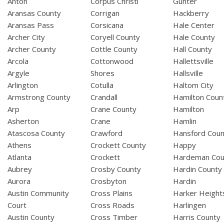
Anton
Corpus Christi
Gunter
Aransas County
Corrigan
Hackberry
Aransas Pass
Corsicana
Hale Center
Archer City
Coryell County
Hale County
Archer County
Cottle County
Hall County
Arcola
Cottonwood
Hallettsville
Argyle
Shores
Hallsville
Arlington
Cotulla
Haltom City
Armstrong County
Crandall
Hamilton Coun
Arp
Crane County
Hamilton
Asherton
Crane
Hamlin
Atascosa County
Crawford
Hansford Coun
Athens
Crockett County
Happy
Atlanta
Crockett
Hardeman Cou
Aubrey
Crosby County
Hardin County
Aurora
Crosbyton
Hardin
Austin Community
Cross Plains
Harker Height
Court
Cross Roads
Harlingen
Austin County
Cross Timber
Harris County