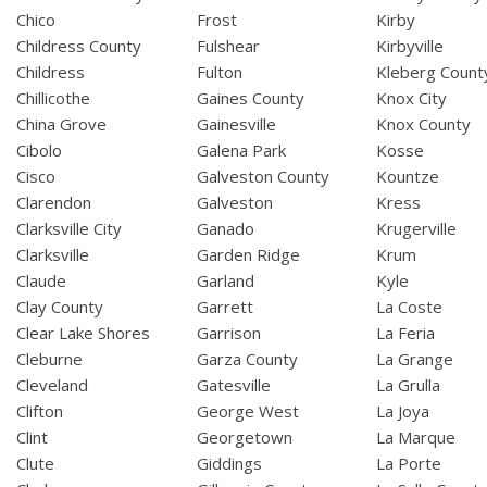
Chico
Frost
Kirby
Childress County
Fulshear
Kirbyville
Childress
Fulton
Kleberg Count
Chillicothe
Gaines County
Knox City
China Grove
Gainesville
Knox County
Cibolo
Galena Park
Kosse
Cisco
Galveston County
Kountze
Clarendon
Galveston
Kress
Clarksville City
Ganado
Krugerville
Clarksville
Garden Ridge
Krum
Claude
Garland
Kyle
Clay County
Garrett
La Coste
Clear Lake Shores
Garrison
La Feria
Cleburne
Garza County
La Grange
Cleveland
Gatesville
La Grulla
Clifton
George West
La Joya
Clint
Georgetown
La Marque
Clute
Giddings
La Porte