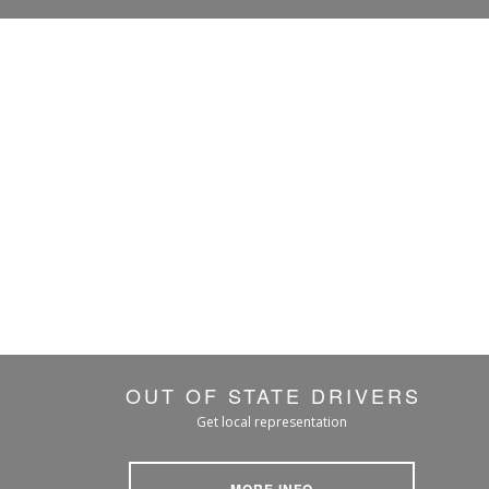
OUT OF STATE DRIVERS
Get local representation
MORE INFO