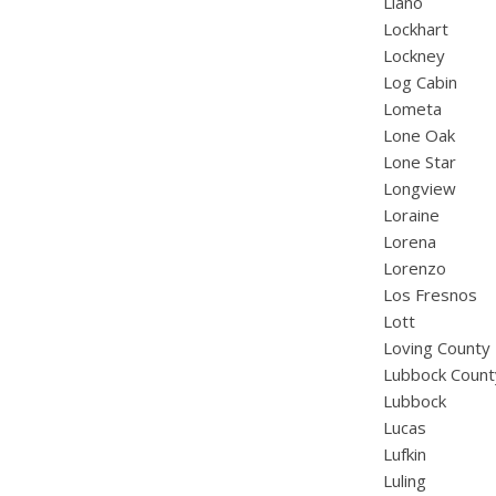
Llano
Lockhart
Lockney
Log Cabin
Lometa
Lone Oak
Lone Star
Longview
Loraine
Lorena
Lorenzo
Los Fresnos
Lott
Loving County
Lubbock Count
Lubbock
Lucas
Lufkin
Luling