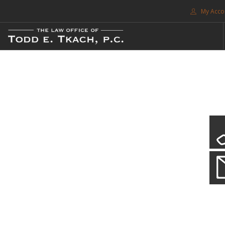
My Acco
FREE CONSULTATION. CALL 214-999-0595
TRAFFIC TICKETS
CDL VIOLATIONS
CDL DEFENSE
CRIMINAL DEFENSE
EXPUNCTION
CDL Violations
SEARCH SITE
Practice Details
SUPPORT
You simply can't put your livelihood at risk with a CDL violation.
ENG