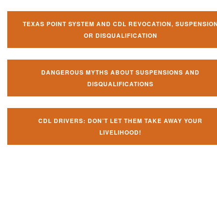
TEXAS POINT SYSTEM AND CDL REVOCATION, SUSPENSIO
OR DISQUALIFICATION
DANGEROUS MYTHS ABOUT SUSPENSIONS AND
DISQUALIFICATIONS
CDL DRIVERS: DON’T LET THEM TAKE AWAY YOUR
LIVELIHOOD!