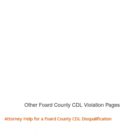
Don't try and fight your CDL
violation alone!
It can cost you extra money, will take you off the road and result in a
conviction on your record. Get the help of an experience CDL attorney.
Other Foard County CDL Violation Pages
Attorney Help for a Foard County CDL Disqualification