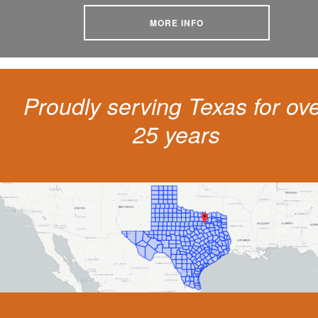
MORE INFO
Proudly serving Texas for ov
25 years