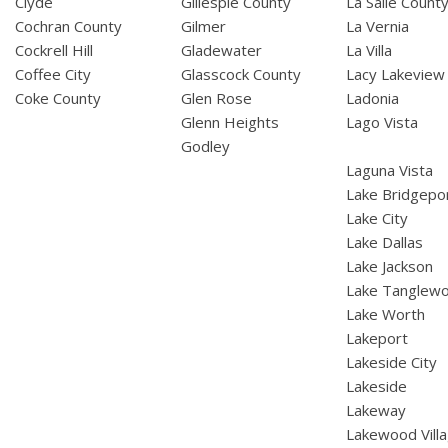
Clyde
Gillespie County
La Salle Count
Cochran County
Gilmer
La Vernia
Cockrell Hill
Gladewater
La Villa
Coffee City
Glasscock County
Lacy Lakeview
Coke County
Glen Rose
Ladonia
Glenn Heights
Lago Vista
Godley
Laguna Vista
Lake Bridgepo
Lake City
Lake Dallas
Lake Jackson
Lake Tanglew
Lake Worth
Lakeport
Lakeside City
Lakeside
Lakeway
Lakewood Vill