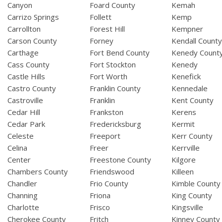
Canyon
Foard County
Kemah
Carrizo Springs
Follett
Kemp
Carrollton
Forest Hill
Kempner
Carson County
Forney
Kendall Count
Carthage
Fort Bend County
Kenedy Count
Cass County
Fort Stockton
Kenedy
Castle Hills
Fort Worth
Kenefick
Castro County
Franklin County
Kennedale
Castroville
Franklin
Kent County
Cedar Hill
Frankston
Kerens
Cedar Park
Fredericksburg
Kermit
Celeste
Freeport
Kerr County
Celina
Freer
Kerrville
Center
Freestone County
Kilgore
Chambers County
Friendswood
Killeen
Chandler
Frio County
Kimble County
Channing
Friona
King County
Charlotte
Frisco
Kingsville
Cherokee County
Fritch
Kinney County