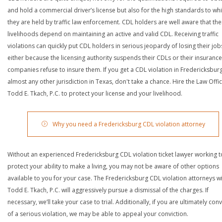
and hold a commercial driver’s license but also for the high standards to wh
they are held by traffic law enforcement. CDL holders are well aware that the
livelihoods depend on maintaining an active and valid CDL. Receiving traffic
violations can quickly put CDL holders in serious jeopardy of losing their job
either because the licensing authority suspends their CDLs or their insurance
companies refuse to insure them. If you get a CDL violation in Fredericksbur
almost any other jurisdiction in Texas, don't take a chance. Hire the Law Offi
Todd E. Tkach, P.C. to protect your license and your livelihood.
Why you need a Fredericksburg CDL violation attorney
Without an experienced Fredericksburg CDL violation ticket lawyer working t
protect your ability to make a living, you may not be aware of other options
available to you for your case. The Fredericksburg CDL violation attorneys w
Todd E. Tkach, P.C. will aggressively pursue a dismissal of the charges. If
necessary, we’ll take your case to trial. Additionally, if you are ultimately con
of a serious violation, we may be able to appeal your conviction.