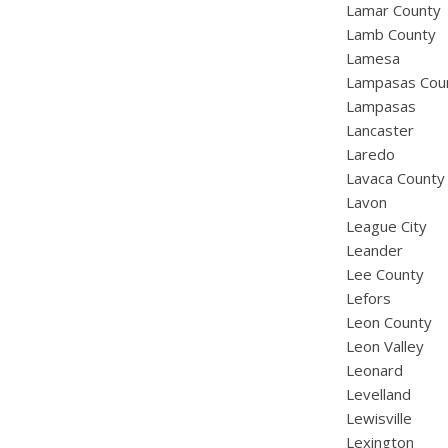
Lamar County
Lamb County
Lamesa
Lampasas Cou
Lampasas
Lancaster
Laredo
Lavaca County
Lavon
League City
Leander
Lee County
Lefors
Leon County
Leon Valley
Leonard
Levelland
Lewisville
Lexington