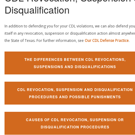
Disqualification
In addition to defending you for your CDL violations, we can also defend yo
itself in any revocation, suspension or disqualification action almost anywher
the State of Texas. For further information, see
Our CDL Defense Practice
.
THE DIFFERENCES BETWEEN CDL REVOCATIONS,
SUSPENSIONS AND DISQUALIFICATIONS
CDL REVOCATION, SUSPENSION AND DISQUALIFICATION
PROCEDURES AND POSSIBLE PUNISHMENTS
CAUSES OF CDL REVOCATION, SUSPENSION OR
DISQUALIFICATION PROCEDURES