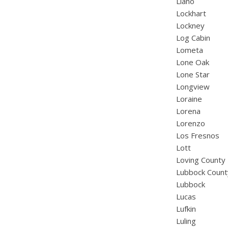
Llano
Lockhart
Lockney
Log Cabin
Lometa
Lone Oak
Lone Star
Longview
Loraine
Lorena
Lorenzo
Los Fresnos
Lott
Loving County
Lubbock Count
Lubbock
Lucas
Lufkin
Luling