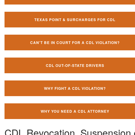
TEXAS POINT & SURCHARGES FOR CDL
CAN'T BE IN COURT FOR A CDL VIOLATION?
CDL OUT-OF-STATE DRIVERS
WHY FIGHT A CDL VIOLATION?
WHY YOU NEED A CDL ATTORNEY
CDL Revocation, Suspension 