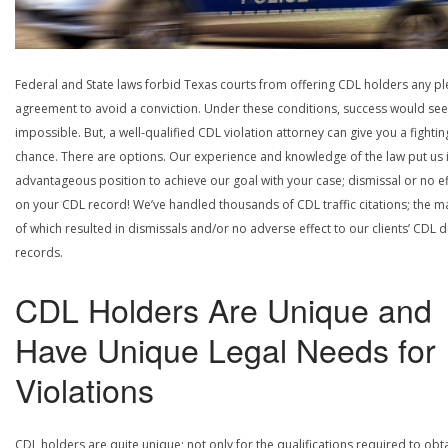
Federal and State laws forbid Texas courts from offering CDL holders any pl
agreement to avoid a conviction. Under these conditions, success would se
impossible. But, a well-qualified CDL violation attorney can give you a fightin
chance. There are options. Our experience and knowledge of the law put us 
advantageous position to achieve our goal with your case; dismissal or no ef
on your CDL record! We’ve handled thousands of CDL traffic citations; the ma
of which resulted in dismissals and/or no adverse effect to our clients’ CDL d
records.
CDL Holders Are Unique and
Have Unique Legal Needs for
Violations
CDL holders are quite unique; not only for the qualifications required to obt