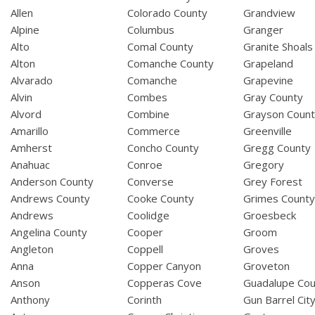
Allen
Colorado County
Grandview
Alpine
Columbus
Granger
Alto
Comal County
Granite Shoals
Alton
Comanche County
Grapeland
Alvarado
Comanche
Grapevine
Alvin
Combes
Gray County
Alvord
Combine
Grayson Coun
Amarillo
Commerce
Greenville
Amherst
Concho County
Gregg County
Anahuac
Conroe
Gregory
Anderson County
Converse
Grey Forest
Andrews County
Cooke County
Grimes Count
Andrews
Coolidge
Groesbeck
Angelina County
Cooper
Groom
Angleton
Coppell
Groves
Anna
Copper Canyon
Groveton
Anson
Copperas Cove
Guadalupe Cou
Anthony
Corinth
Gun Barrel Cit