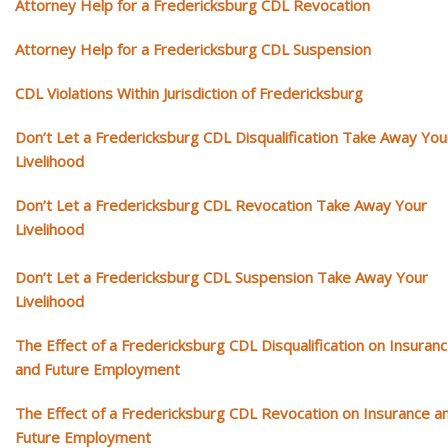
Attorney Help for a Fredericksburg CDL Revocation
Attorney Help for a Fredericksburg CDL Suspension
CDL Violations Within Jurisdiction of Fredericksburg
Don’t Let a Fredericksburg CDL Disqualification Take Away You
Livelihood
Don’t Let a Fredericksburg CDL Revocation Take Away Your
Livelihood
Don’t Let a Fredericksburg CDL Suspension Take Away Your
Livelihood
The Effect of a Fredericksburg CDL Disqualification on Insuran
and Future Employment
The Effect of a Fredericksburg CDL Revocation on Insurance a
Future Employment