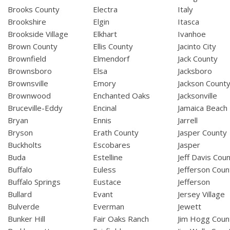
Brooks County
Electra
Italy
Brookshire
Elgin
Itasca
Brookside Village
Elkhart
Ivanhoe
Brown County
Ellis County
Jacinto City
Brownfield
Elmendorf
Jack County
Brownsboro
Elsa
Jacksboro
Brownsville
Emory
Jackson Count
Brownwood
Enchanted Oaks
Jacksonville
Bruceville-Eddy
Encinal
Jamaica Beach
Bryan
Ennis
Jarrell
Bryson
Erath County
Jasper County
Buckholts
Escobares
Jasper
Buda
Estelline
Jeff Davis Cou
Buffalo
Euless
Jefferson Coun
Buffalo Springs
Eustace
Jefferson
Bullard
Evant
Jersey Village
Bulverde
Everman
Jewett
Bunker Hill
Fair Oaks Ranch
Jim Hogg Coun