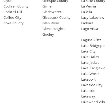
Clyde
Gillespie County
La Salle Count
Cochran County
Gilmer
La Vernia
Cockrell Hill
Gladewater
La Villa
Coffee City
Glasscock County
Lacy Lakeview
Coke County
Glen Rose
Ladonia
Glenn Heights
Lago Vista
Godley
Laguna Vista
Lake Bridgepo
Lake City
Lake Dallas
Lake Jackson
Lake Tanglew
Lake Worth
Lakeport
Lakeside City
Lakeside
Lakeway
Lakewood Vill