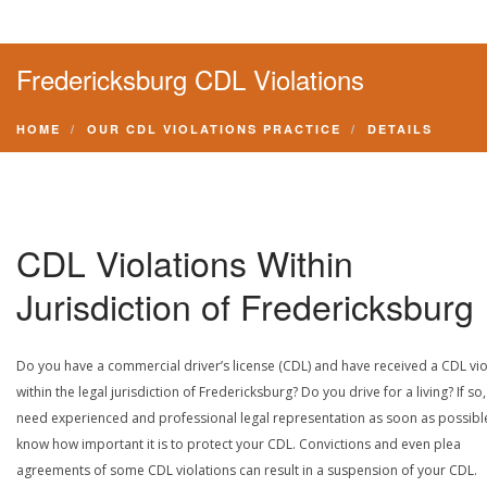
Fredericksburg CDL Violations
HOME
OUR CDL VIOLATIONS PRACTICE
DETAILS
CDL Violations Within
Jurisdiction of Fredericksburg
Do you have a commercial driver’s license (CDL) and have received a CDL vio
within the legal jurisdiction of Fredericksburg? Do you drive for a living? If so
need experienced and professional legal representation as soon as possibl
know how important it is to protect your CDL. Convictions and even plea
agreements of some CDL violations can result in a suspension of your CDL.