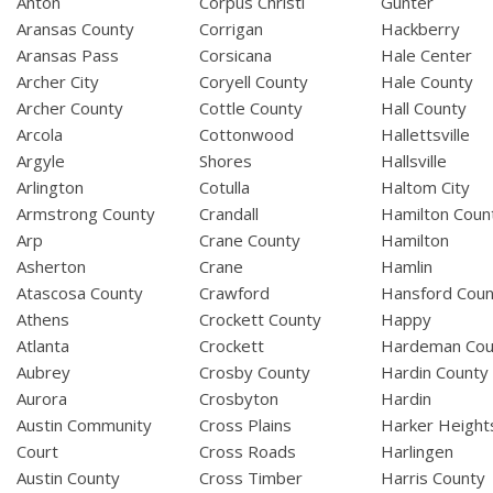
Anton
Corpus Christi
Gunter
Aransas County
Corrigan
Hackberry
Aransas Pass
Corsicana
Hale Center
Archer City
Coryell County
Hale County
Archer County
Cottle County
Hall County
Arcola
Cottonwood
Hallettsville
Argyle
Shores
Hallsville
Arlington
Cotulla
Haltom City
Armstrong County
Crandall
Hamilton Coun
Arp
Crane County
Hamilton
Asherton
Crane
Hamlin
Atascosa County
Crawford
Hansford Coun
Athens
Crockett County
Happy
Atlanta
Crockett
Hardeman Cou
Aubrey
Crosby County
Hardin County
Aurora
Crosbyton
Hardin
Austin Community
Cross Plains
Harker Height
Court
Cross Roads
Harlingen
Austin County
Cross Timber
Harris County