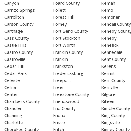
Canyon
Foard County
Kemah
Carrizo Springs
Follett
Kemp
Carrollton
Forest Hill
Kempner
Carson County
Forney
Kendall Count
Carthage
Fort Bend County
Kenedy Count
Cass County
Fort Stockton
Kenedy
Castle Hills
Fort Worth
Kenefick
Castro County
Franklin County
Kennedale
Castroville
Franklin
Kent County
Cedar Hill
Frankston
Kerens
Cedar Park
Fredericksburg
Kermit
Celeste
Freeport
Kerr County
Celina
Freer
Kerrville
Center
Freestone County
Kilgore
Chambers County
Friendswood
Killeen
Chandler
Frio County
Kimble County
Channing
Friona
King County
Charlotte
Frisco
Kingsville
Cherokee County
Fritch
Kinney County