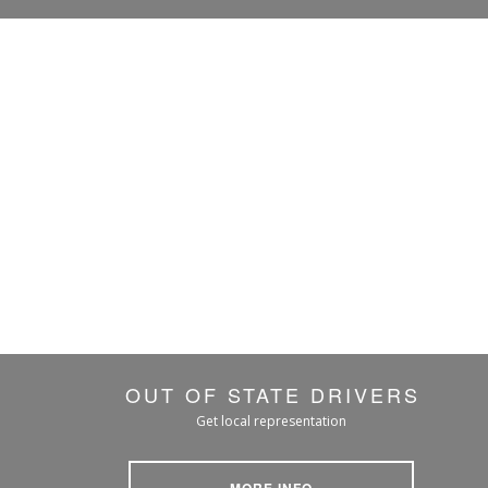
OUT OF STATE DRIVERS
Get local representation
MORE INFO