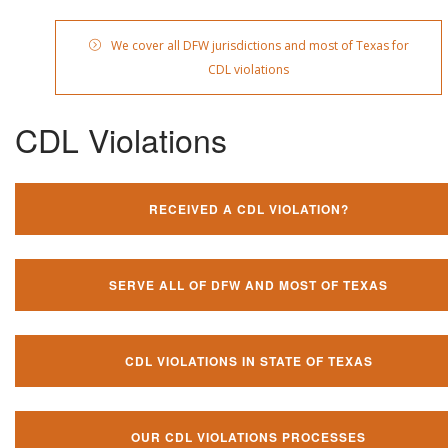
We cover all DFW jurisdictions and most of Texas for
CDL violations
CDL Violations
RECEIVED A CDL VIOLATION?
SERVE ALL OF DFW AND MOST OF TEXAS
CDL VIOLATIONS IN STATE OF TEXAS
OUR CDL VIOLATIONS PROCESSES