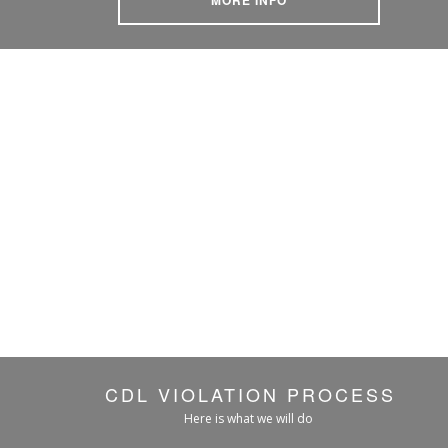
CDL VIOLATION PROCESS
Here is what we will do