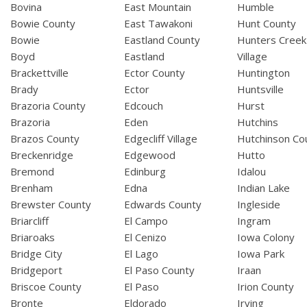
Bovina
East Mountain
Humble
Bowie County
East Tawakoni
Hunt County
Bowie
Eastland County
Hunters Creek
Boyd
Eastland
Village
Brackettville
Ector County
Huntington
Brady
Ector
Huntsville
Brazoria County
Edcouch
Hurst
Brazoria
Eden
Hutchins
Brazos County
Edgecliff Village
Hutchinson Co
Breckenridge
Edgewood
Hutto
Bremond
Edinburg
Idalou
Brenham
Edna
Indian Lake
Brewster County
Edwards County
Ingleside
Briarcliff
El Campo
Ingram
Briaroaks
El Cenizo
Iowa Colony
Bridge City
El Lago
Iowa Park
Bridgeport
El Paso County
Iraan
Briscoe County
El Paso
Irion County
Bronte
Eldorado
Irving