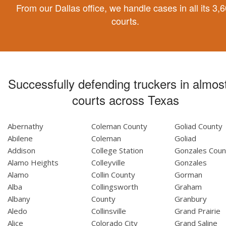
From our Dallas office, we handle cases in all its 3,
courts.
Successfully defending truckers in almost
courts across Texas
Abernathy
Coleman County
Goliad County
Abilene
Coleman
Goliad
Addison
College Station
Gonzales Coun
Alamo Heights
Colleyville
Gonzales
Alamo
Collin County
Gorman
Alba
Collingsworth
Graham
Albany
County
Granbury
Aledo
Collinsville
Grand Prairie
Alice
Colorado City
Grand Saline