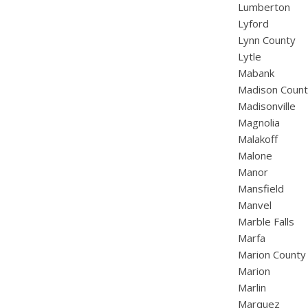
Lumberton
Lyford
Lynn County
Lytle
Mabank
Madison Coun
Madisonville
Magnolia
Malakoff
Malone
Manor
Mansfield
Manvel
Marble Falls
Marfa
Marion County
Marion
Marlin
Marquez