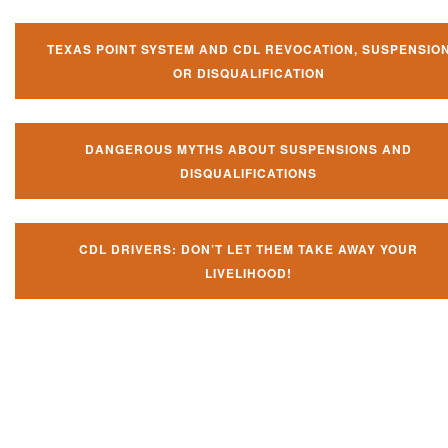
TEXAS POINT SYSTEM AND CDL REVOCATION, SUSPENSIO
OR DISQUALIFICATION
DANGEROUS MYTHS ABOUT SUSPENSIONS AND
DISQUALIFICATIONS
CDL DRIVERS: DON’T LET THEM TAKE AWAY YOUR
LIVELIHOOD!