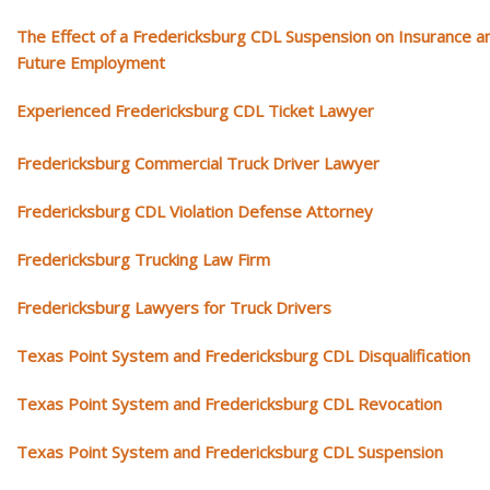
The Effect of a Fredericksburg CDL Suspension on Insurance a
Future Employment
Experienced Fredericksburg CDL Ticket Lawyer
Fredericksburg Commercial Truck Driver Lawyer
Fredericksburg CDL Violation Defense Attorney
Fredericksburg Trucking Law Firm
Fredericksburg Lawyers for Truck Drivers
Texas Point System and Fredericksburg CDL Disqualification
Texas Point System and Fredericksburg CDL Revocation
Texas Point System and Fredericksburg CDL Suspension