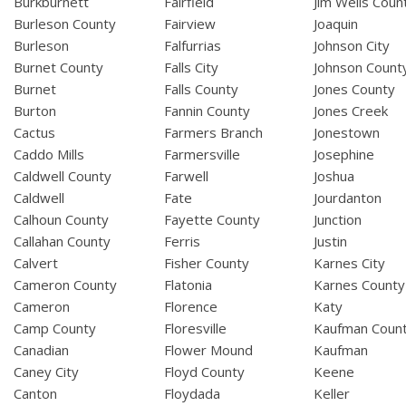
Burkburnett
Fairfield
Jim Wells Coun
Burleson County
Fairview
Joaquin
Burleson
Falfurrias
Johnson City
Burnet County
Falls City
Johnson Count
Burnet
Falls County
Jones County
Burton
Fannin County
Jones Creek
Cactus
Farmers Branch
Jonestown
Caddo Mills
Farmersville
Josephine
Caldwell County
Farwell
Joshua
Caldwell
Fate
Jourdanton
Calhoun County
Fayette County
Junction
Callahan County
Ferris
Justin
Calvert
Fisher County
Karnes City
Cameron County
Flatonia
Karnes County
Cameron
Florence
Katy
Camp County
Floresville
Kaufman Coun
Canadian
Flower Mound
Kaufman
Caney City
Floyd County
Keene
Canton
Floydada
Keller