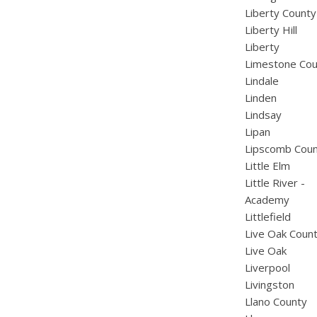
Liberty County
Liberty Hill
Liberty
Limestone Cou
Lindale
Linden
Lindsay
Lipan
Lipscomb Cou
Little Elm
Little River -
Academy
Littlefield
Live Oak Coun
Live Oak
Liverpool
Livingston
Llano County