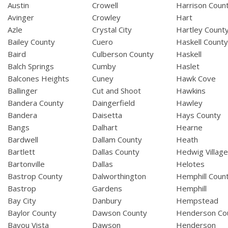
Austin
Crowell
Harrison Coun
Avinger
Crowley
Hart
Azle
Crystal City
Hartley Count
Bailey County
Cuero
Haskell Count
Baird
Culberson County
Haskell
Balch Springs
Cumby
Haslet
Balcones Heights
Cuney
Hawk Cove
Ballinger
Cut and Shoot
Hawkins
Bandera County
Daingerfield
Hawley
Bandera
Daisetta
Hays County
Bangs
Dalhart
Hearne
Bardwell
Dallam County
Heath
Bartlett
Dallas County
Hedwig Villag
Bartonville
Dallas
Helotes
Bastrop County
Dalworthington
Hemphill Coun
Bastrop
Gardens
Hemphill
Bay City
Danbury
Hempstead
Baylor County
Dawson County
Henderson Co
Bayou Vista
Dawson
Henderson