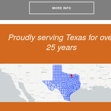
MORE INFO
Proudly serving Texas for ov
25 years