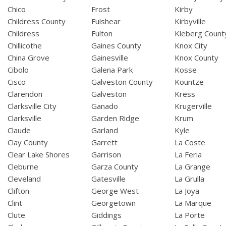
Chico
Frost
Kirby
Childress County
Fulshear
Kirbyville
Childress
Fulton
Kleberg Count
Chillicothe
Gaines County
Knox City
China Grove
Gainesville
Knox County
Cibolo
Galena Park
Kosse
Cisco
Galveston County
Kountze
Clarendon
Galveston
Kress
Clarksville City
Ganado
Krugerville
Clarksville
Garden Ridge
Krum
Claude
Garland
Kyle
Clay County
Garrett
La Coste
Clear Lake Shores
Garrison
La Feria
Cleburne
Garza County
La Grange
Cleveland
Gatesville
La Grulla
Clifton
George West
La Joya
Clint
Georgetown
La Marque
Clute
Giddings
La Porte