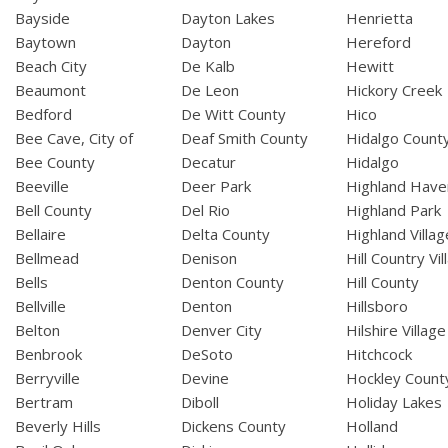
Bayside
Dayton Lakes
Henrietta
Baytown
Dayton
Hereford
Beach City
De Kalb
Hewitt
Beaumont
De Leon
Hickory Creek
Bedford
De Witt County
Hico
Bee Cave, City of
Deaf Smith County
Hidalgo Count
Bee County
Decatur
Hidalgo
Beeville
Deer Park
Highland Have
Bell County
Del Rio
Highland Park
Bellaire
Delta County
Highland Villag
Bellmead
Denison
Hill Country Vil
Bells
Denton County
Hill County
Bellville
Denton
Hillsboro
Belton
Denver City
Hilshire Village
Benbrook
DeSoto
Hitchcock
Berryville
Devine
Hockley Count
Bertram
Diboll
Holiday Lakes
Beverly Hills
Dickens County
Holland