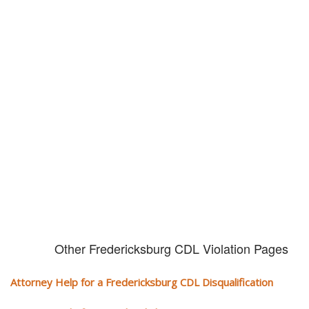
Don't try and fight your CDL
violation alone!
It can cost you extra money, will take you off the road and result in a
conviction on your record. Get the help of an experience CDL attorney.
Other Fredericksburg CDL Violation Pages
Attorney Help for a Fredericksburg CDL Disqualification