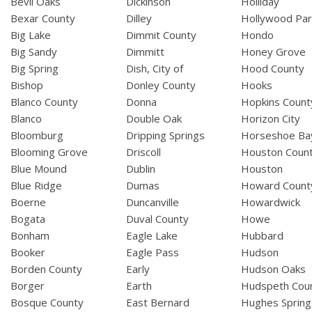
Bevil Oaks
Dickinson
Holliday
Bexar County
Dilley
Hollywood Par
Big Lake
Dimmit County
Hondo
Big Sandy
Dimmitt
Honey Grove
Big Spring
Dish, City of
Hood County
Bishop
Donley County
Hooks
Blanco County
Donna
Hopkins Count
Blanco
Double Oak
Horizon City
Bloomburg
Dripping Springs
Horseshoe Ba
Blooming Grove
Driscoll
Houston Coun
Blue Mound
Dublin
Houston
Blue Ridge
Dumas
Howard Count
Boerne
Duncanville
Howardwick
Bogata
Duval County
Howe
Bonham
Eagle Lake
Hubbard
Booker
Eagle Pass
Hudson
Borden County
Early
Hudson Oaks
Borger
Earth
Hudspeth Cou
Bosque County
East Bernard
Hughes Spring