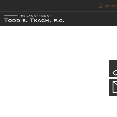
My Acco
FREE CONSULTATION. CALL 214-999-0595
TRAFFIC TICKETS
CDL VIOLATIONS
CDL DEFENSE
CRIMINAL DEFENSE
EXPUNCTION
CDL Violations
SEARCH SITE
Practice Details
SUPPORT
You simply can't put your livelihood at risk with a CDL violation.
ENG