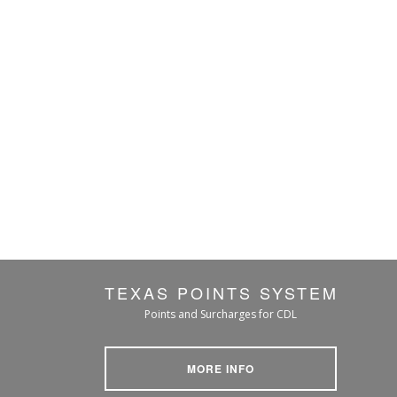
TEXAS POINTS SYSTEM
Points and Surcharges for CDL
MORE INFO