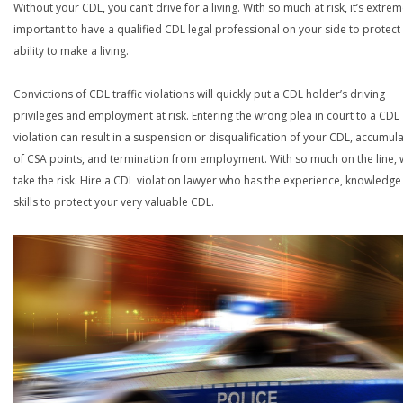
Without your CDL, you can’t drive for a living. With so much at risk, it’s extrem
important to have a qualified CDL legal professional on your side to protect
ability to make a living.
Convictions of CDL traffic violations will quickly put a CDL holder’s driving
privileges and employment at risk. Entering the wrong plea in court to a CDL
violation can result in a suspension or disqualification of your CDL, accumul
of CSA points, and termination from employment. With so much on the line,
take the risk. Hire a CDL violation lawyer who has the experience, knowledg
skills to protect your very valuable CDL.