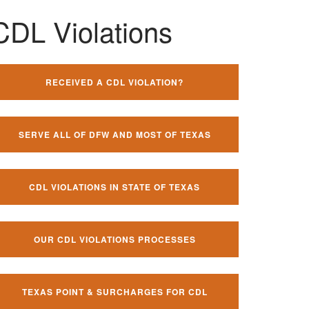
CDL Violations
RECEIVED A CDL VIOLATION?
SERVE ALL OF DFW AND MOST OF TEXAS
CDL VIOLATIONS IN STATE OF TEXAS
OUR CDL VIOLATIONS PROCESSES
TEXAS POINT & SURCHARGES FOR CDL