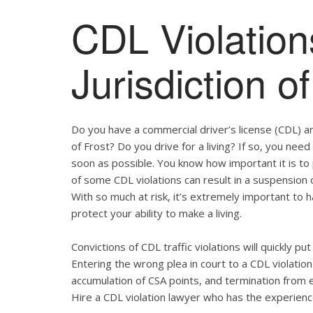
CDL Violation
Jurisdiction of
Do you have a commercial driver’s license (CDL) and
of Frost? Do you drive for a living? If so, you ne
soon as possible. You know how important it is t
of some CDL violations can result in a suspension o
With so much at risk, it’s extremely important to h
protect your ability to make a living.
Convictions of CDL traffic violations will quickly p
Entering the wrong plea in court to a CDL violation 
accumulation of CSA points, and termination from 
Hire a CDL violation lawyer who has the experienc