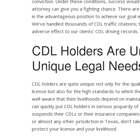
conviction. Under these conditions, success would 
attorney can give you a fighting chance. There ar
in the advantageous position to achieve our goal w
We’ve handled thousands of CDL traffic citations; 
adverse effect to our clients’ CDL driving records.
CDL Holders Are U
Unique Legal Needs
CDL holders are quite unique; not only for the qual
license but also for the high standards to which t
well aware that their livelihoods depend on maintain
can quickly put CDL holders in serious jeopardy of 
suspends their CDLs or their insurance companies r
or almost any other jurisdiction in Texas, don't ta
protect your license and your livelihood.