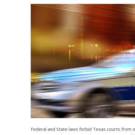
Federal and State laws forbid Texas courts from 