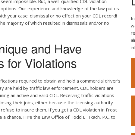
seem impossible. But, a well-qualified CDL violation
e options. Our experience and knowledge of the law put us
ith your case; dismissal or no effect on your CDL record!
In
the majority of which resulted in dismissals and/or no
we
re
al
nique and Have
i
 for Violations
ifications required to obtain and hold a commercial driver’s
hey are held by traffic law enforcement. CDL holders are
ing an active and valid CDL. Receiving traffic violations
losing their jobs, either because the licensing authority
efuse to insure them. If you get a CDL violation in Frost
ke a chance. Hire the Law Office of Todd E. Tkach, P.C. to