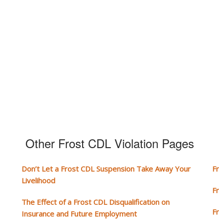
Other Frost CDL Violation Pages
Don’t Let a Frost CDL Suspension Take Away Your
F
Livelihood
F
The Effect of a Frost CDL Disqualification on
F
Insurance and Future Employment