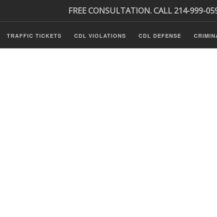
FREE CONSULTATION. CALL 214-999-05
TRAFFIC TICKETS
CDL VIOLATIONS
CDL DEFENSE
CRIMIN
s
ls