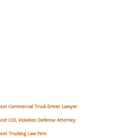
rost Commercial Truck Driver Lawyer
rost CDL Violation Defense Attorney
rost Trucking Law Firm