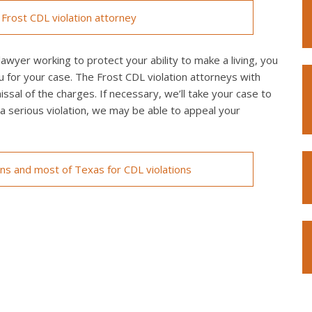
Frost CDL violation attorney
awyer working to protect your ability to make a living, you
u for your case. The Frost CDL violation attorneys with
issal of the charges. If necessary, we’ll take your case to
of a serious violation, we may be able to appeal your
ons and most of Texas for CDL violations