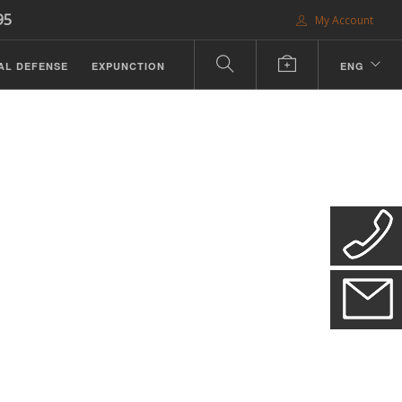
95
My Account
AL DEFENSE
EXPUNCTION
ENG