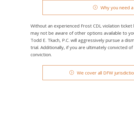
Why you need a 
Without an experienced Frost CDL violation ticket l
may not be aware of other options available to yo
Todd E. Tkach, P.C. will aggressively pursue a dism
trial. Additionally, if you are ultimately convicted 
conviction.
We cover all DFW jurisdicti