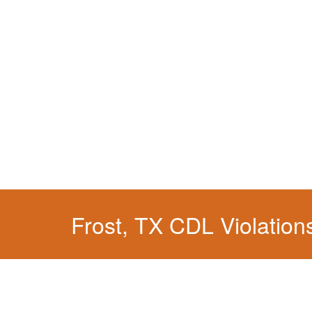
You simply can't put your livelihood at risk wit
Frost, TX CDL Violation