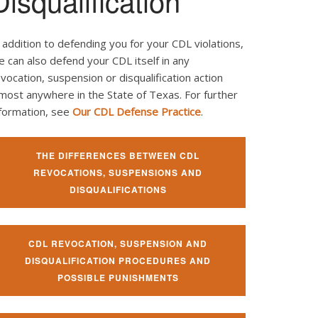
Disqualification
 addition to defending you for your CDL violations,
 can also defend your CDL itself in any
vocation, suspension or disqualification action
most anywhere in the State of Texas. For further
nformation, see
Our CDL Defense Practice
.
THE DIFFERENCES BETWEEN CDL
REVOCATIONS, SUSPENSIONS AND
DISQUALIFICATIONS
CDL REVOCATION, SUSPENSION AND
DISQUALIFICATION PROCEDURES AND
POSSIBLE PUNISHMENTS