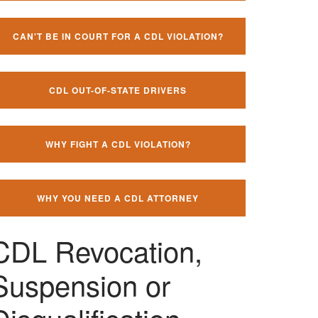
CAN'T BE IN COURT FOR A CDL VIOLATION?
CDL OUT-OF-STATE DRIVERS
WHY FIGHT A CDL VIOLATION?
WHY YOU NEED A CDL ATTORNEY
CDL Revocation,
Suspension or