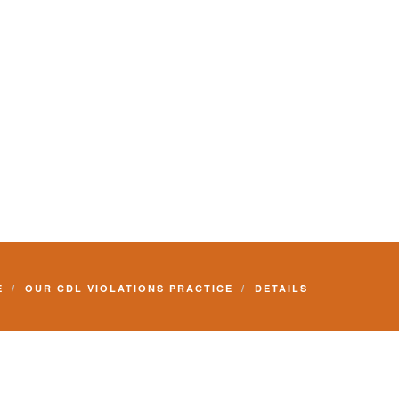
E
OUR CDL VIOLATIONS PRACTICE
DETAILS