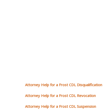
Attorney Help for a Frost CDL Disqualification
Attorney Help for a Frost CDL Revocation
Attorney Help for a Frost CDL Suspension