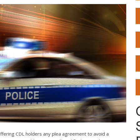
offering CDL holders any plea agreement to avoid a