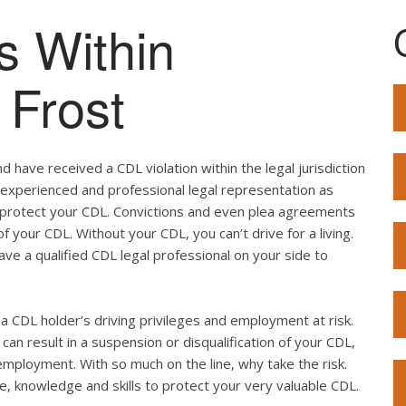
s Within
 Frost
 have received a CDL violation within the legal jurisdiction
ed experienced and professional legal representation as
o protect your CDL. Convictions and even plea agreements
f your CDL. Without your CDL, you can’t drive for a living.
ave a qualified CDL legal professional on your side to
ut a CDL holder’s driving privileges and employment at risk.
can result in a suspension or disqualification of your CDL,
employment. With so much on the line, why take the risk.
e, knowledge and skills to protect your very valuable CDL.