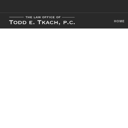
HOME
CDL Violation
Practice Detai