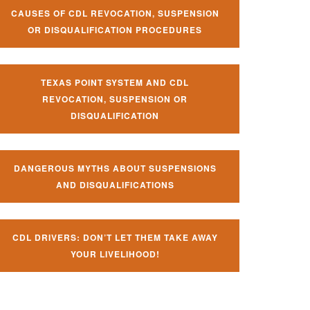
CAUSES OF CDL REVOCATION, SUSPENSION
OR DISQUALIFICATION PROCEDURES
TEXAS POINT SYSTEM AND CDL
REVOCATION, SUSPENSION OR
DISQUALIFICATION
DANGEROUS MYTHS ABOUT SUSPENSIONS
AND DISQUALIFICATIONS
CDL DRIVERS: DON’T LET THEM TAKE AWAY
YOUR LIVELIHOOD!