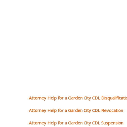
Attorney Help for a Garden City CDL Disqualificati
Attorney Help for a Garden City CDL Revocation
Attorney Help for a Garden City CDL Suspension