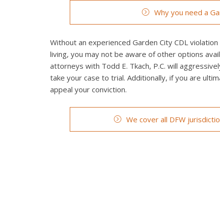
Why you need a Gar
Without an experienced Garden City CDL violation t
living, you may not be aware of other options avai
attorneys with Todd E. Tkach, P.C. will aggressivel
take your case to trial. Additionally, if you are ult
appeal your conviction.
We cover all DFW jurisdicti