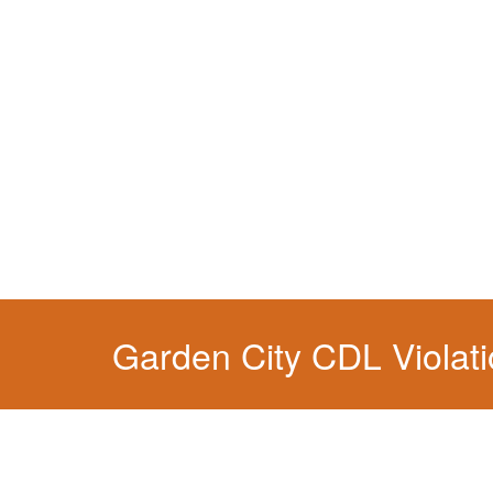
You simply can't put your livelihood at risk wit
Garden City CDL Violat