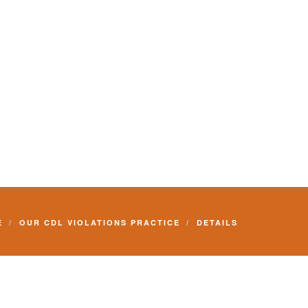
E
OUR CDL VIOLATIONS PRACTICE
DETAILS