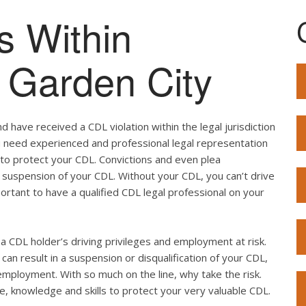
s Within
f Garden City
 have received a CDL violation within the legal jurisdiction
you need experienced and professional legal representation
 to protect your CDL. Convictions and even plea
 suspension of your CDL. Without your CDL, you can’t drive
mportant to have a qualified CDL legal professional on your
ut a CDL holder’s driving privileges and employment at risk.
can result in a suspension or disqualification of your CDL,
employment. With so much on the line, why take the risk.
e, knowledge and skills to protect your very valuable CDL.