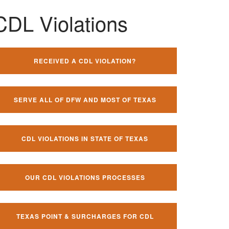
CDL Violations
RECEIVED A CDL VIOLATION?
SERVE ALL OF DFW AND MOST OF TEXAS
CDL VIOLATIONS IN STATE OF TEXAS
OUR CDL VIOLATIONS PROCESSES
TEXAS POINT & SURCHARGES FOR CDL