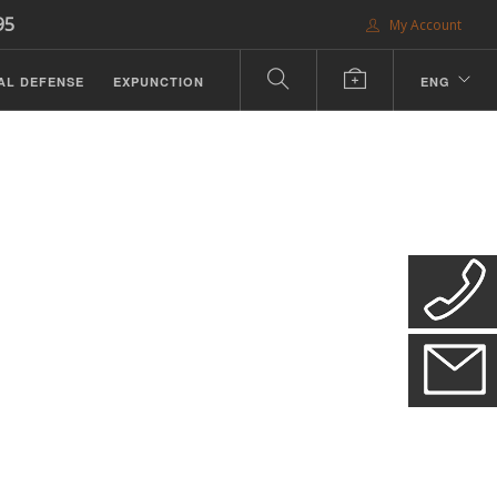
95
My Account
AL DEFENSE
EXPUNCTION
ENG