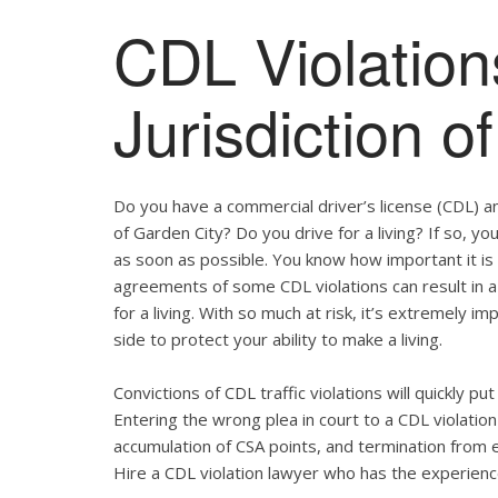
CDL Violation
Jurisdiction o
Do you have a commercial driver’s license (CDL) and
of Garden City? Do you drive for a living? If so, 
as soon as possible. You know how important it is
agreements of some CDL violations can result in a
for a living. With so much at risk, it’s extremely i
side to protect your ability to make a living.
Convictions of CDL traffic violations will quickly p
Entering the wrong plea in court to a CDL violation 
accumulation of CSA points, and termination from 
Hire a CDL violation lawyer who has the experienc