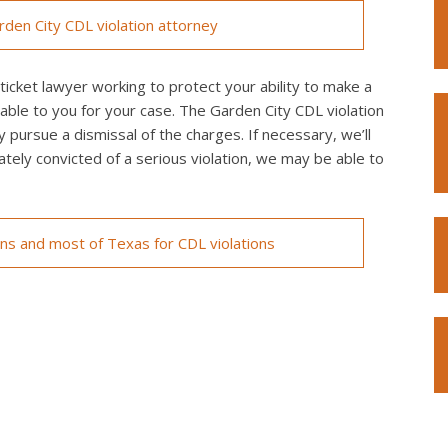
den City CDL violation attorney
icket lawyer working to protect your ability to make a
lable to you for your case. The Garden City CDL violation
y pursue a dismissal of the charges. If necessary, we’ll
imately convicted of a serious violation, we may be able to
ons and most of Texas for CDL violations