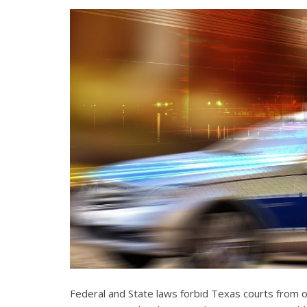
Federal and State laws forbid Texas courts from 