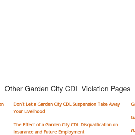
Other Garden City CDL Violation Pages
on
Don’t Let a Garden City CDL Suspension Take Away
G
Your Livelihood
G
The Effect of a Garden City CDL Disqualification on
G
Insurance and Future Employment