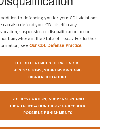
Disqualification
 addition to defending you for your CDL violations,
 can also defend your CDL itself in any
vocation, suspension or disqualification action
most anywhere in the State of Texas. For further
nformation, see
Our CDL Defense Practice
.
THE DIFFERENCES BETWEEN CDL
REVOCATIONS, SUSPENSIONS AND
DISQUALIFICATIONS
CDL REVOCATION, SUSPENSION AND
DISQUALIFICATION PROCEDURES AND
POSSIBLE PUNISHMENTS