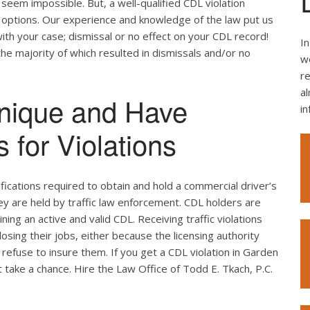
seem impossible. But, a well-qualified CDL violation
e options. Our experience and knowledge of the law put us
ith your case; dismissal or no effect on your CDL record!
In
the majority of which resulted in dismissals and/or no
we
re
al
nique and Have
i
 for Violations
ifications required to obtain and hold a commercial driver’s
hey are held by traffic law enforcement. CDL holders are
ing an active and valid CDL. Receiving traffic violations
losing their jobs, either because the licensing authority
refuse to insure them. If you get a CDL violation in Garden
't take a chance. Hire the Law Office of Todd E. Tkach, P.C.