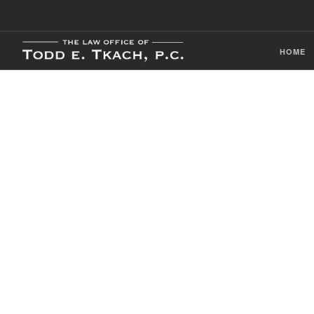
HOME
CDL Violation
Practice Detai