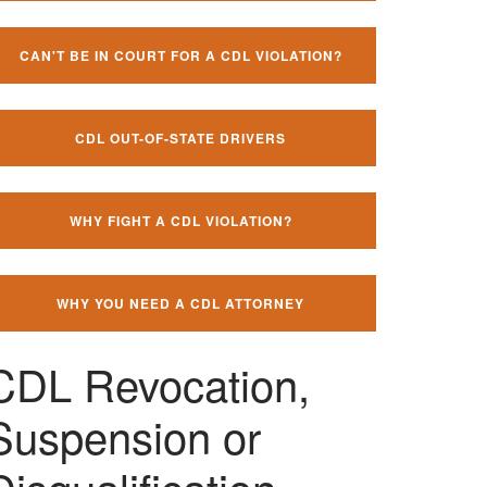
CAN'T BE IN COURT FOR A CDL VIOLATION?
CDL OUT-OF-STATE DRIVERS
WHY FIGHT A CDL VIOLATION?
WHY YOU NEED A CDL ATTORNEY
CDL Revocation,
Suspension or