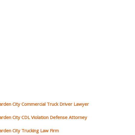
arden City Commercial Truck Driver Lawyer
arden City CDL Violation Defense Attorney
arden City Trucking Law Firm