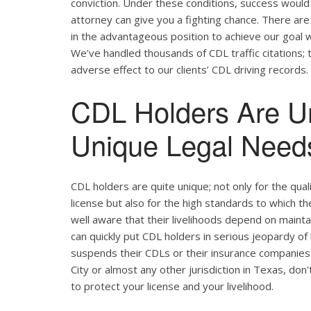
conviction. Under these conditions, success would 
attorney can give you a fighting chance. There ar
in the advantageous position to achieve our goal w
We’ve handled thousands of CDL traffic citations; 
adverse effect to our clients’ CDL driving records.
CDL Holders Are U
Unique Legal Needs
CDL holders are quite unique; not only for the qual
license but also for the high standards to which t
well aware that their livelihoods depend on maintain
can quickly put CDL holders in serious jeopardy of 
suspends their CDLs or their insurance companies 
City or almost any other jurisdiction in Texas, don
to protect your license and your livelihood.