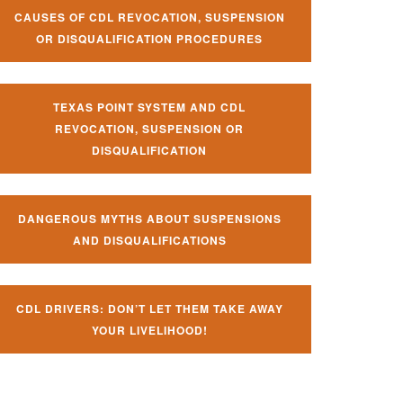
CAUSES OF CDL REVOCATION, SUSPENSION
OR DISQUALIFICATION PROCEDURES
TEXAS POINT SYSTEM AND CDL
REVOCATION, SUSPENSION OR
DISQUALIFICATION
DANGEROUS MYTHS ABOUT SUSPENSIONS
AND DISQUALIFICATIONS
CDL DRIVERS: DON’T LET THEM TAKE AWAY
YOUR LIVELIHOOD!