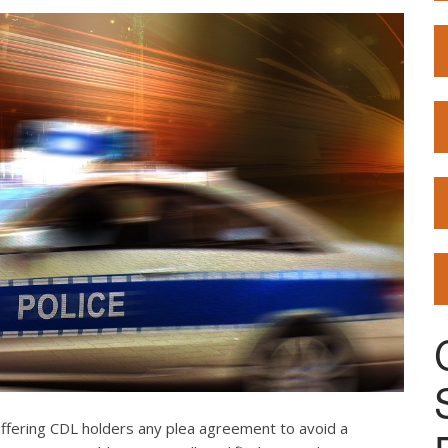
offering CDL holders any plea agreement to avoid a