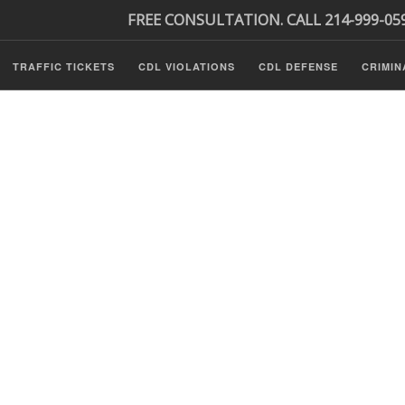
FREE CONSULTATION. CALL 214-999-05
TRAFFIC TICKETS
CDL VIOLATIONS
CDL DEFENSE
CRIMIN
s
ls