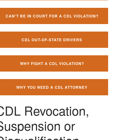
CAN'T BE IN COURT FOR A CDL VIOLATION?
CDL OUT-OF-STATE DRIVERS
WHY FIGHT A CDL VIOLATION?
WHY YOU NEED A CDL ATTORNEY
CDL Revocation,
Suspension or