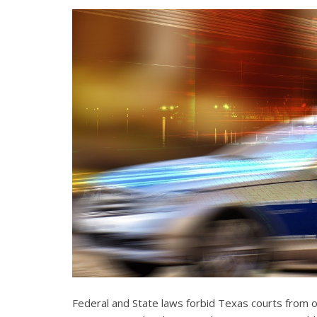
Federal and State laws forbid Texas courts from 