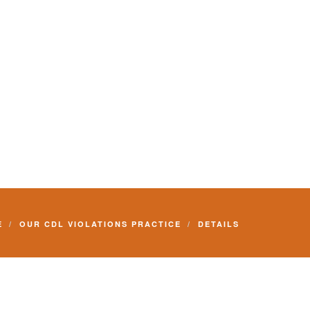
E
OUR CDL VIOLATIONS PRACTICE
DETAILS