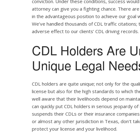
conviction. Under these conditions, success would 
attorney can give you a fighting chance. There ar
in the advantageous position to achieve our goal w
We’ve handled thousands of CDL traffic citations; 
adverse effect to our clients’ CDL driving records.
CDL Holders Are U
Unique Legal Needs
CDL holders are quite unique; not only for the qual
license but also for the high standards to which t
well aware that their livelihoods depend on maintain
can quickly put CDL holders in serious jeopardy of 
suspends their CDLs or their insurance companies r
or almost any other jurisdiction in Texas, don't ta
protect your license and your livelihood.