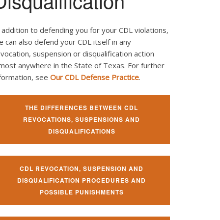
Disqualification
 addition to defending you for your CDL violations,
 can also defend your CDL itself in any
vocation, suspension or disqualification action
most anywhere in the State of Texas. For further
nformation, see
Our CDL Defense Practice
.
THE DIFFERENCES BETWEEN CDL
REVOCATIONS, SUSPENSIONS AND
DISQUALIFICATIONS
CDL REVOCATION, SUSPENSION AND
DISQUALIFICATION PROCEDURES AND
POSSIBLE PUNISHMENTS