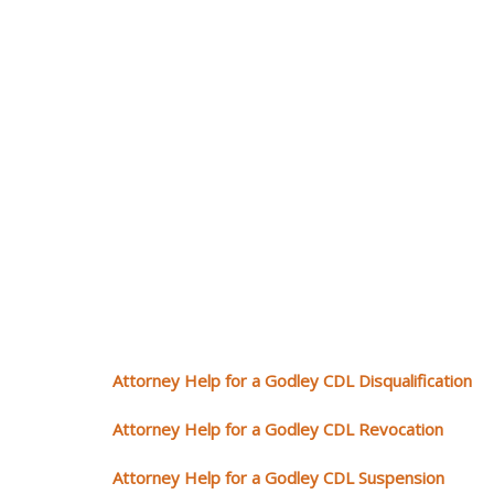
Attorney Help for a Godley CDL Disqualification
Attorney Help for a Godley CDL Revocation
Attorney Help for a Godley CDL Suspension