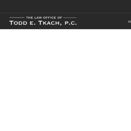
CDL Violation
Practice Detai