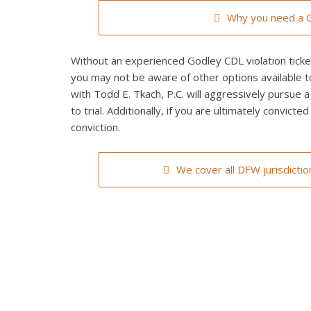
Why you need a G
Without an experienced Godley CDL violation ticket
you may not be aware of other options available t
with Todd E. Tkach, P.C. will aggressively pursue a
to trial. Additionally, if you are ultimately convict
conviction.
We cover all DFW jurisdicti