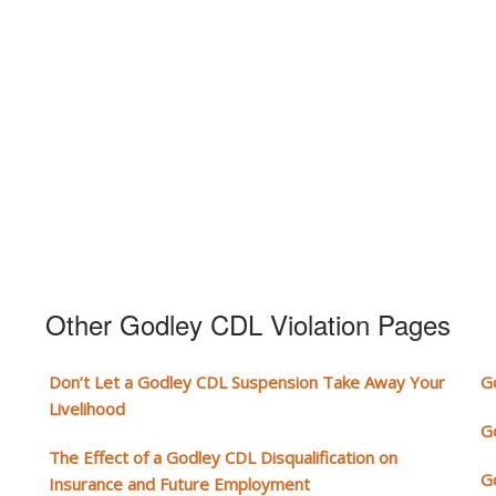
Other Godley CDL Violation Pages
Don’t Let a Godley CDL Suspension Take Away Your
G
Livelihood
G
The Effect of a Godley CDL Disqualification on
G
Insurance and Future Employment