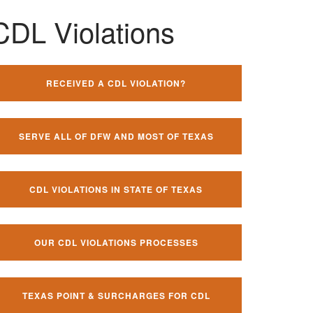
CDL Violations
RECEIVED A CDL VIOLATION?
SERVE ALL OF DFW AND MOST OF TEXAS
CDL VIOLATIONS IN STATE OF TEXAS
OUR CDL VIOLATIONS PROCESSES
TEXAS POINT & SURCHARGES FOR CDL