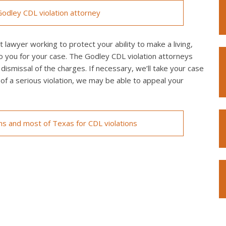
odley CDL violation attorney
 lawyer working to protect your ability to make a living,
o you for your case. The Godley CDL violation attorneys
 dismissal of the charges. If necessary, we’ll take your case
ed of a serious violation, we may be able to appeal your
ons and most of Texas for CDL violations