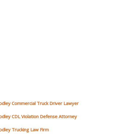
odley Commercial Truck Driver Lawyer
odley CDL Violation Defense Attorney
odley Trucking Law Firm