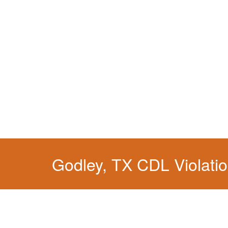
You simply can't put your livelihood at risk wit
Godley, TX CDL Violati