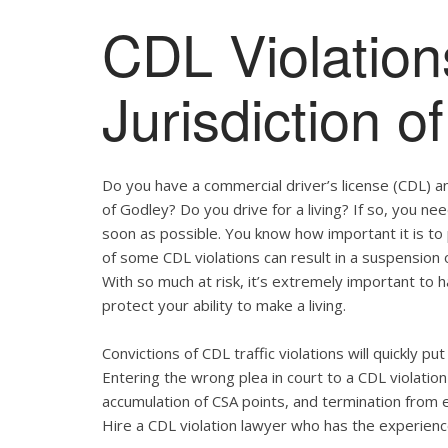
CDL Violation
Jurisdiction o
Do you have a commercial driver’s license (CDL) and
of Godley? Do you drive for a living? If so, you n
soon as possible. You know how important it is t
of some CDL violations can result in a suspension o
With so much at risk, it’s extremely important to h
protect your ability to make a living.
Convictions of CDL traffic violations will quickly p
Entering the wrong plea in court to a CDL violation 
accumulation of CSA points, and termination from 
Hire a CDL violation lawyer who has the experienc