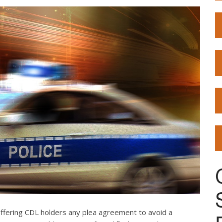
offering CDL holders any plea agreement to avoid a