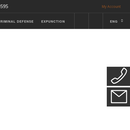
0595
My Account
RIMINAL DEFENSE
EXPUNCTION
ENG