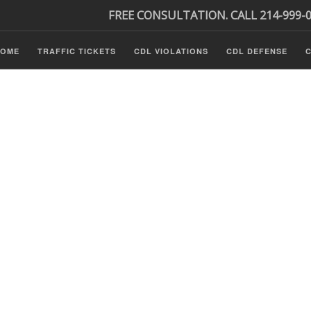
FREE CONSULTATION. CALL 214-999-
HOME
TRAFFIC TICKETS
CDL VIOLATIONS
CDL DEFENSE
C
s
ls