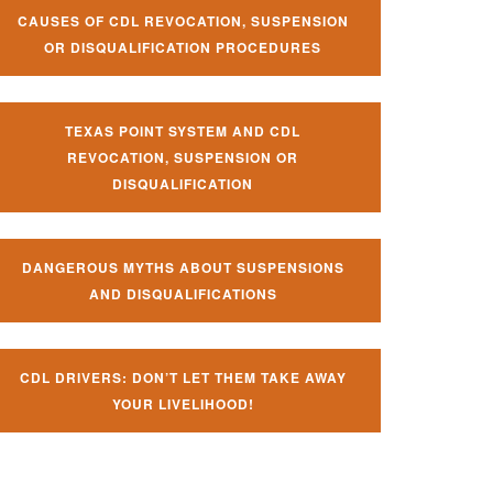
CAUSES OF CDL REVOCATION, SUSPENSION
OR DISQUALIFICATION PROCEDURES
TEXAS POINT SYSTEM AND CDL
REVOCATION, SUSPENSION OR
DISQUALIFICATION
DANGEROUS MYTHS ABOUT SUSPENSIONS
AND DISQUALIFICATIONS
CDL DRIVERS: DON’T LET THEM TAKE AWAY
YOUR LIVELIHOOD!