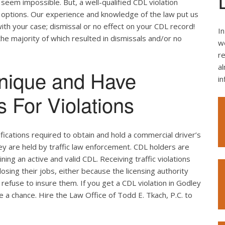
seem impossible. But, a well-qualified CDL violation
e options. Our experience and knowledge of the law put us
ith your case; dismissal or no effect on your CDL record!
In
the majority of which resulted in dismissals and/or no
we
re
al
nique and Have
i
 For Violations
ifications required to obtain and hold a commercial driver’s
hey are held by traffic law enforcement. CDL holders are
ing an active and valid CDL. Receiving traffic violations
losing their jobs, either because the licensing authority
efuse to insure them. If you get a CDL violation in Godley
ke a chance. Hire the Law Office of Todd E. Tkach, P.C. to