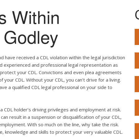
s Within
f Godley
 have received a CDL violation within the legal jurisdiction
eed experienced and professional legal representation as
o protect your CDL. Convictions and even plea agreements
f your CDL. Without your CDL, you can’t drive for a living.
ave a qualified CDL legal professional on your side to
ut a CDL holder’s driving privileges and employment at risk.
can result in a suspension or disqualification of your CDL,
employment. With so much on the line, why take the risk.
e, knowledge and skills to protect your very valuable CDL.