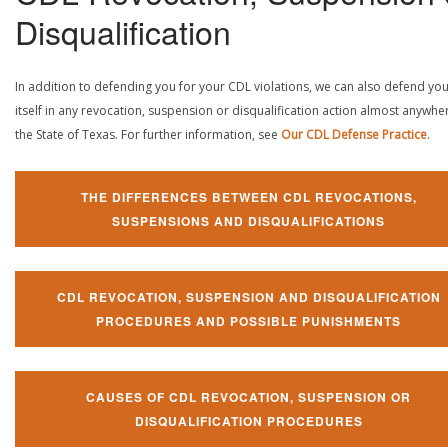
Disqualification
In addition to defending you for your CDL violations, we can also defend yo
itself in any revocation, suspension or disqualification action almost anywher
the State of Texas. For further information, see
Our CDL Defense Practice
.
THE DIFFERENCES BETWEEN CDL REVOCATIONS,
SUSPENSIONS AND DISQUALIFICATIONS
CDL REVOCATION, SUSPENSION AND DISQUALIFICATION
PROCEDURES AND POSSIBLE PUNISHMENTS
CAUSES OF CDL REVOCATION, SUSPENSION OR
DISQUALIFICATION PROCEDURES