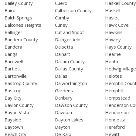
Bailey County
Cuero
Haskell Count
Baird
Culberson County
Haskell
Balch Springs
Cumby
Haslet
Balcones Heights
Cuney
Hawk Cove
Ballinger
Cut and Shoot
Hawkins
Bandera County
Daingerfield
Hawley
Bandera
Daisetta
Hays County
Bangs
Dalhart
Hearne
Bardwell
Dallam County
Heath
Bartlett
Dallas County
Hedwig Villag
Bartonville
Dallas
Helotes
Bastrop County
Dalworthington
Hemphill Coun
Bastrop
Gardens
Hemphill
Bay City
Danbury
Hempstead
Baylor County
Dawson County
Henderson Co
Bayou Vista
Dawson
Henderson
Bayside
Dayton Lakes
Henrietta
Baytown
Dayton
Hereford
Beach City
De Kalb
Hewitt