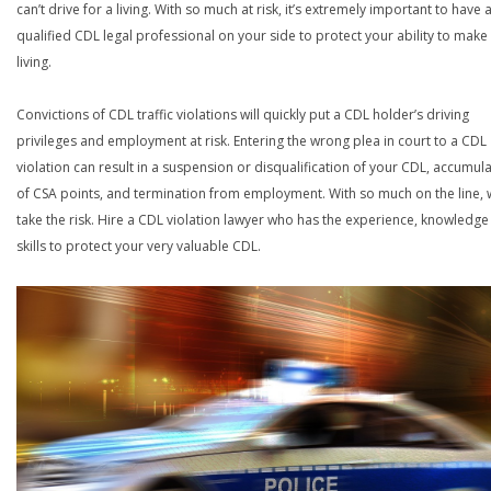
can’t drive for a living. With so much at risk, it’s extremely important to have 
qualified CDL legal professional on your side to protect your ability to make
living.
Convictions of CDL traffic violations will quickly put a CDL holder’s driving
privileges and employment at risk. Entering the wrong plea in court to a CDL
violation can result in a suspension or disqualification of your CDL, accumul
of CSA points, and termination from employment. With so much on the line,
take the risk. Hire a CDL violation lawyer who has the experience, knowledg
skills to protect your very valuable CDL.