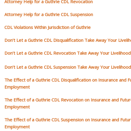
Attorney Help for a Guthrie CDL Revocation
Attorney Help for a Guthrie CDL Suspension
CDL Violations Within Jurisdiction of Guthrie
Don’t Let a Guthrie CDL Disqualification Take Away Your Liveli
Don’t Let a Guthrie CDL Revocation Take Away Your Livelihood
Don’t Let a Guthrie CDL Suspension Take Away Your Livelihood
The Effect of a Guthrie CDL Disqualification on Insurance and F
Employment
The Effect of a Guthrie CDL Revocation on Insurance and Futur
Employment
The Effect of a Guthrie CDL Suspension on Insurance and Futu
Employment