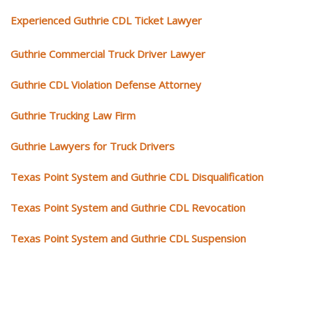
Experienced Guthrie CDL Ticket Lawyer
Guthrie Commercial Truck Driver Lawyer
Guthrie CDL Violation Defense Attorney
Guthrie Trucking Law Firm
Guthrie Lawyers for Truck Drivers
Texas Point System and Guthrie CDL Disqualification
Texas Point System and Guthrie CDL Revocation
Texas Point System and Guthrie CDL Suspension