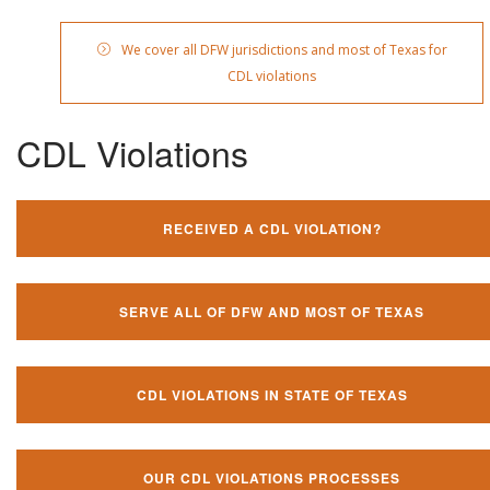
We cover all DFW jurisdictions and most of Texas for
CDL violations
CDL Violations
RECEIVED A CDL VIOLATION?
SERVE ALL OF DFW AND MOST OF TEXAS
CDL VIOLATIONS IN STATE OF TEXAS
OUR CDL VIOLATIONS PROCESSES