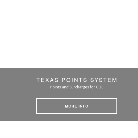
TEXAS POINTS SYSTEM
Points and Surcharges for CDL
MORE INFO