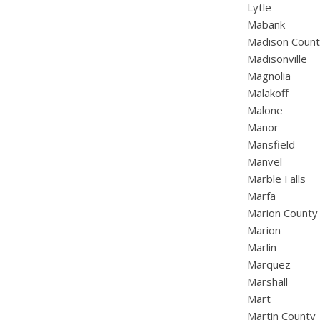
Lytle
Mabank
Madison Coun
Madisonville
Magnolia
Malakoff
Malone
Manor
Mansfield
Manvel
Marble Falls
Marfa
Marion County
Marion
Marlin
Marquez
Marshall
Mart
Martin County