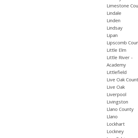
Limestone Cou
Lindale
Linden
Lindsay
Lipan
Lipscomb Cou
Little Elm
Little River -
Academy
Littlefield
Live Oak Coun
Live Oak
Liverpool
Livingston
Llano County
Llano
Lockhart
Lockney