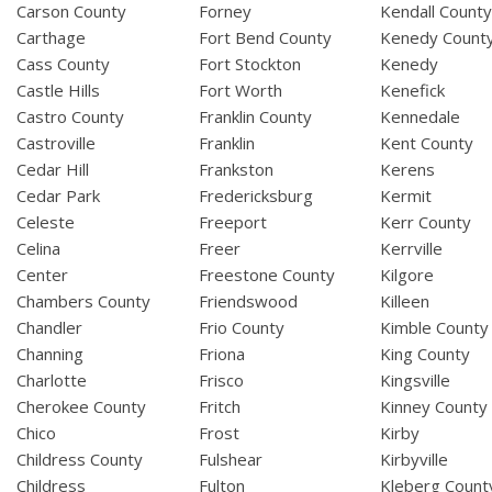
Carson County
Forney
Kendall Count
Carthage
Fort Bend County
Kenedy Count
Cass County
Fort Stockton
Kenedy
Castle Hills
Fort Worth
Kenefick
Castro County
Franklin County
Kennedale
Castroville
Franklin
Kent County
Cedar Hill
Frankston
Kerens
Cedar Park
Fredericksburg
Kermit
Celeste
Freeport
Kerr County
Celina
Freer
Kerrville
Center
Freestone County
Kilgore
Chambers County
Friendswood
Killeen
Chandler
Frio County
Kimble County
Channing
Friona
King County
Charlotte
Frisco
Kingsville
Cherokee County
Fritch
Kinney County
Chico
Frost
Kirby
Childress County
Fulshear
Kirbyville
Childress
Fulton
Kleberg Count