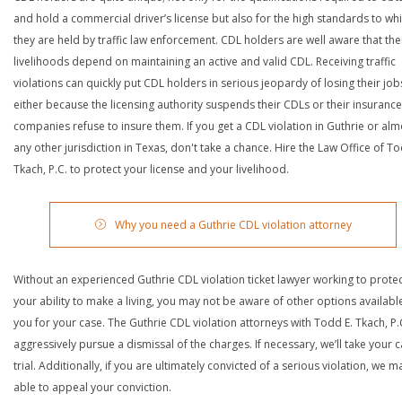
and hold a commercial driver’s license but also for the high standards to wh
they are held by traffic law enforcement. CDL holders are well aware that the
livelihoods depend on maintaining an active and valid CDL. Receiving traffic
violations can quickly put CDL holders in serious jeopardy of losing their job
either because the licensing authority suspends their CDLs or their insurance
companies refuse to insure them. If you get a CDL violation in Guthrie or alm
any other jurisdiction in Texas, don't take a chance. Hire the Law Office of To
Tkach, P.C. to protect your license and your livelihood.
Why you need a Guthrie CDL violation attorney
Without an experienced Guthrie CDL violation ticket lawyer working to prote
your ability to make a living, you may not be aware of other options availabl
you for your case. The Guthrie CDL violation attorneys with Todd E. Tkach, P.C
aggressively pursue a dismissal of the charges. If necessary, we’ll take your 
trial. Additionally, if you are ultimately convicted of a serious violation, we 
able to appeal your conviction.