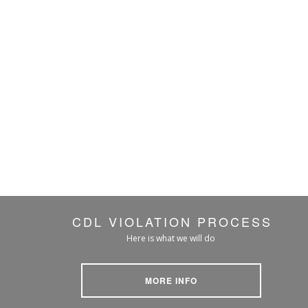
CDL VIOLATION PROCESS
Here is what we will do
MORE INFO