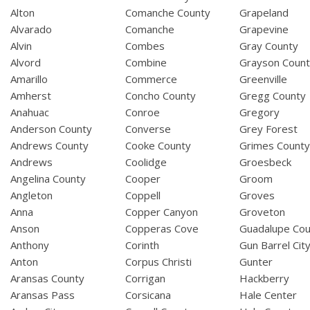
Alton
Comanche County
Grapeland
Alvarado
Comanche
Grapevine
Alvin
Combes
Gray County
Alvord
Combine
Grayson Coun
Amarillo
Commerce
Greenville
Amherst
Concho County
Gregg County
Anahuac
Conroe
Gregory
Anderson County
Converse
Grey Forest
Andrews County
Cooke County
Grimes Count
Andrews
Coolidge
Groesbeck
Angelina County
Cooper
Groom
Angleton
Coppell
Groves
Anna
Copper Canyon
Groveton
Anson
Copperas Cove
Guadalupe Cou
Anthony
Corinth
Gun Barrel Cit
Anton
Corpus Christi
Gunter
Aransas County
Corrigan
Hackberry
Aransas Pass
Corsicana
Hale Center