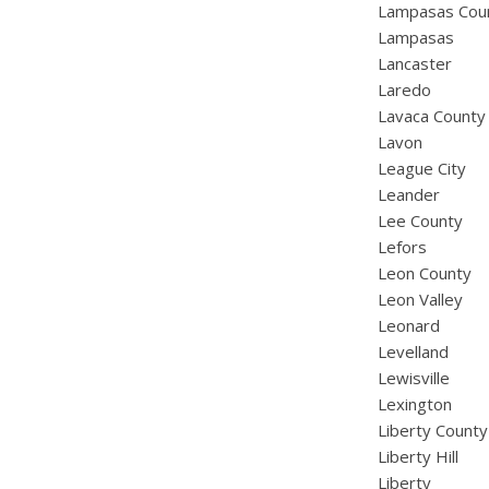
Lampasas Cou
Lampasas
Lancaster
Laredo
Lavaca County
Lavon
League City
Leander
Lee County
Lefors
Leon County
Leon Valley
Leonard
Levelland
Lewisville
Lexington
Liberty County
Liberty Hill
Liberty