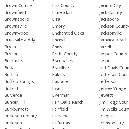
Brown County
Ellis County
Jacinto City
Brownfield
Elmendorf
Jack County
Brownsboro
Elsa
Jacksboro
Brownsville
Emory
Jackson Count
Brownwood
Enchanted Oaks
Jacksonville
Bruceville-Eddy
Encinal
Jamaica Beach
Bryan
Ennis
Jarrell
Bryson
Erath County
Jasper County
Buckholts
Escobares
Jasper
Buda
Estelline
Jeff Davis Cou
Buffalo
Euless
Jefferson Coun
Buffalo Springs
Eustace
Jefferson
Bullard
Evant
Jersey Village
Bulverde
Everman
Jewett
Bunker Hill
Fair Oaks Ranch
Jim Hogg Coun
Burkburnett
Fairfield
Jim Wells Coun
Burleson County
Fairview
Joaquin
Burleson
Falfurrias
Johnson City