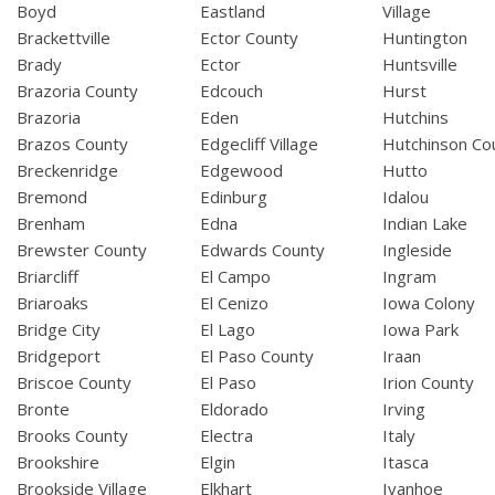
Boyd
Eastland
Village
Brackettville
Ector County
Huntington
Brady
Ector
Huntsville
Brazoria County
Edcouch
Hurst
Brazoria
Eden
Hutchins
Brazos County
Edgecliff Village
Hutchinson Co
Breckenridge
Edgewood
Hutto
Bremond
Edinburg
Idalou
Brenham
Edna
Indian Lake
Brewster County
Edwards County
Ingleside
Briarcliff
El Campo
Ingram
Briaroaks
El Cenizo
Iowa Colony
Bridge City
El Lago
Iowa Park
Bridgeport
El Paso County
Iraan
Briscoe County
El Paso
Irion County
Bronte
Eldorado
Irving
Brooks County
Electra
Italy
Brookshire
Elgin
Itasca
Brookside Village
Elkhart
Ivanhoe