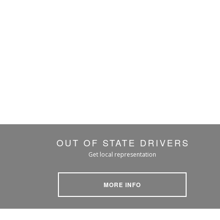
OUT OF STATE DRIVERS
Get local representation
MORE INFO