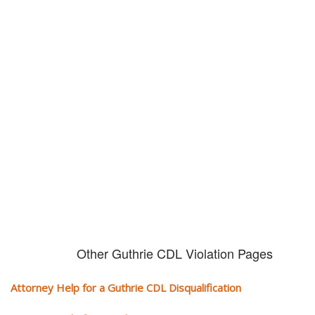
Don't try and fight your CDL
violation alone!
It can cost you extra money, will take you off the road and result in a
conviction on your record. Get the help of an experience CDL attorney.
Other Guthrie CDL Violation Pages
Attorney Help for a Guthrie CDL Disqualification