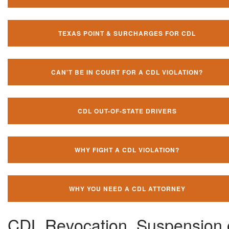
TEXAS POINT & SURCHARGES FOR CDL
CAN'T BE IN COURT FOR A CDL VIOLATION?
CDL OUT-OF-STATE DRIVERS
WHY FIGHT A CDL VIOLATION?
WHY YOU NEED A CDL ATTORNEY
CDL Revocation, Suspension 