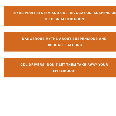
TEXAS POINT SYSTEM AND CDL REVOCATION, SUSPENSIO
OR DISQUALIFICATION
DANGEROUS MYTHS ABOUT SUSPENSIONS AND
DISQUALIFICATIONS
CDL DRIVERS: DON’T LET THEM TAKE AWAY YOUR
LIVELIHOOD!