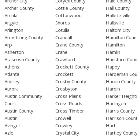
Archer City
Coryell County
Hale County
Archer County
Cottle County
Hall County
Arcola
Cottonwood
Hallettsville
Argyle
Shores
Hallsville
Arlington
Cotulla
Haltom City
Armstrong County
Crandall
Hamilton Coun
Arp
Crane County
Hamilton
Asherton
Crane
Hamlin
Atascosa County
Crawford
Hansford Coun
Athens
Crockett County
Happy
Atlanta
Crockett
Hardeman Cou
Aubrey
Crosby County
Hardin County
Aurora
Crosbyton
Hardin
Austin Community
Cross Plains
Harker Height
Court
Cross Roads
Harlingen
Austin County
Cross Timber
Harris County
Austin
Crowell
Harrison Coun
Avinger
Crowley
Hart
Azle
Crystal City
Hartley Count