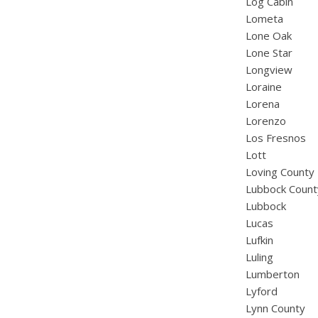
Log Cabin
Lometa
Lone Oak
Lone Star
Longview
Loraine
Lorena
Lorenzo
Los Fresnos
Lott
Loving County
Lubbock Count
Lubbock
Lucas
Lufkin
Luling
Lumberton
Lyford
Lynn County