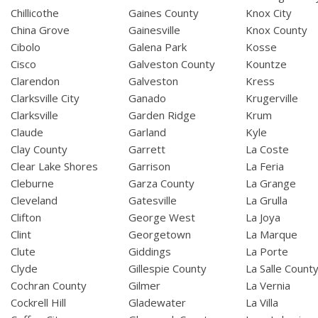
Chillicothe
Gaines County
Knox City
China Grove
Gainesville
Knox County
Cibolo
Galena Park
Kosse
Cisco
Galveston County
Kountze
Clarendon
Galveston
Kress
Clarksville City
Ganado
Krugerville
Clarksville
Garden Ridge
Krum
Claude
Garland
Kyle
Clay County
Garrett
La Coste
Clear Lake Shores
Garrison
La Feria
Cleburne
Garza County
La Grange
Cleveland
Gatesville
La Grulla
Clifton
George West
La Joya
Clint
Georgetown
La Marque
Clute
Giddings
La Porte
Clyde
Gillespie County
La Salle Count
Cochran County
Gilmer
La Vernia
Cockrell Hill
Gladewater
La Villa