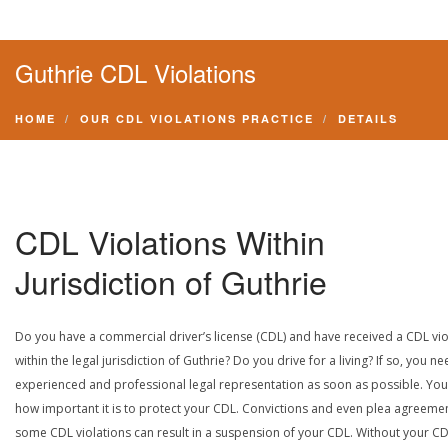
Guthrie CDL Violations
HOME
OUR CDL VIOLATIONS PRACTICE
DETAILS
CDL Violations Within
Jurisdiction of Guthrie
Do you have a commercial driver’s license (CDL) and have received a CDL vio
within the legal jurisdiction of Guthrie? Do you drive for a living? If so, you n
experienced and professional legal representation as soon as possible. Yo
how important it is to protect your CDL. Convictions and even plea agreeme
some CDL violations can result in a suspension of your CDL. Without your CD