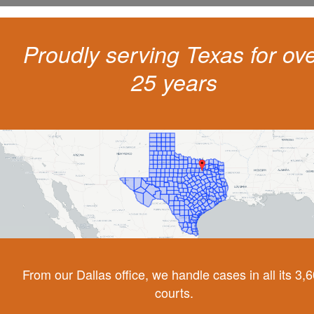
Proudly serving Texas for ov
25 years
From our Dallas office, we handle cases in all its 3,
courts.