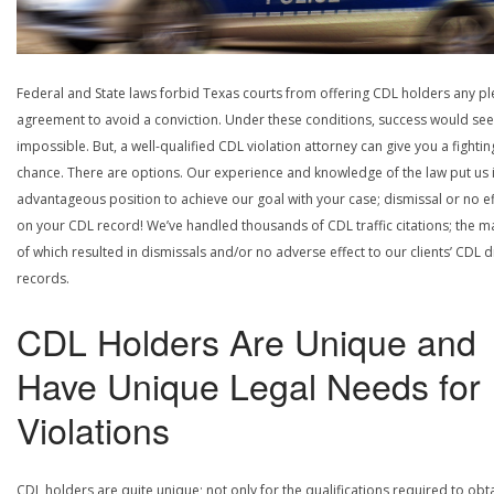
Federal and State laws forbid Texas courts from offering CDL holders any pl
agreement to avoid a conviction. Under these conditions, success would se
impossible. But, a well-qualified CDL violation attorney can give you a fightin
chance. There are options. Our experience and knowledge of the law put us 
advantageous position to achieve our goal with your case; dismissal or no ef
on your CDL record! We’ve handled thousands of CDL traffic citations; the ma
of which resulted in dismissals and/or no adverse effect to our clients’ CDL d
records.
CDL Holders Are Unique and
Have Unique Legal Needs for
Violations
CDL holders are quite unique; not only for the qualifications required to obt