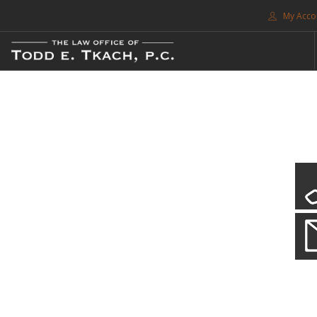
My Acco
FREE CONSULTATION. CALL 214-999-0595
TRAFFIC TICKETS
CDL VIOLATIONS
CDL DEFENSE
CRIMINAL DEFENSE
EXPUNCTION
CDL Violations
SEARCH SITE
Practice Details
SUPPORT
You simply can't put your livelihood at risk with a CDL violation.
ENG