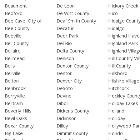
Beaumont
De Leon
Hickory Creek
Bedford
De Witt County
Hico
Bee Cave, City of
Deaf Smith County
Hidalgo Count
Bee County
Decatur
Hidalgo
Beeville
Deer Park
Highland Have
Bell County
Del Rio
Highland Park
Bellaire
Delta County
Highland Villag
Bellmead
Denison
Hill Country Vil
Bells
Denton County
Hill County
Bellville
Denton
Hillsboro
Belton
Denver City
Hilshire Village
Benbrook
DeSoto
Hitchcock
Berryville
Devine
Hockley Count
Bertram
Diboll
Holiday Lakes
Beverly Hills
Dickens County
Holland
Bevil Oaks
Dickinson
Holliday
Bexar County
Dilley
Hollywood Par
Big Lake
Dimmit County
Hondo