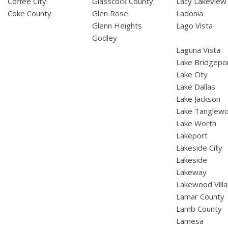
Coffee City
Glasscock County
Lacy Lakeview
Coke County
Glen Rose
Ladonia
Glenn Heights
Lago Vista
Godley
Laguna Vista
Lake Bridgepo
Lake City
Lake Dallas
Lake Jackson
Lake Tanglew
Lake Worth
Lakeport
Lakeside City
Lakeside
Lakeway
Lakewood Vill
Lamar County
Lamb County
Lamesa