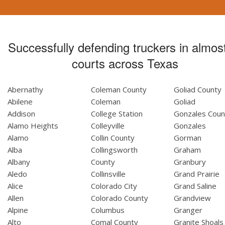
Successfully defending truckers in almost
courts across Texas
Abernathy
Coleman County
Goliad County
Abilene
Coleman
Goliad
Addison
College Station
Gonzales Coun
Alamo Heights
Colleyville
Gonzales
Alamo
Collin County
Gorman
Alba
Collingsworth
Graham
Albany
County
Granbury
Aledo
Collinsville
Grand Prairie
Alice
Colorado City
Grand Saline
Allen
Colorado County
Grandview
Alpine
Columbus
Granger
Alto
Comal County
Granite Shoals