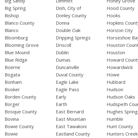
Big Sandy
Dimmitt
Honey Grove
Big Spring
Dish, City of
Hood County
Bishop
Donley County
Hooks
Blanco County
Donna
Hopkins Count
Blanco
Double Oak
Horizon City
Bloomburg
Dripping Springs
Horseshoe Ba
Blooming Grove
Driscoll
Houston Coun
Blue Mound
Dublin
Houston
Blue Ridge
Dumas
Howard Count
Boerne
Duncanville
Howardwick
Bogata
Duval County
Howe
Bonham
Eagle Lake
Hubbard
Booker
Eagle Pass
Hudson
Borden County
Early
Hudson Oaks
Borger
Earth
Hudspeth Cou
Bosque County
East Bernard
Hughes Spring
Bovina
East Mountain
Humble
Bowie County
East Tawakoni
Hunt County
Bowie
Eastland County
Hunters Creek