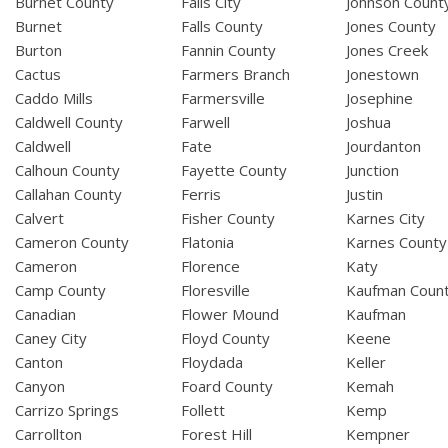
Burnet County
Falls City
Johnson Count
Burnet
Falls County
Jones County
Burton
Fannin County
Jones Creek
Cactus
Farmers Branch
Jonestown
Caddo Mills
Farmersville
Josephine
Caldwell County
Farwell
Joshua
Caldwell
Fate
Jourdanton
Calhoun County
Fayette County
Junction
Callahan County
Ferris
Justin
Calvert
Fisher County
Karnes City
Cameron County
Flatonia
Karnes County
Cameron
Florence
Katy
Camp County
Floresville
Kaufman Coun
Canadian
Flower Mound
Kaufman
Caney City
Floyd County
Keene
Canton
Floydada
Keller
Canyon
Foard County
Kemah
Carrizo Springs
Follett
Kemp
Carrollton
Forest Hill
Kempner