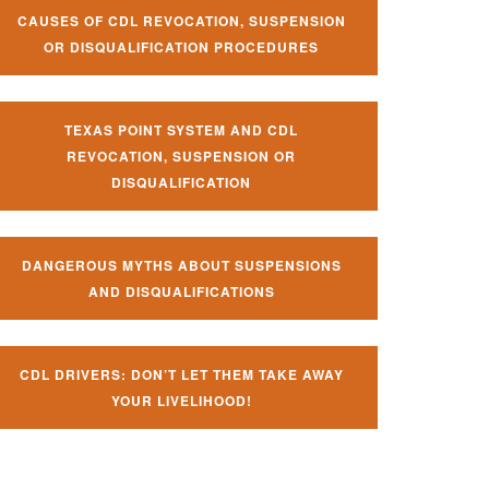
CAUSES OF CDL REVOCATION, SUSPENSION
OR DISQUALIFICATION PROCEDURES
TEXAS POINT SYSTEM AND CDL
REVOCATION, SUSPENSION OR
DISQUALIFICATION
DANGEROUS MYTHS ABOUT SUSPENSIONS
AND DISQUALIFICATIONS
CDL DRIVERS: DON’T LET THEM TAKE AWAY
YOUR LIVELIHOOD!