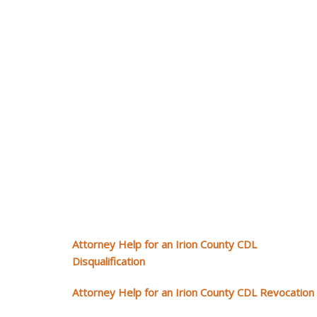
Attorney Help for an Irion County CDL
Disqualification
Attorney Help for an Irion County CDL Revocation