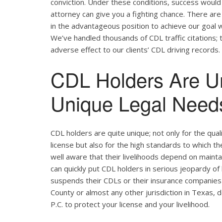
conviction. Under these conditions, success would 
attorney can give you a fighting chance. There ar
in the advantageous position to achieve our goal w
We’ve handled thousands of CDL traffic citations; 
adverse effect to our clients’ CDL driving records.
CDL Holders Are U
Unique Legal Needs
CDL holders are quite unique; not only for the qual
license but also for the high standards to which t
well aware that their livelihoods depend on maintain
can quickly put CDL holders in serious jeopardy of 
suspends their CDLs or their insurance companies r
County or almost any other jurisdiction in Texas, 
P.C. to protect your license and your livelihood.