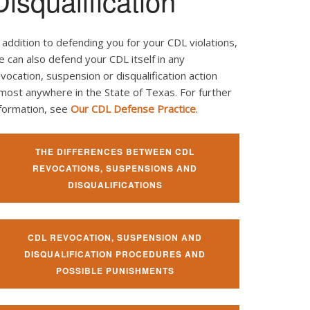
Disqualification
 addition to defending you for your CDL violations,
 can also defend your CDL itself in any
vocation, suspension or disqualification action
most anywhere in the State of Texas. For further
nformation, see
Our CDL Defense Practice
.
THE DIFFERENCES BETWEEN CDL
REVOCATIONS, SUSPENSIONS AND
DISQUALIFICATIONS
CDL REVOCATION, SUSPENSION AND
DISQUALIFICATION PROCEDURES AND
POSSIBLE PUNISHMENTS