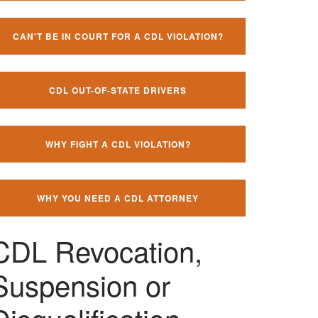
CAN'T BE IN COURT FOR A CDL VIOLATION?
CDL OUT-OF-STATE DRIVERS
WHY FIGHT A CDL VIOLATION?
WHY YOU NEED A CDL ATTORNEY
CDL Revocation,
Suspension or