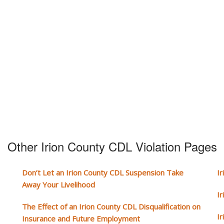
Other Irion County CDL Violation Pages
Don’t Let an Irion County CDL Suspension Take
I
Away Your Livelihood
I
The Effect of an Irion County CDL Disqualification on
I
Insurance and Future Employment