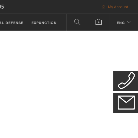
95
My Account
AL DEFENSE
EXPUNCTION
ENG