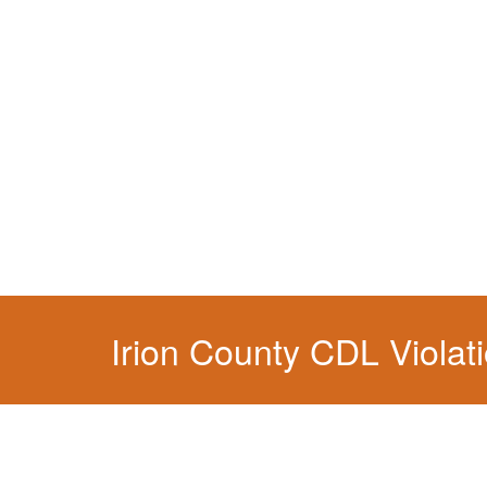
You simply can't put your livelihood at risk wit
Irion County CDL Violat