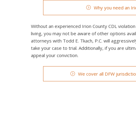
Why you need an Iri
Without an experienced Irion County CDL violation 
living, you may not be aware of other options avail
attorneys with Todd E. Tkach, P.C. will aggressivel
take your case to trial. Additionally, if you are ult
appeal your conviction.
We cover all DFW jurisdicti