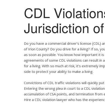
CDL Violation
Jurisdiction o
Do you have a commercial driver’s license (CDL) and
of Irion County? Do you drive for a living? If so,
as soon as possible. You know how important it is
agreements of some CDL violations can result in a
for a living. With so much at risk, it’s extremely i
side to protect your ability to make a living.
Convictions of CDL traffic violations will quickly p
Entering the wrong plea in court to a CDL violation 
accumulation of CSA points, and termination from 
Hire a CDL violation lawyer who has the experienc