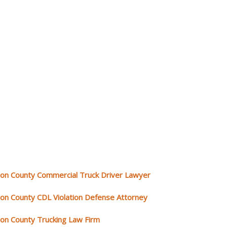
rion County Commercial Truck Driver Lawyer
rion County CDL Violation Defense Attorney
rion County Trucking Law Firm