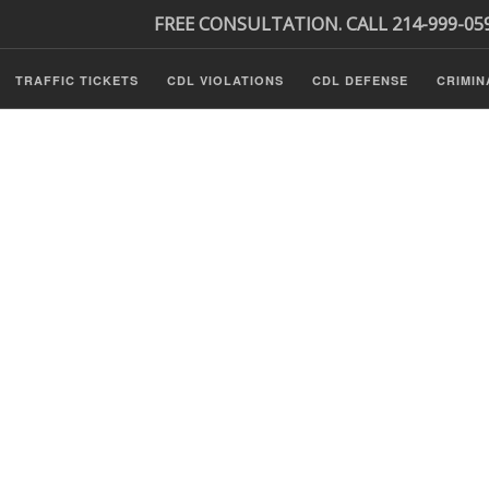
FREE CONSULTATION. CALL 214-999-05
TRAFFIC TICKETS
CDL VIOLATIONS
CDL DEFENSE
CRIMIN
s
ls