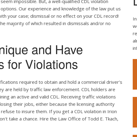
seem impossible. But, a well-qualified CDL violation
e options. Our experience and knowledge of the law put us
ith your case; dismissal or no effect on your CDL record!
In
the majority of which resulted in dismissals and/or no
we
re
al
nique and Have
i
 for Violations
ifications required to obtain and hold a commercial driver’s
hey are held by traffic law enforcement. CDL holders are
ing an active and valid CDL. Receiving traffic violations
losing their jobs, either because the licensing authority
efuse to insure them. If you get a CDL violation in Irion
don't take a chance. Hire the Law Office of Todd E. Tkach,