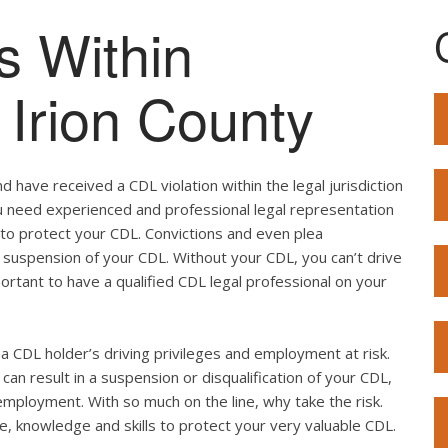
s Within
f Irion County
 have received a CDL violation within the legal jurisdiction
 you need experienced and professional legal representation
 to protect your CDL. Convictions and even plea
 suspension of your CDL. Without your CDL, you can’t drive
mportant to have a qualified CDL legal professional on your
ut a CDL holder’s driving privileges and employment at risk.
can result in a suspension or disqualification of your CDL,
employment. With so much on the line, why take the risk.
e, knowledge and skills to protect your very valuable CDL.