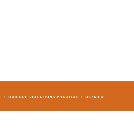
E
OUR CDL VIOLATIONS PRACTICE
DETAILS