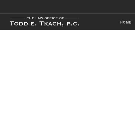
HOME
CDL Violation
Practice Detai