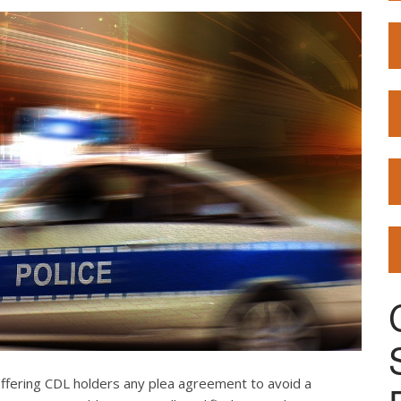
offering CDL holders any plea agreement to avoid a