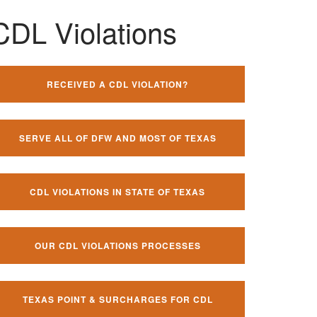
CDL Violations
RECEIVED A CDL VIOLATION?
SERVE ALL OF DFW AND MOST OF TEXAS
CDL VIOLATIONS IN STATE OF TEXAS
OUR CDL VIOLATIONS PROCESSES
TEXAS POINT & SURCHARGES FOR CDL