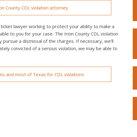
on County CDL violation attorney
ticket lawyer working to protect your ability to make a
able to you for your case. The Irion County CDL violation
y pursue a dismissal of the charges. If necessary, we’ll
imately convicted of a serious violation, we may be able to
ons and most of Texas for CDL violations