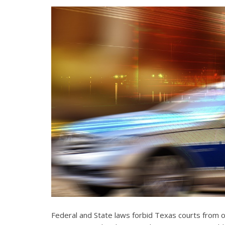
Federal and State laws forbid Texas courts from 