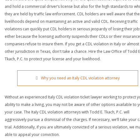
and hold a commercial driver’s license but also for the high standards to wh
they are held by traffic law enforcement. CDL holders are well aware that the
livelihoods depend on maintaining an active and valid CDL. Receiving traffic
violations can quickly put CDL holders in serious jeopardy of losing their job
either because the licensing authority suspends their CDLs or their insurance
companies refuse to insure them. If you get a CDL violation in Italy or almost
other jurisdiction in Texas, don't take a chance. Hire the Law Office of Todd E
Tkach, P.C. to protect your license and your livelihood.
Why you need an Italy CDL violation attorney
Without an experienced Italy CDL violation ticket lawyer working to protect y
ability to make a living, you may not be aware of other options available to y
your case. The Italy CDL violation attorneys with Todd E. Tkach, P.C. will
aggressively pursue a dismissal of the charges. If necessary, we’ll take your 
trial. Additionally, if you are ultimately convicted of a serious violation, we 
able to appeal your conviction.