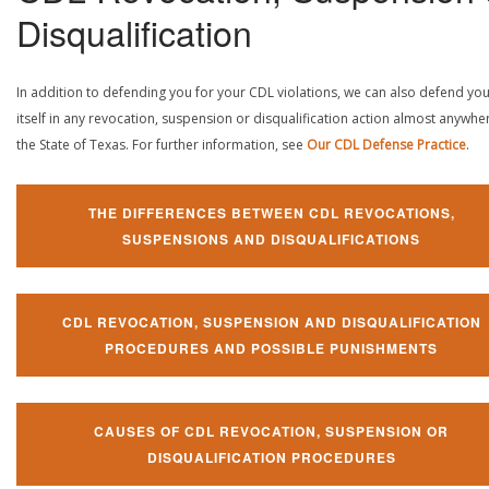
Disqualification
In addition to defending you for your CDL violations, we can also defend yo
itself in any revocation, suspension or disqualification action almost anywher
the State of Texas. For further information, see
Our CDL Defense Practice
.
THE DIFFERENCES BETWEEN CDL REVOCATIONS,
SUSPENSIONS AND DISQUALIFICATIONS
CDL REVOCATION, SUSPENSION AND DISQUALIFICATION
PROCEDURES AND POSSIBLE PUNISHMENTS
CAUSES OF CDL REVOCATION, SUSPENSION OR
DISQUALIFICATION PROCEDURES