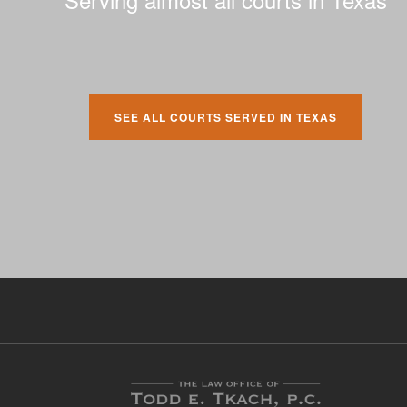
SEE ALL COURTS SERVED IN TEXAS