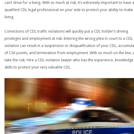
can’t drive for a living. With so much at risk, it’s extremely important to have 
qualified CDL legal professional on your side to protect your ability to make
living.
Convictions of CDL traffic violations will quickly put a CDL holder’s driving
privileges and employment at risk. Entering the wrong plea in court to a CDL
violation can result in a suspension or disqualification of your CDL, accumul
of CSA points, and termination from employment. With so much on the line,
take the risk. Hire a CDL violation lawyer who has the experience, knowledg
skills to protect your very valuable CDL.