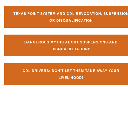
TEXAS POINT SYSTEM AND CDL REVOCATION, SUSPENSIO
OR DISQUALIFICATION
DANGEROUS MYTHS ABOUT SUSPENSIONS AND
DISQUALIFICATIONS
CDL DRIVERS: DON’T LET THEM TAKE AWAY YOUR
LIVELIHOOD!