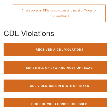
We cover all DFW jurisdictions and most of Texas for
CDL violations
CDL Violations
RECEIVED A CDL VIOLATION?
SERVE ALL OF DFW AND MOST OF TEXAS
CDL VIOLATIONS IN STATE OF TEXAS
OUR CDL VIOLATIONS PROCESSES