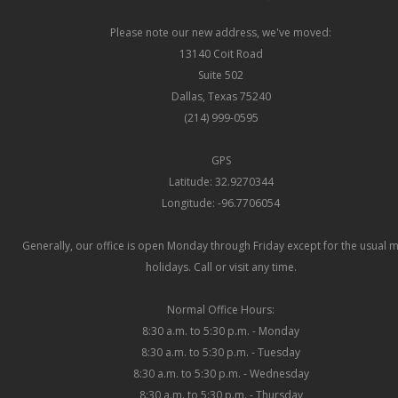
Please note our new address, we've moved:
13140 Coit Road
Suite 502
Dallas, Texas 75240
(214) 999-0595
GPS
Latitude: 32.9270344
Longitude: -96.7706054
Generally, our office is open Monday through Friday except for the usual 
holidays. Call or visit any time.
Normal Office Hours:
8:30 a.m. to 5:30 p.m. - Monday
8:30 a.m. to 5:30 p.m. - Tuesday
8:30 a.m. to 5:30 p.m. - Wednesday
8:30 a.m. to 5:30 p.m. - Thursday