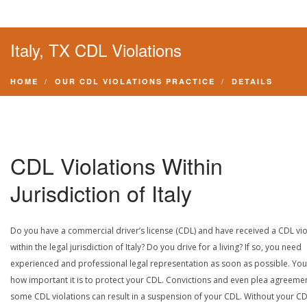
Italy, TX CDL Violations
HOME
OUR CDL VIOLATIONS PRACTICE
DETAILS
CDL Violations Within
Jurisdiction of Italy
Do you have a commercial driver’s license (CDL) and have received a CDL vio
within the legal jurisdiction of Italy? Do you drive for a living? If so, you need
experienced and professional legal representation as soon as possible. Yo
how important it is to protect your CDL. Convictions and even plea agreeme
some CDL violations can result in a suspension of your CDL. Without your CD