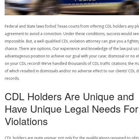
Federal and State laws forbid Texas courts from offering CDL holders any pl
agreement to avoid a conviction. Under these conditions, success would se
impossible. But, a well-qualified CDL violation attorney can give you a fightin
chance. There are options. Our experience and knowledge of the law put us 
advantageous position to achieve our goal with your case; dismissal or no ef
on your CDL record! We’ve handled thousands of CDL traffic citations; the ma
of which resulted in dismissals and/or no adverse effect to our clients’ CDL d
records.
CDL Holders Are Unique and
Have Unique Legal Needs For
Violations
CDL holders are quite unique; not only for the qualifications required to obt