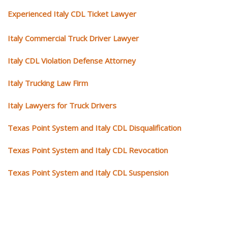
Experienced Italy CDL Ticket Lawyer
Italy Commercial Truck Driver Lawyer
Italy CDL Violation Defense Attorney
Italy Trucking Law Firm
Italy Lawyers for Truck Drivers
Texas Point System and Italy CDL Disqualification
Texas Point System and Italy CDL Revocation
Texas Point System and Italy CDL Suspension