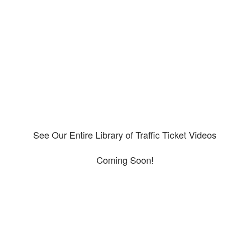
Our CDL video library
Please explore our video library about CDL violations.
See Our Entire Library of Traffic Ticket Videos
Coming Soon!