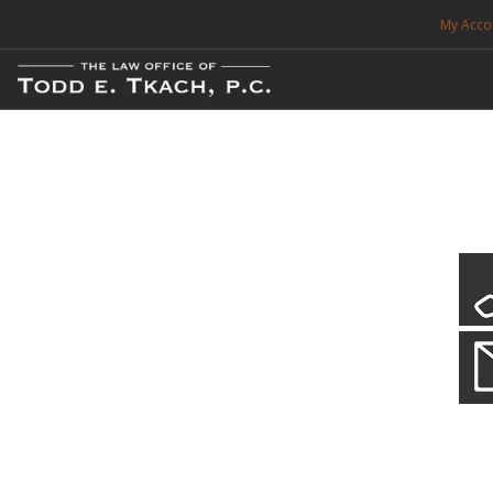
My Acco
FREE CONSULTATION. CALL 214-999-0595
TRAFFIC TICKETS
CDL VIOLATIONS
CDL DEFENSE
CRIMINAL DEFENSE
EXPUNCTION
CDL Violations
Practice Details
SEARCH SITE
You simply can't put your livelihood at risk with a CDL violation.
SUPPORT
ENG