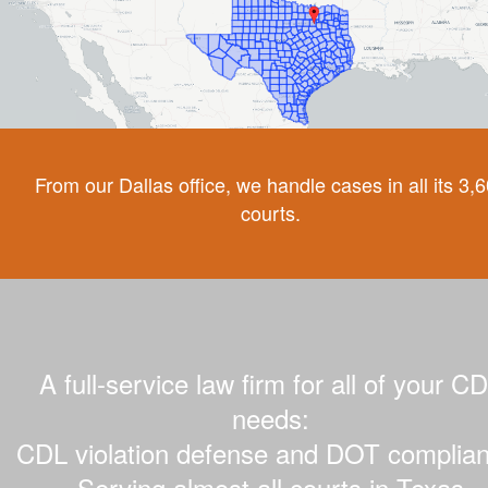
From our Dallas office, we handle cases in all its 3,
courts.
A full-service law firm for all of your C
needs:
CDL violation defense and DOT complian
Serving almost all courts in Texas