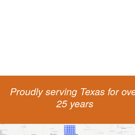
Protect your ability to earn a
living
The penalties for CDL violation are tough in the State of Texas. You nee
experienced representation to protect your license.
Proudly serving Texas for ov
25 years