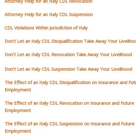
Attorney Help for an Italy CDL Revocation
Attorney Help for an Italy CDL Suspension
CDL Violations Within Jurisdiction of Italy
Don’t Let an Italy CDL Disqualification Take Away Your Liveliho
Don’t Let an Italy CDL Revocation Take Away Your Livelihood
Don’t Let an Italy CDL Suspension Take Away Your Livelihood
The Effect of an Italy CDL Disqualification on Insurance and Fut
Employment
The Effect of an Italy CDL Revocation on Insurance and Future
Employment
The Effect of an Italy CDL Suspension on Insurance and Future
Employment