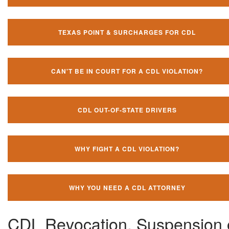
TEXAS POINT & SURCHARGES FOR CDL
CAN'T BE IN COURT FOR A CDL VIOLATION?
CDL OUT-OF-STATE DRIVERS
WHY FIGHT A CDL VIOLATION?
WHY YOU NEED A CDL ATTORNEY
CDL Revocation, Suspension 