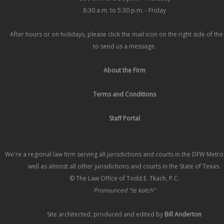
8:30 a.m. to 5:30 p.m. - Friday
After hours or on holidays, please click the mail icon on the right side of th
to send us a message.
About the Firm
Terms and Conditions
Staff Portal
We're a regional law firm serving all jurisdictions and courts in the DFW Metr
well as almost all other jurisdictions and courts in the State of Texas.
© The Law Office of Todd E. Tkach, P.C.
Pronounced "te kotch"
Site architected, produced and edited by
Bill Anderton