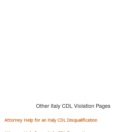
Don't try and fight your CDL
violation alone!
It can cost you extra money, will take you off the road and result in a
conviction on your record. Get the help of an experience CDL attorney.
Other Italy CDL Violation Pages
Attorney Help for an Italy CDL Disqualification