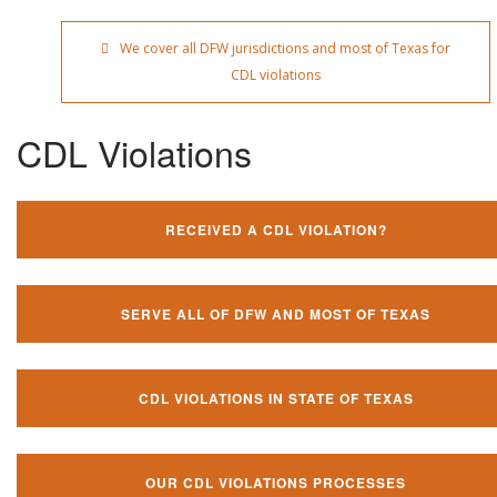
We cover all DFW jurisdictions and most of Texas for
CDL violations
CDL Violations
RECEIVED A CDL VIOLATION?
SERVE ALL OF DFW AND MOST OF TEXAS
CDL VIOLATIONS IN STATE OF TEXAS
OUR CDL VIOLATIONS PROCESSES