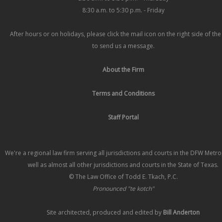
8:30 a.m. to 5:30 p.m. - Friday
After hours or on holidays, please click the mail icon on the right side of th
to send us a message.
About the Firm
Terms and Conditions
Staff Portal
We're a regional law firm serving all jurisdictions and courts in the DFW Metr
well as almost all other jurisdictions and courts in the State of Texas.
© The Law Office of Todd E. Tkach, P.C.
Pronounced "te kotch"
Site architected, produced and edited by
Bill Anderton