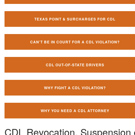
TEXAS POINT & SURCHARGES FOR CDL
CAN'T BE IN COURT FOR A CDL VIOLATION?
CDL OUT-OF-STATE DRIVERS
WHY FIGHT A CDL VIOLATION?
WHY YOU NEED A CDL ATTORNEY
CDL Revocation, Suspension 