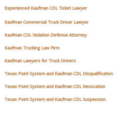
Experienced Kaufman CDL Ticket Lawyer
Kaufman Commercial Truck Driver Lawyer
Kaufman CDL Violation Defense Attorney
Kaufman Trucking Law Firm
Kaufman Lawyers for Truck Drivers
Texas Point System and Kaufman CDL Disqualification
Texas Point System and Kaufman CDL Revocation
Texas Point System and Kaufman CDL Suspension