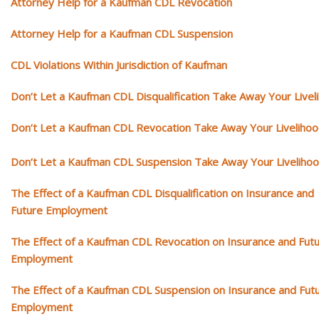
Attorney Help for a Kaufman CDL Revocation
Attorney Help for a Kaufman CDL Suspension
CDL Violations Within Jurisdiction of Kaufman
Don’t Let a Kaufman CDL Disqualification Take Away Your Livel
Don’t Let a Kaufman CDL Revocation Take Away Your Liveliho
Don’t Let a Kaufman CDL Suspension Take Away Your Liveliho
The Effect of a Kaufman CDL Disqualification on Insurance and
Future Employment
The Effect of a Kaufman CDL Revocation on Insurance and Fut
Employment
The Effect of a Kaufman CDL Suspension on Insurance and Fut
Employment