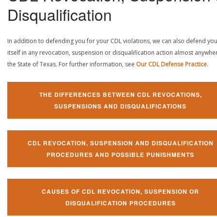
Disqualification
In addition to defending you for your CDL violations, we can also defend yo
itself in any revocation, suspension or disqualification action almost anywher
the State of Texas. For further information, see
Our CDL Defense Practice
.
THE DIFFERENCES BETWEEN CDL REVOCATIONS,
SUSPENSIONS AND DISQUALIFICATIONS
CDL REVOCATION, SUSPENSION AND DISQUALIFICATION
PROCEDURES AND POSSIBLE PUNISHMENTS
CAUSES OF CDL REVOCATION, SUSPENSION OR
DISQUALIFICATION PROCEDURES