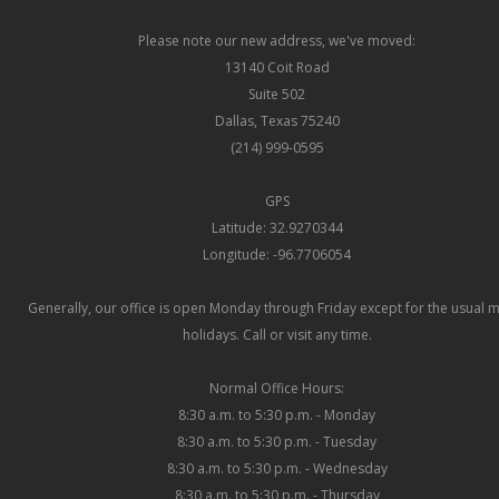
Please note our new address, we've moved:
13140 Coit Road
Suite 502
Dallas, Texas 75240
(214) 999-0595
GPS
Latitude: 32.9270344
Longitude: -96.7706054
Generally, our office is open Monday through Friday except for the usual 
holidays. Call or visit any time.
Normal Office Hours:
8:30 a.m. to 5:30 p.m. - Monday
8:30 a.m. to 5:30 p.m. - Tuesday
8:30 a.m. to 5:30 p.m. - Wednesday
8:30 a.m. to 5:30 p.m. - Thursday