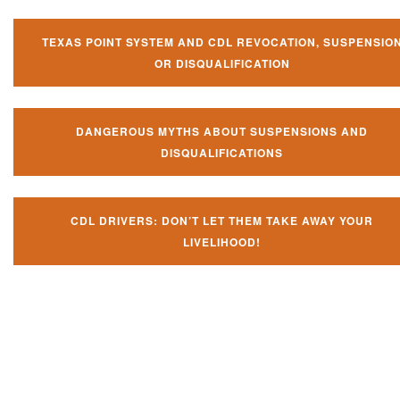
TEXAS POINT SYSTEM AND CDL REVOCATION, SUSPENSIO
OR DISQUALIFICATION
DANGEROUS MYTHS ABOUT SUSPENSIONS AND
DISQUALIFICATIONS
CDL DRIVERS: DON’T LET THEM TAKE AWAY YOUR
LIVELIHOOD!