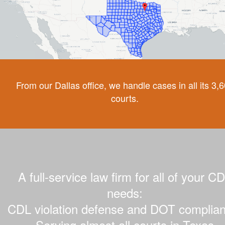
From our Dallas office, we handle cases in all its 3,
courts.
A full-service law firm for all of your C
needs:
CDL violation defense and DOT complian
Serving almost all courts in Texas