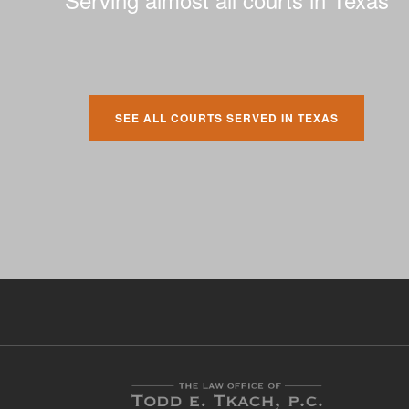
SEE ALL COURTS SERVED IN TEXAS