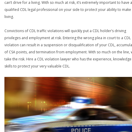
can’t drive for a living. With so much at risk, it’s extremely important to have 
qualified CDL legal professional on your side to protect your ability to make
living.
Convictions of CDL traffic violations will quickly put a CDL holder’s driving
privileges and employment at risk. Entering the wrong plea in court to a CDL
violation can result in a suspension or disqualification of your CDL, accumul
of CSA points, and termination from employment. With so much on the line,
take the risk. Hire a CDL violation lawyer who has the experience, knowledg
skills to protect your very valuable CDL.