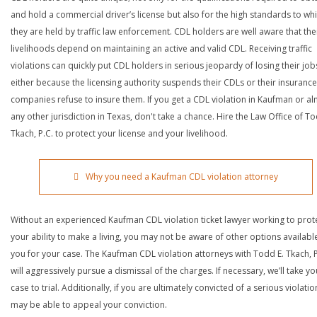
and hold a commercial driver’s license but also for the high standards to wh
they are held by traffic law enforcement. CDL holders are well aware that the
livelihoods depend on maintaining an active and valid CDL. Receiving traffic
violations can quickly put CDL holders in serious jeopardy of losing their job
either because the licensing authority suspends their CDLs or their insurance
companies refuse to insure them. If you get a CDL violation in Kaufman or a
any other jurisdiction in Texas, don't take a chance. Hire the Law Office of To
Tkach, P.C. to protect your license and your livelihood.
Why you need a Kaufman CDL violation attorney
Without an experienced Kaufman CDL violation ticket lawyer working to prot
your ability to make a living, you may not be aware of other options availabl
you for your case. The Kaufman CDL violation attorneys with Todd E. Tkach, P
will aggressively pursue a dismissal of the charges. If necessary, we’ll take yo
case to trial. Additionally, if you are ultimately convicted of a serious violatio
may be able to appeal your conviction.