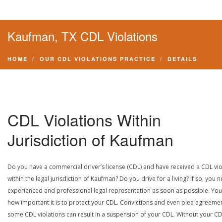
Kaufman, TX CDL Violations
HOME
OUR CDL VIOLATIONS PRACTICE
DETAILS
CDL Violations Within
Jurisdiction of Kaufman
Do you have a commercial driver’s license (CDL) and have received a CDL vio
within the legal jurisdiction of Kaufman? Do you drive for a living? If so, you 
experienced and professional legal representation as soon as possible. Yo
how important it is to protect your CDL. Convictions and even plea agreeme
some CDL violations can result in a suspension of your CDL. Without your CD