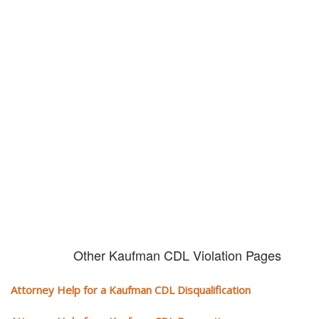
Don't try and fight your CDL
violation alone!
It can cost you extra money, will take you off the road and result in a
conviction on your record. Get the help of an experience CDL attorney.
Other Kaufman CDL Violation Pages
Attorney Help for a Kaufman CDL Disqualification