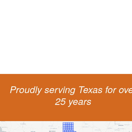
Protect your ability to earn a
living
The penalties for CDL violation are tough in the State of Texas. You nee
experienced representation to protect your license.
Proudly serving Texas for ov
25 years