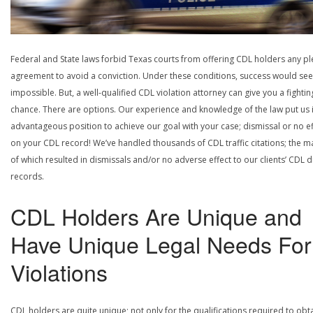
Federal and State laws forbid Texas courts from offering CDL holders any pl
agreement to avoid a conviction. Under these conditions, success would se
impossible. But, a well-qualified CDL violation attorney can give you a fightin
chance. There are options. Our experience and knowledge of the law put us 
advantageous position to achieve our goal with your case; dismissal or no ef
on your CDL record! We’ve handled thousands of CDL traffic citations; the ma
of which resulted in dismissals and/or no adverse effect to our clients’ CDL d
records.
CDL Holders Are Unique and
Have Unique Legal Needs For
Violations
CDL holders are quite unique; not only for the qualifications required to obt