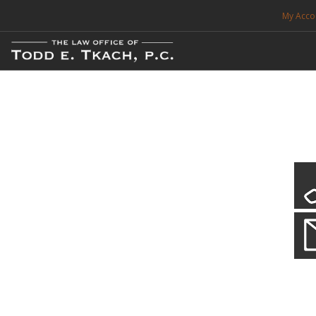
My Acco
FREE CONSULTATION. CALL 214-999-0595
TRAFFIC TICKETS
CDL VIOLATIONS
CDL DEFENSE
CRIMINAL DEFENSE
EXPUNCTION
CDL Violations
Practice Details
SEARCH SITE
You simply can't put your livelihood at risk with a CDL violation.
SUPPORT
ENG