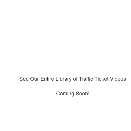
Our CDL video library
Please explore our video library about CDL violations.
See Our Entire Library of Traffic Ticket Videos
Coming Soon!