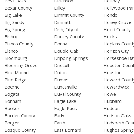
Bevil Oaks
Dickinson
Holliday
Bexar County
Dilley
Hollywood Par
Big Lake
Dimmit County
Hondo
Big Sandy
Dimmitt
Honey Grove
Big Spring
Dish, City of
Hood County
Bishop
Donley County
Hooks
Blanco County
Donna
Hopkins Count
Blanco
Double Oak
Horizon City
Bloomburg
Dripping Springs
Horseshoe Ba
Blooming Grove
Driscoll
Houston Coun
Blue Mound
Dublin
Houston
Blue Ridge
Dumas
Howard Count
Boerne
Duncanville
Howardwick
Bogata
Duval County
Howe
Bonham
Eagle Lake
Hubbard
Booker
Eagle Pass
Hudson
Borden County
Early
Hudson Oaks
Borger
Earth
Hudspeth Cou
Bosque County
East Bernard
Hughes Spring