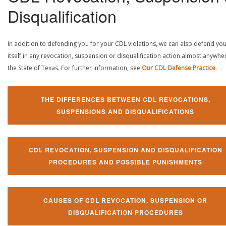
Disqualification
In addition to defending you for your CDL violations, we can also defend yo
itself in any revocation, suspension or disqualification action almost anywher
the State of Texas. For further information, see
Our CDL Defense Practice
.
THE DIFFERENCES BETWEEN CDL REVOCATIONS,
SUSPENSIONS AND DISQUALIFICATIONS
CDL REVOCATION, SUSPENSION AND DISQUALIFICATION
PROCEDURES AND POSSIBLE PUNISHMENTS
CAUSES OF CDL REVOCATION, SUSPENSION OR
DISQUALIFICATION PROCEDURES