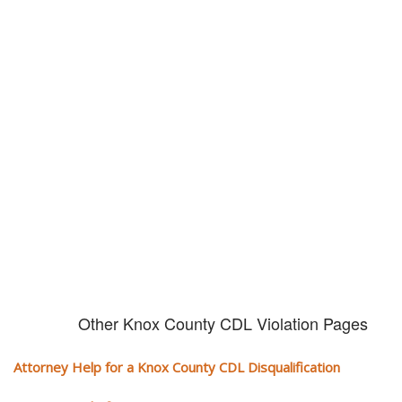
Don't try and fight your CDL
violation alone!
It can cost you extra money, will take you off the road and result in a
conviction on your record. Get the help of an experience CDL attorney.
Other Knox County CDL Violation Pages
Attorney Help for a Knox County CDL Disqualification