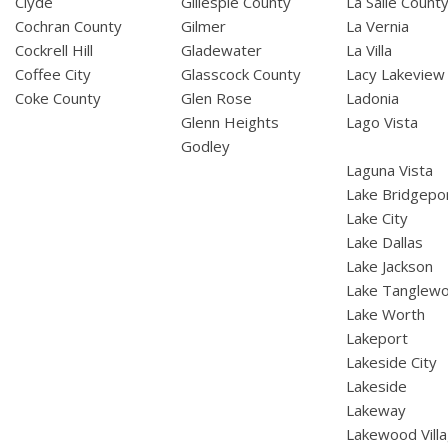
Clyde
Gillespie County
La Salle Count
Cochran County
Gilmer
La Vernia
Cockrell Hill
Gladewater
La Villa
Coffee City
Glasscock County
Lacy Lakeview
Coke County
Glen Rose
Ladonia
Glenn Heights
Lago Vista
Godley
Laguna Vista
Lake Bridgepo
Lake City
Lake Dallas
Lake Jackson
Lake Tanglew
Lake Worth
Lakeport
Lakeside City
Lakeside
Lakeway
Lakewood Vill