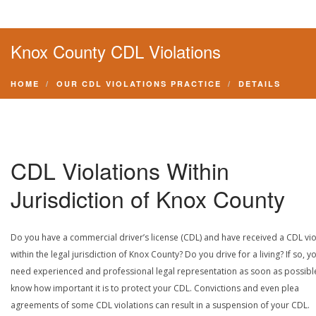
Knox County CDL Violations
HOME
OUR CDL VIOLATIONS PRACTICE
DETAILS
CDL Violations Within
Jurisdiction of Knox County
Do you have a commercial driver’s license (CDL) and have received a CDL vio
within the legal jurisdiction of Knox County? Do you drive for a living? If so, y
need experienced and professional legal representation as soon as possibl
know how important it is to protect your CDL. Convictions and even plea
agreements of some CDL violations can result in a suspension of your CDL.