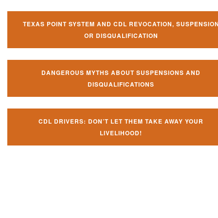
TEXAS POINT SYSTEM AND CDL REVOCATION, SUSPENSIO
OR DISQUALIFICATION
DANGEROUS MYTHS ABOUT SUSPENSIONS AND
DISQUALIFICATIONS
CDL DRIVERS: DON’T LET THEM TAKE AWAY YOUR
LIVELIHOOD!