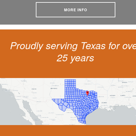
MORE INFO
Proudly serving Texas for ov
25 years