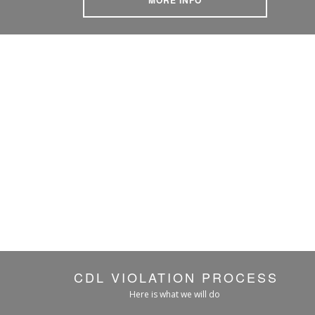
CDL VIOLATION PROCESS
Here is what we will do