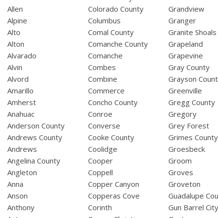
Allen
Colorado County
Grandview
Alpine
Columbus
Granger
Alto
Comal County
Granite Shoals
Alton
Comanche County
Grapeland
Alvarado
Comanche
Grapevine
Alvin
Combes
Gray County
Alvord
Combine
Grayson Coun
Amarillo
Commerce
Greenville
Amherst
Concho County
Gregg County
Anahuac
Conroe
Gregory
Anderson County
Converse
Grey Forest
Andrews County
Cooke County
Grimes Count
Andrews
Coolidge
Groesbeck
Angelina County
Cooper
Groom
Angleton
Coppell
Groves
Anna
Copper Canyon
Groveton
Anson
Copperas Cove
Guadalupe Cou
Anthony
Corinth
Gun Barrel Cit