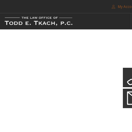
My Acco
FREE CONSULTATION. CALL 214-999-0595
TRAFFIC TICKETS
CDL VIOLATIONS
CDL DEFENSE
CRIMINAL DEFENSE
EXPUNCTION
CDL Violations
SEARCH SITE
Practice Details
SUPPORT
You simply can't put your livelihood at risk with a CDL violation.
ENG