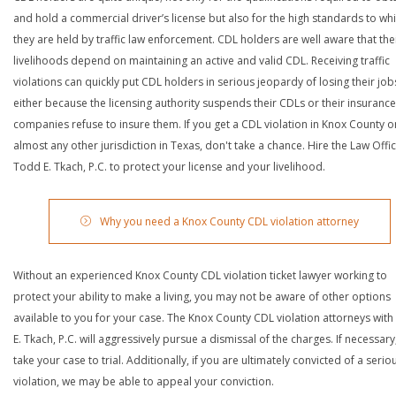
and hold a commercial driver’s license but also for the high standards to wh
they are held by traffic law enforcement. CDL holders are well aware that the
livelihoods depend on maintaining an active and valid CDL. Receiving traffic
violations can quickly put CDL holders in serious jeopardy of losing their job
either because the licensing authority suspends their CDLs or their insurance
companies refuse to insure them. If you get a CDL violation in Knox County o
almost any other jurisdiction in Texas, don't take a chance. Hire the Law Offi
Todd E. Tkach, P.C. to protect your license and your livelihood.
Why you need a Knox County CDL violation attorney
Without an experienced Knox County CDL violation ticket lawyer working to
protect your ability to make a living, you may not be aware of other options
available to you for your case. The Knox County CDL violation attorneys wit
E. Tkach, P.C. will aggressively pursue a dismissal of the charges. If necessary,
take your case to trial. Additionally, if you are ultimately convicted of a serio
violation, we may be able to appeal your conviction.