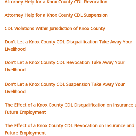
Attorney Help for a Knox County CDL Revocation
Attorney Help for a Knox County CDL Suspension
CDL Violations Within Jurisdiction of Knox County
Don’t Let a Knox County CDL Disqualification Take Away Your
Livelihood
Don’t Let a Knox County CDL Revocation Take Away Your
Livelihood
Don’t Let a Knox County CDL Suspension Take Away Your
Livelihood
The Effect of a Knox County CDL Disqualification on Insurance 
Future Employment
The Effect of a Knox County CDL Revocation on Insurance and
Future Employment