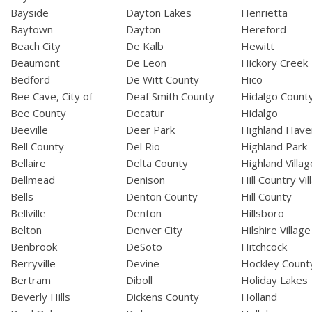
Bayside
Dayton Lakes
Henrietta
Baytown
Dayton
Hereford
Beach City
De Kalb
Hewitt
Beaumont
De Leon
Hickory Creek
Bedford
De Witt County
Hico
Bee Cave, City of
Deaf Smith County
Hidalgo Count
Bee County
Decatur
Hidalgo
Beeville
Deer Park
Highland Have
Bell County
Del Rio
Highland Park
Bellaire
Delta County
Highland Villag
Bellmead
Denison
Hill Country Vil
Bells
Denton County
Hill County
Bellville
Denton
Hillsboro
Belton
Denver City
Hilshire Village
Benbrook
DeSoto
Hitchcock
Berryville
Devine
Hockley Count
Bertram
Diboll
Holiday Lakes
Beverly Hills
Dickens County
Holland