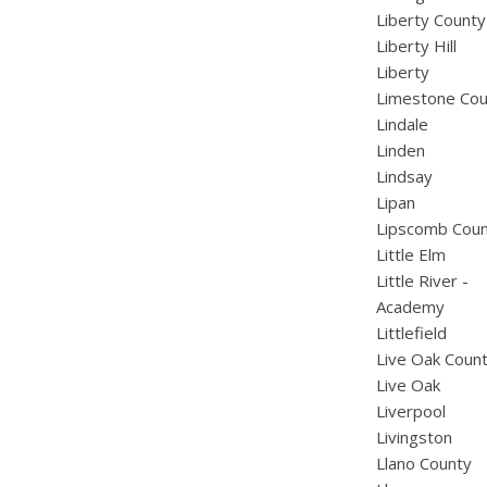
Liberty County
Liberty Hill
Liberty
Limestone Cou
Lindale
Linden
Lindsay
Lipan
Lipscomb Cou
Little Elm
Little River -
Academy
Littlefield
Live Oak Coun
Live Oak
Liverpool
Livingston
Llano County