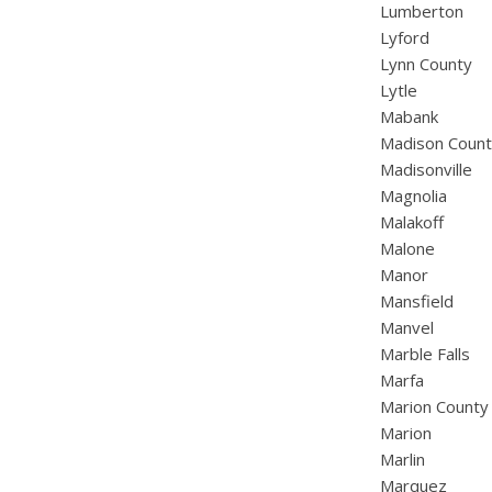
Lumberton
Lyford
Lynn County
Lytle
Mabank
Madison Coun
Madisonville
Magnolia
Malakoff
Malone
Manor
Mansfield
Manvel
Marble Falls
Marfa
Marion County
Marion
Marlin
Marquez