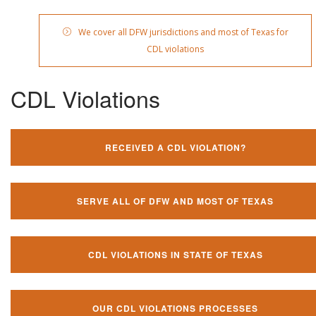
We cover all DFW jurisdictions and most of Texas for
CDL violations
CDL Violations
RECEIVED A CDL VIOLATION?
SERVE ALL OF DFW AND MOST OF TEXAS
CDL VIOLATIONS IN STATE OF TEXAS
OUR CDL VIOLATIONS PROCESSES