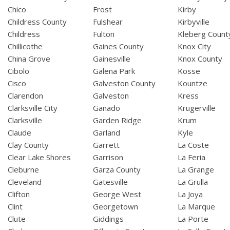
Chico
Frost
Kirby
Childress County
Fulshear
Kirbyville
Childress
Fulton
Kleberg Count
Chillicothe
Gaines County
Knox City
China Grove
Gainesville
Knox County
Cibolo
Galena Park
Kosse
Cisco
Galveston County
Kountze
Clarendon
Galveston
Kress
Clarksville City
Ganado
Krugerville
Clarksville
Garden Ridge
Krum
Claude
Garland
Kyle
Clay County
Garrett
La Coste
Clear Lake Shores
Garrison
La Feria
Cleburne
Garza County
La Grange
Cleveland
Gatesville
La Grulla
Clifton
George West
La Joya
Clint
Georgetown
La Marque
Clute
Giddings
La Porte