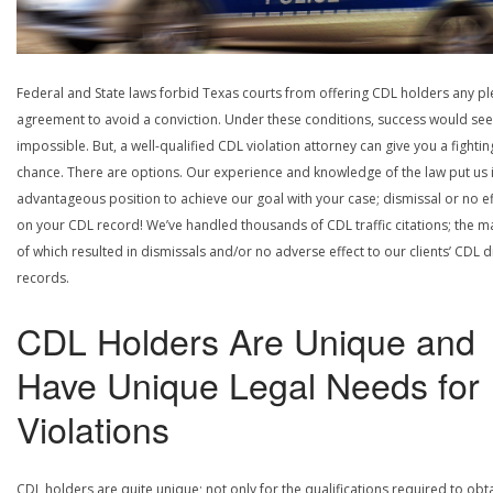
Federal and State laws forbid Texas courts from offering CDL holders any pl
agreement to avoid a conviction. Under these conditions, success would se
impossible. But, a well-qualified CDL violation attorney can give you a fightin
chance. There are options. Our experience and knowledge of the law put us 
advantageous position to achieve our goal with your case; dismissal or no ef
on your CDL record! We’ve handled thousands of CDL traffic citations; the ma
of which resulted in dismissals and/or no adverse effect to our clients’ CDL d
records.
CDL Holders Are Unique and
Have Unique Legal Needs for
Violations
CDL holders are quite unique; not only for the qualifications required to obt