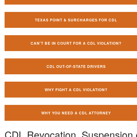
TEXAS POINT & SURCHARGES FOR CDL
CAN'T BE IN COURT FOR A CDL VIOLATION?
CDL OUT-OF-STATE DRIVERS
WHY FIGHT A CDL VIOLATION?
WHY YOU NEED A CDL ATTORNEY
CDL Revocation, Suspension 