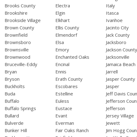
Brooks County
Electra
Italy
Brookshire
Elgin
Itasca
Brookside Village
Elkhart
Ivanhoe
Brown County
Ellis County
Jacinto City
Brownfield
Elmendorf
Jack County
Brownsboro
Elsa
Jacksboro
Brownsville
Emory
Jackson Count
Brownwood
Enchanted Oaks
Jacksonville
Bruceville-Eddy
Encinal
Jamaica Beach
Bryan
Ennis
Jarrell
Bryson
Erath County
Jasper County
Buckholts
Escobares
Jasper
Buda
Estelline
Jeff Davis Cou
Buffalo
Euless
Jefferson Coun
Buffalo Springs
Eustace
Jefferson
Bullard
Evant
Jersey Village
Bulverde
Everman
Jewett
Bunker Hill
Fair Oaks Ranch
Jim Hogg Coun