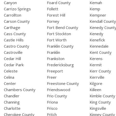
Canyon
Foard County
Kemah
Carrizo Springs
Follett
Kemp
Carrollton
Forest Hill
Kempner
Carson County
Forney
Kendall Count
Carthage
Fort Bend County
Kenedy Count
Cass County
Fort Stockton
Kenedy
Castle Hills
Fort Worth
Kenefick
Castro County
Franklin County
Kennedale
Castroville
Franklin
Kent County
Cedar Hill
Frankston
Kerens
Cedar Park
Fredericksburg
Kermit
Celeste
Freeport
Kerr County
Celina
Freer
Kerrville
Center
Freestone County
Kilgore
Chambers County
Friendswood
Killeen
Chandler
Frio County
Kimble County
Channing
Friona
King County
Charlotte
Frisco
Kingsville
Cherokee County
Fritch
Kinney County