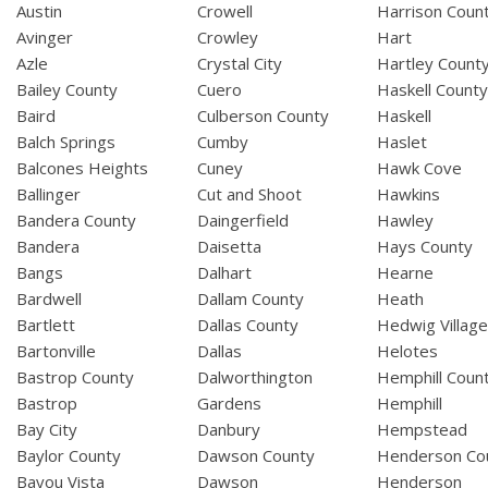
Austin
Crowell
Harrison Coun
Avinger
Crowley
Hart
Azle
Crystal City
Hartley Count
Bailey County
Cuero
Haskell Count
Baird
Culberson County
Haskell
Balch Springs
Cumby
Haslet
Balcones Heights
Cuney
Hawk Cove
Ballinger
Cut and Shoot
Hawkins
Bandera County
Daingerfield
Hawley
Bandera
Daisetta
Hays County
Bangs
Dalhart
Hearne
Bardwell
Dallam County
Heath
Bartlett
Dallas County
Hedwig Villag
Bartonville
Dallas
Helotes
Bastrop County
Dalworthington
Hemphill Coun
Bastrop
Gardens
Hemphill
Bay City
Danbury
Hempstead
Baylor County
Dawson County
Henderson Co
Bayou Vista
Dawson
Henderson