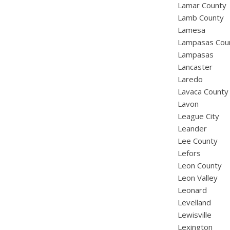
Lamar County
Lamb County
Lamesa
Lampasas Cou
Lampasas
Lancaster
Laredo
Lavaca County
Lavon
League City
Leander
Lee County
Lefors
Leon County
Leon Valley
Leonard
Levelland
Lewisville
Lexington