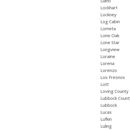
Llano
Lockhart
Lockney
Log Cabin
Lometa
Lone Oak
Lone Star
Longview
Loraine
Lorena
Lorenzo
Los Fresnos
Lott
Loving County
Lubbock Count
Lubbock
Lucas
Lufkin
Luling