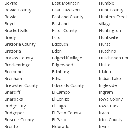
Bovina
East Mountain
Humble
Bowie County
East Tawakoni
Hunt County
Bowie
Eastland County
Hunters Creek
Boyd
Eastland
Village
Brackettville
Ector County
Huntington
Brady
Ector
Huntsville
Brazoria County
Edcouch
Hurst
Brazoria
Eden
Hutchins
Brazos County
Edgecliff Village
Hutchinson Co
Breckenridge
Edgewood
Hutto
Bremond
Edinburg
Idalou
Brenham
Edna
Indian Lake
Brewster County
Edwards County
Ingleside
Briarcliff
El Campo
Ingram
Briaroaks
El Cenizo
Iowa Colony
Bridge City
El Lago
Iowa Park
Bridgeport
El Paso County
Iraan
Briscoe County
El Paso
Irion County
Bronte
Eldorado
Irving