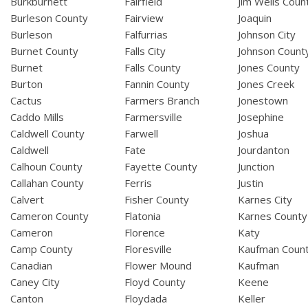
Burkburnett
Fairfield
Jim Wells Coun
Burleson County
Fairview
Joaquin
Burleson
Falfurrias
Johnson City
Burnet County
Falls City
Johnson Count
Burnet
Falls County
Jones County
Burton
Fannin County
Jones Creek
Cactus
Farmers Branch
Jonestown
Caddo Mills
Farmersville
Josephine
Caldwell County
Farwell
Joshua
Caldwell
Fate
Jourdanton
Calhoun County
Fayette County
Junction
Callahan County
Ferris
Justin
Calvert
Fisher County
Karnes City
Cameron County
Flatonia
Karnes County
Cameron
Florence
Katy
Camp County
Floresville
Kaufman Coun
Canadian
Flower Mound
Kaufman
Caney City
Floyd County
Keene
Canton
Floydada
Keller