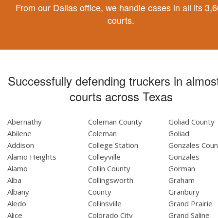
From our Dallas office, we handle cases in all its 3,
courts.
Successfully defending truckers in almost
courts across Texas
Abernathy
Coleman County
Goliad County
Abilene
Coleman
Goliad
Addison
College Station
Gonzales Coun
Alamo Heights
Colleyville
Gonzales
Alamo
Collin County
Gorman
Alba
Collingsworth
Graham
Albany
County
Granbury
Aledo
Collinsville
Grand Prairie
Alice
Colorado City
Grand Saline