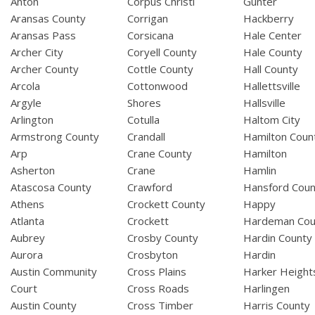
Anton
Corpus Christi
Gunter
Aransas County
Corrigan
Hackberry
Aransas Pass
Corsicana
Hale Center
Archer City
Coryell County
Hale County
Archer County
Cottle County
Hall County
Arcola
Cottonwood
Hallettsville
Argyle
Shores
Hallsville
Arlington
Cotulla
Haltom City
Armstrong County
Crandall
Hamilton Coun
Arp
Crane County
Hamilton
Asherton
Crane
Hamlin
Atascosa County
Crawford
Hansford Coun
Athens
Crockett County
Happy
Atlanta
Crockett
Hardeman Cou
Aubrey
Crosby County
Hardin County
Aurora
Crosbyton
Hardin
Austin Community
Cross Plains
Harker Height
Court
Cross Roads
Harlingen
Austin County
Cross Timber
Harris County