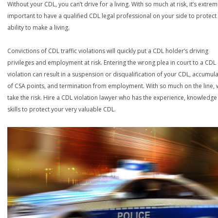
Without your CDL, you can’t drive for a living. With so much at risk, it’s extrem
important to have a qualified CDL legal professional on your side to protect
ability to make a living.
Convictions of CDL traffic violations will quickly put a CDL holder’s driving
privileges and employment at risk. Entering the wrong plea in court to a CDL
violation can result in a suspension or disqualification of your CDL, accumul
of CSA points, and termination from employment. With so much on the line,
take the risk. Hire a CDL violation lawyer who has the experience, knowledg
skills to protect your very valuable CDL.