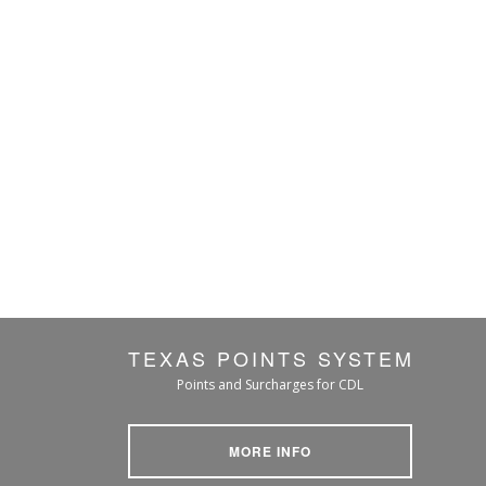
TEXAS POINTS SYSTEM
Points and Surcharges for CDL
MORE INFO