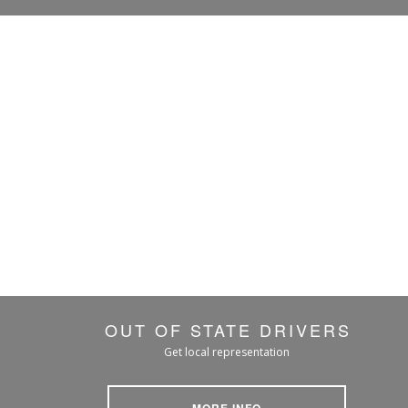
OUT OF STATE DRIVERS
Get local representation
MORE INFO