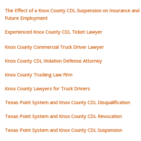
The Effect of a Knox County CDL Suspension on Insurance and
Future Employment
Experienced Knox County CDL Ticket Lawyer
Knox County Commercial Truck Driver Lawyer
Knox County CDL Violation Defense Attorney
Knox County Trucking Law Firm
Knox County Lawyers for Truck Drivers
Texas Point System and Knox County CDL Disqualification
Texas Point System and Knox County CDL Revocation
Texas Point System and Knox County CDL Suspension