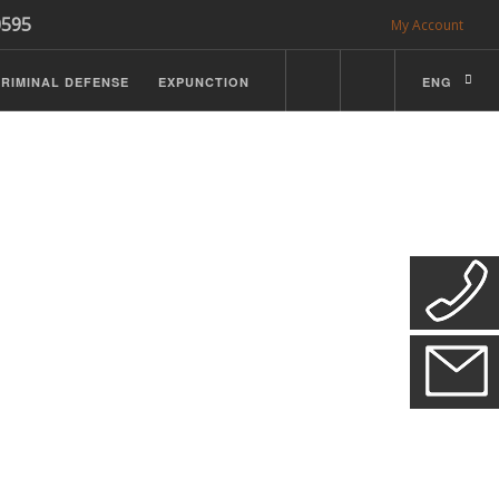
0595
My Account
RIMINAL DEFENSE
EXPUNCTION
ENG