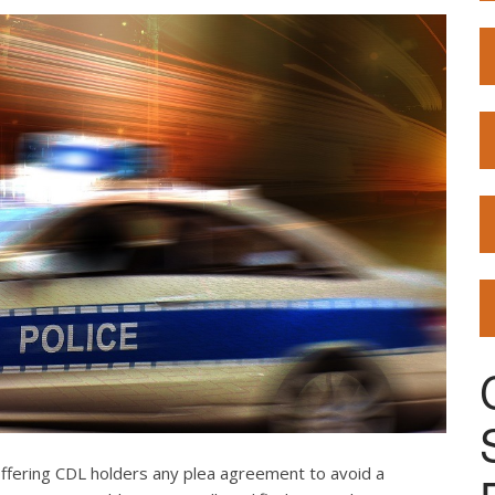
offering CDL holders any plea agreement to avoid a