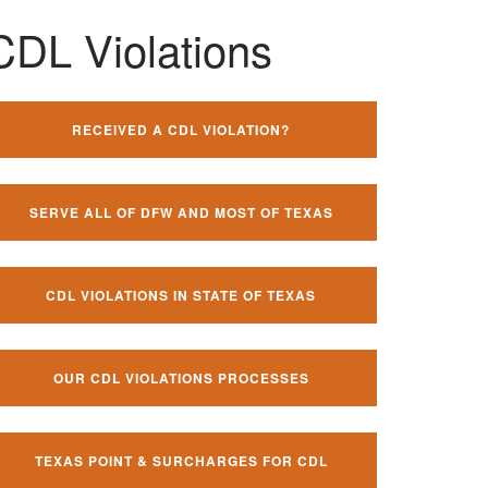
CDL Violations
RECEIVED A CDL VIOLATION?
SERVE ALL OF DFW AND MOST OF TEXAS
CDL VIOLATIONS IN STATE OF TEXAS
OUR CDL VIOLATIONS PROCESSES
TEXAS POINT & SURCHARGES FOR CDL