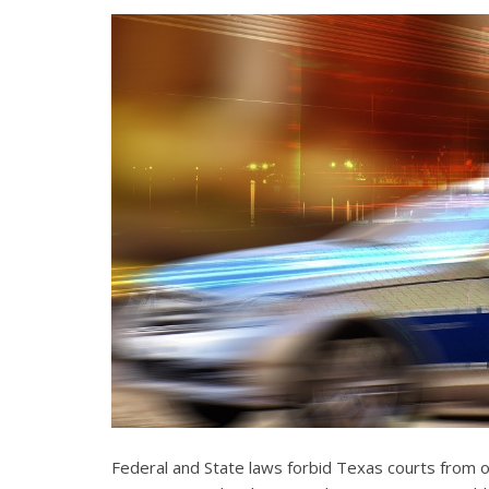
Federal and State laws forbid Texas courts from 