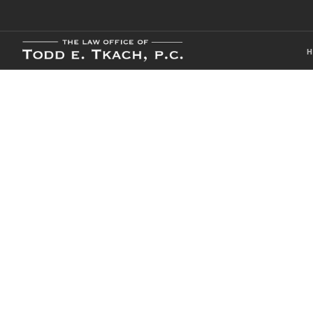
CDL Violation
Practice Detai