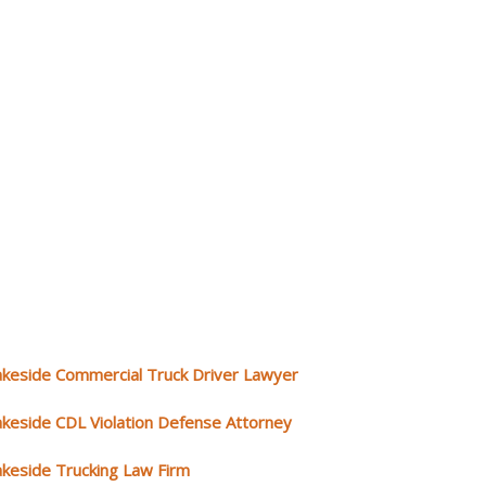
akeside Commercial Truck Driver Lawyer
akeside CDL Violation Defense Attorney
akeside Trucking Law Firm