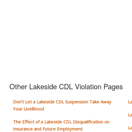
Other Lakeside CDL Violation Pages
Don’t Let a Lakeside CDL Suspension Take Away
L
Your Livelihood
L
The Effect of a Lakeside CDL Disqualification on
L
Insurance and Future Employment