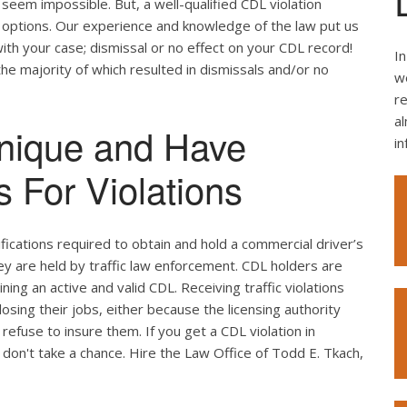
seem impossible. But, a well-qualified CDL violation
e options. Our experience and knowledge of the law put us
ith your case; dismissal or no effect on your CDL record!
In
the majority of which resulted in dismissals and/or no
we
re
al
nique and Have
i
 For Violations
ifications required to obtain and hold a commercial driver’s
hey are held by traffic law enforcement. CDL holders are
ing an active and valid CDL. Receiving traffic violations
losing their jobs, either because the licensing authority
efuse to insure them. If you get a CDL violation in
 don't take a chance. Hire the Law Office of Todd E. Tkach,