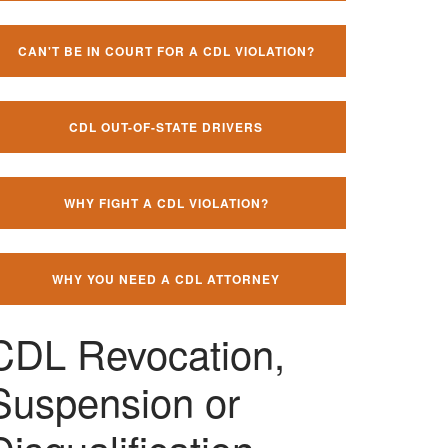
CAN'T BE IN COURT FOR A CDL VIOLATION?
CDL OUT-OF-STATE DRIVERS
WHY FIGHT A CDL VIOLATION?
WHY YOU NEED A CDL ATTORNEY
CDL Revocation,
Suspension or