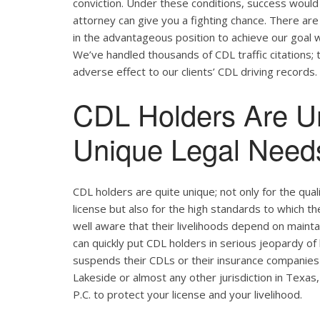
conviction. Under these conditions, success would 
attorney can give you a fighting chance. There ar
in the advantageous position to achieve our goal w
We’ve handled thousands of CDL traffic citations; 
adverse effect to our clients’ CDL driving records.
CDL Holders Are U
Unique Legal Needs
CDL holders are quite unique; not only for the qual
license but also for the high standards to which t
well aware that their livelihoods depend on maintain
can quickly put CDL holders in serious jeopardy of 
suspends their CDLs or their insurance companies r
Lakeside or almost any other jurisdiction in Texas,
P.C. to protect your license and your livelihood.