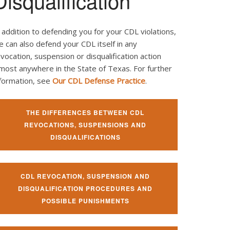
Disqualification
 addition to defending you for your CDL violations,
 can also defend your CDL itself in any
vocation, suspension or disqualification action
most anywhere in the State of Texas. For further
nformation, see
Our CDL Defense Practice
.
THE DIFFERENCES BETWEEN CDL
REVOCATIONS, SUSPENSIONS AND
DISQUALIFICATIONS
CDL REVOCATION, SUSPENSION AND
DISQUALIFICATION PROCEDURES AND
POSSIBLE PUNISHMENTS