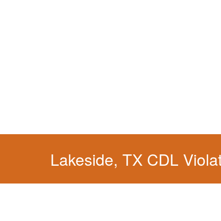
You simply can't put your livelihood at risk wit
Lakeside, TX CDL Viola