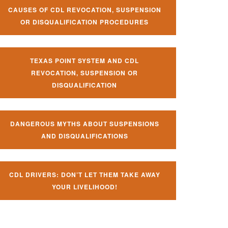
CAUSES OF CDL REVOCATION, SUSPENSION
OR DISQUALIFICATION PROCEDURES
TEXAS POINT SYSTEM AND CDL
REVOCATION, SUSPENSION OR
DISQUALIFICATION
DANGEROUS MYTHS ABOUT SUSPENSIONS
AND DISQUALIFICATIONS
CDL DRIVERS: DON’T LET THEM TAKE AWAY
YOUR LIVELIHOOD!