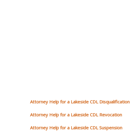
Attorney Help for a Lakeside CDL Disqualification
Attorney Help for a Lakeside CDL Revocation
Attorney Help for a Lakeside CDL Suspension