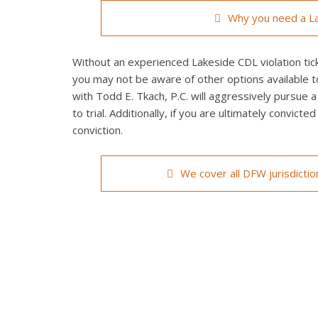
Why you need a La
Without an experienced Lakeside CDL violation tick
you may not be aware of other options available t
with Todd E. Tkach, P.C. will aggressively pursue a
to trial. Additionally, if you are ultimately convict
conviction.
We cover all DFW jurisdicti