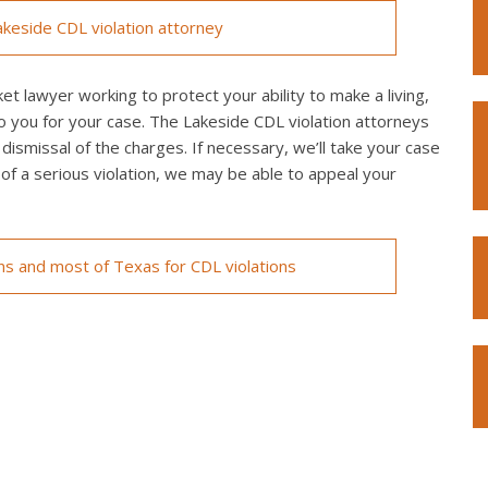
keside CDL violation attorney
et lawyer working to protect your ability to make a living,
o you for your case. The Lakeside CDL violation attorneys
 dismissal of the charges. If necessary, we’ll take your case
ed of a serious violation, we may be able to appeal your
ons and most of Texas for CDL violations