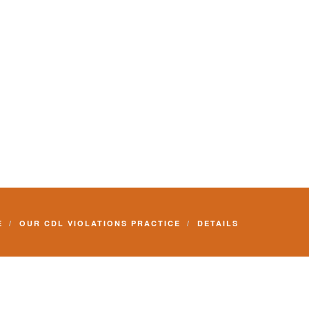
E
OUR CDL VIOLATIONS PRACTICE
DETAILS