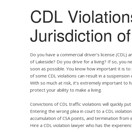
CDL Violation
Jurisdiction o
Do you have a commercial driver’s license (CDL) and
of Lakeside? Do you drive for a living? If so, you
soon as possible. You know how important it is t
of some CDL violations can result in a suspension o
With so much at risk, it’s extremely important to h
protect your ability to make a living.
Convictions of CDL traffic violations will quickly p
Entering the wrong plea in court to a CDL violation 
accumulation of CSA points, and termination from 
Hire a CDL violation lawyer who has the experienc