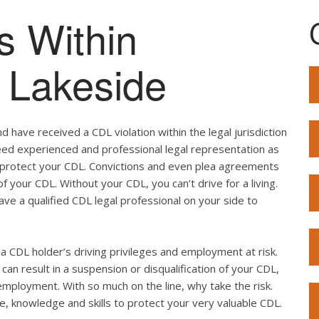
s Within
f Lakeside
 have received a CDL violation within the legal jurisdiction
 need experienced and professional legal representation as
o protect your CDL. Convictions and even plea agreements
f your CDL. Without your CDL, you can’t drive for a living.
ave a qualified CDL legal professional on your side to
ut a CDL holder’s driving privileges and employment at risk.
can result in a suspension or disqualification of your CDL,
employment. With so much on the line, why take the risk.
e, knowledge and skills to protect your very valuable CDL.