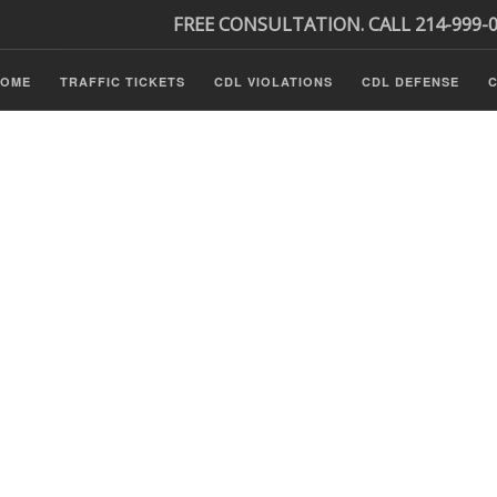
FREE CONSULTATION. CALL 214-999-
HOME
TRAFFIC TICKETS
CDL VIOLATIONS
CDL DEFENSE
C
s
ls