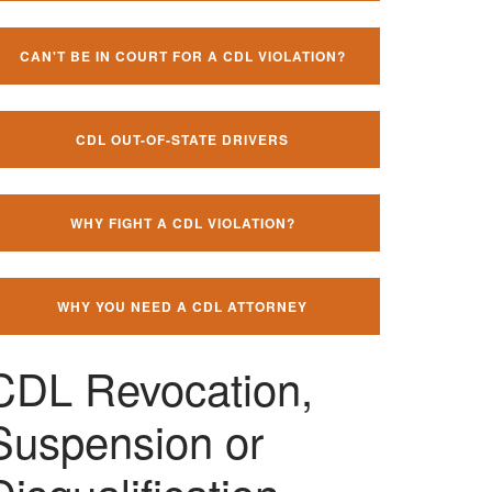
CAN'T BE IN COURT FOR A CDL VIOLATION?
CDL OUT-OF-STATE DRIVERS
WHY FIGHT A CDL VIOLATION?
WHY YOU NEED A CDL ATTORNEY
CDL Revocation,
Suspension or