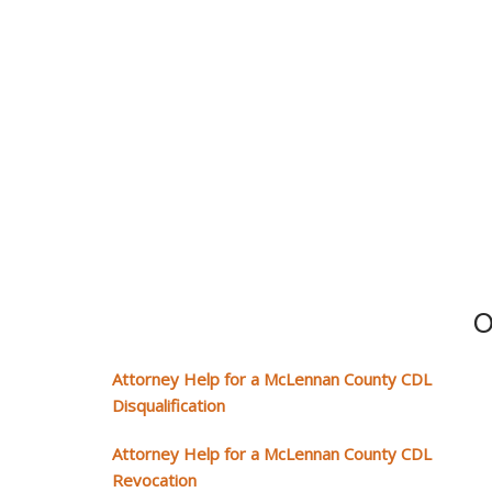
O
Attorney Help for a McLennan County CDL
Disqualification
Attorney Help for a McLennan County CDL
Revocation