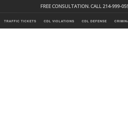
FREE CONSULTATION. CALL 214-999-05
TRAFFIC TICKETS
CDL VIOLATIONS
CDL DEFENSE
CRIMIN
s
ls