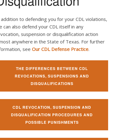
Disqualification
 addition to defending you for your CDL violations,
 can also defend your CDL itself in any
vocation, suspension or disqualification action
most anywhere in the State of Texas. For further
nformation, see
Our CDL Defense Practice
.
THE DIFFERENCES BETWEEN CDL
REVOCATIONS, SUSPENSIONS AND
DISQUALIFICATIONS
CDL REVOCATION, SUSPENSION AND
DISQUALIFICATION PROCEDURES AND
POSSIBLE PUNISHMENTS