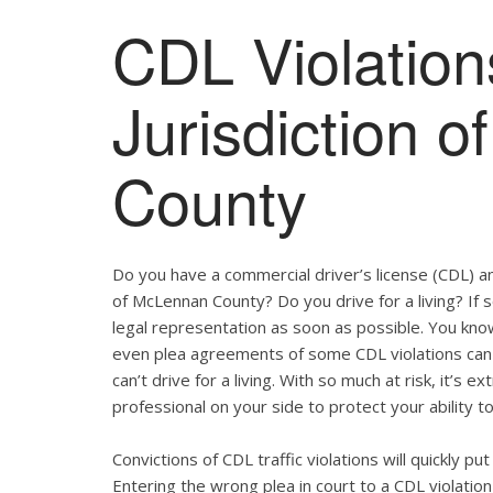
CDL Violation
Jurisdiction 
County
Do you have a commercial driver’s license (CDL) and
of McLennan County? Do you drive for a living? If
legal representation as soon as possible. You kno
even plea agreements of some CDL violations can 
can’t drive for a living. With so much at risk, it’s 
professional on your side to protect your ability to
Convictions of CDL traffic violations will quickly p
Entering the wrong plea in court to a CDL violation 