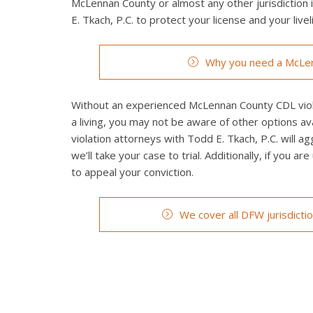
McLennan County or almost any other jurisdiction 
E. Tkach, P.C. to protect your license and your livel
Why you need a McLen
Without an experienced McLennan County CDL violat
a living, you may not be aware of other options a
violation attorneys with Todd E. Tkach, P.C. will a
we’ll take your case to trial. Additionally, if you a
to appeal your conviction.
We cover all DFW jurisdicti