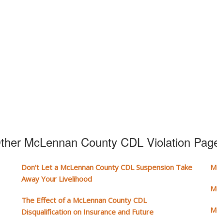
ther McLennan County CDL Violation Pag
Don’t Let a McLennan County CDL Suspension Take
M
Away Your Livelihood
M
The Effect of a McLennan County CDL
M
Disqualification on Insurance and Future