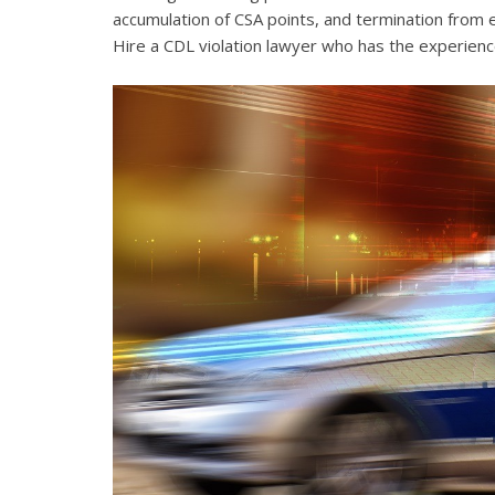
accumulation of CSA points, and termination from 
Hire a CDL violation lawyer who has the experienc