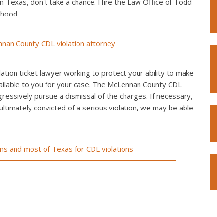
in Texas, don't take a chance. Hire the Law Office of Todd
ihood.
nan County CDL violation attorney
ion ticket lawyer working to protect your ability to make
vailable to you for your case. The McLennan County CDL
ggressively pursue a dismissal of the charges. If necessary,
re ultimately convicted of a serious violation, we may be able
ons and most of Texas for CDL violations