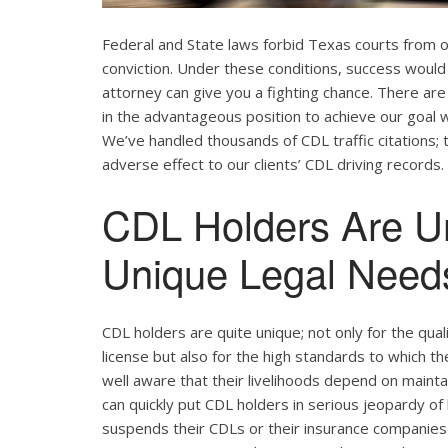
Federal and State laws forbid Texas courts from 
conviction. Under these conditions, success would 
attorney can give you a fighting chance. There ar
in the advantageous position to achieve our goal w
We’ve handled thousands of CDL traffic citations; 
adverse effect to our clients’ CDL driving records.
CDL Holders Are U
Unique Legal Needs
CDL holders are quite unique; not only for the qual
license but also for the high standards to which t
well aware that their livelihoods depend on maintain
can quickly put CDL holders in serious jeopardy of 
suspends their CDLs or their insurance companies r