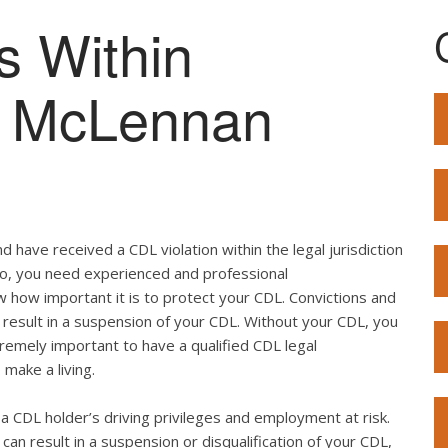
s Within
of McLennan
 have received a CDL violation within the legal jurisdiction
 so, you need experienced and professional
w how important it is to protect your CDL. Convictions and
result in a suspension of your CDL. Without your CDL, you
extremely important to have a qualified CDL legal
 make a living.
ut a CDL holder’s driving privileges and employment at risk.
can result in a suspension or disqualification of your CDL,