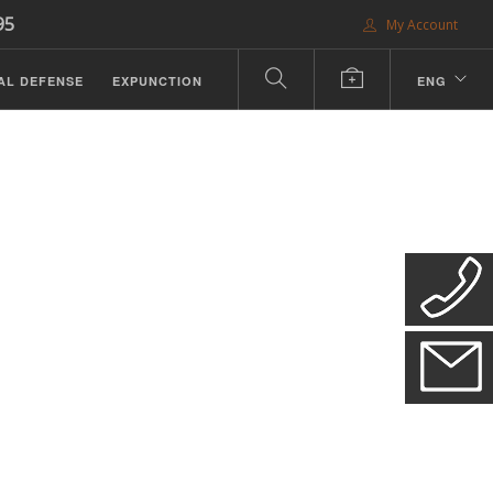
95
My Account
AL DEFENSE
EXPUNCTION
ENG