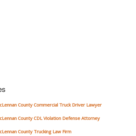
es
cLennan County Commercial Truck Driver Lawyer
cLennan County CDL Violation Defense Attorney
cLennan County Trucking Law Firm