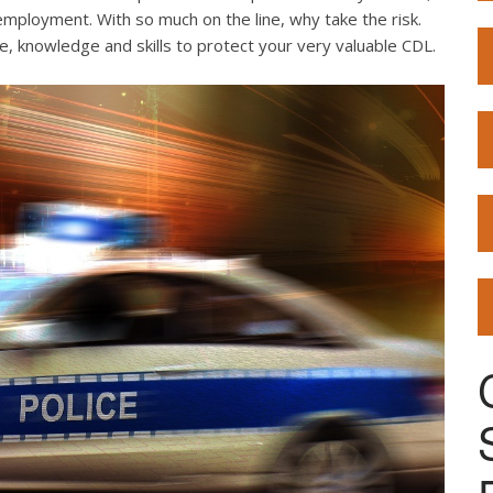
employment. With so much on the line, why take the risk.
e, knowledge and skills to protect your very valuable CDL.