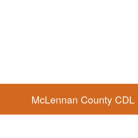
You simply can't put your livelihood at risk wit
McLennan County CDL V