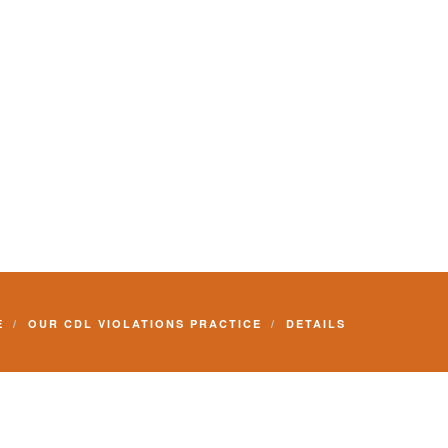
E
OUR CDL VIOLATIONS PRACTICE
DETAILS