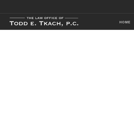
HOME
CDL Violation
Practice Detai