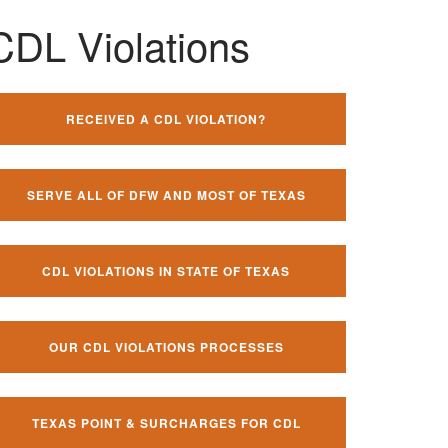
CDL Violations
RECEIVED A CDL VIOLATION?
SERVE ALL OF DFW AND MOST OF TEXAS
CDL VIOLATIONS IN STATE OF TEXAS
OUR CDL VIOLATIONS PROCESSES
TEXAS POINT & SURCHARGES FOR CDL