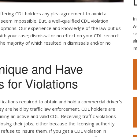
offering CDL holders any plea agreement to avoid a
In
seem impossible. But, a well-qualified CDL violation
we
e options. Our experience and knowledge of the law put us
re
ith your case; dismissal or no effect on your CDL record!
al
the majority of which resulted in dismissals and/or no
i
nique and Have
 for Violations
ifications required to obtain and hold a commercial driver’s
hey are held by traffic law enforcement. CDL holders are
ing an active and valid CDL. Receiving traffic violations
losing their jobs, either because the licensing authority
efuse to insure them. If you get a CDL violation in