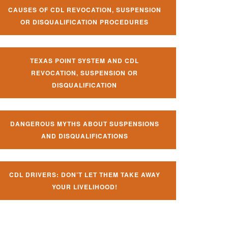
CAUSES OF CDL REVOCATION, SUSPENSION
OR DISQUALIFICATION PROCEDURES
TEXAS POINT SYSTEM AND CDL
REVOCATION, SUSPENSION OR
DISQUALIFICATION
DANGEROUS MYTHS ABOUT SUSPENSIONS
AND DISQUALIFICATIONS
CDL DRIVERS: DON’T LET THEM TAKE AWAY
YOUR LIVELIHOOD!