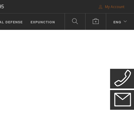
95
My Account
AL DEFENSE
EXPUNCTION
ENG