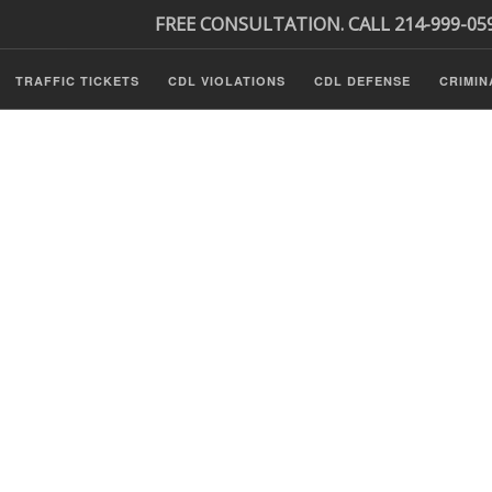
FREE CONSULTATION. CALL 214-999-05
TRAFFIC TICKETS
CDL VIOLATIONS
CDL DEFENSE
CRIMIN
s
ls