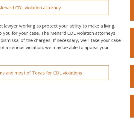
enard CDL violation attorney
 lawyer working to protect your ability to make a living,
o you for your case. The Menard CDL violation attorneys
 dismissal of the charges. If necessary, we’ll take your case
ed of a serious violation, we may be able to appeal your
ons and most of Texas for CDL violations