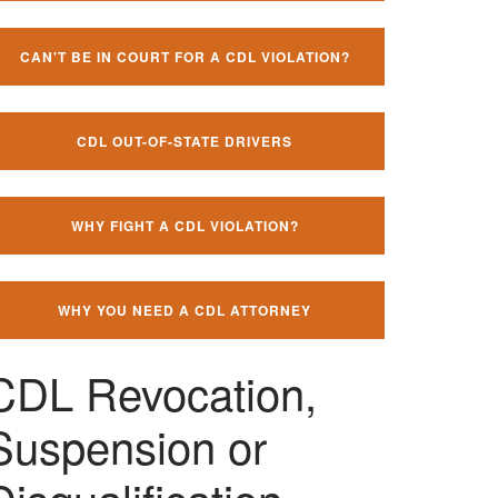
CAN'T BE IN COURT FOR A CDL VIOLATION?
CDL OUT-OF-STATE DRIVERS
WHY FIGHT A CDL VIOLATION?
WHY YOU NEED A CDL ATTORNEY
CDL Revocation,
Suspension or