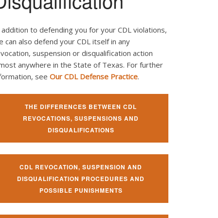
Disqualification
 addition to defending you for your CDL violations,
 can also defend your CDL itself in any
vocation, suspension or disqualification action
most anywhere in the State of Texas. For further
nformation, see
Our CDL Defense Practice
.
THE DIFFERENCES BETWEEN CDL
REVOCATIONS, SUSPENSIONS AND
DISQUALIFICATIONS
CDL REVOCATION, SUSPENSION AND
DISQUALIFICATION PROCEDURES AND
POSSIBLE PUNISHMENTS