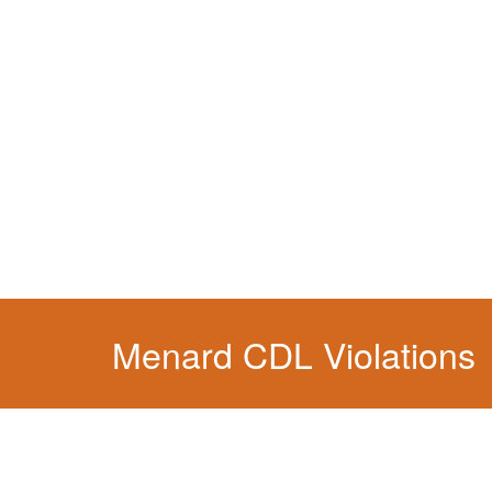
You simply can't put your livelihood at risk wit
Menard CDL Violations