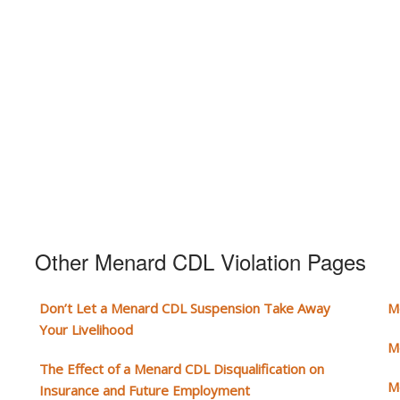
Other Menard CDL Violation Pages
Don’t Let a Menard CDL Suspension Take Away
M
Your Livelihood
M
The Effect of a Menard CDL Disqualification on
M
Insurance and Future Employment