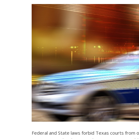
Federal and State laws forbid Texas courts from 