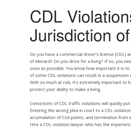
CDL Violation
Jurisdiction 
Do you have a commercial driver’s license (CDL) and
of Menard? Do you drive for a living? If so, you n
soon as possible. You know how important it is t
of some CDL violations can result in a suspension o
With so much at risk, it’s extremely important to h
protect your ability to make a living.
Convictions of CDL traffic violations will quickly p
Entering the wrong plea in court to a CDL violation 
accumulation of CSA points, and termination from 
Hire a CDL violation lawyer who has the experienc