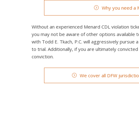
Why you need a M
Without an experienced Menard CDL violation ticket
you may not be aware of other options available t
with Todd E. Tkach, P.C. will aggressively pursue a
to trial. Additionally, if you are ultimately convict
conviction.
We cover all DFW jurisdicti