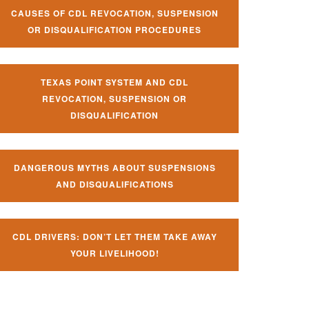
CAUSES OF CDL REVOCATION, SUSPENSION
OR DISQUALIFICATION PROCEDURES
TEXAS POINT SYSTEM AND CDL
REVOCATION, SUSPENSION OR
DISQUALIFICATION
DANGEROUS MYTHS ABOUT SUSPENSIONS
AND DISQUALIFICATIONS
CDL DRIVERS: DON’T LET THEM TAKE AWAY
YOUR LIVELIHOOD!