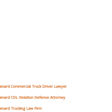
enard Commercial Truck Driver Lawyer
enard CDL Violation Defense Attorney
enard Trucking Law Firm