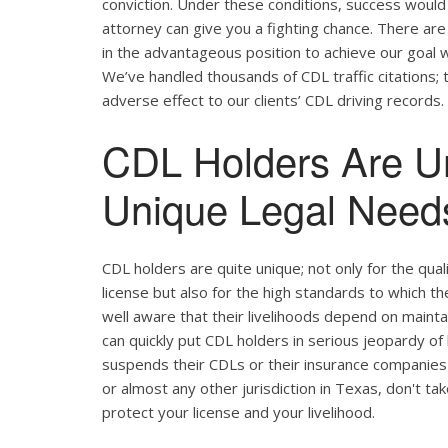
conviction. Under these conditions, success would 
attorney can give you a fighting chance. There ar
in the advantageous position to achieve our goal w
We’ve handled thousands of CDL traffic citations; 
adverse effect to our clients’ CDL driving records.
CDL Holders Are U
Unique Legal Needs
CDL holders are quite unique; not only for the qual
license but also for the high standards to which t
well aware that their livelihoods depend on maintain
can quickly put CDL holders in serious jeopardy of 
suspends their CDLs or their insurance companies 
or almost any other jurisdiction in Texas, don't ta
protect your license and your livelihood.