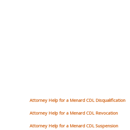
Attorney Help for a Menard CDL Disqualification
Attorney Help for a Menard CDL Revocation
Attorney Help for a Menard CDL Suspension