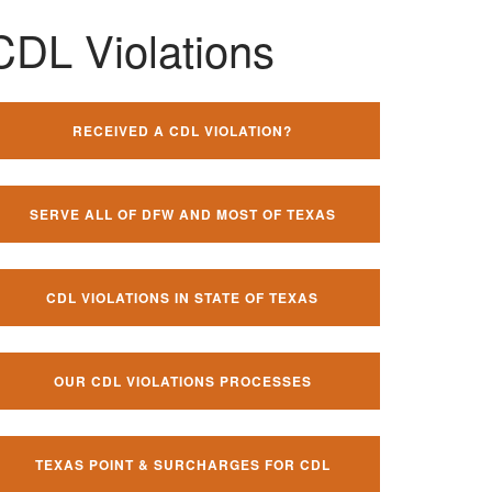
CDL Violations
RECEIVED A CDL VIOLATION?
SERVE ALL OF DFW AND MOST OF TEXAS
CDL VIOLATIONS IN STATE OF TEXAS
OUR CDL VIOLATIONS PROCESSES
TEXAS POINT & SURCHARGES FOR CDL