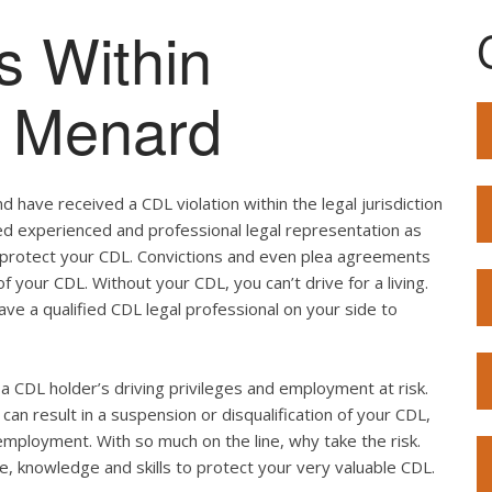
s Within
of Menard
 have received a CDL violation within the legal jurisdiction
eed experienced and professional legal representation as
o protect your CDL. Convictions and even plea agreements
f your CDL. Without your CDL, you can’t drive for a living.
ave a qualified CDL legal professional on your side to
ut a CDL holder’s driving privileges and employment at risk.
can result in a suspension or disqualification of your CDL,
employment. With so much on the line, why take the risk.
e, knowledge and skills to protect your very valuable CDL.