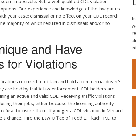
seem impossible. But, a well-qualified CDL violation
e options. Our experience and knowledge of the law put us
ith your case; dismissal or no effect on your CDL record!
In
the majority of which resulted in dismissals and/or no
we
re
al
nique and Have
i
 for Violations
ifications required to obtain and hold a commercial driver’s
hey are held by traffic law enforcement. CDL holders are
ing an active and valid CDL. Receiving traffic violations
losing their jobs, either because the licensing authority
refuse to insure them. If you get a CDL violation in Menard
ke a chance. Hire the Law Office of Todd E. Tkach, P.C. to