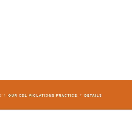
E
OUR CDL VIOLATIONS PRACTICE
DETAILS