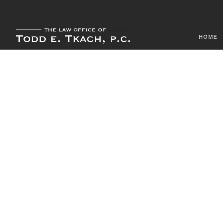
HOME
CDL Violation
Practice Detai