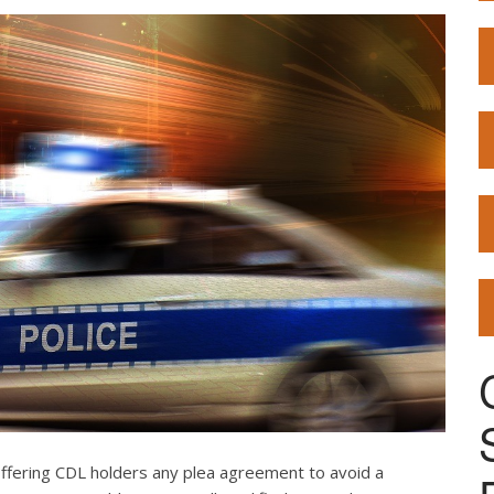
offering CDL holders any plea agreement to avoid a