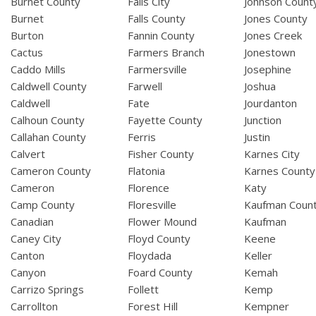
Burnet County
Falls City
Johnson Count
Burnet
Falls County
Jones County
Burton
Fannin County
Jones Creek
Cactus
Farmers Branch
Jonestown
Caddo Mills
Farmersville
Josephine
Caldwell County
Farwell
Joshua
Caldwell
Fate
Jourdanton
Calhoun County
Fayette County
Junction
Callahan County
Ferris
Justin
Calvert
Fisher County
Karnes City
Cameron County
Flatonia
Karnes County
Cameron
Florence
Katy
Camp County
Floresville
Kaufman Coun
Canadian
Flower Mound
Kaufman
Caney City
Floyd County
Keene
Canton
Floydada
Keller
Canyon
Foard County
Kemah
Carrizo Springs
Follett
Kemp
Carrollton
Forest Hill
Kempner