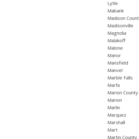
Lytle
Mabank
Madison Coun
Madisonville
Magnolia
Malakoff
Malone
Manor
Mansfield
Manvel
Marble Falls
Marfa
Marion County
Marion
Marlin
Marquez
Marshall
Mart
Martin County