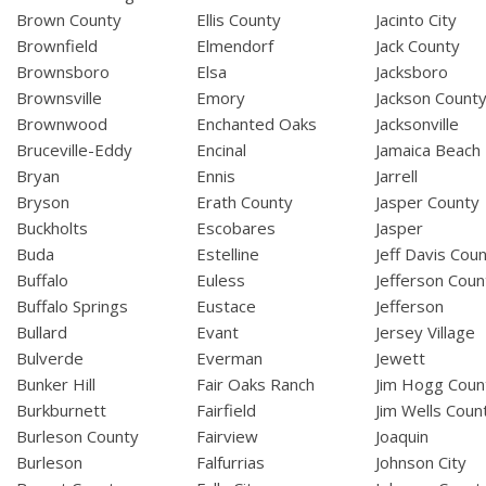
Brown County
Ellis County
Jacinto City
Brownfield
Elmendorf
Jack County
Brownsboro
Elsa
Jacksboro
Brownsville
Emory
Jackson Count
Brownwood
Enchanted Oaks
Jacksonville
Bruceville-Eddy
Encinal
Jamaica Beach
Bryan
Ennis
Jarrell
Bryson
Erath County
Jasper County
Buckholts
Escobares
Jasper
Buda
Estelline
Jeff Davis Cou
Buffalo
Euless
Jefferson Coun
Buffalo Springs
Eustace
Jefferson
Bullard
Evant
Jersey Village
Bulverde
Everman
Jewett
Bunker Hill
Fair Oaks Ranch
Jim Hogg Coun
Burkburnett
Fairfield
Jim Wells Coun
Burleson County
Fairview
Joaquin
Burleson
Falfurrias
Johnson City