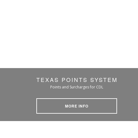
TEXAS POINTS SYSTEM
Points and Surcharges for CDL
MORE INFO