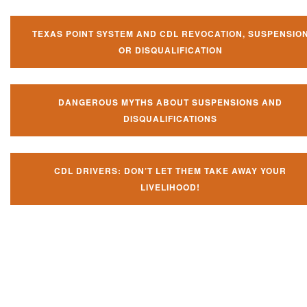
TEXAS POINT SYSTEM AND CDL REVOCATION, SUSPENSIO
OR DISQUALIFICATION
DANGEROUS MYTHS ABOUT SUSPENSIONS AND
DISQUALIFICATIONS
CDL DRIVERS: DON’T LET THEM TAKE AWAY YOUR
LIVELIHOOD!