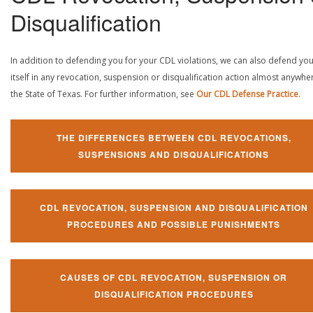
Disqualification
In addition to defending you for your CDL violations, we can also defend yo
itself in any revocation, suspension or disqualification action almost anywher
the State of Texas. For further information, see
Our CDL Defense Practice
.
THE DIFFERENCES BETWEEN CDL REVOCATIONS,
SUSPENSIONS AND DISQUALIFICATIONS
CDL REVOCATION, SUSPENSION AND DISQUALIFICATION
PROCEDURES AND POSSIBLE PUNISHMENTS
CAUSES OF CDL REVOCATION, SUSPENSION OR
DISQUALIFICATION PROCEDURES