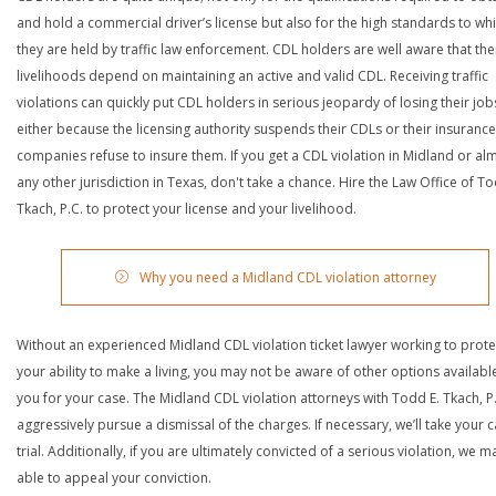
and hold a commercial driver’s license but also for the high standards to wh
they are held by traffic law enforcement. CDL holders are well aware that the
livelihoods depend on maintaining an active and valid CDL. Receiving traffic
violations can quickly put CDL holders in serious jeopardy of losing their job
either because the licensing authority suspends their CDLs or their insurance
companies refuse to insure them. If you get a CDL violation in Midland or al
any other jurisdiction in Texas, don't take a chance. Hire the Law Office of To
Tkach, P.C. to protect your license and your livelihood.
Why you need a Midland CDL violation attorney
Without an experienced Midland CDL violation ticket lawyer working to prote
your ability to make a living, you may not be aware of other options availabl
you for your case. The Midland CDL violation attorneys with Todd E. Tkach, P.C
aggressively pursue a dismissal of the charges. If necessary, we’ll take your 
trial. Additionally, if you are ultimately convicted of a serious violation, we 
able to appeal your conviction.