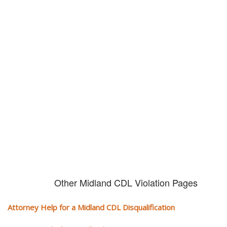
Don't try and fight your CDL
violation alone!
It can cost you extra money, will take you off the road and result in a
conviction on your record. Get the help of an experience CDL attorney.
Other Midland CDL Violation Pages
Attorney Help for a Midland CDL Disqualification