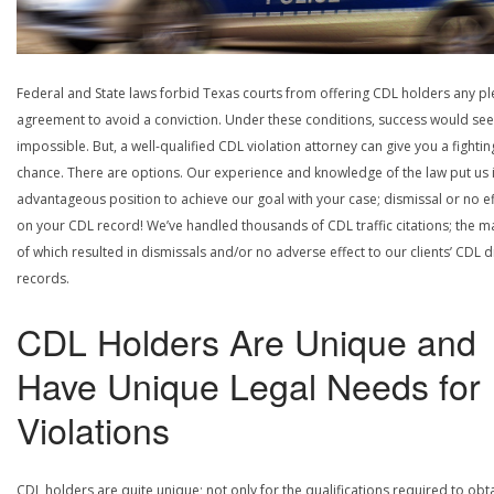
Federal and State laws forbid Texas courts from offering CDL holders any pl
agreement to avoid a conviction. Under these conditions, success would se
impossible. But, a well-qualified CDL violation attorney can give you a fightin
chance. There are options. Our experience and knowledge of the law put us 
advantageous position to achieve our goal with your case; dismissal or no ef
on your CDL record! We’ve handled thousands of CDL traffic citations; the ma
of which resulted in dismissals and/or no adverse effect to our clients’ CDL d
records.
CDL Holders Are Unique and
Have Unique Legal Needs for
Violations
CDL holders are quite unique; not only for the qualifications required to obt