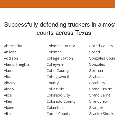
Successfully defending truckers in almost
courts across Texas
Abernathy
Coleman County
Goliad County
Abilene
Coleman
Goliad
Addison
College Station
Gonzales Coun
Alamo Heights
Colleyville
Gonzales
Alamo
Collin County
Gorman
Alba
Collingsworth
Graham
Albany
County
Granbury
Aledo
Collinsville
Grand Prairie
Alice
Colorado City
Grand Saline
Allen
Colorado County
Grandview
Alpine
Columbus
Granger
Alto
Comal County
Granite Shoals