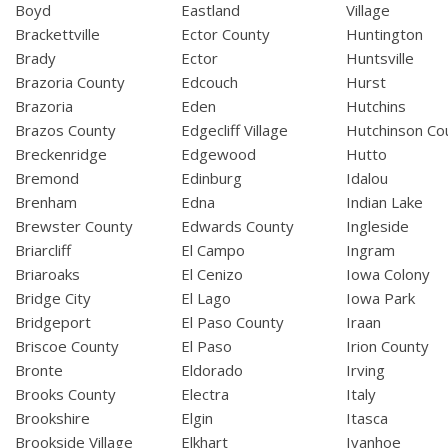
Boyd
Eastland
Village
Brackettville
Ector County
Huntington
Brady
Ector
Huntsville
Brazoria County
Edcouch
Hurst
Brazoria
Eden
Hutchins
Brazos County
Edgecliff Village
Hutchinson Co
Breckenridge
Edgewood
Hutto
Bremond
Edinburg
Idalou
Brenham
Edna
Indian Lake
Brewster County
Edwards County
Ingleside
Briarcliff
El Campo
Ingram
Briaroaks
El Cenizo
Iowa Colony
Bridge City
El Lago
Iowa Park
Bridgeport
El Paso County
Iraan
Briscoe County
El Paso
Irion County
Bronte
Eldorado
Irving
Brooks County
Electra
Italy
Brookshire
Elgin
Itasca
Brookside Village
Elkhart
Ivanhoe