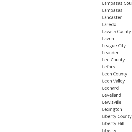
Lampasas Cou
Lampasas
Lancaster
Laredo
Lavaca County
Lavon
League City
Leander
Lee County
Lefors
Leon County
Leon Valley
Leonard
Levelland
Lewisville
Lexington
Liberty County
Liberty Hill
Liberty