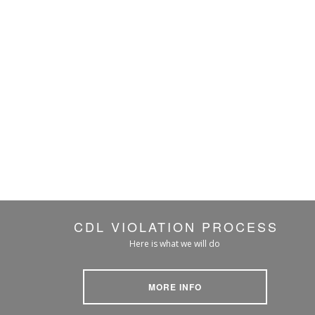
CDL VIOLATION PROCESS
Here is what we will do
MORE INFO