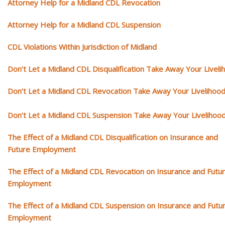
Attorney Help for a Midland CDL Revocation
Attorney Help for a Midland CDL Suspension
CDL Violations Within Jurisdiction of Midland
Don’t Let a Midland CDL Disqualification Take Away Your Liveli
Don’t Let a Midland CDL Revocation Take Away Your Livelihoo
Don’t Let a Midland CDL Suspension Take Away Your Livelihoo
The Effect of a Midland CDL Disqualification on Insurance and
Future Employment
The Effect of a Midland CDL Revocation on Insurance and Futu
Employment
The Effect of a Midland CDL Suspension on Insurance and Futu
Employment