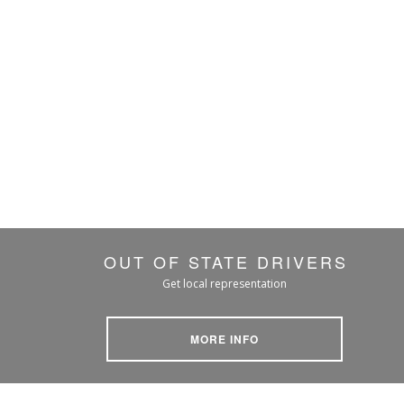
OUT OF STATE DRIVERS
Get local representation
MORE INFO