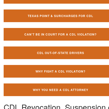
TEXAS POINT & SURCHARGES FOR CDL
CAN'T BE IN COURT FOR A CDL VIOLATION?
CDL OUT-OF-STATE DRIVERS
WHY FIGHT A CDL VIOLATION?
WHY YOU NEED A CDL ATTORNEY
CDL Revocation, Suspension 