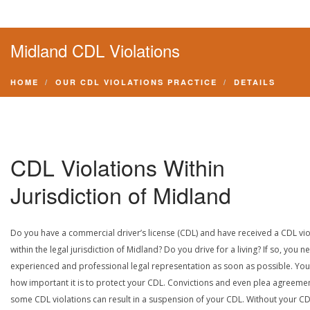
Midland CDL Violations
HOME
OUR CDL VIOLATIONS PRACTICE
DETAILS
CDL Violations Within
Jurisdiction of Midland
Do you have a commercial driver’s license (CDL) and have received a CDL vio
within the legal jurisdiction of Midland? Do you drive for a living? If so, you n
experienced and professional legal representation as soon as possible. Yo
how important it is to protect your CDL. Convictions and even plea agreeme
some CDL violations can result in a suspension of your CDL. Without your CD