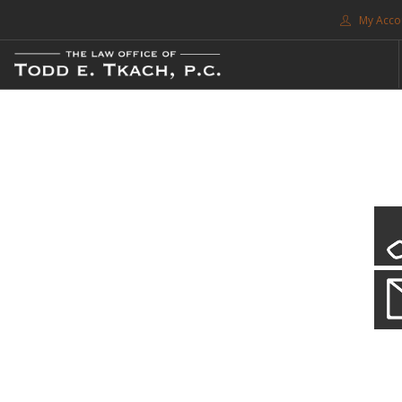
My Acco
FREE CONSULTATION. CALL 214-999-0595
TRAFFIC TICKETS
CDL VIOLATIONS
CDL DEFENSE
CRIMINAL DEFENSE
EXPUNCTION
CDL Violations
SEARCH SITE
Practice Details
SUPPORT
You simply can't put your livelihood at risk with a CDL violation.
ENG