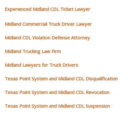
Experienced Midland CDL Ticket Lawyer
Midland Commercial Truck Driver Lawyer
Midland CDL Violation Defense Attorney
Midland Trucking Law Firm
Midland Lawyers for Truck Drivers
Texas Point System and Midland CDL Disqualification
Texas Point System and Midland CDL Revocation
Texas Point System and Midland CDL Suspension