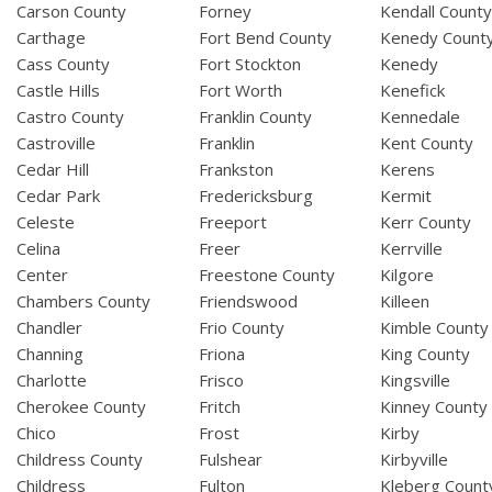
Carson County
Forney
Kendall Count
Carthage
Fort Bend County
Kenedy Count
Cass County
Fort Stockton
Kenedy
Castle Hills
Fort Worth
Kenefick
Castro County
Franklin County
Kennedale
Castroville
Franklin
Kent County
Cedar Hill
Frankston
Kerens
Cedar Park
Fredericksburg
Kermit
Celeste
Freeport
Kerr County
Celina
Freer
Kerrville
Center
Freestone County
Kilgore
Chambers County
Friendswood
Killeen
Chandler
Frio County
Kimble County
Channing
Friona
King County
Charlotte
Frisco
Kingsville
Cherokee County
Fritch
Kinney County
Chico
Frost
Kirby
Childress County
Fulshear
Kirbyville
Childress
Fulton
Kleberg Count