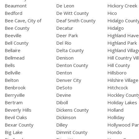
Beaumont
De Leon
Hickory Creek
Bedford
De Witt County
Hico
Bee Cave, City of
Deaf Smith County
Hidalgo Count
Bee County
Decatur
Hidalgo
Beeville
Deer Park
Highland Have
Bell County
Del Rio
Highland Park
Bellaire
Delta County
Highland Villag
Bellmead
Denison
Hill Country Vil
Bells
Denton County
Hill County
Bellville
Denton
Hillsboro
Belton
Denver City
Hilshire Village
Benbrook
DeSoto
Hitchcock
Berryville
Devine
Hockley Count
Bertram
Diboll
Holiday Lakes
Beverly Hills
Dickens County
Holland
Bevil Oaks
Dickinson
Holliday
Bexar County
Dilley
Hollywood Par
Big Lake
Dimmit County
Hondo