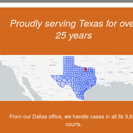
Proudly serving Texas for ov
25 years
From our Dallas office, we handle cases in all its 3,
courts.