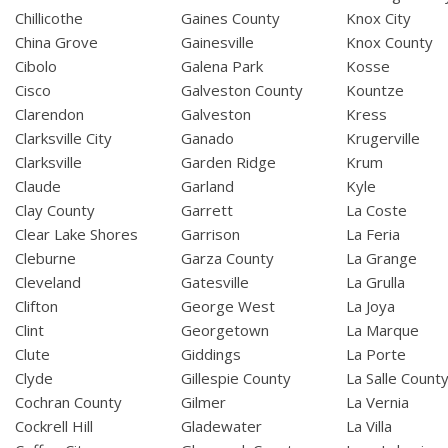
Chillicothe
Gaines County
Knox City
China Grove
Gainesville
Knox County
Cibolo
Galena Park
Kosse
Cisco
Galveston County
Kountze
Clarendon
Galveston
Kress
Clarksville City
Ganado
Krugerville
Clarksville
Garden Ridge
Krum
Claude
Garland
Kyle
Clay County
Garrett
La Coste
Clear Lake Shores
Garrison
La Feria
Cleburne
Garza County
La Grange
Cleveland
Gatesville
La Grulla
Clifton
George West
La Joya
Clint
Georgetown
La Marque
Clute
Giddings
La Porte
Clyde
Gillespie County
La Salle Count
Cochran County
Gilmer
La Vernia
Cockrell Hill
Gladewater
La Villa