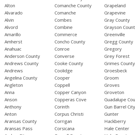
Alton
Comanche County
Grapeland
Alvarado
Comanche
Grapevine
Alvin
Combes
Gray County
Alvord
Combine
Grayson Coun
Amarillo
Commerce
Greenville
Amherst
Concho County
Gregg County
Anahuac
Conroe
Gregory
Anderson County
Converse
Grey Forest
Andrews County
Cooke County
Grimes Count
Andrews
Coolidge
Groesbeck
Angelina County
Cooper
Groom
Angleton
Coppell
Groves
Anna
Copper Canyon
Groveton
Anson
Copperas Cove
Guadalupe Cou
Anthony
Corinth
Gun Barrel Cit
Anton
Corpus Christi
Gunter
Aransas County
Corrigan
Hackberry
Aransas Pass
Corsicana
Hale Center