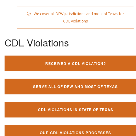
We cover all DFW jurisdictions and most of Texas for
CDL violations
CDL Violations
RECEIVED A CDL VIOLATION?
SERVE ALL OF DFW AND MOST OF TEXAS
CDL VIOLATIONS IN STATE OF TEXAS
OUR CDL VIOLATIONS PROCESSES