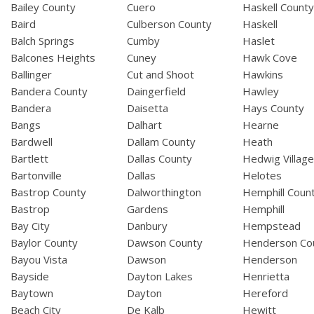
Bailey County
Cuero
Haskell Count
Baird
Culberson County
Haskell
Balch Springs
Cumby
Haslet
Balcones Heights
Cuney
Hawk Cove
Ballinger
Cut and Shoot
Hawkins
Bandera County
Daingerfield
Hawley
Bandera
Daisetta
Hays County
Bangs
Dalhart
Hearne
Bardwell
Dallam County
Heath
Bartlett
Dallas County
Hedwig Villag
Bartonville
Dallas
Helotes
Bastrop County
Dalworthington
Hemphill Coun
Bastrop
Gardens
Hemphill
Bay City
Danbury
Hempstead
Baylor County
Dawson County
Henderson Co
Bayou Vista
Dawson
Henderson
Bayside
Dayton Lakes
Henrietta
Baytown
Dayton
Hereford
Beach City
De Kalb
Hewitt