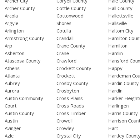
Archer City
Coryell County
Hale County
Archer County
Cottle County
Hall County
Arcola
Cottonwood
Hallettsville
Argyle
Shores
Hallsville
Arlington
Cotulla
Haltom City
Armstrong County
Crandall
Hamilton Coun
Arp
Crane County
Hamilton
Asherton
Crane
Hamlin
Atascosa County
Crawford
Hansford Coun
Athens
Crockett County
Happy
Atlanta
Crockett
Hardeman Cou
Aubrey
Crosby County
Hardin County
Aurora
Crosbyton
Hardin
Austin Community
Cross Plains
Harker Height
Court
Cross Roads
Harlingen
Austin County
Cross Timber
Harris County
Austin
Crowell
Harrison Coun
Avinger
Crowley
Hart
Azle
Crystal City
Hartley Count