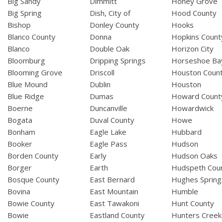
Big Sandy
Dimmitt
Honey Grove
Big Spring
Dish, City of
Hood County
Bishop
Donley County
Hooks
Blanco County
Donna
Hopkins Count
Blanco
Double Oak
Horizon City
Bloomburg
Dripping Springs
Horseshoe Ba
Blooming Grove
Driscoll
Houston Coun
Blue Mound
Dublin
Houston
Blue Ridge
Dumas
Howard Count
Boerne
Duncanville
Howardwick
Bogata
Duval County
Howe
Bonham
Eagle Lake
Hubbard
Booker
Eagle Pass
Hudson
Borden County
Early
Hudson Oaks
Borger
Earth
Hudspeth Cou
Bosque County
East Bernard
Hughes Spring
Bovina
East Mountain
Humble
Bowie County
East Tawakoni
Hunt County
Bowie
Eastland County
Hunters Creek