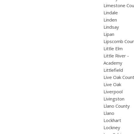
Limestone Cou
Lindale
Linden
Lindsay
Lipan
Lipscomb Cou
Little Elm
Little River -
Academy
Littlefield
Live Oak Coun
Live Oak
Liverpool
Livingston
Llano County
Llano
Lockhart
Lockney