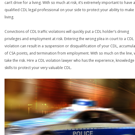
can’t drive for a living. With so much at risk, it’s extremely important to have 
qualified CDL legal professional on your side to protect your ability to make
living.
Convictions of CDL traffic violations will quickly put a CDL holder’s driving
privileges and employment at risk. Entering the wrong plea in court to a CDL
violation can result in a suspension or disqualification of your CDL, accumul
of CSA points, and termination from employment. With so much on the line,
take the risk. Hire a CDL violation lawyer who has the experience, knowledg
skills to protect your very valuable CDL.