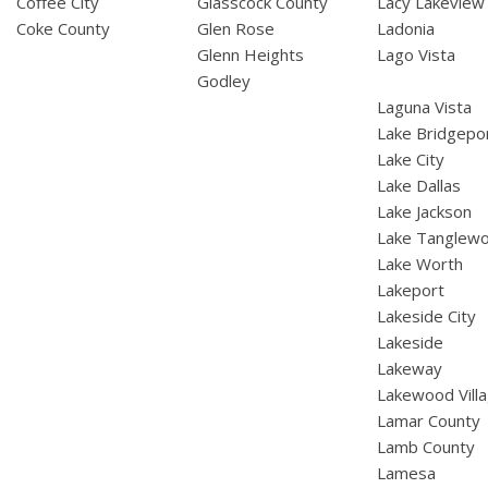
Coffee City
Glasscock County
Lacy Lakeview
Coke County
Glen Rose
Ladonia
Glenn Heights
Lago Vista
Godley
Laguna Vista
Lake Bridgepo
Lake City
Lake Dallas
Lake Jackson
Lake Tanglew
Lake Worth
Lakeport
Lakeside City
Lakeside
Lakeway
Lakewood Vill
Lamar County
Lamb County
Lamesa