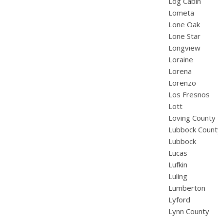
Log Cabin
Lometa
Lone Oak
Lone Star
Longview
Loraine
Lorena
Lorenzo
Los Fresnos
Lott
Loving County
Lubbock Count
Lubbock
Lucas
Lufkin
Luling
Lumberton
Lyford
Lynn County