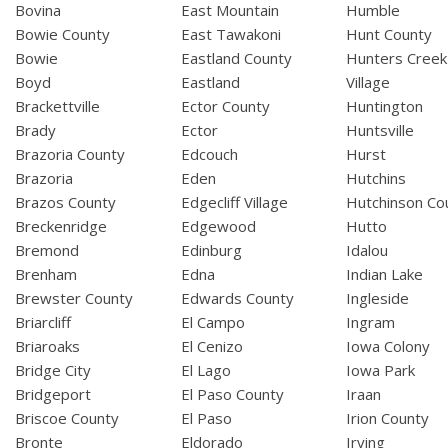
Bovina
East Mountain
Humble
Bowie County
East Tawakoni
Hunt County
Bowie
Eastland County
Hunters Creek
Boyd
Eastland
Village
Brackettville
Ector County
Huntington
Brady
Ector
Huntsville
Brazoria County
Edcouch
Hurst
Brazoria
Eden
Hutchins
Brazos County
Edgecliff Village
Hutchinson Co
Breckenridge
Edgewood
Hutto
Bremond
Edinburg
Idalou
Brenham
Edna
Indian Lake
Brewster County
Edwards County
Ingleside
Briarcliff
El Campo
Ingram
Briaroaks
El Cenizo
Iowa Colony
Bridge City
El Lago
Iowa Park
Bridgeport
El Paso County
Iraan
Briscoe County
El Paso
Irion County
Bronte
Eldorado
Irving