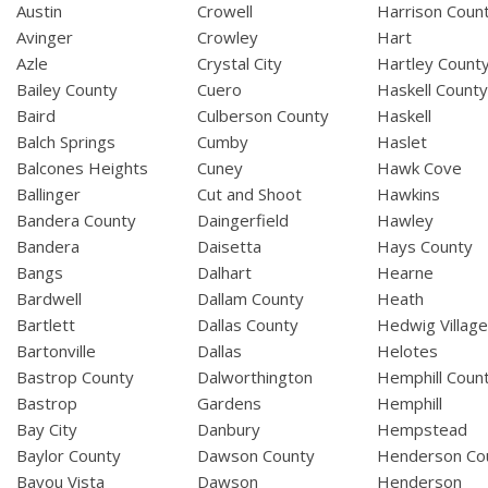
Austin
Crowell
Harrison Coun
Avinger
Crowley
Hart
Azle
Crystal City
Hartley Count
Bailey County
Cuero
Haskell Count
Baird
Culberson County
Haskell
Balch Springs
Cumby
Haslet
Balcones Heights
Cuney
Hawk Cove
Ballinger
Cut and Shoot
Hawkins
Bandera County
Daingerfield
Hawley
Bandera
Daisetta
Hays County
Bangs
Dalhart
Hearne
Bardwell
Dallam County
Heath
Bartlett
Dallas County
Hedwig Villag
Bartonville
Dallas
Helotes
Bastrop County
Dalworthington
Hemphill Coun
Bastrop
Gardens
Hemphill
Bay City
Danbury
Hempstead
Baylor County
Dawson County
Henderson Co
Bayou Vista
Dawson
Henderson