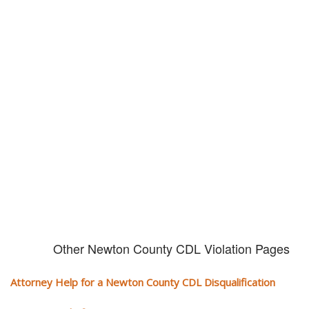
Don't try and fight your CDL
violation alone!
It can cost you extra money, will take you off the road and result in a
conviction on your record. Get the help of an experience CDL attorney.
Other Newton County CDL Violation Pages
Attorney Help for a Newton County CDL Disqualification