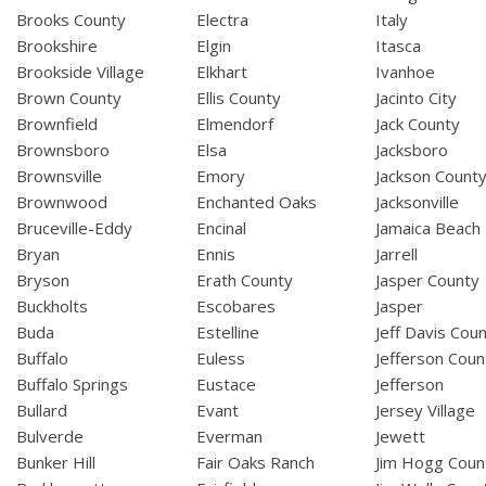
Brooks County
Electra
Italy
Brookshire
Elgin
Itasca
Brookside Village
Elkhart
Ivanhoe
Brown County
Ellis County
Jacinto City
Brownfield
Elmendorf
Jack County
Brownsboro
Elsa
Jacksboro
Brownsville
Emory
Jackson Count
Brownwood
Enchanted Oaks
Jacksonville
Bruceville-Eddy
Encinal
Jamaica Beach
Bryan
Ennis
Jarrell
Bryson
Erath County
Jasper County
Buckholts
Escobares
Jasper
Buda
Estelline
Jeff Davis Cou
Buffalo
Euless
Jefferson Coun
Buffalo Springs
Eustace
Jefferson
Bullard
Evant
Jersey Village
Bulverde
Everman
Jewett
Bunker Hill
Fair Oaks Ranch
Jim Hogg Coun