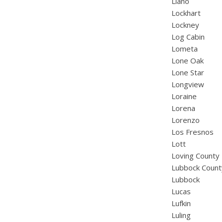
Llano
Lockhart
Lockney
Log Cabin
Lometa
Lone Oak
Lone Star
Longview
Loraine
Lorena
Lorenzo
Los Fresnos
Lott
Loving County
Lubbock Count
Lubbock
Lucas
Lufkin
Luling