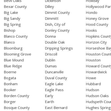
Bevil Oaks
Dickinson
Holliday
Bexar County
Dilley
Hollywood Par
Big Lake
Dimmit County
Hondo
Big Sandy
Dimmitt
Honey Grove
Big Spring
Dish, City of
Hood County
Bishop
Donley County
Hooks
Blanco County
Donna
Hopkins Count
Blanco
Double Oak
Horizon City
Bloomburg
Dripping Springs
Horseshoe Ba
Blooming Grove
Driscoll
Houston Coun
Blue Mound
Dublin
Houston
Blue Ridge
Dumas
Howard Count
Boerne
Duncanville
Howardwick
Bogata
Duval County
Howe
Bonham
Eagle Lake
Hubbard
Booker
Eagle Pass
Hudson
Borden County
Early
Hudson Oaks
Borger
Earth
Hudspeth Cou
Bosque County
East Bernard
Hughes Spring