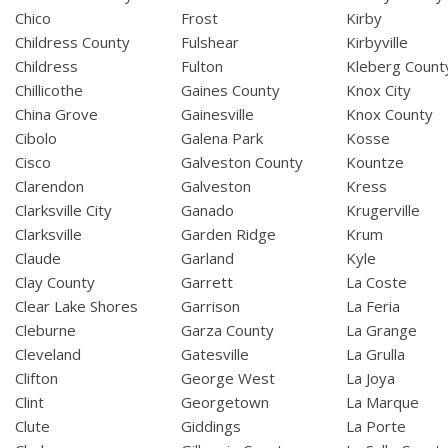
Chico
Frost
Kirby
Childress County
Fulshear
Kirbyville
Childress
Fulton
Kleberg Count
Chillicothe
Gaines County
Knox City
China Grove
Gainesville
Knox County
Cibolo
Galena Park
Kosse
Cisco
Galveston County
Kountze
Clarendon
Galveston
Kress
Clarksville City
Ganado
Krugerville
Clarksville
Garden Ridge
Krum
Claude
Garland
Kyle
Clay County
Garrett
La Coste
Clear Lake Shores
Garrison
La Feria
Cleburne
Garza County
La Grange
Cleveland
Gatesville
La Grulla
Clifton
George West
La Joya
Clint
Georgetown
La Marque
Clute
Giddings
La Porte