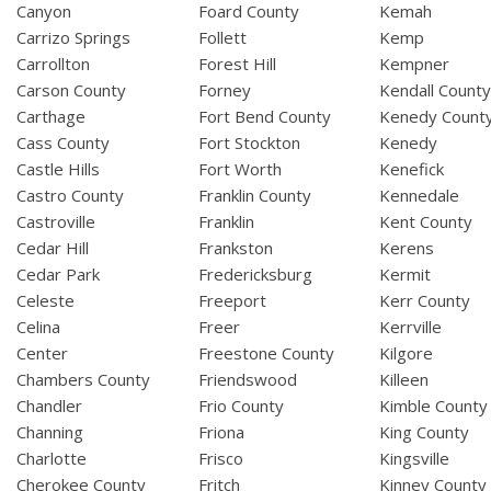
Canyon
Foard County
Kemah
Carrizo Springs
Follett
Kemp
Carrollton
Forest Hill
Kempner
Carson County
Forney
Kendall Count
Carthage
Fort Bend County
Kenedy Count
Cass County
Fort Stockton
Kenedy
Castle Hills
Fort Worth
Kenefick
Castro County
Franklin County
Kennedale
Castroville
Franklin
Kent County
Cedar Hill
Frankston
Kerens
Cedar Park
Fredericksburg
Kermit
Celeste
Freeport
Kerr County
Celina
Freer
Kerrville
Center
Freestone County
Kilgore
Chambers County
Friendswood
Killeen
Chandler
Frio County
Kimble County
Channing
Friona
King County
Charlotte
Frisco
Kingsville
Cherokee County
Fritch
Kinney County