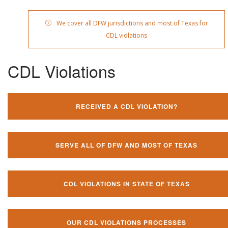
We cover all DFW jurisdictions and most of Texas for
CDL violations
CDL Violations
RECEIVED A CDL VIOLATION?
SERVE ALL OF DFW AND MOST OF TEXAS
CDL VIOLATIONS IN STATE OF TEXAS
OUR CDL VIOLATIONS PROCESSES