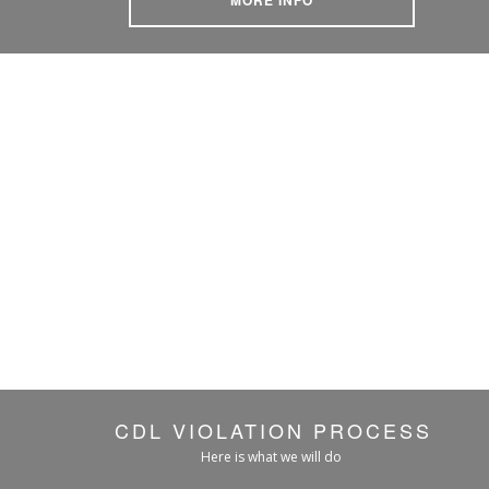
CDL VIOLATION PROCESS
Here is what we will do