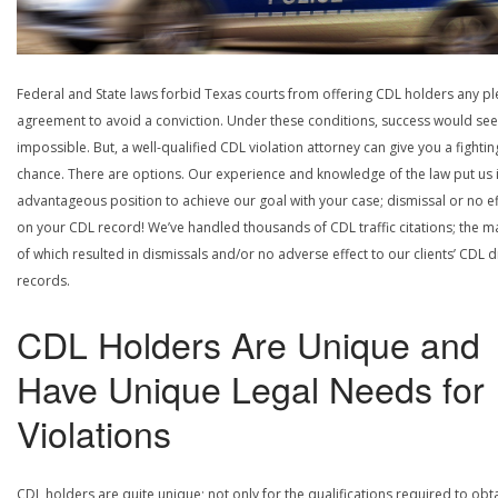
Federal and State laws forbid Texas courts from offering CDL holders any pl
agreement to avoid a conviction. Under these conditions, success would se
impossible. But, a well-qualified CDL violation attorney can give you a fightin
chance. There are options. Our experience and knowledge of the law put us 
advantageous position to achieve our goal with your case; dismissal or no ef
on your CDL record! We’ve handled thousands of CDL traffic citations; the ma
of which resulted in dismissals and/or no adverse effect to our clients’ CDL d
records.
CDL Holders Are Unique and
Have Unique Legal Needs for
Violations
CDL holders are quite unique; not only for the qualifications required to obt