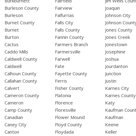
Burkburnett
Fairfield
Jim Wells Coun
Burleson County
Fairview
Joaquin
Burleson
Falfurrias
Johnson City
Burnet County
Falls City
Johnson Count
Burnet
Falls County
Jones County
Burton
Fannin County
Jones Creek
Cactus
Farmers Branch
Jonestown
Caddo Mills
Farmersville
Josephine
Caldwell County
Farwell
Joshua
Caldwell
Fate
Jourdanton
Calhoun County
Fayette County
Junction
Callahan County
Ferris
Justin
Calvert
Fisher County
Karnes City
Cameron County
Flatonia
Karnes County
Cameron
Florence
Katy
Camp County
Floresville
Kaufman Coun
Canadian
Flower Mound
Kaufman
Caney City
Floyd County
Keene
Canton
Floydada
Keller