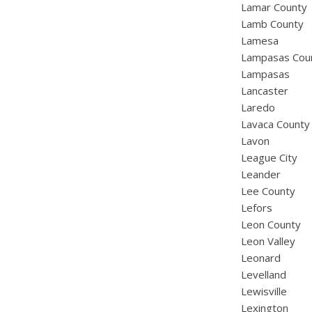
Lamar County
Lamb County
Lamesa
Lampasas Cou
Lampasas
Lancaster
Laredo
Lavaca County
Lavon
League City
Leander
Lee County
Lefors
Leon County
Leon Valley
Leonard
Levelland
Lewisville
Lexington