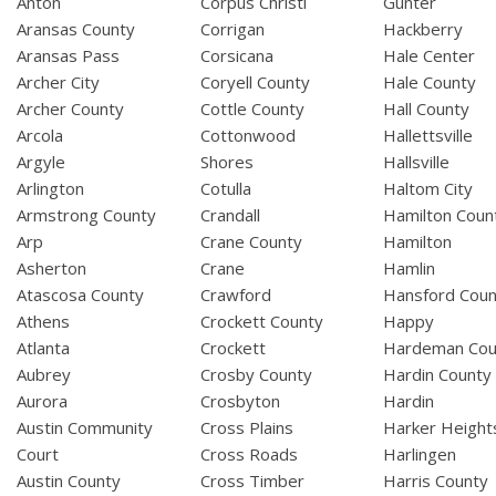
Anton
Corpus Christi
Gunter
Aransas County
Corrigan
Hackberry
Aransas Pass
Corsicana
Hale Center
Archer City
Coryell County
Hale County
Archer County
Cottle County
Hall County
Arcola
Cottonwood
Hallettsville
Argyle
Shores
Hallsville
Arlington
Cotulla
Haltom City
Armstrong County
Crandall
Hamilton Coun
Arp
Crane County
Hamilton
Asherton
Crane
Hamlin
Atascosa County
Crawford
Hansford Coun
Athens
Crockett County
Happy
Atlanta
Crockett
Hardeman Cou
Aubrey
Crosby County
Hardin County
Aurora
Crosbyton
Hardin
Austin Community
Cross Plains
Harker Height
Court
Cross Roads
Harlingen
Austin County
Cross Timber
Harris County