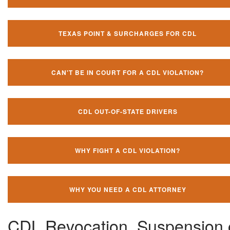
TEXAS POINT & SURCHARGES FOR CDL
CAN'T BE IN COURT FOR A CDL VIOLATION?
CDL OUT-OF-STATE DRIVERS
WHY FIGHT A CDL VIOLATION?
WHY YOU NEED A CDL ATTORNEY
CDL Revocation, Suspension 