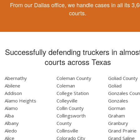
From our Dallas office, we handle cases in all its 3,
courts.
Successfully defending truckers in almost
courts across Texas
Abernathy
Coleman County
Goliad County
Abilene
Coleman
Goliad
Addison
College Station
Gonzales Coun
Alamo Heights
Colleyville
Gonzales
Alamo
Collin County
Gorman
Alba
Collingsworth
Graham
Albany
County
Granbury
Aledo
Collinsville
Grand Prairie
Alice
Colorado City
Grand Saline