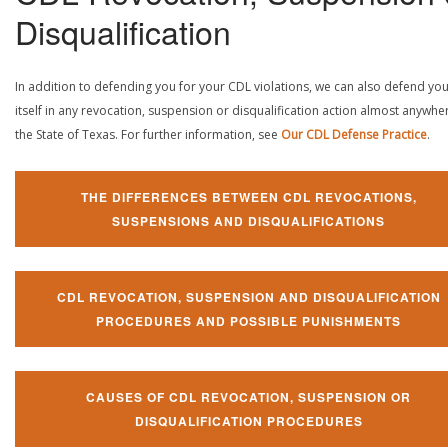
Disqualification
In addition to defending you for your CDL violations, we can also defend yo
itself in any revocation, suspension or disqualification action almost anywher
the State of Texas. For further information, see
Our CDL Defense Practice
.
THE DIFFERENCES BETWEEN CDL REVOCATIONS,
SUSPENSIONS AND DISQUALIFICATIONS
CDL REVOCATION, SUSPENSION AND DISQUALIFICATION
PROCEDURES AND POSSIBLE PUNISHMENTS
CAUSES OF CDL REVOCATION, SUSPENSION OR
DISQUALIFICATION PROCEDURES