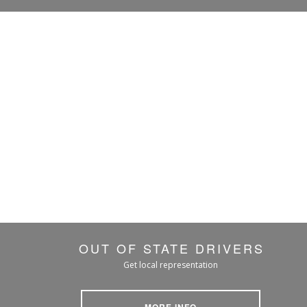
OUT OF STATE DRIVERS
Get local representation
MORE INFO