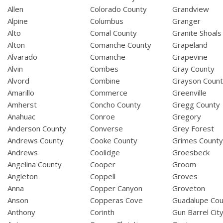
Allen
Colorado County
Grandview
Alpine
Columbus
Granger
Alto
Comal County
Granite Shoals
Alton
Comanche County
Grapeland
Alvarado
Comanche
Grapevine
Alvin
Combes
Gray County
Alvord
Combine
Grayson Coun
Amarillo
Commerce
Greenville
Amherst
Concho County
Gregg County
Anahuac
Conroe
Gregory
Anderson County
Converse
Grey Forest
Andrews County
Cooke County
Grimes Count
Andrews
Coolidge
Groesbeck
Angelina County
Cooper
Groom
Angleton
Coppell
Groves
Anna
Copper Canyon
Groveton
Anson
Copperas Cove
Guadalupe Cou
Anthony
Corinth
Gun Barrel Cit