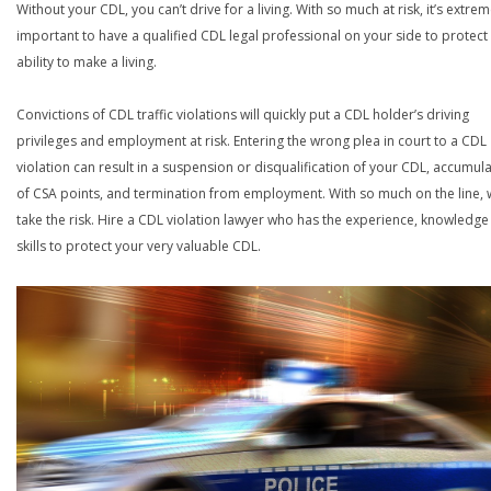
Without your CDL, you can’t drive for a living. With so much at risk, it’s extrem
important to have a qualified CDL legal professional on your side to protect
ability to make a living.
Convictions of CDL traffic violations will quickly put a CDL holder’s driving
privileges and employment at risk. Entering the wrong plea in court to a CDL
violation can result in a suspension or disqualification of your CDL, accumul
of CSA points, and termination from employment. With so much on the line,
take the risk. Hire a CDL violation lawyer who has the experience, knowledg
skills to protect your very valuable CDL.