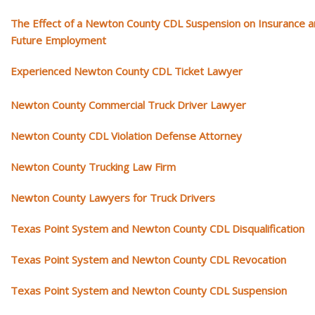
The Effect of a Newton County CDL Suspension on Insurance 
Future Employment
Experienced Newton County CDL Ticket Lawyer
Newton County Commercial Truck Driver Lawyer
Newton County CDL Violation Defense Attorney
Newton County Trucking Law Firm
Newton County Lawyers for Truck Drivers
Texas Point System and Newton County CDL Disqualification
Texas Point System and Newton County CDL Revocation
Texas Point System and Newton County CDL Suspension