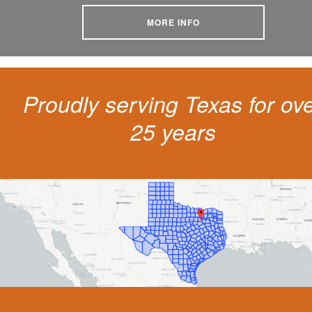
MORE INFO
Proudly serving Texas for ov
25 years