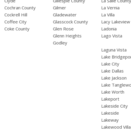
Clyde
Gillespie County
La Salle Count
Cochran County
Gilmer
La Vernia
Cockrell Hill
Gladewater
La Villa
Coffee City
Glasscock County
Lacy Lakeview
Coke County
Glen Rose
Ladonia
Glenn Heights
Lago Vista
Godley
Laguna Vista
Lake Bridgepo
Lake City
Lake Dallas
Lake Jackson
Lake Tanglew
Lake Worth
Lakeport
Lakeside City
Lakeside
Lakeway
Lakewood Vill