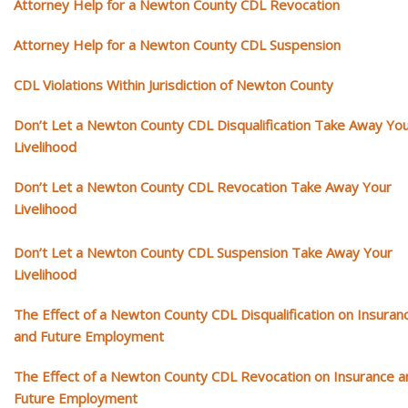
Attorney Help for a Newton County CDL Revocation
Attorney Help for a Newton County CDL Suspension
CDL Violations Within Jurisdiction of Newton County
Don’t Let a Newton County CDL Disqualification Take Away Yo
Livelihood
Don’t Let a Newton County CDL Revocation Take Away Your
Livelihood
Don’t Let a Newton County CDL Suspension Take Away Your
Livelihood
The Effect of a Newton County CDL Disqualification on Insuran
and Future Employment
The Effect of a Newton County CDL Revocation on Insurance a
Future Employment