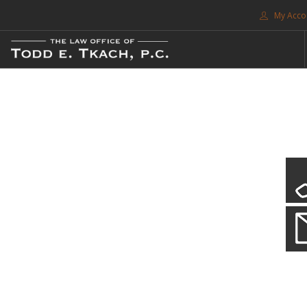
My Acco
FREE CONSULTATION. CALL 214-999-0595
TRAFFIC TICKETS
CDL VIOLATIONS
CDL DEFENSE
CRIMINAL DEFENSE
EXPUNCTION
CDL Violations
SEARCH SITE
Practice Details
SUPPORT
You simply can't put your livelihood at risk with a CDL violation.
ENG