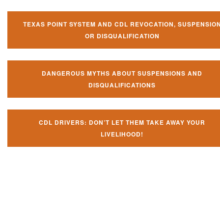
TEXAS POINT SYSTEM AND CDL REVOCATION, SUSPENSIO
OR DISQUALIFICATION
DANGEROUS MYTHS ABOUT SUSPENSIONS AND
DISQUALIFICATIONS
CDL DRIVERS: DON’T LET THEM TAKE AWAY YOUR
LIVELIHOOD!