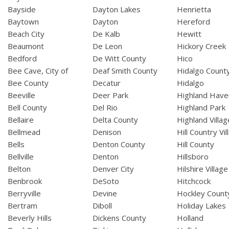
Bayside
Dayton Lakes
Henrietta
Baytown
Dayton
Hereford
Beach City
De Kalb
Hewitt
Beaumont
De Leon
Hickory Creek
Bedford
De Witt County
Hico
Bee Cave, City of
Deaf Smith County
Hidalgo Count
Bee County
Decatur
Hidalgo
Beeville
Deer Park
Highland Have
Bell County
Del Rio
Highland Park
Bellaire
Delta County
Highland Villag
Bellmead
Denison
Hill Country Vil
Bells
Denton County
Hill County
Bellville
Denton
Hillsboro
Belton
Denver City
Hilshire Village
Benbrook
DeSoto
Hitchcock
Berryville
Devine
Hockley Count
Bertram
Diboll
Holiday Lakes
Beverly Hills
Dickens County
Holland