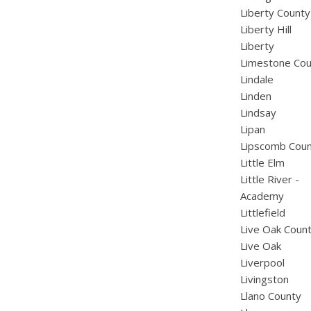
Liberty County
Liberty Hill
Liberty
Limestone Cou
Lindale
Linden
Lindsay
Lipan
Lipscomb Cou
Little Elm
Little River -
Academy
Littlefield
Live Oak Coun
Live Oak
Liverpool
Livingston
Llano County