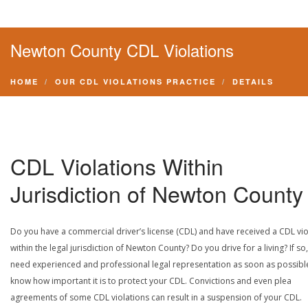
Newton County CDL Violations
HOME
OUR CDL VIOLATIONS PRACTICE
DETAILS
CDL Violations Within
Jurisdiction of Newton County
Do you have a commercial driver’s license (CDL) and have received a CDL vio
within the legal jurisdiction of Newton County? Do you drive for a living? If so
need experienced and professional legal representation as soon as possibl
know how important it is to protect your CDL. Convictions and even plea
agreements of some CDL violations can result in a suspension of your CDL.