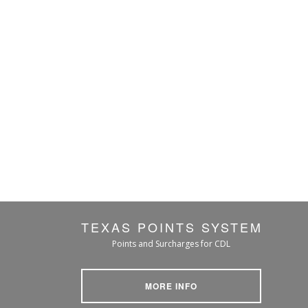
TEXAS POINTS SYSTEM
Points and Surcharges for CDL
MORE INFO