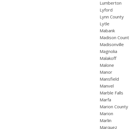
Lumberton
Lyford
Lynn County
Lytle
Mabank
Madison Coun
Madisonville
Magnolia
Malakoff
Malone
Manor
Mansfield
Manvel
Marble Falls
Marfa
Marion County
Marion
Marlin
Marquez