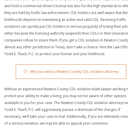
and hold a commercial driver’s license but also for the high standards to wh
they are held by traffic law enforcement. CDL holders are well aware that the
livelihoods depend on maintaining an active and valid CDL. Receiving traffic
violations can quickly put CDL holders in serious jeopardy of losing their job
either because the licensing authority suspends their CDLs or their insurance
companies refuse to insure them. If you get a CDL violation in Newton Count
almost any other jurisdiction in Texas, don't take a chance. Hire the Law Offi
Todd E. Tkach, P.C. to protect your license and your livelihood.
Why you need a Newton County CDL violation attorney
Without an experienced Newton County CDL violation ticket lawyer working 
protect your ability to make a living, you may not be aware of other options
available to you for your case. The Newton County CDL violation attorneys w
Todd E. Tkach, P.C. will aggressively pursue a dismissal of the charges. If
necessary, we’ll take your case to trial. Additionally, if you are ultimately con
of a serious violation, we may be able to appeal your conviction.