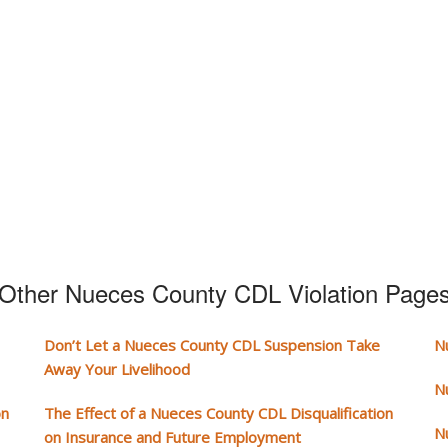
Other Nueces County CDL Violation Page
Don’t Let a Nueces County CDL Suspension Take
N
Away Your Livelihood
N
on
The Effect of a Nueces County CDL Disqualification
N
on Insurance and Future Employment