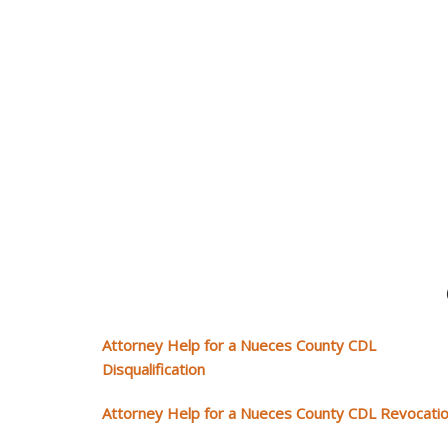
Attorney Help for a Nueces County CDL
Disqualification
Attorney Help for a Nueces County CDL Revocati