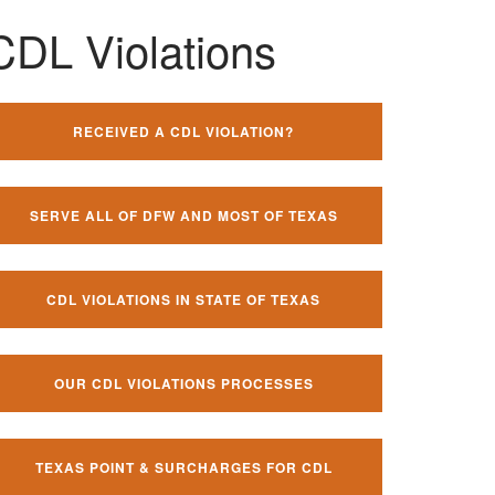
CDL Violations
RECEIVED A CDL VIOLATION?
SERVE ALL OF DFW AND MOST OF TEXAS
CDL VIOLATIONS IN STATE OF TEXAS
OUR CDL VIOLATIONS PROCESSES
TEXAS POINT & SURCHARGES FOR CDL