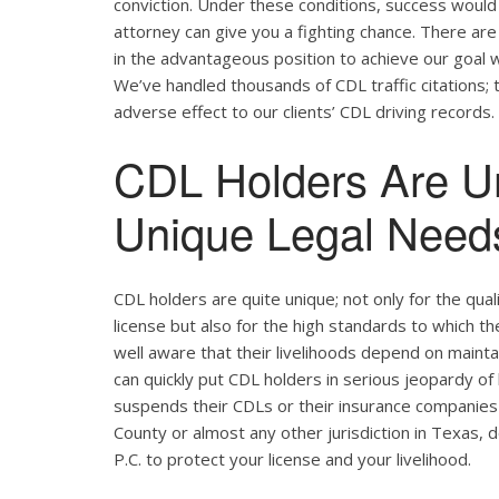
conviction. Under these conditions, success would 
attorney can give you a fighting chance. There ar
in the advantageous position to achieve our goal w
We’ve handled thousands of CDL traffic citations; 
adverse effect to our clients’ CDL driving records.
CDL Holders Are U
Unique Legal Needs
CDL holders are quite unique; not only for the qual
license but also for the high standards to which t
well aware that their livelihoods depend on maintain
can quickly put CDL holders in serious jeopardy of 
suspends their CDLs or their insurance companies 
County or almost any other jurisdiction in Texas, 
P.C. to protect your license and your livelihood.