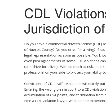
CDL Violation
Jurisdiction 
Do you have a commercial driver’s license (CDL) and
of Nueces County? Do you drive for a living? If s
legal representation as soon as possible. You kno
even plea agreements of some CDL violations can 
can’t drive for a living. With so much at risk, it’s 
professional on your side to protect your ability to
Convictions of CDL traffic violations will quickly p
Entering the wrong plea in court to a CDL violation 
accumulation of CSA points, and termination from 
Hire a CDL violation lawyer who has the experienc