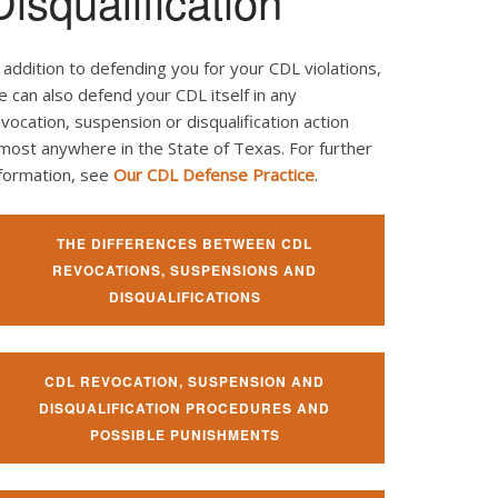
Disqualification
 addition to defending you for your CDL violations,
 can also defend your CDL itself in any
vocation, suspension or disqualification action
most anywhere in the State of Texas. For further
nformation, see
Our CDL Defense Practice
.
THE DIFFERENCES BETWEEN CDL
REVOCATIONS, SUSPENSIONS AND
DISQUALIFICATIONS
CDL REVOCATION, SUSPENSION AND
DISQUALIFICATION PROCEDURES AND
POSSIBLE PUNISHMENTS