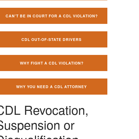
CAN'T BE IN COURT FOR A CDL VIOLATION?
CDL OUT-OF-STATE DRIVERS
WHY FIGHT A CDL VIOLATION?
WHY YOU NEED A CDL ATTORNEY
CDL Revocation,
Suspension or