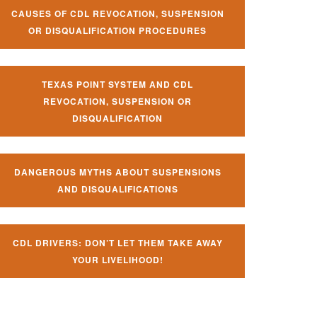
CAUSES OF CDL REVOCATION, SUSPENSION
OR DISQUALIFICATION PROCEDURES
TEXAS POINT SYSTEM AND CDL
REVOCATION, SUSPENSION OR
DISQUALIFICATION
DANGEROUS MYTHS ABOUT SUSPENSIONS
AND DISQUALIFICATIONS
CDL DRIVERS: DON’T LET THEM TAKE AWAY
YOUR LIVELIHOOD!