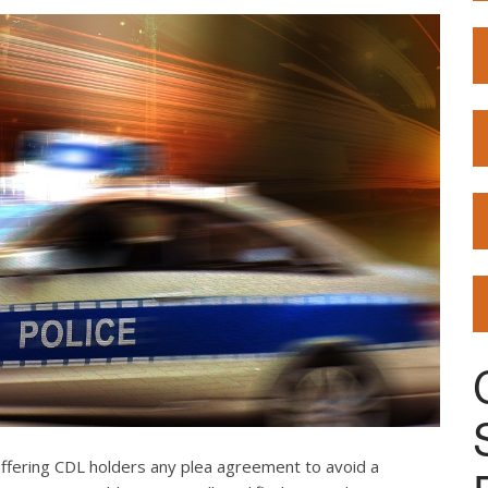
offering CDL holders any plea agreement to avoid a