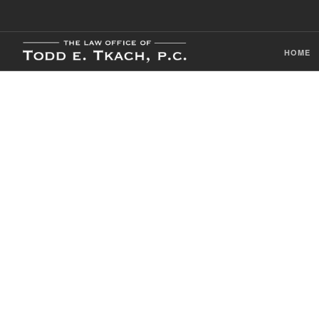
HOME
CDL Violation
Practice Detai