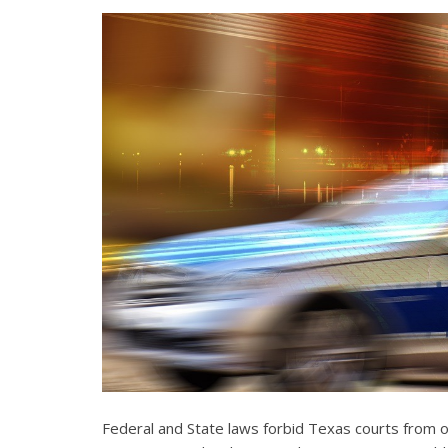
Federal and State laws forbid Texas courts from 