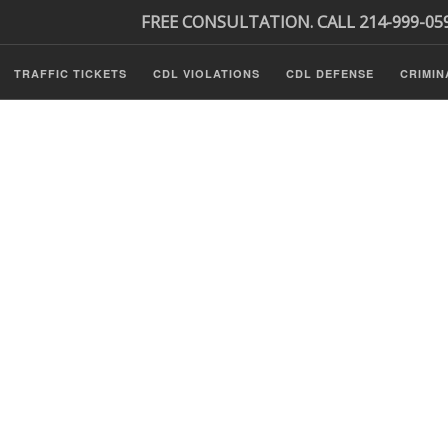
FREE CONSULTATION. CALL 214-999-05
TRAFFIC TICKETS
CDL VIOLATIONS
CDL DEFENSE
CRIMIN
s
ls