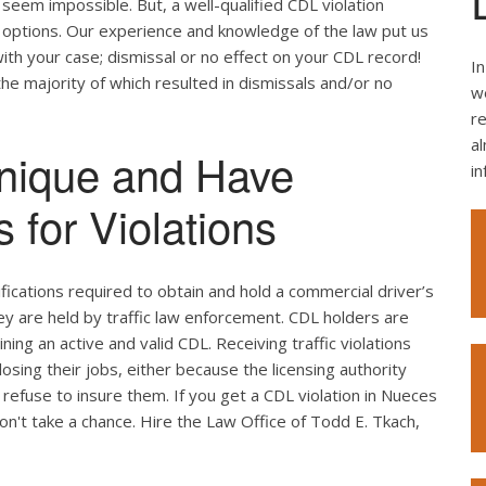
seem impossible. But, a well-qualified CDL violation
e options. Our experience and knowledge of the law put us
ith your case; dismissal or no effect on your CDL record!
In
the majority of which resulted in dismissals and/or no
we
re
al
nique and Have
i
 for Violations
ifications required to obtain and hold a commercial driver’s
hey are held by traffic law enforcement. CDL holders are
ing an active and valid CDL. Receiving traffic violations
losing their jobs, either because the licensing authority
refuse to insure them. If you get a CDL violation in Nueces
don't take a chance. Hire the Law Office of Todd E. Tkach,