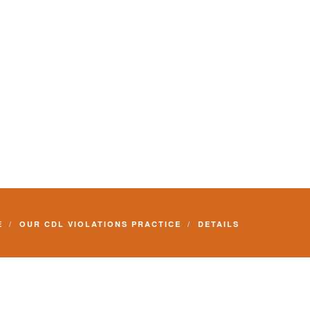
E
OUR CDL VIOLATIONS PRACTICE
DETAILS