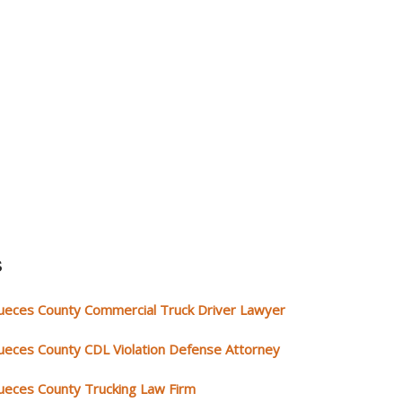
s
ueces County Commercial Truck Driver Lawyer
ueces County CDL Violation Defense Attorney
ueces County Trucking Law Firm