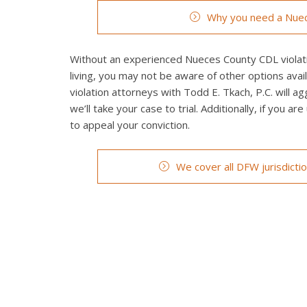
Why you need a Nuec
Without an experienced Nueces County CDL violatio
living, you may not be aware of other options ava
violation attorneys with Todd E. Tkach, P.C. will a
we’ll take your case to trial. Additionally, if you a
to appeal your conviction.
We cover all DFW jurisdicti