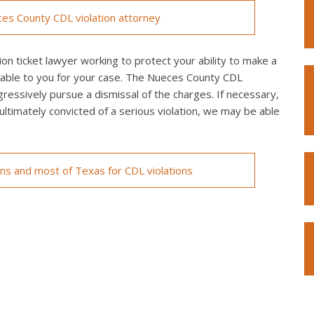
es County CDL violation attorney
n ticket lawyer working to protect your ability to make a
ilable to you for your case. The Nueces County CDL
ggressively pursue a dismissal of the charges. If necessary,
re ultimately convicted of a serious violation, we may be able
ons and most of Texas for CDL violations