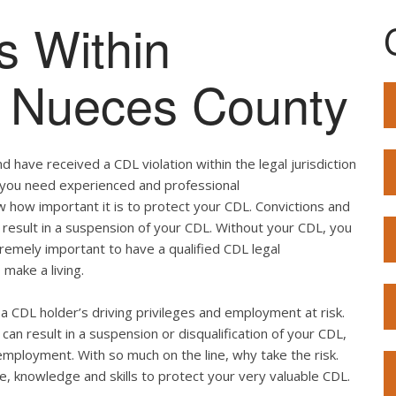
s Within
of Nueces County
 have received a CDL violation within the legal jurisdiction
o, you need experienced and professional
w how important it is to protect your CDL. Convictions and
result in a suspension of your CDL. Without your CDL, you
extremely important to have a qualified CDL legal
 make a living.
ut a CDL holder’s driving privileges and employment at risk.
can result in a suspension or disqualification of your CDL,
employment. With so much on the line, why take the risk.
e, knowledge and skills to protect your very valuable CDL.