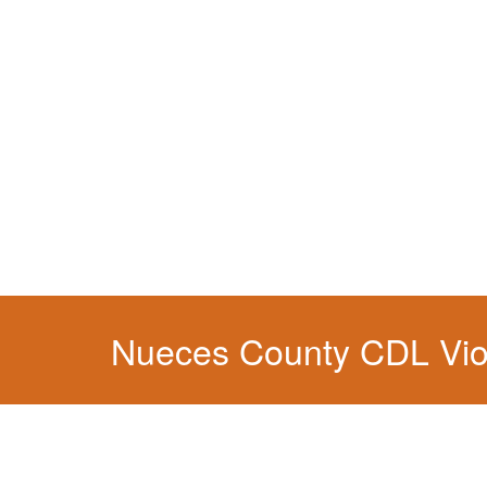
You simply can't put your livelihood at risk wit
Nueces County CDL Vio