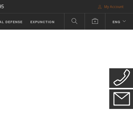
95
My Account
AL DEFENSE
EXPUNCTION
ENG