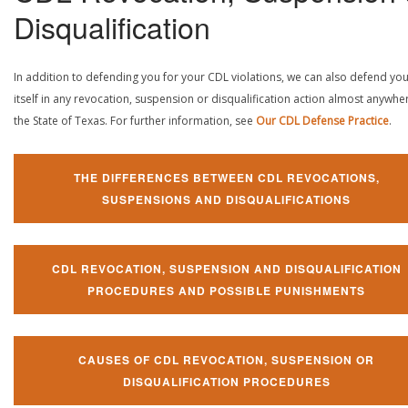
Disqualification
In addition to defending you for your CDL violations, we can also defend yo
itself in any revocation, suspension or disqualification action almost anywher
the State of Texas. For further information, see
Our CDL Defense Practice
.
THE DIFFERENCES BETWEEN CDL REVOCATIONS,
SUSPENSIONS AND DISQUALIFICATIONS
CDL REVOCATION, SUSPENSION AND DISQUALIFICATION
PROCEDURES AND POSSIBLE PUNISHMENTS
CAUSES OF CDL REVOCATION, SUSPENSION OR
DISQUALIFICATION PROCEDURES