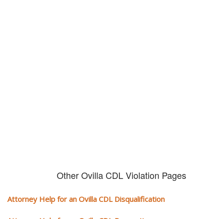
Don't try and fight your CDL
violation alone!
It can cost you extra money, will take you off the road and result in a
conviction on your record. Get the help of an experience CDL attorney.
Other Ovilla CDL Violation Pages
Attorney Help for an Ovilla CDL Disqualification