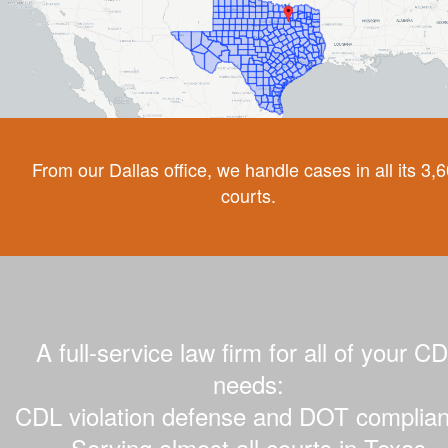
From our Dallas office, we handle cases in all its 3,
courts.
A full-service law firm for all of your C
needs:
CDL violation defense and DOT complian
Serving almost all courts in Texas