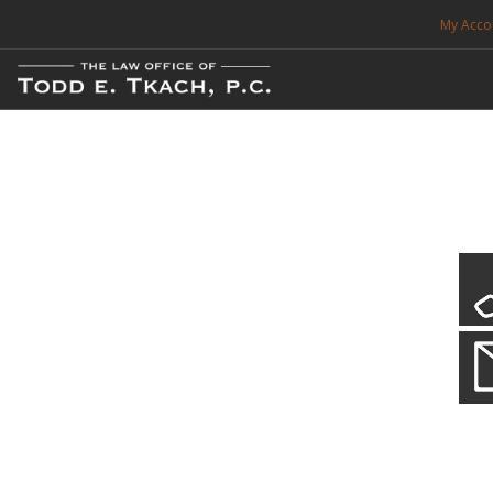
My Acco
FREE CONSULTATION. CALL 214-999-0595
TRAFFIC TICKETS
CDL VIOLATIONS
CDL DEFENSE
CRIMINAL DEFENSE
EXPUNCTION
CDL Violations
Practice Details
SEARCH SITE
You simply can't put your livelihood at risk with a CDL violation.
SUPPORT
ENG