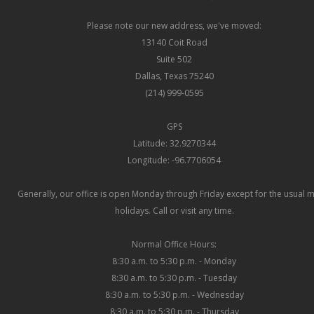
Please note our new address, we've moved:
13140 Coit Road
Suite 502
Dallas, Texas 75240
(214) 999-0595
GPS
Latitude: 32.9270344
Longitude: -96.7706054
Generally, our office is open Monday through Friday except for the usual 
holidays. Call or visit any time.
Normal Office Hours:
8:30 a.m. to 5:30 p.m. - Monday
8:30 a.m. to 5:30 p.m. - Tuesday
8:30 a.m. to 5:30 p.m. - Wednesday
8:30 a.m. to 5:30 p.m. - Thursday