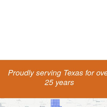
Protect your ability to earn a
living
The penalties for CDL violation are tough in the State of Texas. You nee
experienced representation to protect your license.
Proudly serving Texas for ov
25 years