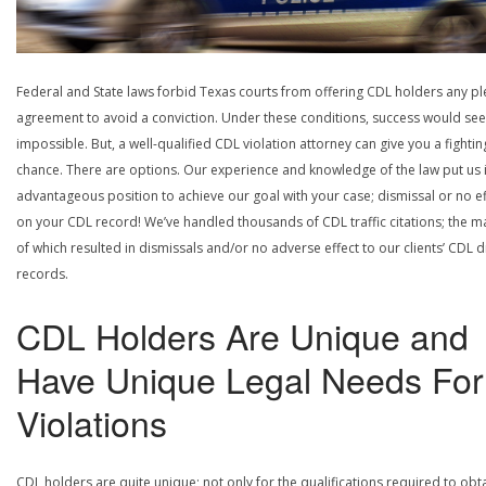
Federal and State laws forbid Texas courts from offering CDL holders any pl
agreement to avoid a conviction. Under these conditions, success would se
impossible. But, a well-qualified CDL violation attorney can give you a fightin
chance. There are options. Our experience and knowledge of the law put us 
advantageous position to achieve our goal with your case; dismissal or no ef
on your CDL record! We’ve handled thousands of CDL traffic citations; the ma
of which resulted in dismissals and/or no adverse effect to our clients’ CDL d
records.
CDL Holders Are Unique and
Have Unique Legal Needs For
Violations
CDL holders are quite unique; not only for the qualifications required to obt