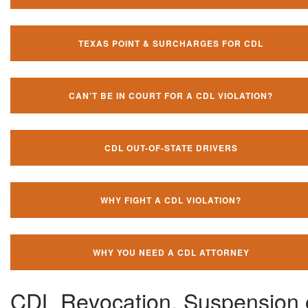
TEXAS POINT & SURCHARGES FOR CDL
CAN'T BE IN COURT FOR A CDL VIOLATION?
CDL OUT-OF-STATE DRIVERS
WHY FIGHT A CDL VIOLATION?
WHY YOU NEED A CDL ATTORNEY
CDL Revocation, Suspension 