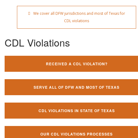
We cover all DFW jurisdictions and most of Texas for
CDL violations
CDL Violations
RECEIVED A CDL VIOLATION?
SERVE ALL OF DFW AND MOST OF TEXAS
CDL VIOLATIONS IN STATE OF TEXAS
OUR CDL VIOLATIONS PROCESSES