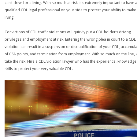
can’t drive for a living. With so much at risk, it’s extremely important to have 
qualified CDL legal professional on your side to protect your ability to make
living.
Convictions of CDL traffic violations will quickly put a CDL holder’s driving
privileges and employment at risk. Entering the wrong plea in court to a CDL
violation can result in a suspension or disqualification of your CDL, accumul
of CSA points, and termination from employment. With so much on the line,
take the risk. Hire a CDL violation lawyer who has the experience, knowledg
skills to protect your very valuable CDL.