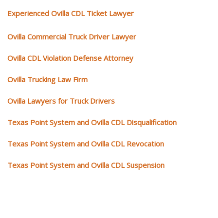
Experienced Ovilla CDL Ticket Lawyer
Ovilla Commercial Truck Driver Lawyer
Ovilla CDL Violation Defense Attorney
Ovilla Trucking Law Firm
Ovilla Lawyers for Truck Drivers
Texas Point System and Ovilla CDL Disqualification
Texas Point System and Ovilla CDL Revocation
Texas Point System and Ovilla CDL Suspension