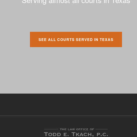
SEE ALL COURTS SERVED IN TEXAS