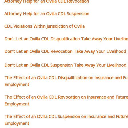
Attorney Help for an Ovilla CDL Revocation
Attorney Help for an Ovilla CDL Suspension
CDL Violations Within Jurisdiction of Ovilla
Don’t Let an Ovilla CDL Disqualification Take Away Your Livelih
Don’t Let an Ovilla CDL Revocation Take Away Your Livelihood
Don’t Let an Ovilla CDL Suspension Take Away Your Livelihood
The Effect of an Ovilla CDL Disqualification on Insurance and Fu
Employment
The Effect of an Ovilla CDL Revocation on Insurance and Futur
Employment
The Effect of an Ovilla CDL Suspension on Insurance and Futur
Employment