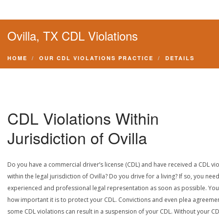
Ovilla, TX CDL Violations
HOME
OUR CDL VIOLATIONS PRACTICE
DETAILS
CDL Violations Within
Jurisdiction of Ovilla
Do you have a commercial driver’s license (CDL) and have received a CDL vio
within the legal jurisdiction of Ovilla? Do you drive for a living? If so, you nee
experienced and professional legal representation as soon as possible. Yo
how important it is to protect your CDL. Convictions and even plea agreeme
some CDL violations can result in a suspension of your CDL. Without your CD