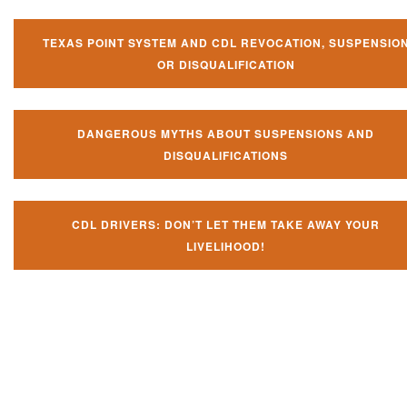
TEXAS POINT SYSTEM AND CDL REVOCATION, SUSPENSIO
OR DISQUALIFICATION
DANGEROUS MYTHS ABOUT SUSPENSIONS AND
DISQUALIFICATIONS
CDL DRIVERS: DON’T LET THEM TAKE AWAY YOUR
LIVELIHOOD!