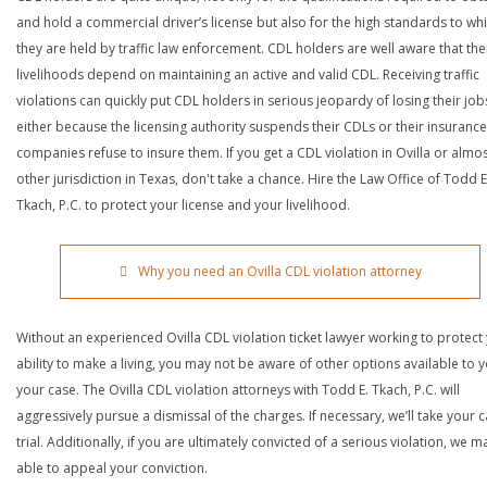
and hold a commercial driver’s license but also for the high standards to wh
they are held by traffic law enforcement. CDL holders are well aware that the
livelihoods depend on maintaining an active and valid CDL. Receiving traffic
violations can quickly put CDL holders in serious jeopardy of losing their job
either because the licensing authority suspends their CDLs or their insurance
companies refuse to insure them. If you get a CDL violation in Ovilla or almo
other jurisdiction in Texas, don't take a chance. Hire the Law Office of Todd E
Tkach, P.C. to protect your license and your livelihood.
Why you need an Ovilla CDL violation attorney
Without an experienced Ovilla CDL violation ticket lawyer working to protect
ability to make a living, you may not be aware of other options available to y
your case. The Ovilla CDL violation attorneys with Todd E. Tkach, P.C. will
aggressively pursue a dismissal of the charges. If necessary, we’ll take your 
trial. Additionally, if you are ultimately convicted of a serious violation, we 
able to appeal your conviction.