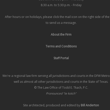
8:30 a.m. to 5:30 p.m. - Friday
After hours or on holidays, please click the mail icon on the right side of th
to send us a message.
About the Firm
Terms and Conditions
Staff Portal
We're a regional law firm serving all jurisdictions and courts in the DFW Metr
well as almost all other jurisdictions and courts in the State of Texas.
© The Law Office of Todd E. Tkach, P.C.
Pronounced "te kotch"
Site architected, produced and edited by
Bill Anderton