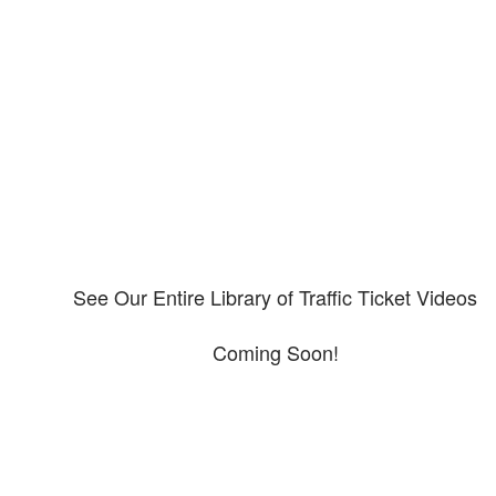
Our CDL video library
Please explore our video library about CDL violations.
See Our Entire Library of Traffic Ticket Videos
Coming Soon!