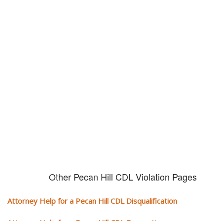
Don't try and fight your CDL
violation alone!
It can cost you extra money, will take you off the road and result in a
conviction on your record. Get the help of an experience CDL attorney.
Other Pecan Hill CDL Violation Pages
Attorney Help for a Pecan Hill CDL Disqualification