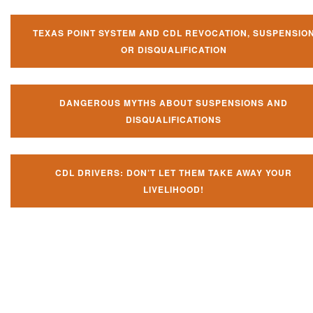
TEXAS POINT SYSTEM AND CDL REVOCATION, SUSPENSIO
OR DISQUALIFICATION
DANGEROUS MYTHS ABOUT SUSPENSIONS AND
DISQUALIFICATIONS
CDL DRIVERS: DON’T LET THEM TAKE AWAY YOUR
LIVELIHOOD!