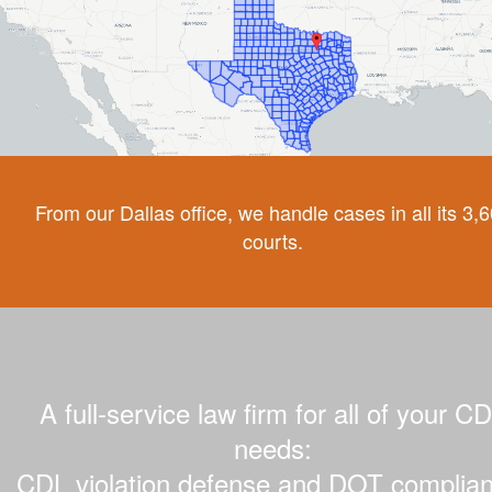
From our Dallas office, we handle cases in all its 3,
courts.
A full-service law firm for all of your C
needs:
CDL violation defense and DOT complian