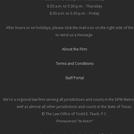
8:30 a.m. to 5:30 p.m. - Thursday
8:30 a.m. to 5:30 p.m. - Friday
After hours or on holidays, please click the mail icon on the right side of th
to send us a message.
About the Firm
Terms and Conditions
Staff Portal
We're a regional law firm serving all jurisdictions and courts in the DFW Metr
well as almost all other jurisdictions and courts in the State of Texas.
© The Law Office of Todd E. Tkach, P.C.
Pronounced "te kotch"