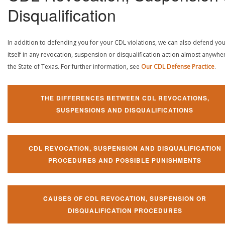
Disqualification
In addition to defending you for your CDL violations, we can also defend yo
itself in any revocation, suspension or disqualification action almost anywher
the State of Texas. For further information, see
Our CDL Defense Practice
.
THE DIFFERENCES BETWEEN CDL REVOCATIONS,
SUSPENSIONS AND DISQUALIFICATIONS
CDL REVOCATION, SUSPENSION AND DISQUALIFICATION
PROCEDURES AND POSSIBLE PUNISHMENTS
CAUSES OF CDL REVOCATION, SUSPENSION OR
DISQUALIFICATION PROCEDURES