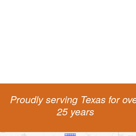
Protect your ability to earn a
living
The penalties for CDL violation are tough in the State of Texas. You nee
experienced representation to protect your license.
Proudly serving Texas for ov
25 years