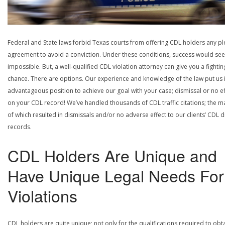
Federal and State laws forbid Texas courts from offering CDL holders any pl
agreement to avoid a conviction. Under these conditions, success would se
impossible. But, a well-qualified CDL violation attorney can give you a fightin
chance. There are options. Our experience and knowledge of the law put us 
advantageous position to achieve our goal with your case; dismissal or no ef
on your CDL record! We’ve handled thousands of CDL traffic citations; the ma
of which resulted in dismissals and/or no adverse effect to our clients’ CDL d
records.
CDL Holders Are Unique and
Have Unique Legal Needs For
Violations
CDL holders are quite unique; not only for the qualifications required to obt