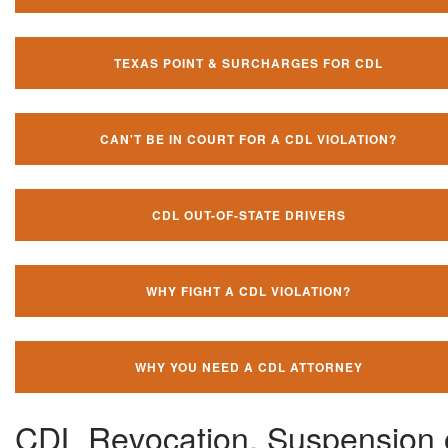
TEXAS POINT & SURCHARGES FOR CDL
CAN'T BE IN COURT FOR A CDL VIOLATION?
CDL OUT-OF-STATE DRIVERS
WHY FIGHT A CDL VIOLATION?
WHY YOU NEED A CDL ATTORNEY
CDL Revocation, Suspension 