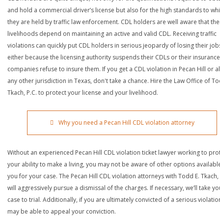
and hold a commercial driver’s license but also for the high standards to wh
they are held by traffic law enforcement. CDL holders are well aware that the
livelihoods depend on maintaining an active and valid CDL. Receiving traffic
violations can quickly put CDL holders in serious jeopardy of losing their job
either because the licensing authority suspends their CDLs or their insurance
companies refuse to insure them. If you get a CDL violation in Pecan Hill or 
any other jurisdiction in Texas, don't take a chance. Hire the Law Office of To
Tkach, P.C. to protect your license and your livelihood.
Why you need a Pecan Hill CDL violation attorney
Without an experienced Pecan Hill CDL violation ticket lawyer working to pro
your ability to make a living, you may not be aware of other options availabl
you for your case. The Pecan Hill CDL violation attorneys with Todd E. Tkach, 
will aggressively pursue a dismissal of the charges. If necessary, we’ll take yo
case to trial. Additionally, if you are ultimately convicted of a serious violatio
may be able to appeal your conviction.