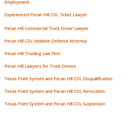
Employment
Experienced Pecan Hill CDL Ticket Lawyer
Pecan Hill Commercial Truck Driver Lawyer
Pecan Hill CDL Violation Defense Attorney
Pecan Hill Trucking Law Firm
Pecan Hill Lawyers for Truck Drivers
Texas Point System and Pecan Hill CDL Disqualification
Texas Point System and Pecan Hill CDL Revocation
Texas Point System and Pecan Hill CDL Suspension