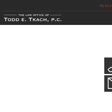
My Acco
FREE CONSULTATION. CALL 214-999-0595
TRAFFIC TICKETS
CDL VIOLATIONS
CDL DEFENSE
CRIMINAL DEFENSE
EXPUNCTION
CDL Violations
Practice Details
SEARCH SITE
You simply can't put your livelihood at risk with a CDL violation.
SUPPORT
ENG