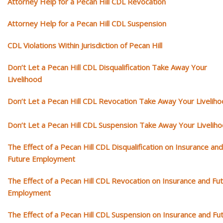
Attorney Help for a Pecan Hill CDL Revocation
Attorney Help for a Pecan Hill CDL Suspension
CDL Violations Within Jurisdiction of Pecan Hill
Don’t Let a Pecan Hill CDL Disqualification Take Away Your
Livelihood
Don’t Let a Pecan Hill CDL Revocation Take Away Your Livelih
Don’t Let a Pecan Hill CDL Suspension Take Away Your Livelih
The Effect of a Pecan Hill CDL Disqualification on Insurance and
Future Employment
The Effect of a Pecan Hill CDL Revocation on Insurance and Fu
Employment
The Effect of a Pecan Hill CDL Suspension on Insurance and Fu