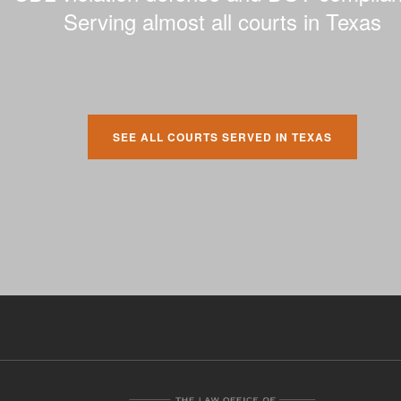
Serving almost all courts in Texas
SEE ALL COURTS SERVED IN TEXAS