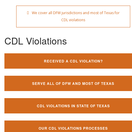
We cover all DFW jurisdictions and most of Texas for
CDL violations
CDL Violations
RECEIVED A CDL VIOLATION?
SERVE ALL OF DFW AND MOST OF TEXAS
CDL VIOLATIONS IN STATE OF TEXAS
OUR CDL VIOLATIONS PROCESSES