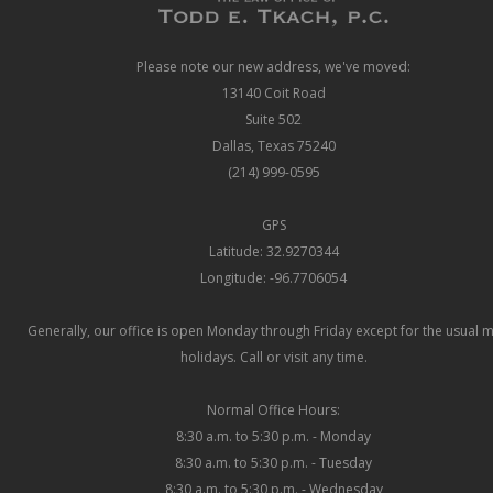
Please note our new address, we've moved:
13140 Coit Road
Suite 502
Dallas, Texas 75240
(214) 999-0595
GPS
Latitude: 32.9270344
Longitude: -96.7706054
Generally, our office is open Monday through Friday except for the usual 
holidays. Call or visit any time.
Normal Office Hours:
8:30 a.m. to 5:30 p.m. - Monday
8:30 a.m. to 5:30 p.m. - Tuesday
8:30 a.m. to 5:30 p.m. - Wednesday