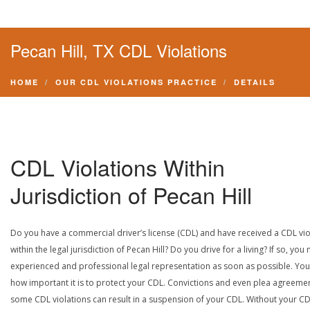
Pecan Hill, TX CDL Violations
HOME
OUR CDL VIOLATIONS PRACTICE
DETAILS
CDL Violations Within
Jurisdiction of Pecan Hill
Do you have a commercial driver’s license (CDL) and have received a CDL vio
within the legal jurisdiction of Pecan Hill? Do you drive for a living? If so, you
experienced and professional legal representation as soon as possible. Yo
how important it is to protect your CDL. Convictions and even plea agreeme
some CDL violations can result in a suspension of your CDL. Without your CD