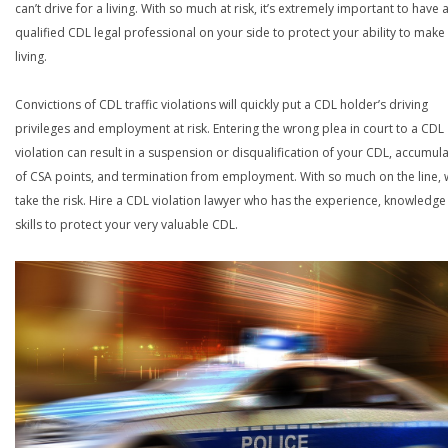
can’t drive for a living. With so much at risk, it’s extremely important to have 
qualified CDL legal professional on your side to protect your ability to make
living.
Convictions of CDL traffic violations will quickly put a CDL holder’s driving
privileges and employment at risk. Entering the wrong plea in court to a CDL
violation can result in a suspension or disqualification of your CDL, accumul
of CSA points, and termination from employment. With so much on the line,
take the risk. Hire a CDL violation lawyer who has the experience, knowledg
skills to protect your very valuable CDL.