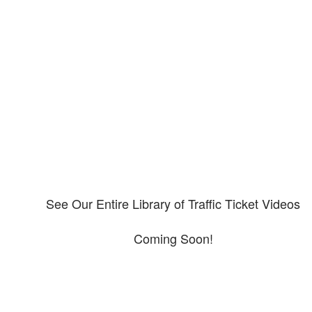
Our CDL video library
Please explore our video library about CDL violations.
See Our Entire Library of Traffic Ticket Videos
Coming Soon!