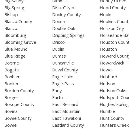
Big Sandy
Dimmitt
Honey Grove
Big Spring
Dish, City of
Hood County
Bishop
Donley County
Hooks
Blanco County
Donna
Hopkins Count
Blanco
Double Oak
Horizon City
Bloomburg
Dripping Springs
Horseshoe Ba
Blooming Grove
Driscoll
Houston Coun
Blue Mound
Dublin
Houston
Blue Ridge
Dumas
Howard Count
Boerne
Duncanville
Howardwick
Bogata
Duval County
Howe
Bonham
Eagle Lake
Hubbard
Booker
Eagle Pass
Hudson
Borden County
Early
Hudson Oaks
Borger
Earth
Hudspeth Cou
Bosque County
East Bernard
Hughes Spring
Bovina
East Mountain
Humble
Bowie County
East Tawakoni
Hunt County
Bowie
Eastland County
Hunters Creek