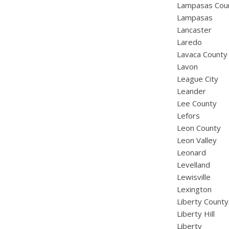
Lampasas Cou
Lampasas
Lancaster
Laredo
Lavaca County
Lavon
League City
Leander
Lee County
Lefors
Leon County
Leon Valley
Leonard
Levelland
Lewisville
Lexington
Liberty County
Liberty Hill
Liberty