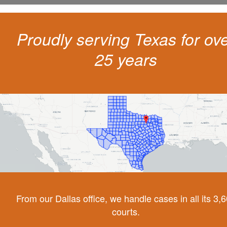
Proudly serving Texas for ov
25 years
From our Dallas office, we handle cases in all its 3,
courts.