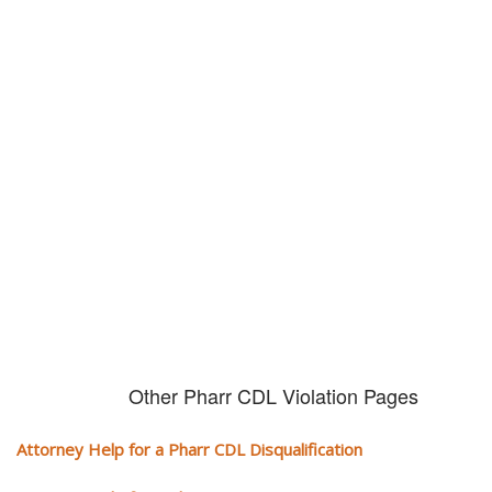
Don't try and fight your CDL
violation alone!
It can cost you extra money, will take you off the road and result in a
conviction on your record. Get the help of an experience CDL attorney.
Other Pharr CDL Violation Pages
Attorney Help for a Pharr CDL Disqualification