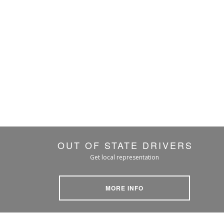
OUT OF STATE DRIVERS
Get local representation
MORE INFO