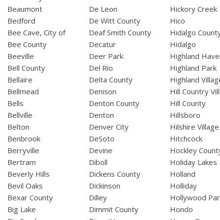
Beaumont
De Leon
Hickory Creek
Bedford
De Witt County
Hico
Bee Cave, City of
Deaf Smith County
Hidalgo Count
Bee County
Decatur
Hidalgo
Beeville
Deer Park
Highland Have
Bell County
Del Rio
Highland Park
Bellaire
Delta County
Highland Villag
Bellmead
Denison
Hill Country Vil
Bells
Denton County
Hill County
Bellville
Denton
Hillsboro
Belton
Denver City
Hilshire Village
Benbrook
DeSoto
Hitchcock
Berryville
Devine
Hockley Count
Bertram
Diboll
Holiday Lakes
Beverly Hills
Dickens County
Holland
Bevil Oaks
Dickinson
Holliday
Bexar County
Dilley
Hollywood Par
Big Lake
Dimmit County
Hondo