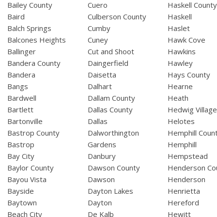
Bailey County
Cuero
Haskell Count
Baird
Culberson County
Haskell
Balch Springs
Cumby
Haslet
Balcones Heights
Cuney
Hawk Cove
Ballinger
Cut and Shoot
Hawkins
Bandera County
Daingerfield
Hawley
Bandera
Daisetta
Hays County
Bangs
Dalhart
Hearne
Bardwell
Dallam County
Heath
Bartlett
Dallas County
Hedwig Villag
Bartonville
Dallas
Helotes
Bastrop County
Dalworthington
Hemphill Coun
Bastrop
Gardens
Hemphill
Bay City
Danbury
Hempstead
Baylor County
Dawson County
Henderson Co
Bayou Vista
Dawson
Henderson
Bayside
Dayton Lakes
Henrietta
Baytown
Dayton
Hereford
Beach City
De Kalb
Hewitt