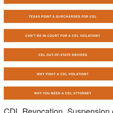
TEXAS POINT & SURCHARGES FOR CDL
CAN'T BE IN COURT FOR A CDL VIOLATION?
CDL OUT-OF-STATE DRIVERS
WHY FIGHT A CDL VIOLATION?
WHY YOU NEED A CDL ATTORNEY
CDL Revocation, Suspension 