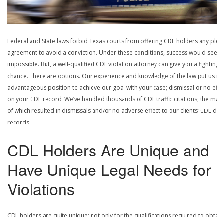
Federal and State laws forbid Texas courts from offering CDL holders any pl
agreement to avoid a conviction. Under these conditions, success would se
impossible. But, a well-qualified CDL violation attorney can give you a fightin
chance. There are options. Our experience and knowledge of the law put us 
advantageous position to achieve our goal with your case; dismissal or no ef
on your CDL record! We’ve handled thousands of CDL traffic citations; the ma
of which resulted in dismissals and/or no adverse effect to our clients’ CDL d
records.
CDL Holders Are Unique and
Have Unique Legal Needs for
Violations
CDL holders are quite unique; not only for the qualifications required to obt