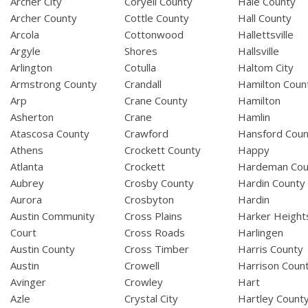
Archer City
Coryell County
Hale County
Archer County
Cottle County
Hall County
Arcola
Cottonwood
Hallettsville
Argyle
Shores
Hallsville
Arlington
Cotulla
Haltom City
Armstrong County
Crandall
Hamilton Coun
Arp
Crane County
Hamilton
Asherton
Crane
Hamlin
Atascosa County
Crawford
Hansford Coun
Athens
Crockett County
Happy
Atlanta
Crockett
Hardeman Cou
Aubrey
Crosby County
Hardin County
Aurora
Crosbyton
Hardin
Austin Community
Cross Plains
Harker Height
Court
Cross Roads
Harlingen
Austin County
Cross Timber
Harris County
Austin
Crowell
Harrison Coun
Avinger
Crowley
Hart
Azle
Crystal City
Hartley Count