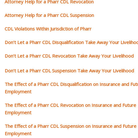
Attorney Help for a Pharr CDL Revocation
Attorney Help for a Pharr CDL Suspension
CDL Violations Within Jurisdiction of Pharr
Don’t Let a Pharr CDL Disqualification Take Away Your Liveliho
Don’t Let a Pharr CDL Revocation Take Away Your Livelihood
Don’t Let a Pharr CDL Suspension Take Away Your Livelihood
The Effect of a Pharr CDL Disqualification on Insurance and Fut
Employment
The Effect of a Pharr CDL Revocation on Insurance and Future
Employment
The Effect of a Pharr CDL Suspension on Insurance and Future
Employment