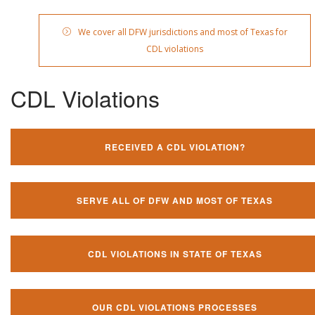
We cover all DFW jurisdictions and most of Texas for
CDL violations
CDL Violations
RECEIVED A CDL VIOLATION?
SERVE ALL OF DFW AND MOST OF TEXAS
CDL VIOLATIONS IN STATE OF TEXAS
OUR CDL VIOLATIONS PROCESSES