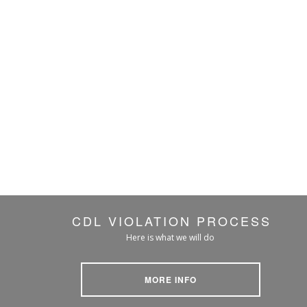
CDL VIOLATION PROCESS
Here is what we will do
MORE INFO