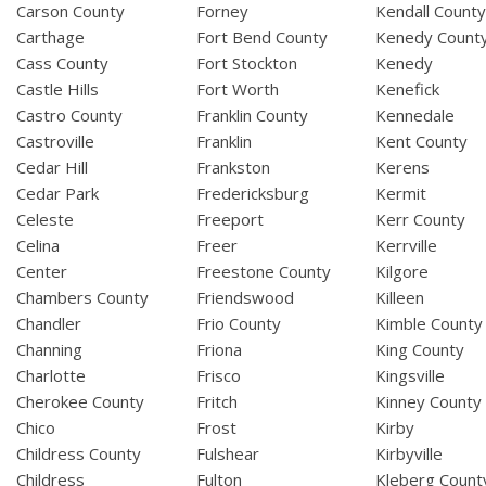
Carson County
Forney
Kendall Count
Carthage
Fort Bend County
Kenedy Count
Cass County
Fort Stockton
Kenedy
Castle Hills
Fort Worth
Kenefick
Castro County
Franklin County
Kennedale
Castroville
Franklin
Kent County
Cedar Hill
Frankston
Kerens
Cedar Park
Fredericksburg
Kermit
Celeste
Freeport
Kerr County
Celina
Freer
Kerrville
Center
Freestone County
Kilgore
Chambers County
Friendswood
Killeen
Chandler
Frio County
Kimble County
Channing
Friona
King County
Charlotte
Frisco
Kingsville
Cherokee County
Fritch
Kinney County
Chico
Frost
Kirby
Childress County
Fulshear
Kirbyville
Childress
Fulton
Kleberg Count