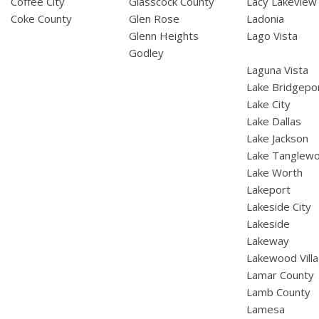
Coffee City
Glasscock County
Lacy Lakeview
Coke County
Glen Rose
Ladonia
Glenn Heights
Lago Vista
Godley
Laguna Vista
Lake Bridgepo
Lake City
Lake Dallas
Lake Jackson
Lake Tanglew
Lake Worth
Lakeport
Lakeside City
Lakeside
Lakeway
Lakewood Vill
Lamar County
Lamb County
Lamesa