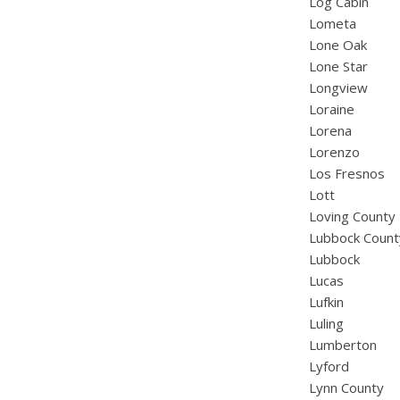
Log Cabin
Lometa
Lone Oak
Lone Star
Longview
Loraine
Lorena
Lorenzo
Los Fresnos
Lott
Loving County
Lubbock Count
Lubbock
Lucas
Lufkin
Luling
Lumberton
Lyford
Lynn County