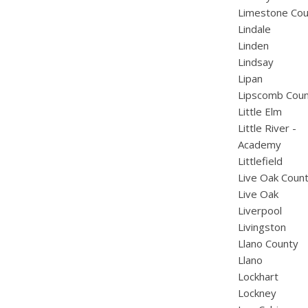
Limestone Cou
Lindale
Linden
Lindsay
Lipan
Lipscomb Cou
Little Elm
Little River -
Academy
Littlefield
Live Oak Coun
Live Oak
Liverpool
Livingston
Llano County
Llano
Lockhart
Lockney