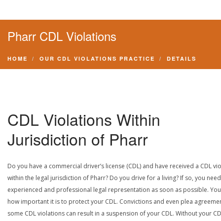
Pharr CDL Violations
HOME
OUR CDL VIOLATIONS PRACTICE
DETAILS
CDL Violations Within
Jurisdiction of Pharr
Do you have a commercial driver’s license (CDL) and have received a CDL vio
within the legal jurisdiction of Pharr? Do you drive for a living? If so, you need
experienced and professional legal representation as soon as possible. Yo
how important it is to protect your CDL. Convictions and even plea agreeme
some CDL violations can result in a suspension of your CDL. Without your CD