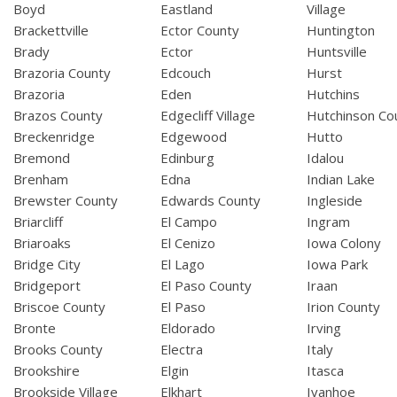
Boyd
Eastland
Village
Brackettville
Ector County
Huntington
Brady
Ector
Huntsville
Brazoria County
Edcouch
Hurst
Brazoria
Eden
Hutchins
Brazos County
Edgecliff Village
Hutchinson Co
Breckenridge
Edgewood
Hutto
Bremond
Edinburg
Idalou
Brenham
Edna
Indian Lake
Brewster County
Edwards County
Ingleside
Briarcliff
El Campo
Ingram
Briaroaks
El Cenizo
Iowa Colony
Bridge City
El Lago
Iowa Park
Bridgeport
El Paso County
Iraan
Briscoe County
El Paso
Irion County
Bronte
Eldorado
Irving
Brooks County
Electra
Italy
Brookshire
Elgin
Itasca
Brookside Village
Elkhart
Ivanhoe