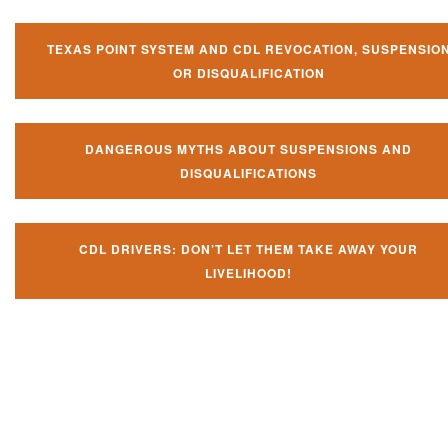
TEXAS POINT SYSTEM AND CDL REVOCATION, SUSPENSIO
OR DISQUALIFICATION
DANGEROUS MYTHS ABOUT SUSPENSIONS AND
DISQUALIFICATIONS
CDL DRIVERS: DON’T LET THEM TAKE AWAY YOUR
LIVELIHOOD!