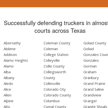
Successfully defending truckers in almost
courts across Texas
Abernathy
Coleman County
Goliad County
Abilene
Coleman
Goliad
Addison
College Station
Gonzales Coun
Alamo Heights
Colleyville
Gonzales
Alamo
Collin County
Gorman
Alba
Collingsworth
Graham
Albany
County
Granbury
Aledo
Collinsville
Grand Prairie
Alice
Colorado City
Grand Saline
Allen
Colorado County
Grandview
Alpine
Columbus
Granger
Alto
Comal County
Granite Shoals