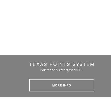
TEXAS POINTS SYSTEM
Points and Surcharges for CDL
MORE INFO