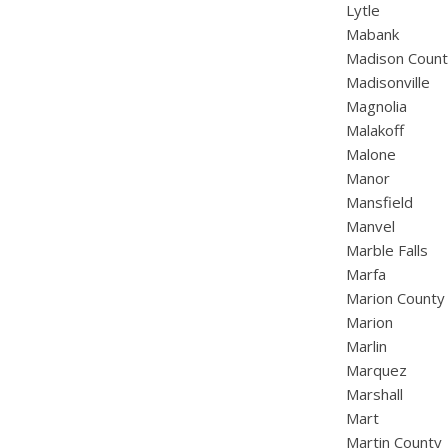
Lytle
Mabank
Madison Coun
Madisonville
Magnolia
Malakoff
Malone
Manor
Mansfield
Manvel
Marble Falls
Marfa
Marion County
Marion
Marlin
Marquez
Marshall
Mart
Martin County