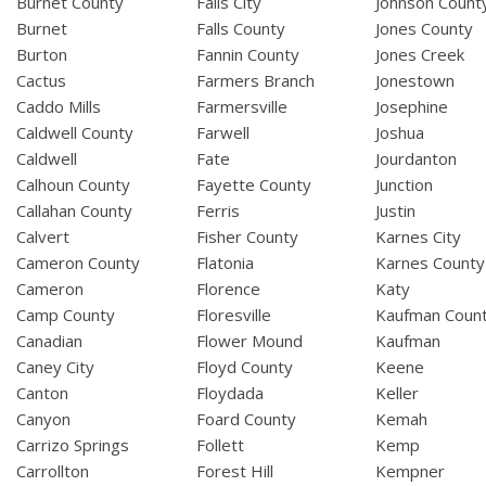
Burnet County
Falls City
Johnson Count
Burnet
Falls County
Jones County
Burton
Fannin County
Jones Creek
Cactus
Farmers Branch
Jonestown
Caddo Mills
Farmersville
Josephine
Caldwell County
Farwell
Joshua
Caldwell
Fate
Jourdanton
Calhoun County
Fayette County
Junction
Callahan County
Ferris
Justin
Calvert
Fisher County
Karnes City
Cameron County
Flatonia
Karnes County
Cameron
Florence
Katy
Camp County
Floresville
Kaufman Coun
Canadian
Flower Mound
Kaufman
Caney City
Floyd County
Keene
Canton
Floydada
Keller
Canyon
Foard County
Kemah
Carrizo Springs
Follett
Kemp
Carrollton
Forest Hill
Kempner