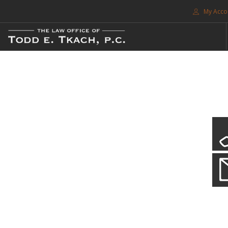
My Acco
FREE CONSULTATION. CALL 214-999-0595
TRAFFIC TICKETS
CDL VIOLATIONS
CDL DEFENSE
CRIMINAL DEFENSE
EXPUNCTION
CDL Violations
SEARCH SITE
Practice Details
SUPPORT
You simply can't put your livelihood at risk with a CDL violation.
ENG