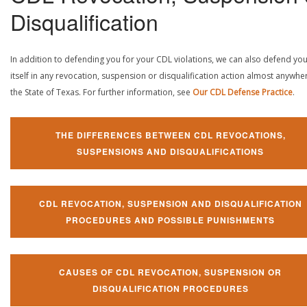
Disqualification
In addition to defending you for your CDL violations, we can also defend yo
itself in any revocation, suspension or disqualification action almost anywher
the State of Texas. For further information, see
Our CDL Defense Practice
.
THE DIFFERENCES BETWEEN CDL REVOCATIONS,
SUSPENSIONS AND DISQUALIFICATIONS
CDL REVOCATION, SUSPENSION AND DISQUALIFICATION
PROCEDURES AND POSSIBLE PUNISHMENTS
CAUSES OF CDL REVOCATION, SUSPENSION OR
DISQUALIFICATION PROCEDURES