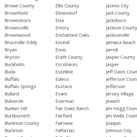
Brown County
Ellis County
Jacinto City
Brownfield
Elmendorf
Jack County
Brownsboro
Elsa
Jacksboro
Brownsville
Emory
Jackson Count
Brownwood
Enchanted Oaks
Jacksonville
Bruceville-Eddy
Encinal
Jamaica Beach
Bryan
Ennis
Jarrell
Bryson
Erath County
Jasper County
Buckholts
Escobares
Jasper
Buda
Estelline
Jeff Davis Cou
Buffalo
Euless
Jefferson Coun
Buffalo Springs
Eustace
Jefferson
Bullard
Evant
Jersey Village
Bulverde
Everman
Jewett
Bunker Hill
Fair Oaks Ranch
Jim Hogg Coun
Burkburnett
Fairfield
Jim Wells Coun
Burleson County
Fairview
Joaquin
Burleson
Falfurrias
Johnson City