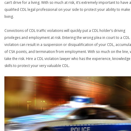
can’t drive for a living. With so much at risk, it’s extremely important to have 
qualified CDL legal professional on your side to protect your ability to make
living.
Convictions of CDL traffic violations will quickly put a CDL holder’s driving
privileges and employment at risk. Entering the wrong plea in court to a CDL
violation can result in a suspension or disqualification of your CDL, accumul
of CSA points, and termination from employment. With so much on the line,
take the risk. Hire a CDL violation lawyer who has the experience, knowledg
skills to protect your very valuable CDL.