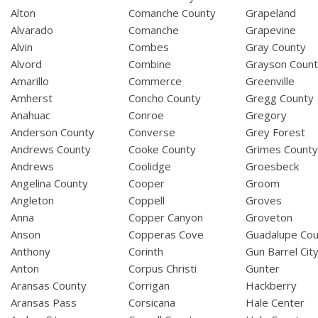
Alton
Comanche County
Grapeland
Alvarado
Comanche
Grapevine
Alvin
Combes
Gray County
Alvord
Combine
Grayson Coun
Amarillo
Commerce
Greenville
Amherst
Concho County
Gregg County
Anahuac
Conroe
Gregory
Anderson County
Converse
Grey Forest
Andrews County
Cooke County
Grimes Count
Andrews
Coolidge
Groesbeck
Angelina County
Cooper
Groom
Angleton
Coppell
Groves
Anna
Copper Canyon
Groveton
Anson
Copperas Cove
Guadalupe Cou
Anthony
Corinth
Gun Barrel Cit
Anton
Corpus Christi
Gunter
Aransas County
Corrigan
Hackberry
Aransas Pass
Corsicana
Hale Center