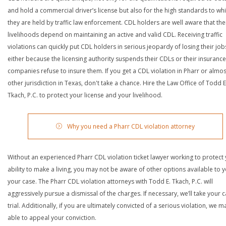
and hold a commercial driver’s license but also for the high standards to wh
they are held by traffic law enforcement. CDL holders are well aware that the
livelihoods depend on maintaining an active and valid CDL. Receiving traffic
violations can quickly put CDL holders in serious jeopardy of losing their job
either because the licensing authority suspends their CDLs or their insurance
companies refuse to insure them. If you get a CDL violation in Pharr or almos
other jurisdiction in Texas, don't take a chance. Hire the Law Office of Todd E
Tkach, P.C. to protect your license and your livelihood.
Why you need a Pharr CDL violation attorney
Without an experienced Pharr CDL violation ticket lawyer working to protect
ability to make a living, you may not be aware of other options available to y
your case. The Pharr CDL violation attorneys with Todd E. Tkach, P.C. will
aggressively pursue a dismissal of the charges. If necessary, we’ll take your 
trial. Additionally, if you are ultimately convicted of a serious violation, we 
able to appeal your conviction.