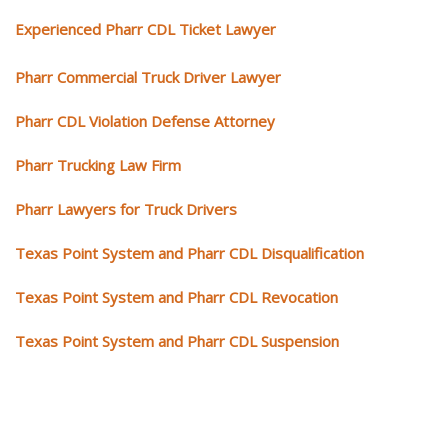
Experienced Pharr CDL Ticket Lawyer
Pharr Commercial Truck Driver Lawyer
Pharr CDL Violation Defense Attorney
Pharr Trucking Law Firm
Pharr Lawyers for Truck Drivers
Texas Point System and Pharr CDL Disqualification
Texas Point System and Pharr CDL Revocation
Texas Point System and Pharr CDL Suspension