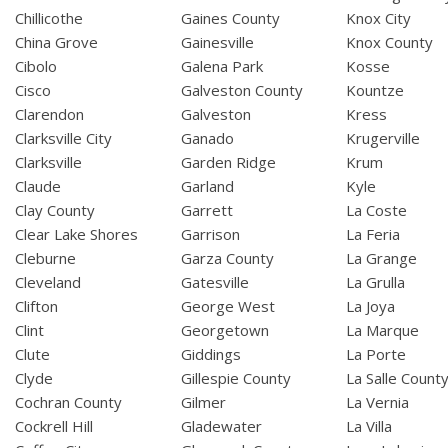
Chillicothe
Gaines County
Knox City
China Grove
Gainesville
Knox County
Cibolo
Galena Park
Kosse
Cisco
Galveston County
Kountze
Clarendon
Galveston
Kress
Clarksville City
Ganado
Krugerville
Clarksville
Garden Ridge
Krum
Claude
Garland
Kyle
Clay County
Garrett
La Coste
Clear Lake Shores
Garrison
La Feria
Cleburne
Garza County
La Grange
Cleveland
Gatesville
La Grulla
Clifton
George West
La Joya
Clint
Georgetown
La Marque
Clute
Giddings
La Porte
Clyde
Gillespie County
La Salle Count
Cochran County
Gilmer
La Vernia
Cockrell Hill
Gladewater
La Villa