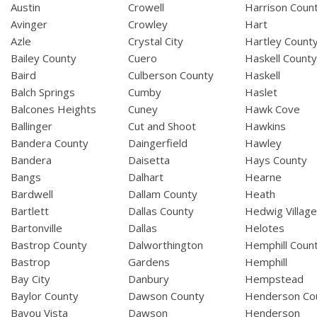
Austin
Crowell
Harrison Coun
Avinger
Crowley
Hart
Azle
Crystal City
Hartley Count
Bailey County
Cuero
Haskell Count
Baird
Culberson County
Haskell
Balch Springs
Cumby
Haslet
Balcones Heights
Cuney
Hawk Cove
Ballinger
Cut and Shoot
Hawkins
Bandera County
Daingerfield
Hawley
Bandera
Daisetta
Hays County
Bangs
Dalhart
Hearne
Bardwell
Dallam County
Heath
Bartlett
Dallas County
Hedwig Villag
Bartonville
Dallas
Helotes
Bastrop County
Dalworthington
Hemphill Coun
Bastrop
Gardens
Hemphill
Bay City
Danbury
Hempstead
Baylor County
Dawson County
Henderson Co
Bayou Vista
Dawson
Henderson