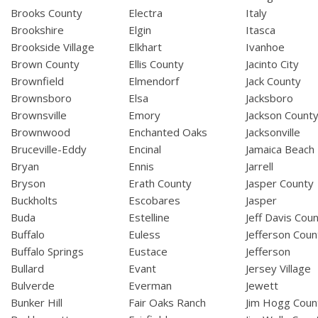
Brooks County
Electra
Italy
Brookshire
Elgin
Itasca
Brookside Village
Elkhart
Ivanhoe
Brown County
Ellis County
Jacinto City
Brownfield
Elmendorf
Jack County
Brownsboro
Elsa
Jacksboro
Brownsville
Emory
Jackson Count
Brownwood
Enchanted Oaks
Jacksonville
Bruceville-Eddy
Encinal
Jamaica Beach
Bryan
Ennis
Jarrell
Bryson
Erath County
Jasper County
Buckholts
Escobares
Jasper
Buda
Estelline
Jeff Davis Cou
Buffalo
Euless
Jefferson Coun
Buffalo Springs
Eustace
Jefferson
Bullard
Evant
Jersey Village
Bulverde
Everman
Jewett
Bunker Hill
Fair Oaks Ranch
Jim Hogg Coun