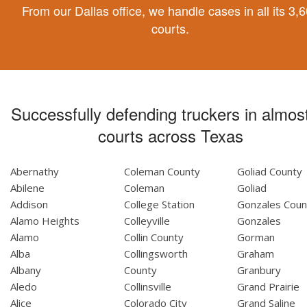
From our Dallas office, we handle cases in all its 3,
courts.
Successfully defending truckers in almost
courts across Texas
Abernathy
Coleman County
Goliad County
Abilene
Coleman
Goliad
Addison
College Station
Gonzales Coun
Alamo Heights
Colleyville
Gonzales
Alamo
Collin County
Gorman
Alba
Collingsworth
Graham
Albany
County
Granbury
Aledo
Collinsville
Grand Prairie
Alice
Colorado City
Grand Saline