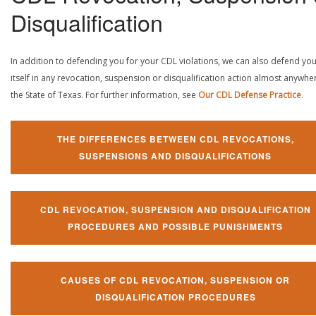
Disqualification
In addition to defending you for your CDL violations, we can also defend yo
itself in any revocation, suspension or disqualification action almost anywher
the State of Texas. For further information, see
Our CDL Defense Practice
.
THE DIFFERENCES BETWEEN CDL REVOCATIONS,
SUSPENSIONS AND DISQUALIFICATIONS
CDL REVOCATION, SUSPENSION AND DISQUALIFICATION
PROCEDURES AND POSSIBLE PUNISHMENTS
CAUSES OF CDL REVOCATION, SUSPENSION OR
DISQUALIFICATION PROCEDURES