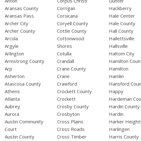
Anton
Corpus Christi
Gunter
Aransas County
Corrigan
Hackberry
Aransas Pass
Corsicana
Hale Center
Archer City
Coryell County
Hale County
Archer County
Cottle County
Hall County
Arcola
Cottonwood
Hallettsville
Argyle
Shores
Hallsville
Arlington
Cotulla
Haltom City
Armstrong County
Crandall
Hamilton Coun
Arp
Crane County
Hamilton
Asherton
Crane
Hamlin
Atascosa County
Crawford
Hansford Coun
Athens
Crockett County
Happy
Atlanta
Crockett
Hardeman Cou
Aubrey
Crosby County
Hardin County
Aurora
Crosbyton
Hardin
Austin Community
Cross Plains
Harker Height
Court
Cross Roads
Harlingen
Austin County
Cross Timber
Harris County