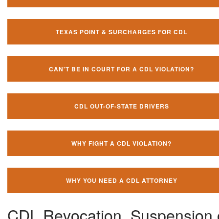
TEXAS POINT & SURCHARGES FOR CDL
CAN'T BE IN COURT FOR A CDL VIOLATION?
CDL OUT-OF-STATE DRIVERS
WHY FIGHT A CDL VIOLATION?
WHY YOU NEED A CDL ATTORNEY
CDL Revocation, Suspension 