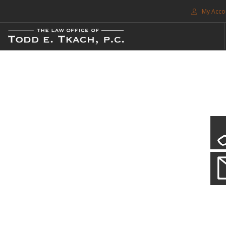
My Acco
FREE CONSULTATION. CALL 214-999-0595
TRAFFIC TICKETS
CDL VIOLATIONS
CDL DEFENSE
CRIMINAL DEFENSE
EXPUNCTION
CDL Violations
SEARCH SITE
Practice Details
SUPPORT
You simply can't put your livelihood at risk with a CDL violation.
ENG