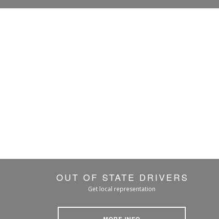
OUT OF STATE DRIVERS
Get local representation
MORE INFO