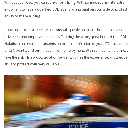
Without your CDL, you can’t drive for a living. With so much at risk, it’s extrem
important to have a qualified CDL legal professional on your side to protect
ability to make a living.
Convictions of CDL traffic violations will quickly put a CDL holder’s driving
privileges and employment at risk. Entering the wrong plea in court to a CDL
violation can result in a suspension or disqualification of your CDL, accumul
of CSA points, and termination from employment. With so much on the line,
take the risk. Hire a CDL violation lawyer who has the experience, knowledg
skills to protect your very valuable CDL.