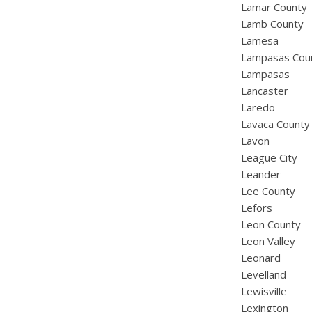
Lamar County
Lamb County
Lamesa
Lampasas Cou
Lampasas
Lancaster
Laredo
Lavaca County
Lavon
League City
Leander
Lee County
Lefors
Leon County
Leon Valley
Leonard
Levelland
Lewisville
Lexington