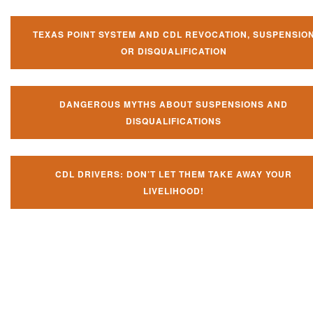
TEXAS POINT SYSTEM AND CDL REVOCATION, SUSPENSIO
OR DISQUALIFICATION
DANGEROUS MYTHS ABOUT SUSPENSIONS AND
DISQUALIFICATIONS
CDL DRIVERS: DON’T LET THEM TAKE AWAY YOUR
LIVELIHOOD!