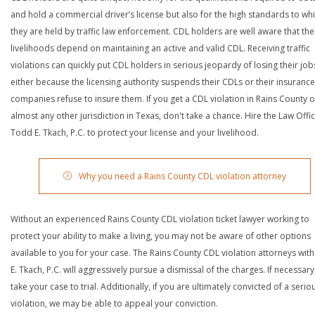
and hold a commercial driver’s license but also for the high standards to wh
they are held by traffic law enforcement. CDL holders are well aware that the
livelihoods depend on maintaining an active and valid CDL. Receiving traffic
violations can quickly put CDL holders in serious jeopardy of losing their job
either because the licensing authority suspends their CDLs or their insurance
companies refuse to insure them. If you get a CDL violation in Rains County o
almost any other jurisdiction in Texas, don't take a chance. Hire the Law Offi
Todd E. Tkach, P.C. to protect your license and your livelihood.
Why you need a Rains County CDL violation attorney
Without an experienced Rains County CDL violation ticket lawyer working to
protect your ability to make a living, you may not be aware of other options
available to you for your case. The Rains County CDL violation attorneys wit
E. Tkach, P.C. will aggressively pursue a dismissal of the charges. If necessary,
take your case to trial. Additionally, if you are ultimately convicted of a serio
violation, we may be able to appeal your conviction.