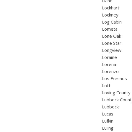
Llano
Lockhart
Lockney
Log Cabin
Lometa
Lone Oak
Lone Star
Longview
Loraine
Lorena
Lorenzo
Los Fresnos
Lott
Loving County
Lubbock Count
Lubbock
Lucas
Lufkin
Luling