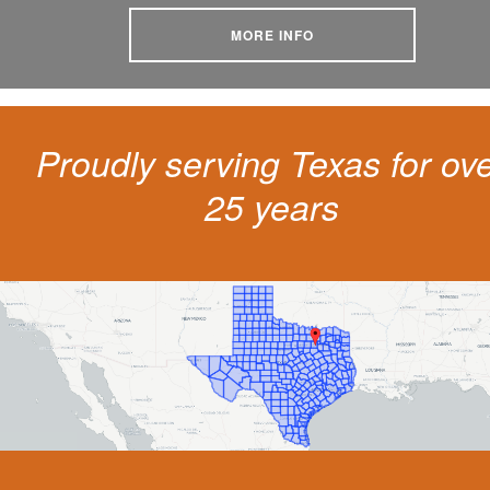
MORE INFO
Proudly serving Texas for ov
25 years