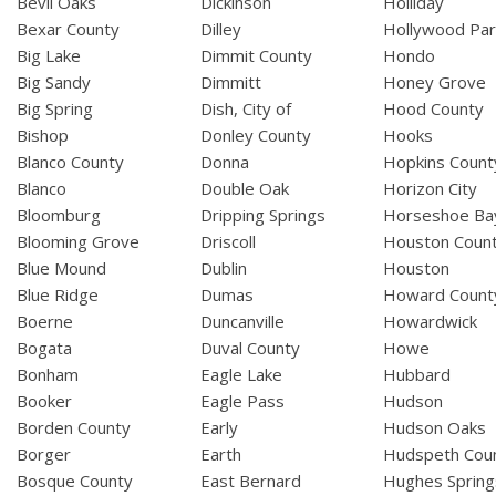
Bevil Oaks
Dickinson
Holliday
Bexar County
Dilley
Hollywood Par
Big Lake
Dimmit County
Hondo
Big Sandy
Dimmitt
Honey Grove
Big Spring
Dish, City of
Hood County
Bishop
Donley County
Hooks
Blanco County
Donna
Hopkins Count
Blanco
Double Oak
Horizon City
Bloomburg
Dripping Springs
Horseshoe Ba
Blooming Grove
Driscoll
Houston Coun
Blue Mound
Dublin
Houston
Blue Ridge
Dumas
Howard Count
Boerne
Duncanville
Howardwick
Bogata
Duval County
Howe
Bonham
Eagle Lake
Hubbard
Booker
Eagle Pass
Hudson
Borden County
Early
Hudson Oaks
Borger
Earth
Hudspeth Cou
Bosque County
East Bernard
Hughes Spring