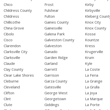
Chico
Frost
Kirby
Childress County
Fulshear
Kirbyville
Childress
Fulton
Kleberg Count
Chillicothe
Gaines County
Knox City
China Grove
Gainesville
Knox County
Cibolo
Galena Park
Kosse
Cisco
Galveston County
Kountze
Clarendon
Galveston
Kress
Clarksville City
Ganado
Krugerville
Clarksville
Garden Ridge
Krum
Claude
Garland
Kyle
Clay County
Garrett
La Coste
Clear Lake Shores
Garrison
La Feria
Cleburne
Garza County
La Grange
Cleveland
Gatesville
La Grulla
Clifton
George West
La Joya
Clint
Georgetown
La Marque
Clute
Giddings
La Porte