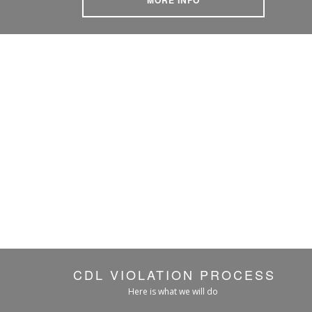
CDL VIOLATION PROCESS
Here is what we will do