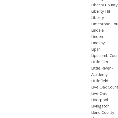
Liberty County
Liberty Hill
Liberty
Limestone Cou
Lindale
Linden
Lindsay
Lipan
Lipscomb Cou
Little Elm
Little River -
Academy
Littlefield
Live Oak Coun
Live Oak
Liverpool
Livingston
Llano County