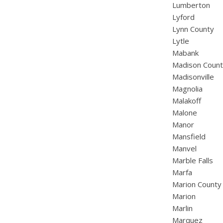
Lumberton
Lyford
Lynn County
Lytle
Mabank
Madison Coun
Madisonville
Magnolia
Malakoff
Malone
Manor
Mansfield
Manvel
Marble Falls
Marfa
Marion County
Marion
Marlin
Marquez