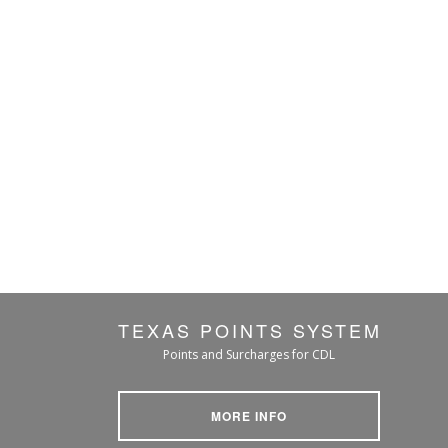
TEXAS POINTS SYSTEM
Points and Surcharges for CDL
MORE INFO