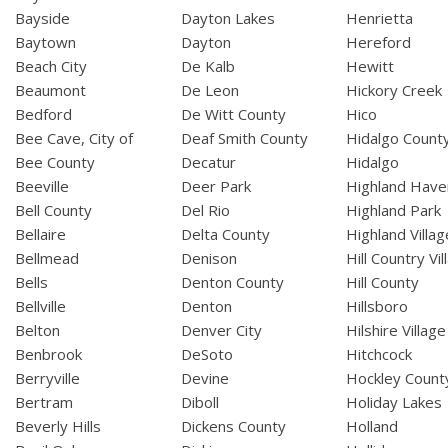
Bayside
Dayton Lakes
Henrietta
Baytown
Dayton
Hereford
Beach City
De Kalb
Hewitt
Beaumont
De Leon
Hickory Creek
Bedford
De Witt County
Hico
Bee Cave, City of
Deaf Smith County
Hidalgo Count
Bee County
Decatur
Hidalgo
Beeville
Deer Park
Highland Have
Bell County
Del Rio
Highland Park
Bellaire
Delta County
Highland Villag
Bellmead
Denison
Hill Country Vil
Bells
Denton County
Hill County
Bellville
Denton
Hillsboro
Belton
Denver City
Hilshire Village
Benbrook
DeSoto
Hitchcock
Berryville
Devine
Hockley Count
Bertram
Diboll
Holiday Lakes
Beverly Hills
Dickens County
Holland