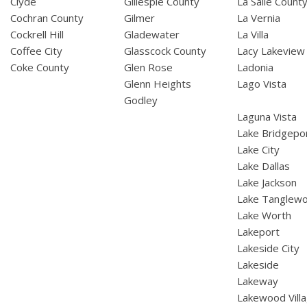
Clyde
Gillespie County
La Salle Count
Cochran County
Gilmer
La Vernia
Cockrell Hill
Gladewater
La Villa
Coffee City
Glasscock County
Lacy Lakeview
Coke County
Glen Rose
Ladonia
Glenn Heights
Lago Vista
Godley
Laguna Vista
Lake Bridgepo
Lake City
Lake Dallas
Lake Jackson
Lake Tanglew
Lake Worth
Lakeport
Lakeside City
Lakeside
Lakeway
Lakewood Vill