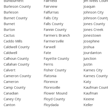
Burkburnett
Fairfield
Jim Wells Coun
Burleson County
Fairview
Joaquin
Burleson
Falfurrias
Johnson City
Burnet County
Falls City
Johnson Count
Burnet
Falls County
Jones County
Burton
Fannin County
Jones Creek
Cactus
Farmers Branch
Jonestown
Caddo Mills
Farmersville
Josephine
Caldwell County
Farwell
Joshua
Caldwell
Fate
Jourdanton
Calhoun County
Fayette County
Junction
Callahan County
Ferris
Justin
Calvert
Fisher County
Karnes City
Cameron County
Flatonia
Karnes County
Cameron
Florence
Katy
Camp County
Floresville
Kaufman Coun
Canadian
Flower Mound
Kaufman
Caney City
Floyd County
Keene
Canton
Floydada
Keller