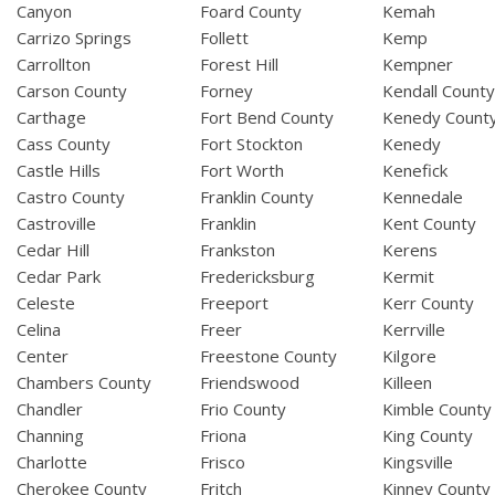
Canyon
Foard County
Kemah
Carrizo Springs
Follett
Kemp
Carrollton
Forest Hill
Kempner
Carson County
Forney
Kendall Count
Carthage
Fort Bend County
Kenedy Count
Cass County
Fort Stockton
Kenedy
Castle Hills
Fort Worth
Kenefick
Castro County
Franklin County
Kennedale
Castroville
Franklin
Kent County
Cedar Hill
Frankston
Kerens
Cedar Park
Fredericksburg
Kermit
Celeste
Freeport
Kerr County
Celina
Freer
Kerrville
Center
Freestone County
Kilgore
Chambers County
Friendswood
Killeen
Chandler
Frio County
Kimble County
Channing
Friona
King County
Charlotte
Frisco
Kingsville
Cherokee County
Fritch
Kinney County