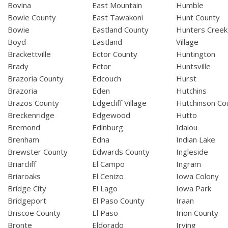
Bovina
East Mountain
Humble
Bowie County
East Tawakoni
Hunt County
Bowie
Eastland County
Hunters Creek
Boyd
Eastland
Village
Brackettville
Ector County
Huntington
Brady
Ector
Huntsville
Brazoria County
Edcouch
Hurst
Brazoria
Eden
Hutchins
Brazos County
Edgecliff Village
Hutchinson Co
Breckenridge
Edgewood
Hutto
Bremond
Edinburg
Idalou
Brenham
Edna
Indian Lake
Brewster County
Edwards County
Ingleside
Briarcliff
El Campo
Ingram
Briaroaks
El Cenizo
Iowa Colony
Bridge City
El Lago
Iowa Park
Bridgeport
El Paso County
Iraan
Briscoe County
El Paso
Irion County
Bronte
Eldorado
Irving