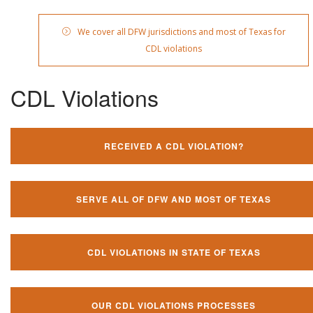
We cover all DFW jurisdictions and most of Texas for
CDL violations
CDL Violations
RECEIVED A CDL VIOLATION?
SERVE ALL OF DFW AND MOST OF TEXAS
CDL VIOLATIONS IN STATE OF TEXAS
OUR CDL VIOLATIONS PROCESSES