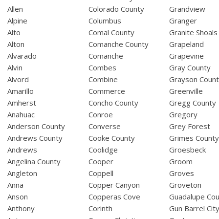
Allen
Colorado County
Grandview
Alpine
Columbus
Granger
Alto
Comal County
Granite Shoals
Alton
Comanche County
Grapeland
Alvarado
Comanche
Grapevine
Alvin
Combes
Gray County
Alvord
Combine
Grayson Coun
Amarillo
Commerce
Greenville
Amherst
Concho County
Gregg County
Anahuac
Conroe
Gregory
Anderson County
Converse
Grey Forest
Andrews County
Cooke County
Grimes Count
Andrews
Coolidge
Groesbeck
Angelina County
Cooper
Groom
Angleton
Coppell
Groves
Anna
Copper Canyon
Groveton
Anson
Copperas Cove
Guadalupe Cou
Anthony
Corinth
Gun Barrel Cit