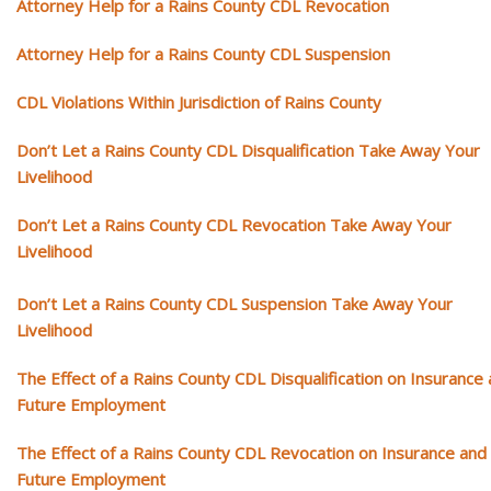
Attorney Help for a Rains County CDL Revocation
Attorney Help for a Rains County CDL Suspension
CDL Violations Within Jurisdiction of Rains County
Don’t Let a Rains County CDL Disqualification Take Away Your
Livelihood
Don’t Let a Rains County CDL Revocation Take Away Your
Livelihood
Don’t Let a Rains County CDL Suspension Take Away Your
Livelihood
The Effect of a Rains County CDL Disqualification on Insurance
Future Employment
The Effect of a Rains County CDL Revocation on Insurance and
Future Employment