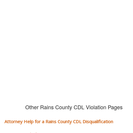
Don't try and fight your CDL
violation alone!
It can cost you extra money, will take you off the road and result in a
conviction on your record. Get the help of an experience CDL attorney.
Other Rains County CDL Violation Pages
Attorney Help for a Rains County CDL Disqualification