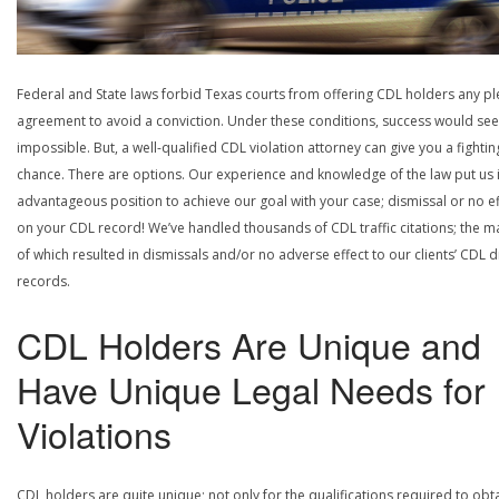
Federal and State laws forbid Texas courts from offering CDL holders any pl
agreement to avoid a conviction. Under these conditions, success would se
impossible. But, a well-qualified CDL violation attorney can give you a fightin
chance. There are options. Our experience and knowledge of the law put us 
advantageous position to achieve our goal with your case; dismissal or no ef
on your CDL record! We’ve handled thousands of CDL traffic citations; the ma
of which resulted in dismissals and/or no adverse effect to our clients’ CDL d
records.
CDL Holders Are Unique and
Have Unique Legal Needs for
Violations
CDL holders are quite unique; not only for the qualifications required to obt