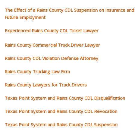
The Effect of a Rains County CDL Suspension on Insurance and
Future Employment
Experienced Rains County CDL Ticket Lawyer
Rains County Commercial Truck Driver Lawyer
Rains County CDL Violation Defense Attorney
Rains County Trucking Law Firm
Rains County Lawyers for Truck Drivers
Texas Point System and Rains County CDL Disqualification
Texas Point System and Rains County CDL Revocation
Texas Point System and Rains County CDL Suspension