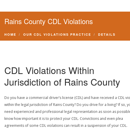
Rains County CDL Violations
HOME
OUR CDL VIOLATIONS PRACTICE
DETAILS
CDL Violations Within
Jurisdiction of Rains County
Do you have a commercial driver’s license (CDL) and have received a CDL vio
within the legal jurisdiction of Rains County? Do you drive for a living? If so, y
need experienced and professional legal representation as soon as possibl
know how important it is to protect your CDL. Convictions and even plea
agreements of some CDL violations can result in a suspension of your CDL.